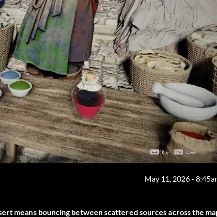
May 11, 2026 - 8:45
esert means bouncing between scattered sources across the ma