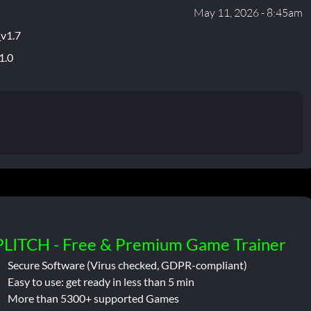
May 11, 2026 - 8:45am
_v1.7
1.0
PLITCH - Free & Premium Game Trainer
Secure Software (Virus checked, GDPR-compliant)
Easy to use: get ready in less than 5 min
More than 5300+ supported Games