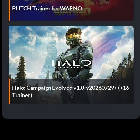
PLITCH Trainer for WARNO
Halo: Campaign Evolved v1.0-v20260729+ (+16
Trainer)