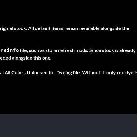
ginal stock. All default items remain available alongside the
file, such as store refresh mods. Since stock is already
oreinfo
eeded alongside this one.
nal
All Colors Unlocked for Dyeing
file. Without it, only red dye i