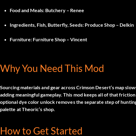
Food and Meals
: Butchery – Renee
Ingredients, Fish, Butterfly, Seeds
: Produce Shop – Delkin
Furniture
: Furniture Shop – Vincent
Why You Need This Mod
Sourcing materials and gear across Crimson Desert’s map slows
adding meaningful gameplay. This mod keeps all of that friction i
optional dye color unlock removes the separate step of hunting 
palette at Theoric’s shop.
How to Get Started