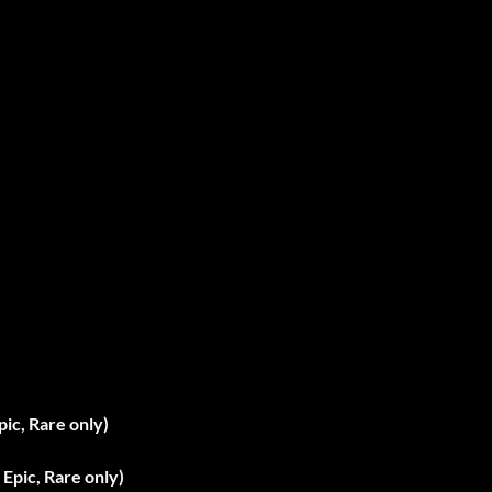
pic, Rare only)
Epic, Rare only)