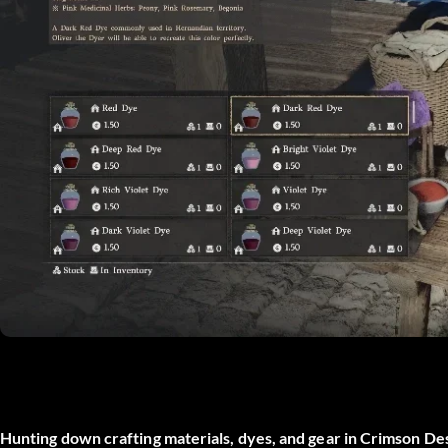
Hunting down crafting materials, dyes, and gear in Crimson D