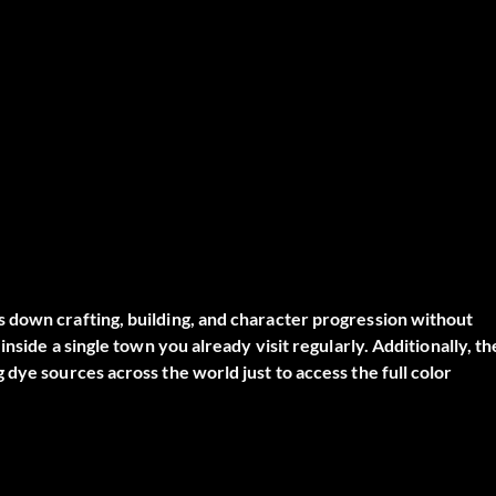
 down crafting, building, and character progression without
nside a single town you already visit regularly. Additionally, th
dye sources across the world just to access the full color