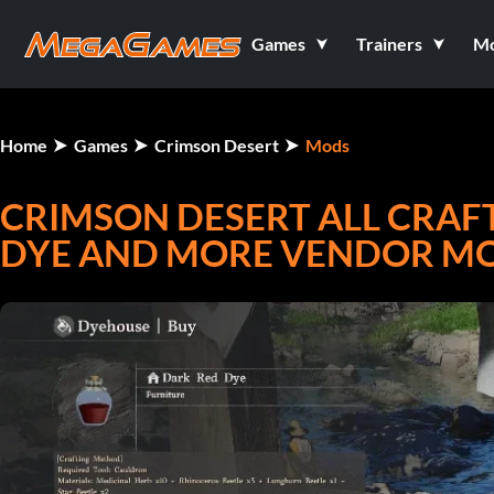
Games
Trainers
M
Home
Games
Crimson Desert
Mods
CRIMSON DESERT ALL CRAFT
DYE AND MORE VENDOR MO