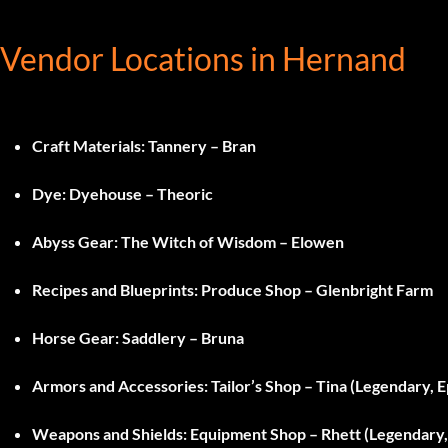
Vendor Locations in Hernand
Craft Materials
: Tannery – Bran
Dye
: Dyehouse – Theoric
Abyss Gear
: The Witch of Wisdom – Elowen
Recipes and Blueprints
: Produce Shop – Glenbright Farm
Horse Gear
: Saddlery – Bruna
Armors and Accessories
: Tailor’s Shop – Tina (Legendary, E
Weapons and Shields
: Equipment Shop – Rhett (Legendary, 