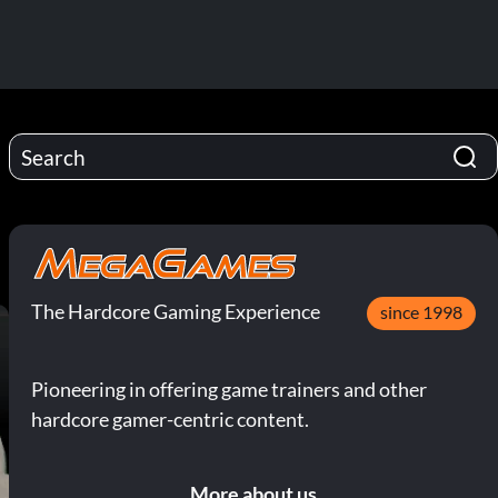
The Hardcore Gaming Experience
since 1998
Pioneering in offering game trainers and other
hardcore gamer-centric content.
More about us