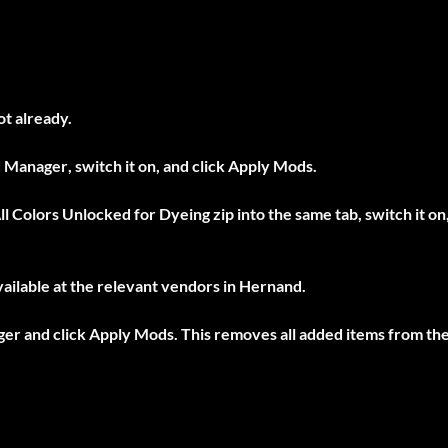
ot already.
 Manager
, switch it on, and click
Apply Mods
.
ll Colors Unlocked for Dyeing
zip into the same tab, switch it on
ailable at the relevant vendors in Hernand.
ger
and click
Apply Mods
. This removes all added items from th