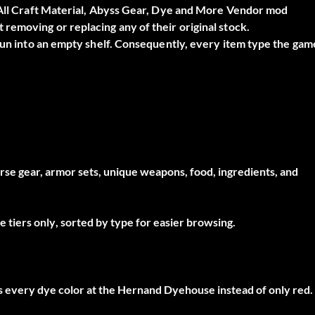
All Craft Material, Abyss Gear, Dye and More Vendor
mod
removing or replacing any of their original stock.
 run into an empty shelf. Consequently, every item type the gam
horse gear, armor sets, unique weapons, food, ingredients, and
e tiers only
, sorted by type for easier browsing.
ks every dye color at the Hernand Dyehouse instead of only red.