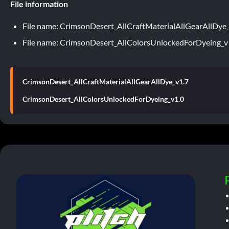
File information
File name: CrimsonDesert_AllCraftMaterialAllGearAllDye
File name: CrimsonDesert_AllColorsUnlockedForDyeing_v
CrimsonDesert_AllCraftMaterialAllGearAllDye_v1.7
CrimsonDesert_AllColorsUnlockedForDyeing_v1.0