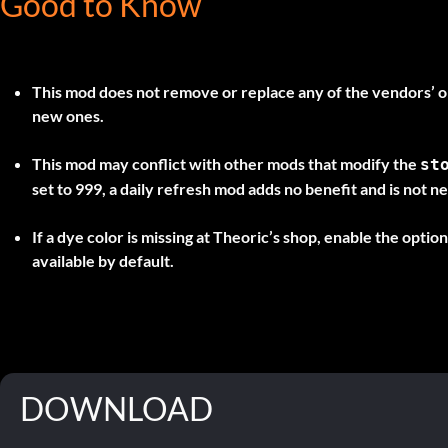
Good to Know
This mod does not remove or replace any of the vendors’ ori
new ones.
This mod may conflict with other mods that modify the
st
set to 999, a daily refresh mod adds no benefit and is not n
If a dye color is missing at Theoric’s shop, enable the optio
available by default.
DOWNLOAD