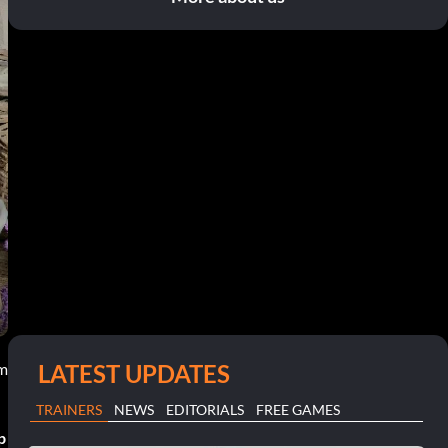
LATEST UPDATES
am
TRAINERS
NEWS
EDITORIALS
FREE GAMES
p