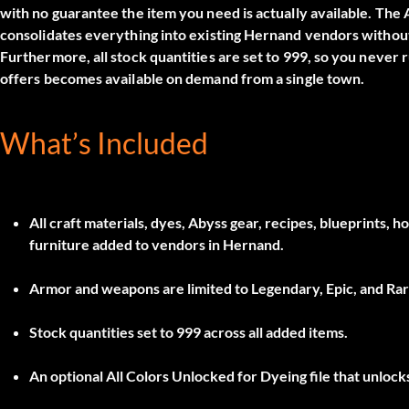
with no guarantee the item you need is actually available. The
consolidates everything into existing Hernand vendors without 
Furthermore, all stock quantities are set to 999, so you never
offers becomes available on demand from a single town.
What’s Included
All craft materials, dyes, Abyss gear, recipes, blueprints, 
furniture added to vendors in Hernand.
Armor and weapons are limited to
Legendary, Epic, and Rar
Stock quantities set to
999
across all added items.
An optional
All Colors Unlocked for Dyeing
file that unloc