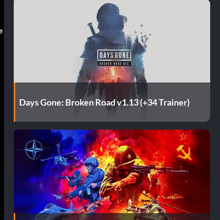
e
Days Gone: Broken Road v1.13 (+34 Trainer)