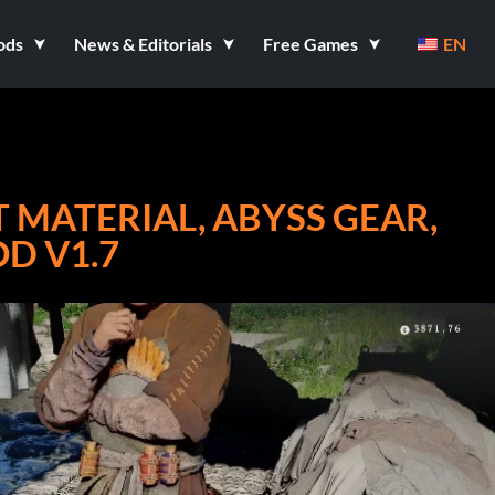
ods
News & Editorials
Free Games
EN
 MATERIAL, ABYSS GEAR,
D V1.7