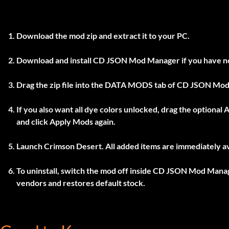
Download the mod zip and extract it to your PC.
Download and install
CD JSON Mod Manager
if you have n
Drag the zip file into the
DATA MODS
tab of
CD JSON Mod
If you also want all dye colors unlocked, drag the optional
A
and click
Apply Mods
again.
Launch Crimson Desert. All added items are immediately av
To uninstall, switch the mod off inside
CD JSON Mod Mana
vendors and restores default stock.