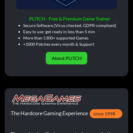
PLITCH - Free & Premium Game Trainer
Secure Software (Virus checked, GDPR-compliant)
Easy to use: get ready in less than 5 min
More than 5300+ supported Games
+1000 Patches every month & Support
About PLITCH
The Hardcore Gaming Experience
since 1998