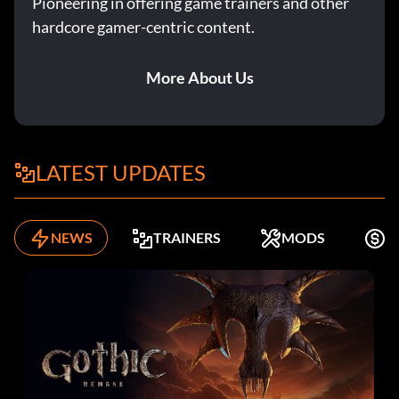
Pioneering in offering game trainers and other
hardcore gamer-centric content.
More About Us
LATEST UPDATES
NEWS
TRAINERS
MODS
F