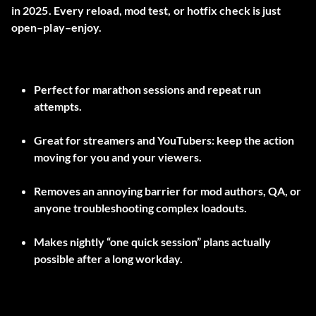
in 2025. Every reload, mod test, or hotfix check is just
open–play–enjoy.
Perfect for marathon sessions and repeat run
attempts.
Great for streamers and YouTubers: keep the action
moving for you and your viewers.
Removes an annoying barrier for mod authors, QA, or
anyone troubleshooting complex loadouts.
Makes nightly “one quick session” plans actually
possible after a long workday.