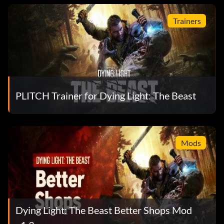
Trainers
PLITCH Trainer for Dying Light: The Beast
Mods
Dying Light: The Beast Better Shops Mod