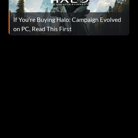
If You’re Buying Halo: Campaign Evolved
on PC, Read This First