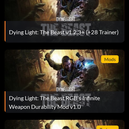
Dying Light: The Beast v1.2.3+ (+28 Trainer)
Mods
Dying Light: The Beast RGB’s Infinite
Weapon Durability Mod v1.0