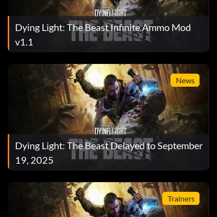
Dying Light: The Beast Infinite Ammo Mod
v1.1
News
Dying Light: The Beast Delayed to September
19, 2025
Trainers