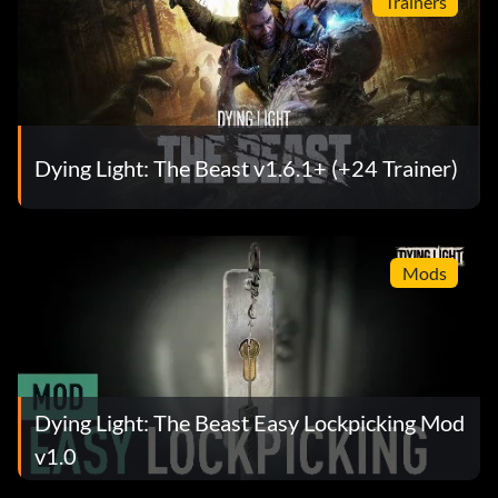
Trainers
Dying Light: The Beast v1.6.1+ (+24 Trainer)
Mods
Dying Light: The Beast Easy Lockpicking Mod
v1.0