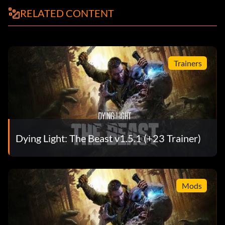
RELATED CONTENT
Trainers
Dying Light: The Beast v1.5.1 (+23 Trainer)
Mods