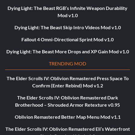
Dying Light: The Beast RGB’s Infinite Weapon Durability
Mod v1.0
Dying Light: The Beast Skip Intro Videos Mod v1.0
Fallout 4 Omni-Directional Sprint Mod v1.0
Dying Light: The Beast More Drops and XP Gain Mod v1.0
TRENDING MOD
The Elder Scrolls IV: Oblivion Remastered Press Space To
Confirm (Enter Rebind) Mod v1.2
The Elder Scrolls IV: Oblivion Remastered Dark
Brotherhood – Shrouded Armor Retexture v0.95
Oblivion Remastered Better Map Menu Mod v1.1
The Elder Scrolls IV: Oblivion Remastered Eli’s Waterfront