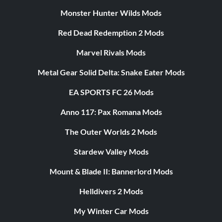
Monster Hunter Wilds Mods
Red Dead Redemption 2 Mods
Marvel Rivals Mods
Metal Gear Solid Delta: Snake Eater Mods
EA SPORTS FC 26 Mods
Anno 117: Pax Romana Mods
The Outer Worlds 2 Mods
Stardew Valley Mods
Mount & Blade II: Bannerlord Mods
Helldivers 2 Mods
My Winter Car Mods