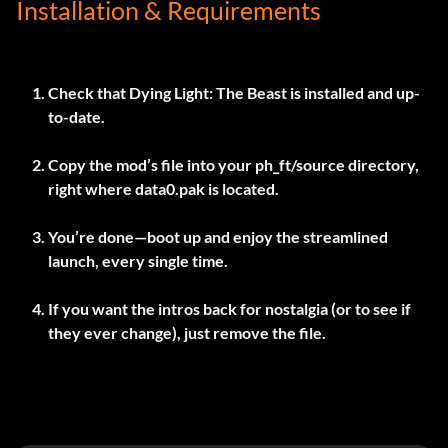
Installation & Requirements
Check that Dying Light: The Beast is installed and up-
to-date.
Copy the mod’s file into your
ph_ft/source
directory,
right where
data0.pak
is located.
You’re done—boot up and enjoy the streamlined
launch, every single time.
If you want the intros back for nostalgia (or to see if
they ever change), just remove the file.