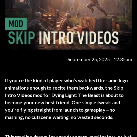
September 25, 2025 - 12:35am
If you’re the kind of player who’s watched the same logo
animations enough to recite them backwards, the
Skip
Intro Videos
mod for Dying Light: The Beast is about to
become your new best friend. One simple tweak and
you’re flying straight from launch to gameplay—no
mashing, no cutscene waiting, no wasted seconds.
This mod is a dream for speedrunners, mod testers, or just