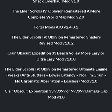
Shack Overhaul Mod v1.0
The Elder Scrolls IV: Oblivion Remastered A More
Complete World Map Mod v2.0
Forza Mods AIO v2.4.0.1
The Elder Scrolls IV: Oblivion Remastered Shaders
Revised Mod v1.0.2
Clair Obscur: Expedition 33 Beach Volley More Easy or
Ultra Easy Mod v1.0.0
The Elder Scrolls IV: Oblivion Remastered Ultimate Engine
Tweaks (Anti-Stutters – Lower Latency – No Film Grain –
No Chromatic Aberration – Lossless) Mod v1.0
Clair Obscur: Expedition 33 99999 or 999999 Damage Cap
Mod v1.0