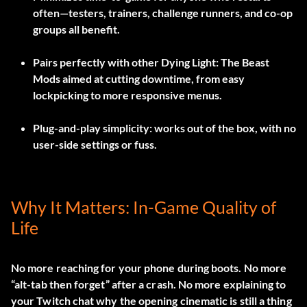
often—testers, trainers, challenge runners, and co-op
groups all benefit.
Pairs perfectly with other Dying Light: The Beast
Mods aimed at cutting downtime, from easy
lockpicking to more responsive menus.
Plug-and-play simplicity: works out of the box, with no
user-side settings or fuss.
Why It Matters: In-Game Quality of
Life
No more reaching for your phone during boots. No more
“alt-tab then forget” after a crash. No more explaining to
your Twitch chat why the opening cinematic is still a thing