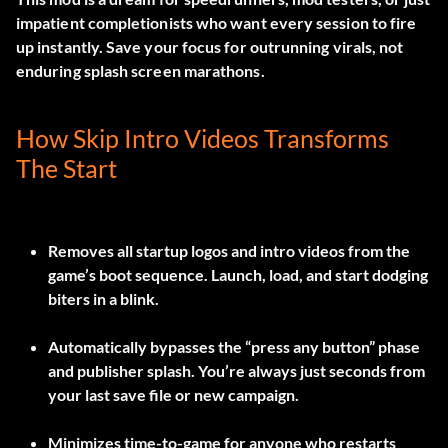
impatient completionists who want every session to fire
up instantly. Save your focus for outrunning virals, not
enduring splash screen marathons.
How Skip Intro Videos Transforms
The Start
Removes all startup logos and intro videos from the
game’s boot sequence. Launch, load, and start dodging
biters in a blink.
Automatically bypasses the “press any button” phase
and publisher splash. You’re always just seconds from
your last save file or new campaign.
Minimizes time-to-game for anyone who restarts