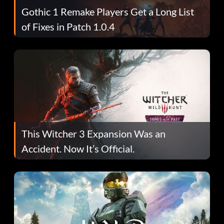
Gothic 1 Remake Players Get a Long List
of Fixes in Patch 1.0.4
This Witcher 3 Expansion Was an
Accident. Now It’s Official.