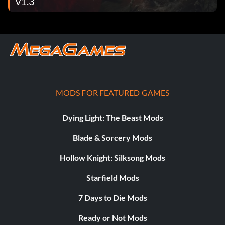
v1.3
MODS FOR FEATURED GAMES
Dying Light: The Beast Mods
Blade & Sorcery Mods
Hollow Knight: Silksong Mods
Starfield Mods
7 Days to Die Mods
Ready or Not Mods