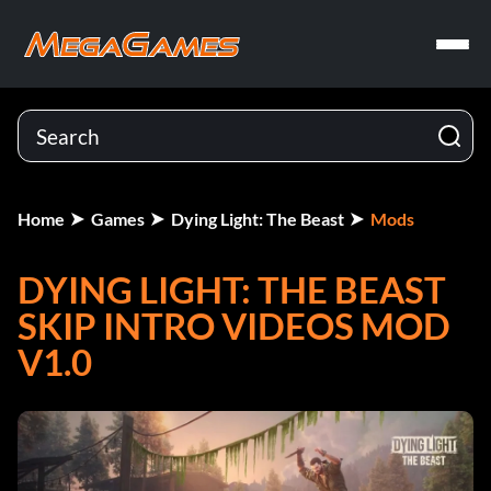
Home
Games
Dying Light: The Beast
Mods
DYING LIGHT: THE BEAST
SKIP INTRO VIDEOS MOD
V1.0