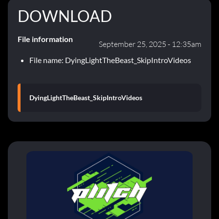
DOWNLOAD
File information
September 25, 2025 - 12:35am
File name: DyingLightTheBeast_SkipIntroVideos
DyingLightTheBeast_SkipIntroVideos