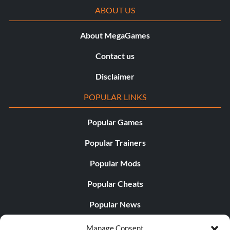
ABOUT US
About MegaGames
Contact us
Disclaimer
POPULAR LINKS
Popular Games
Popular Trainers
Popular Mods
Popular Cheats
Popular News
Popular Editorials
Manage Consent