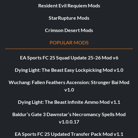
Resident Evil Requiem Mods
StarRupture Mods
Crimson Desert Mods
POPULAR MODS
EA Sports FC 25 Squad Update 25-26 Mod v6
Dying Light: The Beast Easy Lockpicking Mod v1.0
Wuchang: Fallen Feathers Ascension: Stronger Bai Mod
v1.0
Dying Light: The Beast Infinite Ammo Mod v1.1
Baldur’s Gate 3 Dawnstar’s Necromancy Spells Mod
v1.0.0.17
EA Sports FC 25 Updated Transfer Pack Mod v1.1