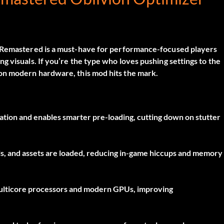
n Remastered
is a must-have for performance-focused players
 visuals. If you’re the type who loves pushing settings to the
 on modern hardware, this mod hits the mark.
tion and enables smarter pre-loading, cutting down on stutter
s, and assets are loaded, reducing in-game hiccups and memory
ulticore processors and modern GPUs, improving