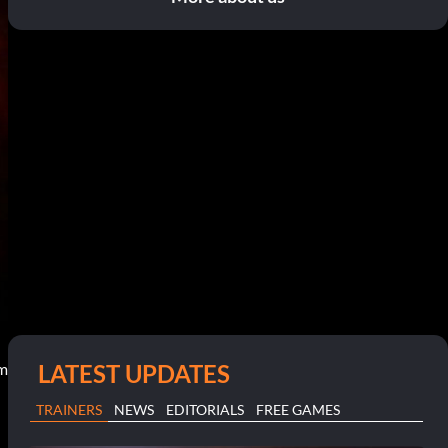
LATEST UPDATES
pm
TRAINERS
NEWS
EDITORIALS
FREE GAMES