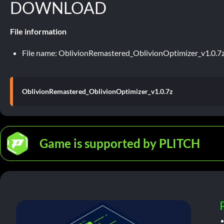
DOWNLOAD
File information
File name: OblivionRemastered_OblivionOptimizer_v1.0.7
OblivionRemastered_OblivionOptimizer_v1.0.7z
Game is supported by PLITCH