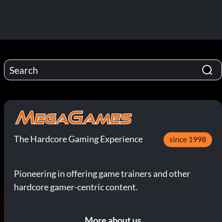
The Hardcore Gaming Experience
since 1998
Pioneering in offering game trainers and other
hardcore gamer-centric content.
More about us