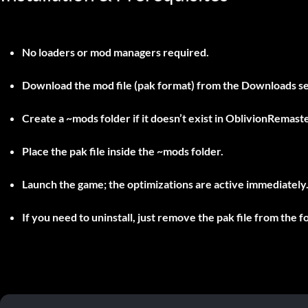
No loaders or mod managers required.
Download the mod file (pak format) from the Downloads se
Create a
~mods
folder if it doesn’t exist in
OblivionRemast
Place the pak file inside the
~mods
folder.
Launch the game; the optimizations are active immediately
If you need to uninstall, just remove the pak file from the f