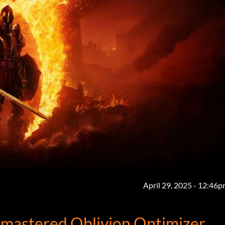
April 29, 2025 - 12:46
Remastered Oblivion Optimizer