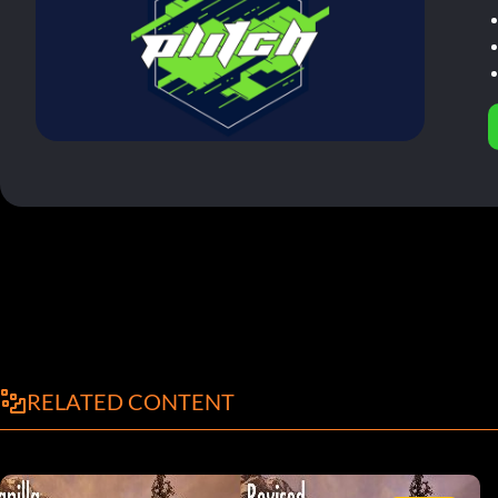
RELATED CONTENT