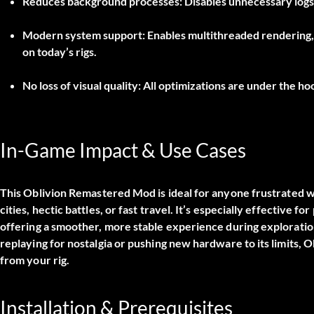
Reduces background processes:
Disables unnecessary logs 
Modern system support:
Enables multithreaded rendering,
on today’s rigs.
No loss of visual quality:
All optimizations are under the ho
In-Game Impact & Use Cases
This
Oblivion Remastered Mod
is ideal for anyone frustrated w
cities, hectic battles, or fast travel. It’s especially effective 
offering a smoother, more stable experience during explorati
replaying for nostalgia or pushing new hardware to its limits, 
from your rig.
Installation & Prerequisites