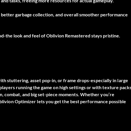
and tasks, freeing more resources for actual gameplay.
 better garbage collection, and overall smoother performance
od-the look and feel of Oblivion Remastered stays pristine.
ith stuttering, asset pop-in, or frame drops-especially in large
for players running the game on high settings or with texture packs
on, combat, and big set-piece moments. Whether you’re
Oblivion Optimizer lets you get the best performance possible