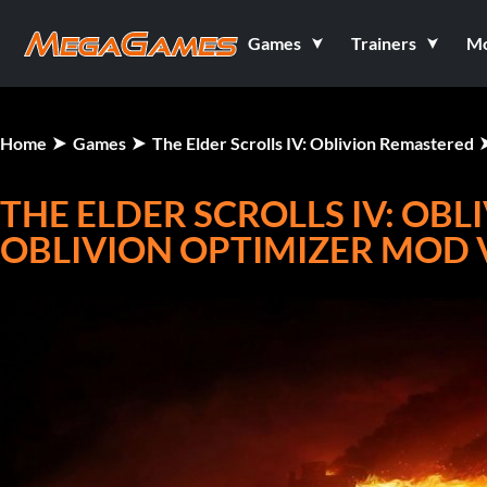
Games
Trainers
M
Home
Games
The Elder Scrolls IV: Oblivion Remastered
THE ELDER SCROLLS IV: OB
OBLIVION OPTIMIZER MOD 