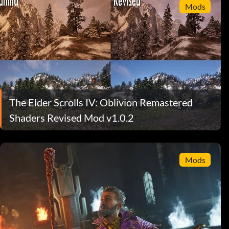
Mods
The Elder Scrolls IV: Oblivion Remastered
Shaders Revised Mod v1.0.2
Mods