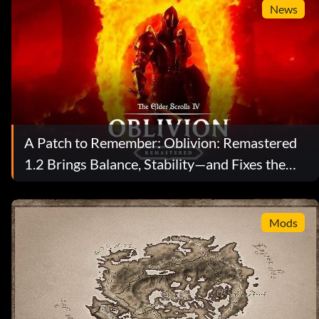
News
A Patch to Remember: Oblivion: Remastered
1.2 Brings Balance, Stability—and Fixes the
Brotherhood Door
Mods