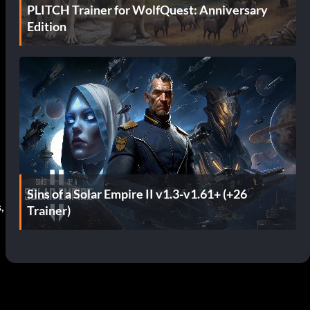
PLITCH Trainer for WolfQuest: Anniversary
Edition
Sins of a Solar Empire II v1.3-v1.61+ (+26
,
Trainer)