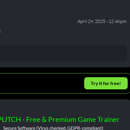
April 29, 2025 - 12:46pm
z
Try It for free!
PLITCH - Free & Premium Game Trainer
Secure Software (Virus checked, GDPR-compliant)