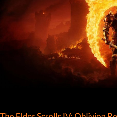
The Elder Scrolls IV: Oblivion 