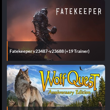
Fatekeeper v23487-v23688 (+19 Trainer)