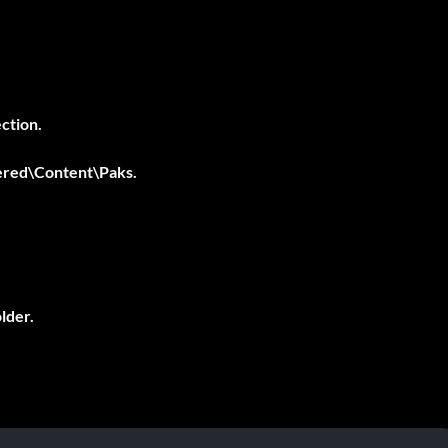
ction.
ered\Content\Paks
.
.
older.