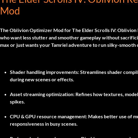
Mod
The
Oblivion Optimizer Mod
for
The Elder Scrolls IV: Oblivio
who want less stutter and smoother gameplay without sacrificing
max or just wants your Tamriel adventure to run silky-smooth
Shader handling improvements:
Streamlines shader compila
during new scenes or effects.
Asset streaming optimization:
Refines how textures, model
spikes.
CPU & GPU resource management:
Makes better use of m
responsiveness in busy scenes.