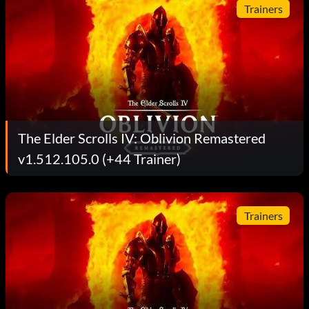
Trainers
The Elder Scrolls IV: Oblivion Remastered
v1.512.105.0 (+44 Trainer)
Trainers