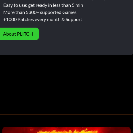
Easy to use: get ready in less than 5 min
More than 5300+ supported Games
+1000 Patches every month & Support
About PLITCH