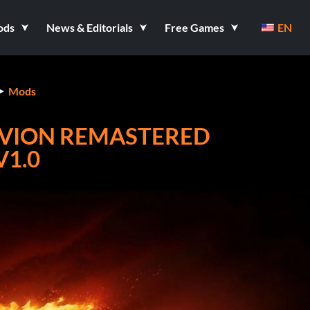
ods
News & Editorials
Free Games
EN
Mods
LIVION REMASTERED
V1.0