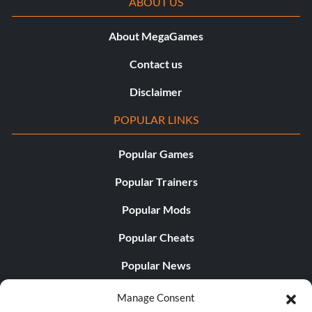
ABOUT US
About MegaGames
Contact us
Disclaimer
POPULAR LINKS
Popular Games
Popular Trainers
Popular Mods
Popular Cheats
Popular News
Popular Editorials
Manage Consent