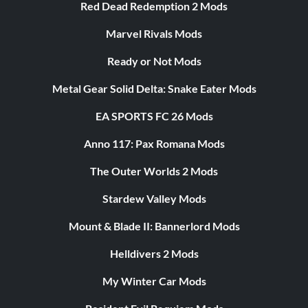
Red Dead Redemption 2 Mods
Marvel Rivals Mods
Ready or Not Mods
Metal Gear Solid Delta: Snake Eater Mods
EA SPORTS FC 26 Mods
Anno 117: Pax Romana Mods
The Outer Worlds 2 Mods
Stardew Valley Mods
Mount & Blade II: Bannerlord Mods
Helldivers 2 Mods
My Winter Car Mods