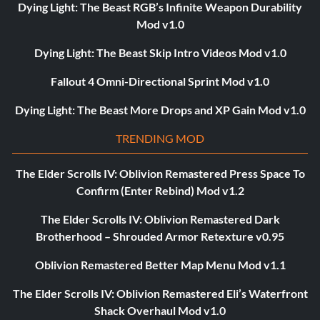
Dying Light: The Beast RGB’s Infinite Weapon Durability
Mod v1.0
Dying Light: The Beast Skip Intro Videos Mod v1.0
Fallout 4 Omni-Directional Sprint Mod v1.0
Dying Light: The Beast More Drops and XP Gain Mod v1.0
TRENDING MOD
The Elder Scrolls IV: Oblivion Remastered Press Space To
Confirm (Enter Rebind) Mod v1.2
The Elder Scrolls IV: Oblivion Remastered Dark
Brotherhood – Shrouded Armor Retexture v0.95
Oblivion Remastered Better Map Menu Mod v1.1
The Elder Scrolls IV: Oblivion Remastered Eli’s Waterfront
Shack Overhaul Mod v1.0