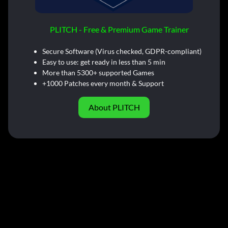
PLITCH - Free & Premium Game Trainer
Secure Software (Virus checked, GDPR-compliant)
Easy to use: get ready in less than 5 min
More than 5300+ supported Games
+1000 Patches every month & Support
About PLITCH