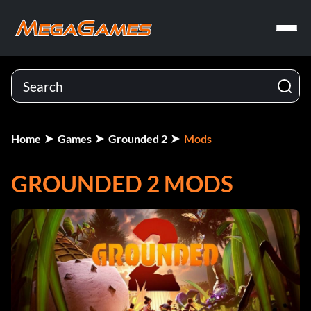
Home
Games
Grounded 2
Mods
GROUNDED 2 MODS