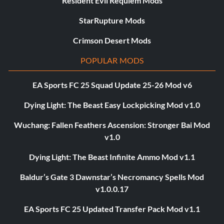
Resident Evil Requiem Mods
StarRupture Mods
Crimson Desert Mods
POPULAR MODS
EA Sports FC 25 Squad Update 25-26 Mod v6
Dying Light: The Beast Easy Lockpicking Mod v1.0
Wuchang: Fallen Feathers Ascension: Stronger Bai Mod
v1.0
Dying Light: The Beast Infinite Ammo Mod v1.1
Baldur’s Gate 3 Dawnstar’s Necromancy Spells Mod
v1.0.0.17
EA Sports FC 25 Updated Transfer Pack Mod v1.1