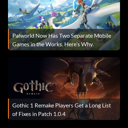
Palworld Now Has Two Separate Mobile
Games in the Works. Here’s Why.
Gothic 1 Remake Players Get a Long List
of Fixes in Patch 1.0.4