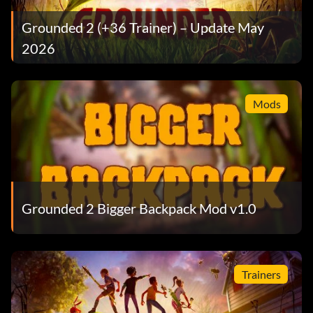
Grounded 2 (+36 Trainer) – Update May
2026
Mods
Grounded 2 Bigger Backpack Mod v1.0
Trainers