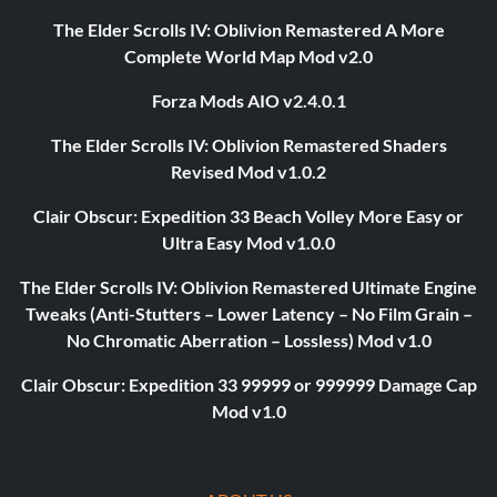
The Elder Scrolls IV: Oblivion Remastered A More
Complete World Map Mod v2.0
Forza Mods AIO v2.4.0.1
The Elder Scrolls IV: Oblivion Remastered Shaders
Revised Mod v1.0.2
Clair Obscur: Expedition 33 Beach Volley More Easy or
Ultra Easy Mod v1.0.0
The Elder Scrolls IV: Oblivion Remastered Ultimate Engine
Tweaks (Anti-Stutters – Lower Latency – No Film Grain –
No Chromatic Aberration – Lossless) Mod v1.0
Clair Obscur: Expedition 33 99999 or 999999 Damage Cap
Mod v1.0