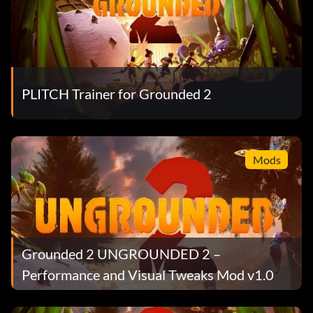
PLITCH Trainer for Grounded 2
Mods
Grounded 2 UNGROUNDED 2 –
Performance and Visual Tweaks Mod v1.0