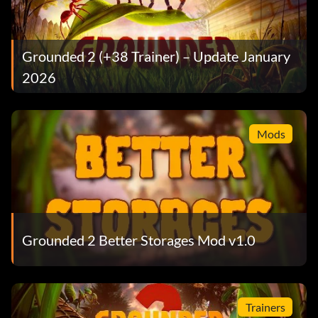
Grounded 2 (+38 Trainer) – Update January
2026
Mods
Grounded 2 Better Storages Mod v1.0
Trainers