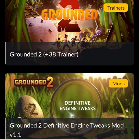
Trainers
Grounded 2 (+38 Trainer)
Mods
Grounded 2 Definitive Engine Tweaks Mod
v1.1