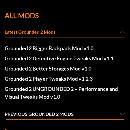
ALL MODS
Latest Grounded 2 Mods
Grounded 2 Bigger Backpack Mod v1.0
Grounded 2 Definitive Engine Tweaks Mod v1.1
Grounded 2 Better Storages Mod v1.0
Grounded 2 Player Tweaks Mod v1.2.3
Grounded 2 UNGROUNDED 2 – Performance and
Visual Tweaks Mod v1.0
PREVIOUS GROUNDED 2 MODS