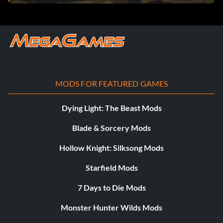
MODS FOR FEATURED GAMES
Dying Light: The Beast Mods
Blade & Sorcery Mods
Hollow Knight: Silksong Mods
Starfield Mods
7 Days to Die Mods
Monster Hunter Wilds Mods