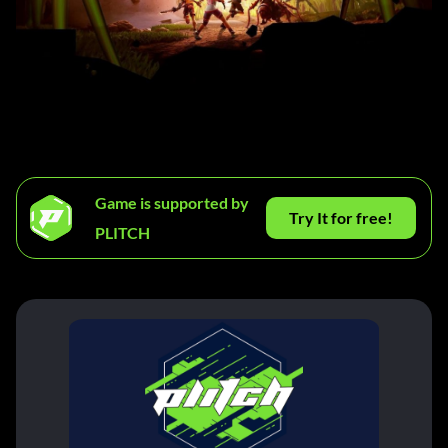
Game is supported by
Try It for free!
PLITCH