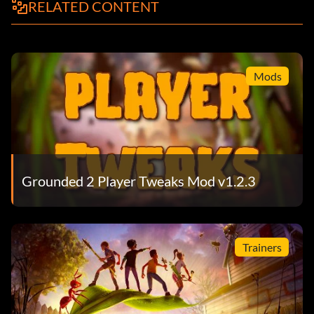
RELATED CONTENT
Mods
Grounded 2 Player Tweaks Mod v1.2.3
Trainers