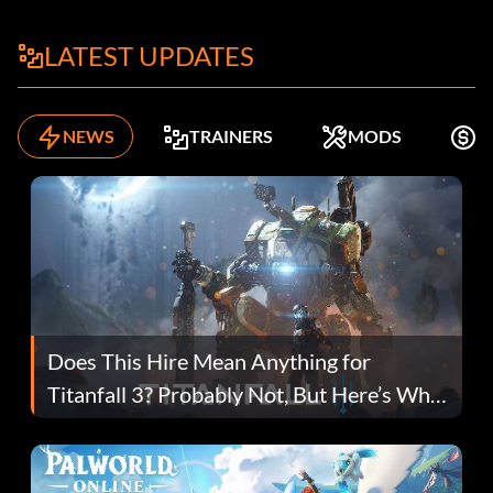
LATEST UPDATES
NEWS
TRAINERS
MODS
F
Does This Hire Mean Anything for
Titanfall 3? Probably Not, But Here’s Why
Fans Are Hopeful