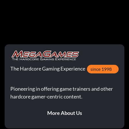
The Hardcore Gaming Experience
since 1998
Pioneering in offering game trainers and other
hardcore gamer-centric content.
More About Us