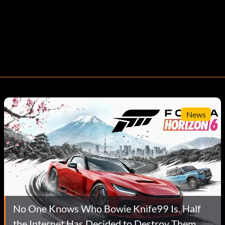
News
No One Knows Who Bowie Knife99 Is. Half
the Internet Has Decided to Destroy Them