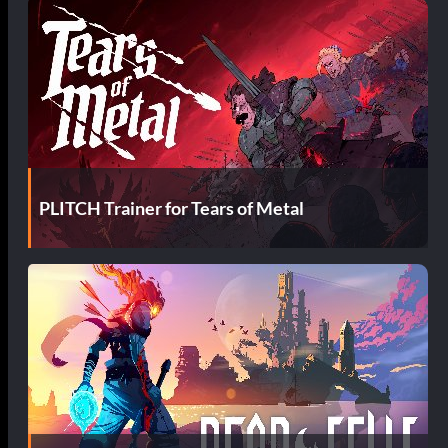
PLITCH Trainer for Tears of Metal