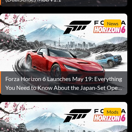
News
Forza Horizon 6 Launches May 19: Everything
You Need to Know About the Japan-Set Open-
World Racer
Mods