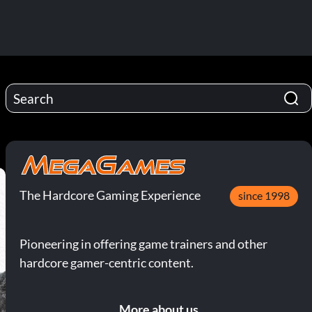
The Hardcore Gaming Experience
since 1998
Pioneering in offering game trainers and other
hardcore gamer-centric content.
More about us