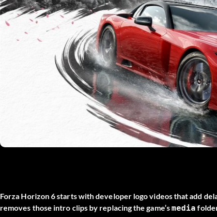
Forza Horizon 6 starts with developer logo videos that add de
removes those intro clips by replacing the game’s
folder
media