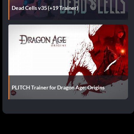
Dead Cells v35 (+19 Trainer)
PLITCH Trainer for Dragon Age: Origins