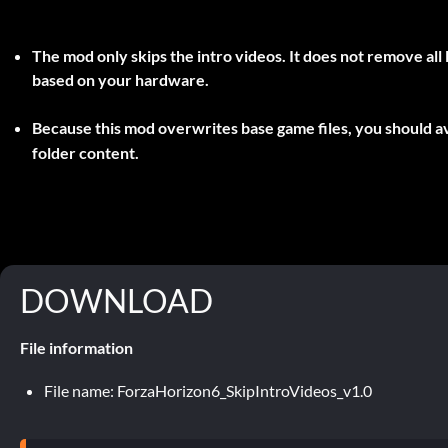
The mod only skips the intro videos. It does not remove all l
based on your hardware.
Because this mod overwrites base game files, you should av
folder content.
DOWNLOAD
File information
File name: ForzaHorizon6_SkipIntroVideos_v1.0