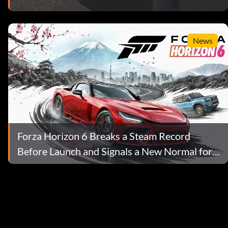
News
Forza Horizon 6 Breaks a Steam Record
Before Launch and Signals a New Normal for
AAA Prices