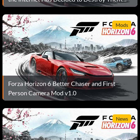
Anyway.
Mods
Forza Horizon 6 Better Chaser and First
Person Camera Mod v1.0
News