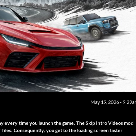
May 19, 2026 - 9:29
lay every time you launch the game. The
Skip Intro Videos
mod
 files. Consequently, you get to the loading screen faster