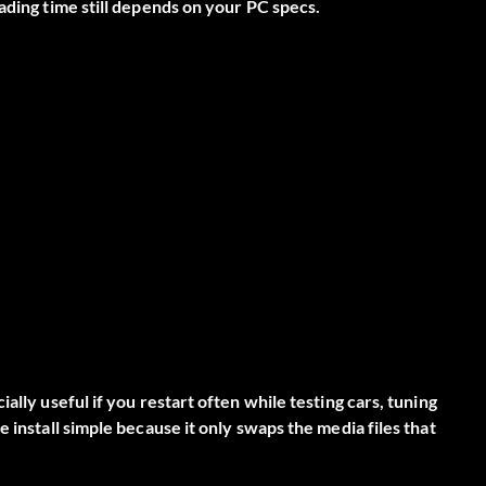
ading time still depends on your PC specs.
ally useful if you restart often while testing cars, tuning
 install simple because it only swaps the media files that