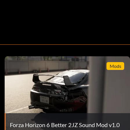
Mods
Forza Horizon 6 Better 2JZ Sound Mod v1.0