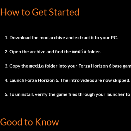
How to Get Started
Download the mod archive and extract it to your PC.
Open the archive and find the
folder.
media
Copy the
folder into your Forza Horizon 6 base game
media
Launch Forza Horizon 6. The intro videos are now skipped.
To uninstall, verify the game files through your launcher to 
Good to Know