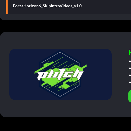
ForzaHorizon6_SkipIntroVideos_v1.0