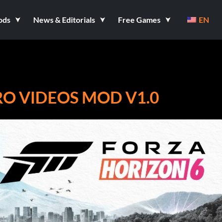
ods
News & Editorials
Free Games
EN
RO VIDEOS MOD V1.0