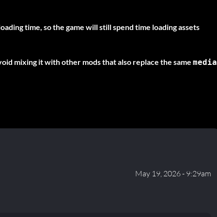
oading time, so the game will still spend time loading assets
oid mixing it with other mods that also replace the same
media
May 19, 2026 - 9:29am