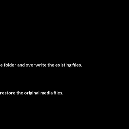
 folder and overwrite the existing files.
restore the original media files.