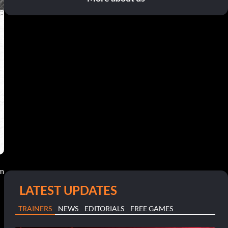
am
LATEST UPDATES
TRAINERS
NEWS
EDITORIALS
FREE GAMES