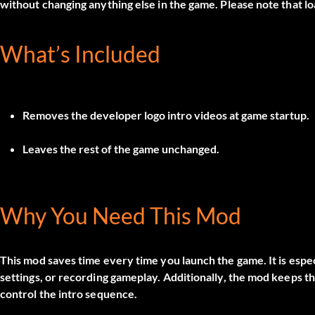
without changing anything else in the game. Please note that lo
What’s Included
Removes the developer logo intro videos at game startup.
Leaves the rest of the game unchanged.
Why You Need This Mod
This mod saves time every time you launch the game. It is especi
settings, or recording gameplay. Additionally, the mod keeps the
control the intro sequence.