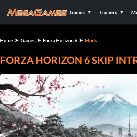
Games
Trainers
M
Home
Games
Forza Horizon 6
Mods
FORZA HORIZON 6 SKIP INT