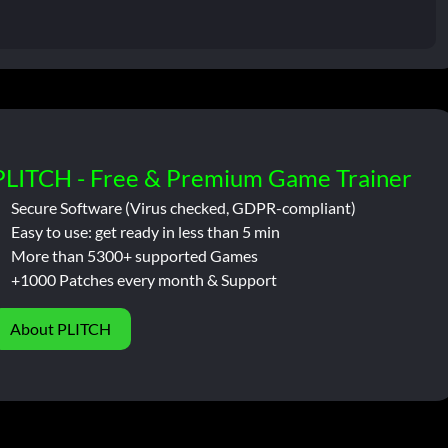
PLITCH - Free & Premium Game Trainer
Secure Software (Virus checked, GDPR-compliant)
Easy to use: get ready in less than 5 min
More than 5300+ supported Games
+1000 Patches every month & Support
About PLITCH