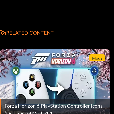
RELATED CONTENT
Mods
Forza Horizon 6 PlayStation Controller Icons
(DualSense) Mod v1.1