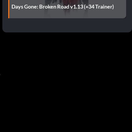
Days Gone: Broken Road v1.13 (+34 Trainer)
s