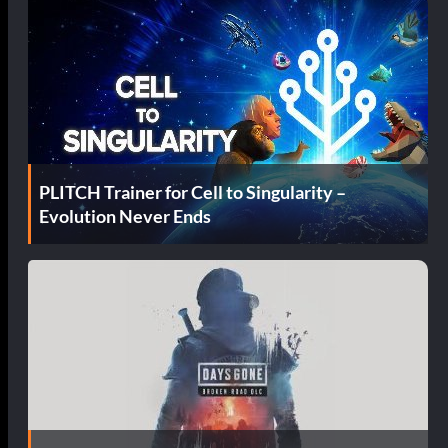
PLITCH Trainer for Cell to Singularity –
Evolution Never Ends