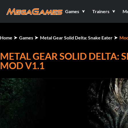
Games
Trainers
M
Home
Games
Metal Gear Solid Delta: Snake Eater
Mod
METAL GEAR SOLID DELTA: 
MOD V1.1