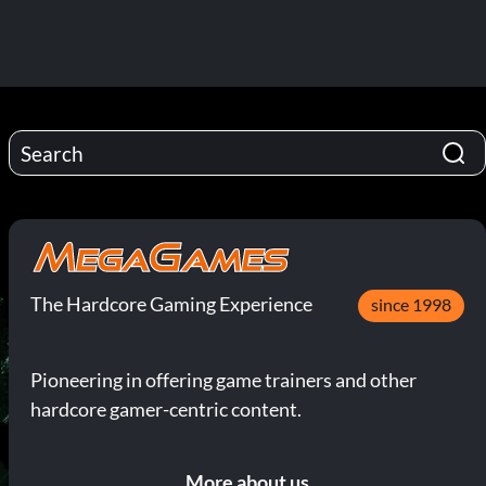
The Hardcore Gaming Experience
since 1998
Pioneering in offering game trainers and other
hardcore gamer-centric content.
More about us