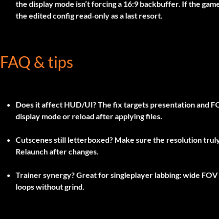
the display mode isn’t forcing a 16:9 backbuffer. If the gam
the edited config read‑only as a last resort.
FAQ & tips
Does it affect HUD/UI?
The fix targets presentation and FO
display mode or reload after applying files.
Cutscenes still letterboxed?
Make sure the resolution truly 
Relaunch after changes.
Trainer synergy?
Great for singleplayer labbing: wide FOV 
loops without grind.