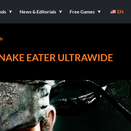
ods
News & Editorials
Free Games
EN
s
SNAKE EATER ULTRAWIDE