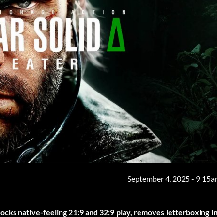
September 4, 2025 - 9:15
ocks native-feeling 21:9 and 32:9 play, removes letterboxing i