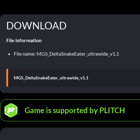
DOWNLOAD
File information
File name: MGS_DeltaSnakeEater_ultrawide_v1.1
MGS_DeltaSnakeEater_ultrawide_v1.1
Game is supported by PLITCH