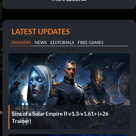
LATEST UPDATES
TRAINERS
NEWS
EDITORIALS
FREE GAMES
am
Sins of a Solar Empire II v1.3-v1.61+ (+26
Trainer)
n