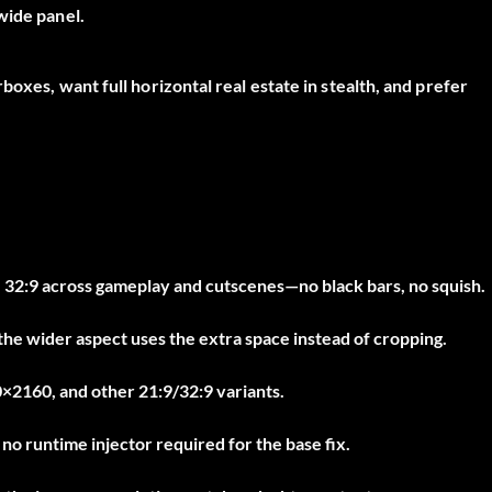
wide panel.
boxes, want full horizontal real estate in stealth, and prefer
 32:9 across gameplay and cutscenes—no black bars, no squish.
 the wider aspect uses the extra space instead of cropping.
2160, and other 21:9/32:9 variants.
o runtime injector required for the base fix.