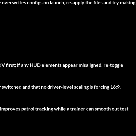
e overwrites configs on launch, re‑apply the files and try making
V first; if any HUD elements appear misaligned, re‑toggle
switched and that no driver‑level scaling is forcing 16:9.
improves patrol tracking while a trainer can smooth out test