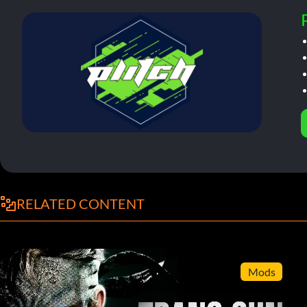
RELATED CONTENT
Mods