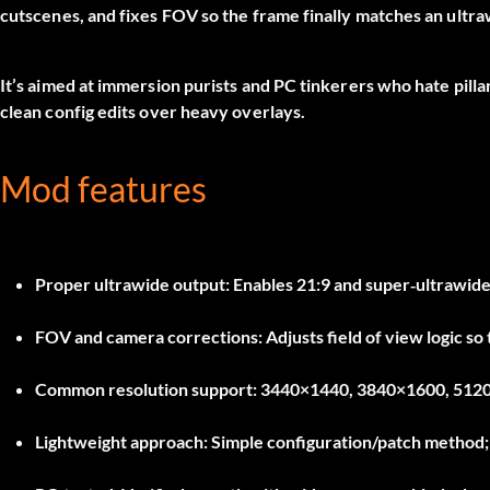
cutscenes, and fixes FOV so the frame finally matches an ultra
It’s aimed at immersion purists and PC tinkerers who hate pillar
clean config edits over heavy overlays.
Mod features
Proper ultrawide output:
Enables 21:9 and super‑ultrawide
FOV and camera corrections:
Adjusts field of view logic so
Common resolution support:
3440×1440, 3840×1600, 5120×
Lightweight approach:
Simple configuration/patch method; n