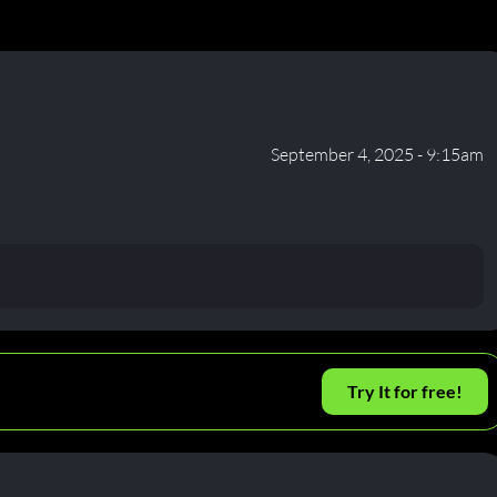
September 4, 2025 - 9:15am
Try It for free!