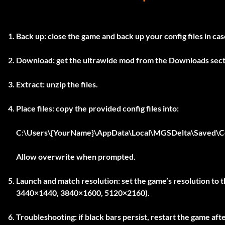
Back up:
close the game and back up your config files in ca
Download:
get the ultrawide mod from the Downloads sect
Extract:
unzip the files.
Place files:
copy the provided config files into:
C:\Users\{YourName}\AppData\Local\MGSDelta\Saved\C
Allow overwrite when prompted.
Launch and match resolution:
set the game’s resolution to t
3440×1440, 3840×1600, 5120×2160).
Troubleshooting:
if black bars persist, restart the game aft