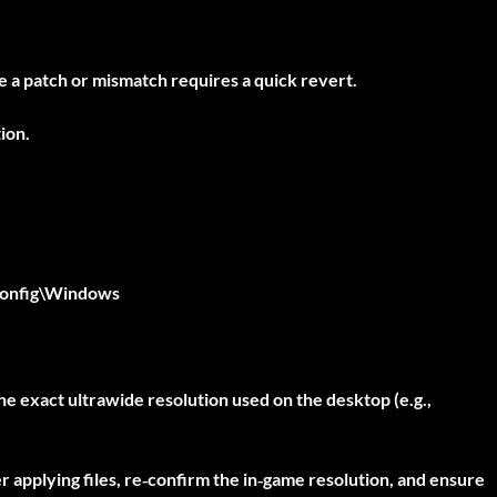
se a patch or mismatch requires a quick revert.
ion.
onfig\Windows
he exact ultrawide resolution used on the desktop (e.g.,
er applying files, re‑confirm the in‑game resolution, and ensure