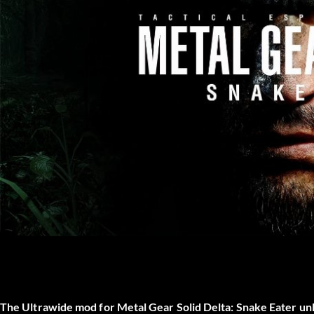
The
Ultrawide mod
for
Metal Gear Solid Delta: Snake Eater
unl