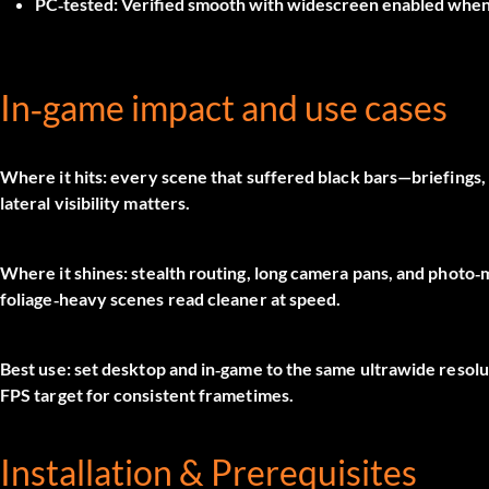
PC‑tested:
Verified smooth with widescreen enabled when 
In‑game impact and use cases
Where it hits:
every scene that suffered black bars—briefings, 
lateral visibility matters.
Where it shines:
stealth routing, long camera pans, and photo
foliage‑heavy scenes read cleaner at speed.
Best use:
set desktop and in‑game to the same ultrawide resolut
FPS target for consistent frametimes.
Installation & Prerequisites