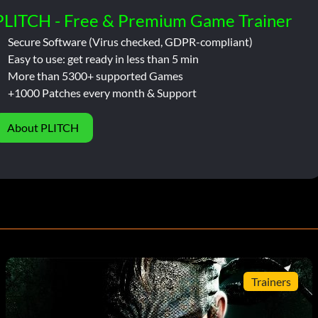
PLITCH - Free & Premium Game Trainer
Secure Software (Virus checked, GDPR-compliant)
Easy to use: get ready in less than 5 min
More than 5300+ supported Games
+1000 Patches every month & Support
About PLITCH
Trainers