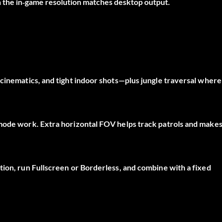
the in‑game resolution matches desktop output.
cinematics, and tight indoor shots—plus jungle traversal where
‑mode work. Extra horizontal FOV helps track patrols and make
ion, run Fullscreen or Borderless, and combine with a fixed