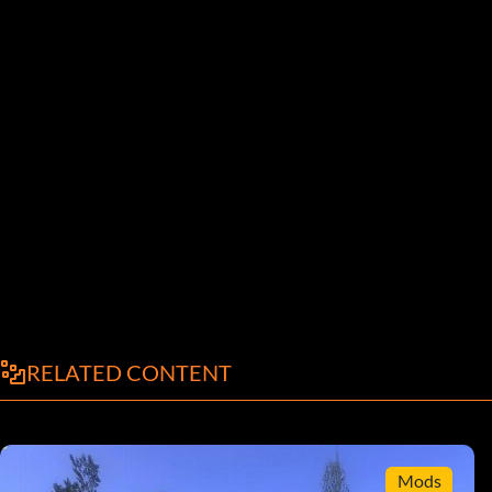
RELATED CONTENT
Mods