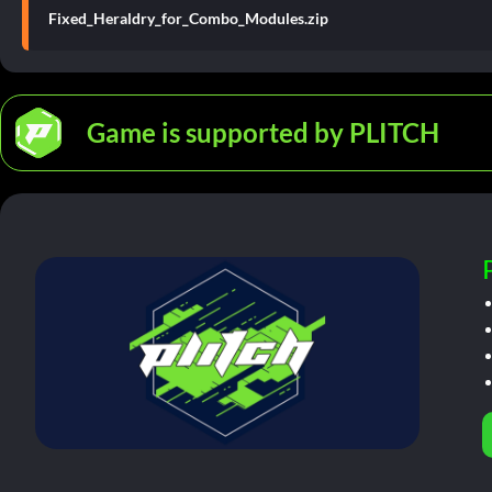
Fixed_Heraldry_for_Combo_Modules.zip
Game is supported by PLITCH