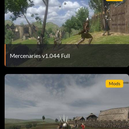
Mercenaries v1.044 Full
Mods