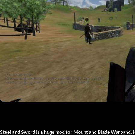
Steel and Sword is a huge mod for Mount and Blade Warband. 