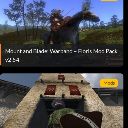
Mount and Blade: Warband – Floris Mod Pack
v2.54
Mods