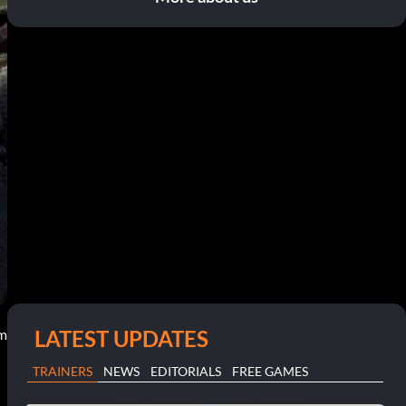
LATEST UPDATES
pm
TRAINERS
NEWS
EDITORIALS
FREE GAMES