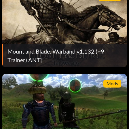
Mount and Blade: Warband v1.132 (+9
Trainer) ANT]
Mods