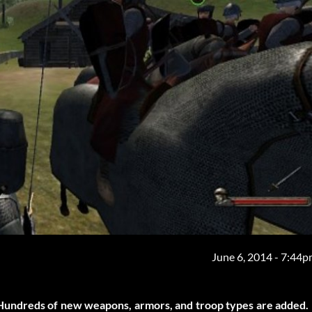
June 6, 2014 - 7:44
Hundreds of new weapons, armors, and troop types are added.