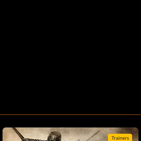
Trainers