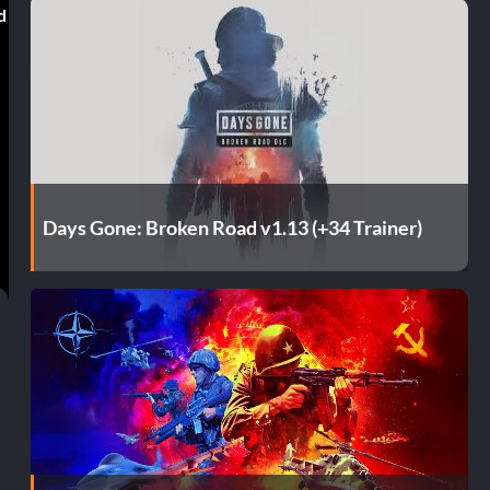
d
Days Gone: Broken Road v1.13 (+34 Trainer)