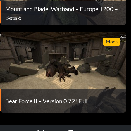
Mount and Blade: Warband – Europe 1200 –
Beta 6
Mods
Bear Force II – Version 0.72! Full