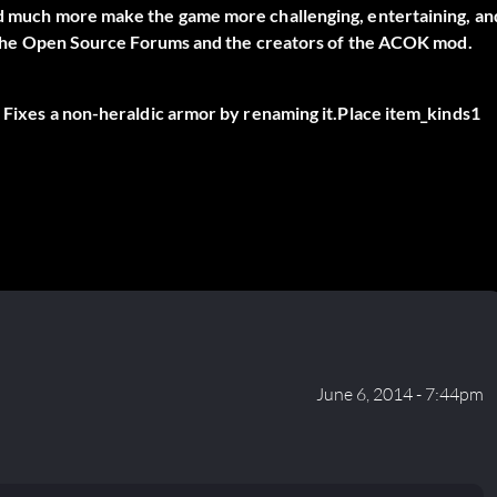
and much more make the game more challenging, entertaining, an
 on the Open Source Forums and the creators of the ACOK mod.
. Fixes a non-heraldic armor by renaming it.Place item_kinds1
June 6, 2014 - 7:44pm