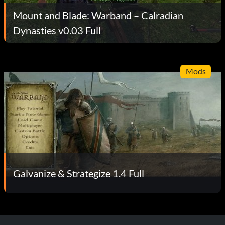
Mount and Blade: Warband – Calradian
Dynasties v0.03 Full
Mods
Galvanize & Strategize 1.4 Full