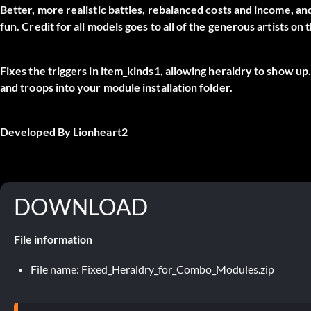
Better, more realistic battles, rebalanced costs and income, 
fun. Credit for all models goes to all of the generous artists
Fixes the triggers in item_kinds1, allowing heraldry to show up
and troops into your module installation folder.
Developed By Lionheart2
DOWNLOAD
File information
File name: Fixed_Heraldry_for_Combo_Modules.zip