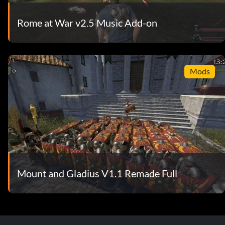
Rome at War v2.5 Music Add-on
Mods
Mount and Gladius V1.1 Remade Full