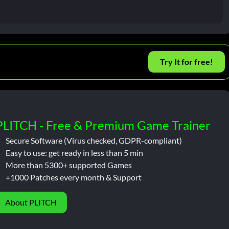
Try It for free!
PLITCH - Free & Premium Game Trainer
Secure Software (Virus checked, GDPR-compliant)
Easy to use: get ready in less than 5 min
More than 5300+ supported Games
+1000 Patches every month & Support
About PLITCH