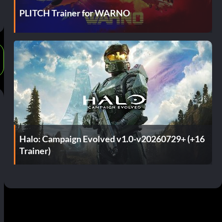
PLITCH Trainer for WARNO
Halo: Campaign Evolved v1.0-v20260729+ (+16
Trainer)