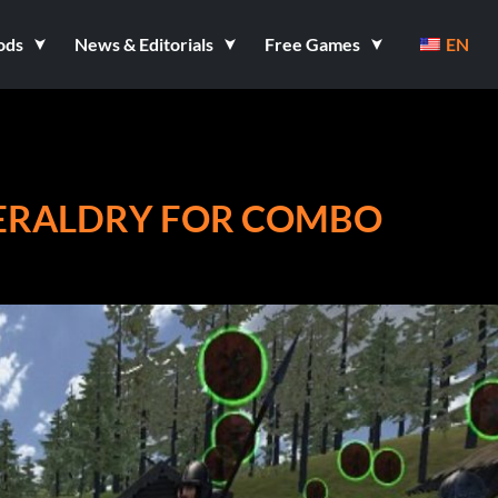
ods
News & Editorials
Free Games
EN
HERALDRY FOR COMBO