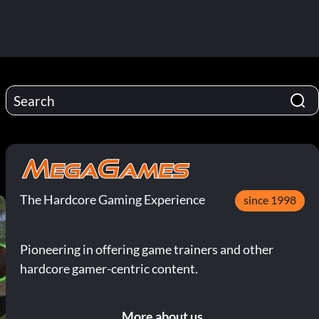
The Hardcore Gaming Experience
since 1998
Pioneering in offering game trainers and other
hardcore gamer-centric content.
More about us