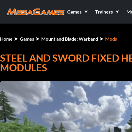
Games
Trainers
M
Home
Games
Mount and Blade: Warband
Mods
STEEL AND SWORD FIXED 
MODULES