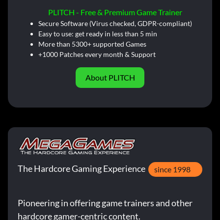
PLITCH - Free & Premium Game Trainer
Secure Software (Virus checked, GDPR-compliant)
Easy to use: get ready in less than 5 min
More than 5300+ supported Games
+1000 Patches every month & Support
About PLITCH
The Hardcore Gaming Experience
since 1998
Pioneering in offering game trainers and other
hardcore gamer-centric content.