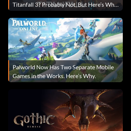
Titanfall 3? Probably Not, But Here’s Why
Fans Are Hopeful
Palworld Now Has Two Separate Mobile
Games in the Works. Here’s Why.