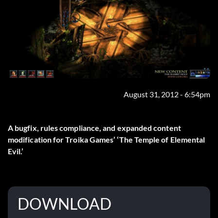
August 31, 2012 - 6:54pm
A bugfix, rules compliance, and expanded content
modification for Troika Games’ ‘The Temple of Elemental
Evil.’
DOWNLOAD