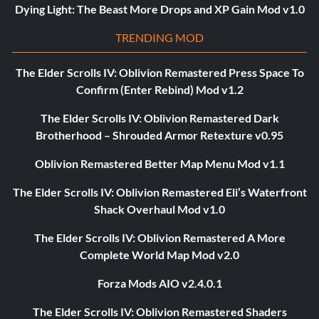
Dying Light: The Beast More Drops and XP Gain Mod v1.0
TRENDING MOD
The Elder Scrolls IV: Oblivion Remastered Press Space To
Confirm (Enter Rebind) Mod v1.2
The Elder Scrolls IV: Oblivion Remastered Dark
Brotherhood – Shrouded Armor Retexture v0.95
Oblivion Remastered Better Map Menu Mod v1.1
The Elder Scrolls IV: Oblivion Remastered Eli’s Waterfront
Shack Overhaul Mod v1.0
The Elder Scrolls IV: Oblivion Remastered A More
Complete World Map Mod v2.0
Forza Mods AIO v2.4.0.1
The Elder Scrolls IV: Oblivion Remastered Shaders