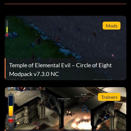
Mods
Temple of Elemental Evil – Circle of Eight
Modpack v7.3.0 NC
Trainers