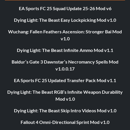
EA Sports FC 25 Squad Update 25-26 Mod v6
Dying Light: The Beast Easy Lockpicking Mod v1.0
Wuchang: Fallen Feathers Ascension: Stronger Bai Mod
v1.0
Dying Light: The Beast Infinite Ammo Mod v1.1
Baldur’s Gate 3 Dawnstar’s Necromancy Spells Mod
v1.0.0.17
EA Sports FC 25 Updated Transfer Pack Mod v1.1
Dying Light: The Beast RGB’s Infinite Weapon Durability
Mod v1.0
Dying Light: The Beast Skip Intro Videos Mod v1.0
Fallout 4 Omni-Directional Sprint Mod v1.0