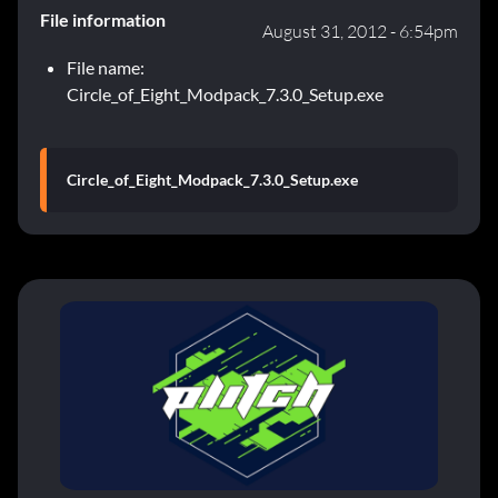
File information
August 31, 2012 - 6:54pm
File name:
Circle_of_Eight_Modpack_7.3.0_Setup.exe
Circle_of_Eight_Modpack_7.3.0_Setup.exe