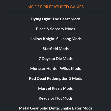
MODS FOR FEATURED GAMES
Dying Light: The Beast Mods
Blade & Sorcery Mods
Hollow Knight: Silksong Mods
Starfield Mods
7 Days to Die Mods
Monster Hunter Wilds Mods
Red Dead Redemption 2 Mods
Marvel Rivals Mods
Ready or Not Mods
Metal Gear Solid Delta: Snake Eater Mods