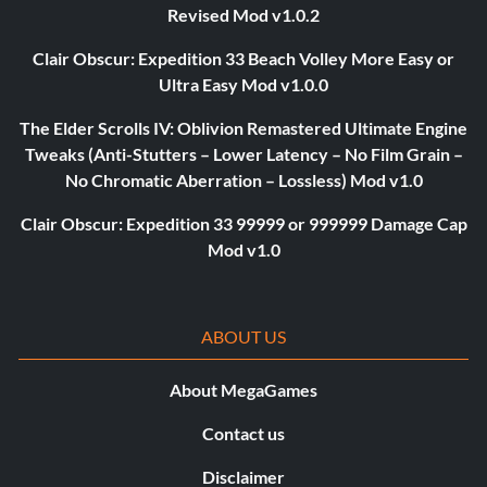
Revised Mod v1.0.2
Clair Obscur: Expedition 33 Beach Volley More Easy or
Ultra Easy Mod v1.0.0
The Elder Scrolls IV: Oblivion Remastered Ultimate Engine
Tweaks (Anti-Stutters – Lower Latency – No Film Grain –
No Chromatic Aberration – Lossless) Mod v1.0
Clair Obscur: Expedition 33 99999 or 999999 Damage Cap
Mod v1.0
ABOUT US
About MegaGames
Contact us
Disclaimer