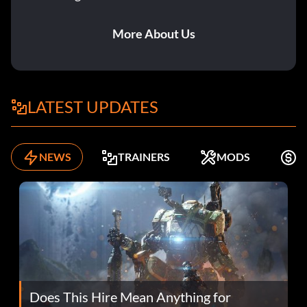
More About Us
LATEST UPDATES
NEWS
TRAINERS
MODS
F
Does This Hire Mean Anything for