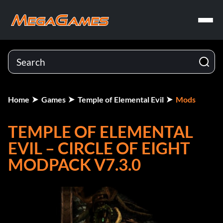
Home
Games
Temple of Elemental Evil
Mods
TEMPLE OF ELEMENTAL
EVIL – CIRCLE OF EIGHT
MODPACK V7.3.0