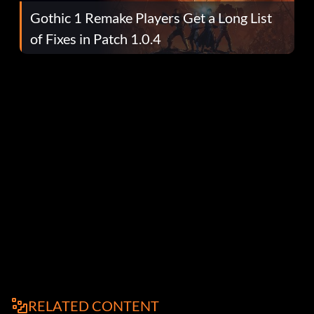
Gothic 1 Remake Players Get a Long List
of Fixes in Patch 1.0.4
RELATED CONTENT