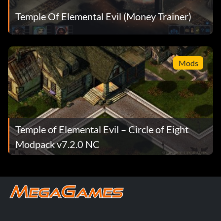
Temple Of Elemental Evil (Money Trainer)
Mods
Temple of Elemental Evil – Circle of Eight
Modpack v7.2.0 NC