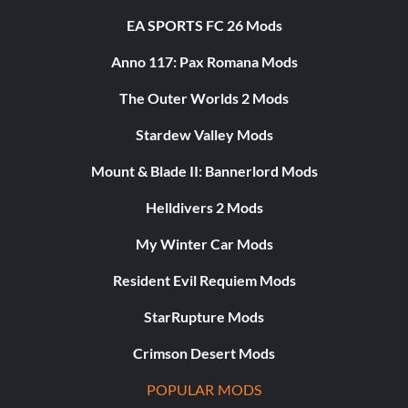
EA SPORTS FC 26 Mods
Anno 117: Pax Romana Mods
The Outer Worlds 2 Mods
Stardew Valley Mods
Mount & Blade II: Bannerlord Mods
Helldivers 2 Mods
My Winter Car Mods
Resident Evil Requiem Mods
StarRupture Mods
Crimson Desert Mods
POPULAR MODS