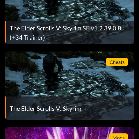
The Elder Scrolls V: Skyrim SE v1.2.39.0.8
(+34 Trainer)
Cheats
The Elder Scrolls V: Skyrim
Mods