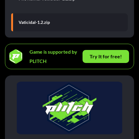
Vaticidal-1.2.zip
Game is supported by
Try It for free!
PLITCH