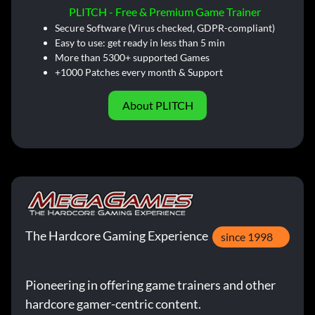
PLITCH - Free & Premium Game Trainer
Secure Software (Virus checked, GDPR-compliant)
Easy to use: get ready in less than 5 min
More than 5300+ supported Games
+1000 Patches every month & Support
About PLITCH
The Hardcore Gaming Experience
since 1998
Pioneering in offering game trainers and other
hardcore gamer-centric content.