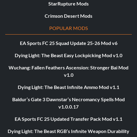
StarRupture Mods
Crimson Desert Mods
POPULAR MODS
EA Sports FC 25 Squad Update 25-26 Mod v6
Dying Light: The Beast Easy Lockpicking Mod v1.0
Wuchang: Fallen Feathers Ascension: Stronger Bai Mod
v1.0
Dying Light: The Beast Infinite Ammo Mod v1.1
Baldur’s Gate 3 Dawnstar’s Necromancy Spells Mod
v1.0.0.17
EA Sports FC 25 Updated Transfer Pack Mod v1.1
Dying Light: The Beast RGB’s Infinite Weapon Durability