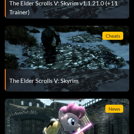
The Elder Scrolls V: Skyrim v1.1.21.0 (+11
Trainer)
Cheats
The Elder Scrolls V: Skyrim
News