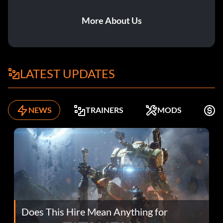
More About Us
LATEST UPDATES
NEWS
TRAINERS
MODS
F
Does This Hire Mean Anything for