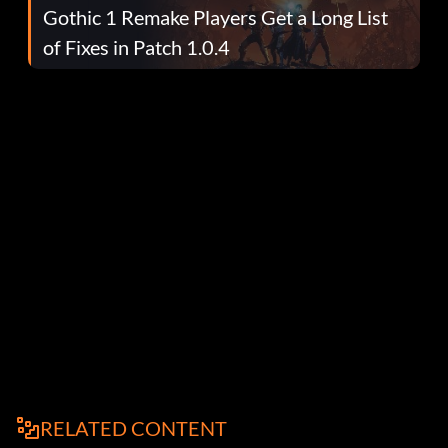
Gothic 1 Remake Players Get a Long List
of Fixes in Patch 1.0.4
RELATED CONTENT