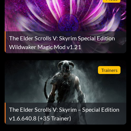
The Elder Scrolls V: Skyrim Special Edition
Wildwaker Magic Mod v1.21
Trainers
The Elder Scrolls V: Skyrim – Special Edition
v1.6.640.8 (+35 Trainer)