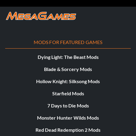
MODS FOR FEATURED GAMES
Dying Light: The Beast Mods
Blade & Sorcery Mods
Hollow Knight: Silksong Mods
Starfield Mods
7 Days to Die Mods
Monster Hunter Wilds Mods
Red Dead Redemption 2 Mods