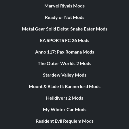
Marvel Rivals Mods
Ready or Not Mods
Metal Gear Solid Delta: Snake Eater Mods
EA SPORTS FC 26 Mods
Anno 117: Pax Romana Mods
The Outer Worlds 2 Mods
Stardew Valley Mods
Mount & Blade II: Bannerlord Mods
Helldivers 2 Mods
My Winter Car Mods
Resident Evil Requiem Mods