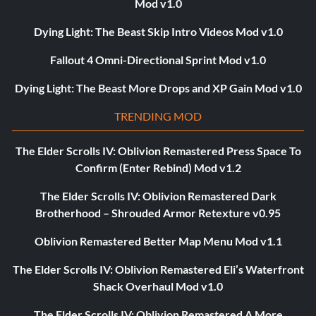
Mod v1.0
Dying Light: The Beast Skip Intro Videos Mod v1.0
Fallout 4 Omni-Directional Sprint Mod v1.0
Dying Light: The Beast More Drops and XP Gain Mod v1.0
TRENDING MOD
The Elder Scrolls IV: Oblivion Remastered Press Space To
Confirm (Enter Rebind) Mod v1.2
The Elder Scrolls IV: Oblivion Remastered Dark
Brotherhood – Shrouded Armor Retexture v0.95
Oblivion Remastered Better Map Menu Mod v1.1
The Elder Scrolls IV: Oblivion Remastered Eli’s Waterfront
Shack Overhaul Mod v1.0
The Elder Scrolls IV: Oblivion Remastered A More