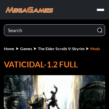
Home
Games
The Elder Scrolls V: Skyrim
Mods
VATICIDAL-1.2 FULL