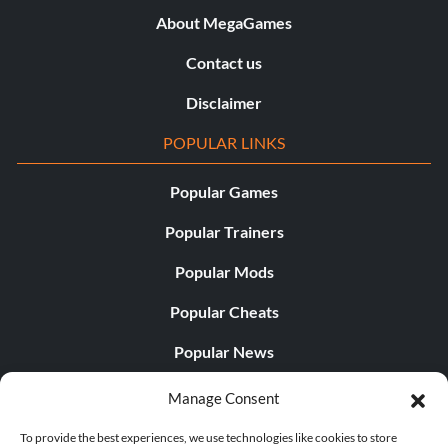
About MegaGames
Contact us
Disclaimer
POPULAR LINKS
Popular Games
Popular Trainers
Popular Mods
Popular Cheats
Popular News
Popular Editorials
Manage Consent
Popular Free Games
To provide the best experiences, we use technologies like cookies to store