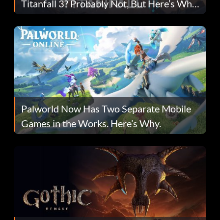
Titanfall 3? Probably Not, But Here’s Why
Fans Are Hopeful
Palworld Now Has Two Separate Mobile
Games in the Works. Here’s Why.