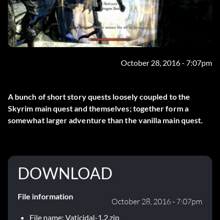
October 28, 2016 - 7:07pm
A bunch of short story quests loosely coupled to the
Skyrim main quest and themselves; together form a
somewhat larger adventure than the vanilla main quest.
DOWNLOAD
File information
October 28, 2016 - 7:07pm
File name: Vaticidal-1.2.zip