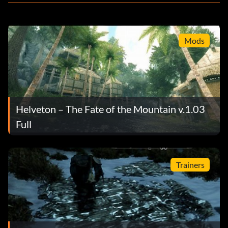
Mods
Helveton – The Fate of the Mountain v.1.03
Full
Trainers