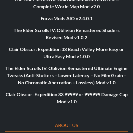
Complete World Map Mod v2.0
Forza Mods AIO v2.4.0.1
The Elder Scrolls IV: Oblivion Remastered Shaders
Revised Mod v1.0.2
Clair Obscur: Expedition 33 Beach Volley More Easy or
Ultra Easy Mod v1.0.0
The Elder Scrolls IV: Oblivion Remastered Ultimate Engine
Tweaks (Anti-Stutters – Lower Latency – No Film Grain –
No Chromatic Aberration – Lossless) Mod v1.0
Clair Obscur: Expedition 33 99999 or 999999 Damage Cap
Mod v1.0
ABOUT US