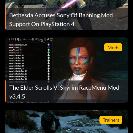
Bethesda Accuses Sony Of Banning Mod
Support On PlayStation 4
Mods
The Elder Scrolls V: Skyrim RaceMenu Mod
v3.4.5
Trainers