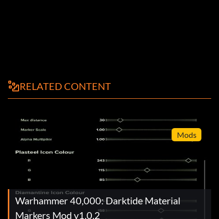
RELATED CONTENT
Mods
Warhammer 40,000: Darktide Material
Markers Mod v1.0.2