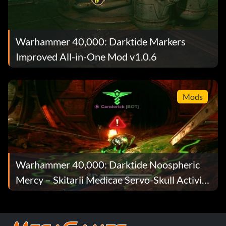
Warhammer 40,000: Darktide Markers
Improved All-in-One Mod v1.0.6
Mods
Warhammer 40,000: Darktide Noospheric
Mercy – Skitarii Medicae Servo-Skull Activity
Indicator Mod v1.1.1