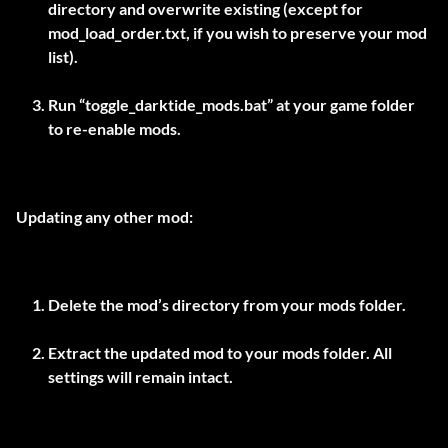
directory and overwrite existing (except for
mod_load_order.txt, if you wish to preserve your mod
list).
Run “toggle_darktide_mods.bat” at your game folder
to re-enable mods.
Updating any other mod:
Delete the mod’s directory from your mods folder.
Extract the updated mod to your mods folder. All
settings will remain intact.