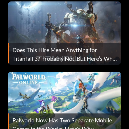
Does This Hire Mean Anything for
Titanfall 3? Probably Not, But Here’s Why
Fans Are Hopeful
Palworld Now Has Two Separate Mobile
Games in the Works. Here’s Why.