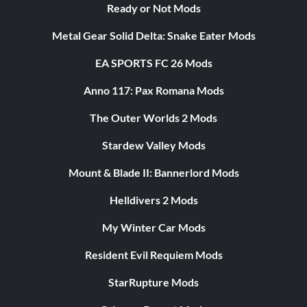
Ready or Not Mods
Metal Gear Solid Delta: Snake Eater Mods
EA SPORTS FC 26 Mods
Anno 117: Pax Romana Mods
The Outer Worlds 2 Mods
Stardew Valley Mods
Mount & Blade II: Bannerlord Mods
Helldivers 2 Mods
My Winter Car Mods
Resident Evil Requiem Mods
StarRupture Mods