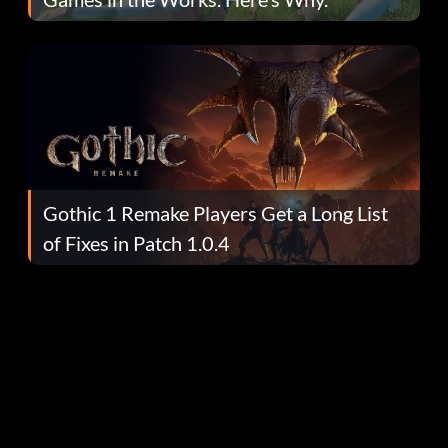
Gothic 1 Remake Players Get a Long List
of Fixes in Patch 1.0.4