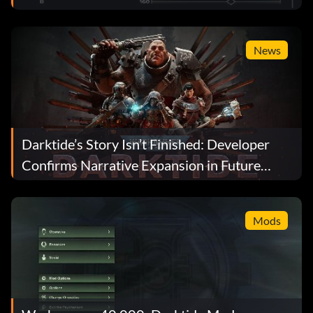
News
Darktide’s Story Isn’t Finished: Developer
Confirms Narrative Expansion in Future
Updates
Mods