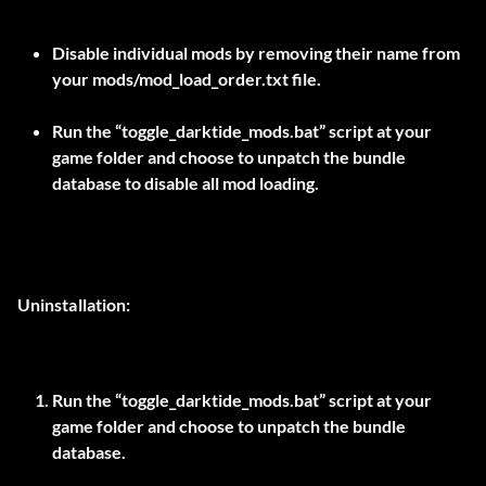
Disable individual mods by removing their name from
your mods/mod_load_order.txt file.
Run the “toggle_darktide_mods.bat” script at your
game folder and choose to unpatch the bundle
database to disable all mod loading.
Uninstallation:
Run the “toggle_darktide_mods.bat” script at your
game folder and choose to unpatch the bundle
database.