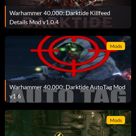
Warhammer 40,000: Darktide Killfeed
Details Mod v1.0.4
Mods
Warhammer 40,000: Darktide AutoTag Mod
v1.6
Mods