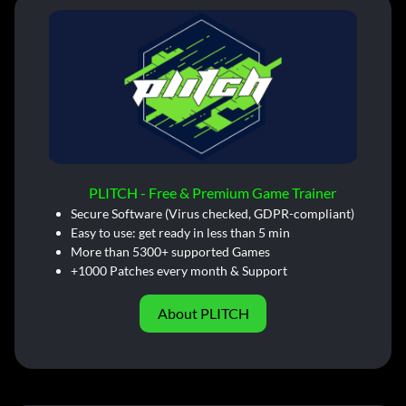
PLITCH - Free & Premium Game Trainer
Secure Software (Virus checked, GDPR-compliant)
Easy to use: get ready in less than 5 min
More than 5300+ supported Games
+1000 Patches every month & Support
About PLITCH