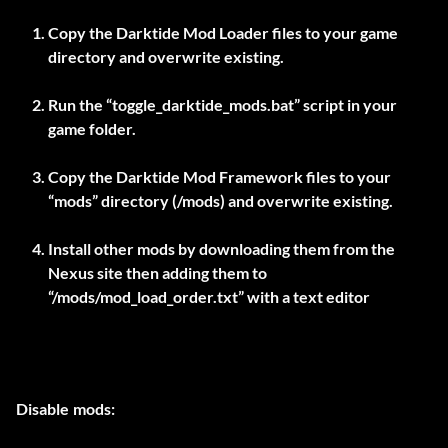
Copy the Darktide Mod Loader files to your game
directory and overwrite existing.
Run the “toggle_darktide_mods.bat” script in your
game folder.
Copy the Darktide Mod Framework files to your
“mods” directory (
/mods) and overwrite existing.
Install other mods by downloading them from the
Nexus site then adding them to
“
/mods/mod_load_order.txt” with a text editor
Disable mods: