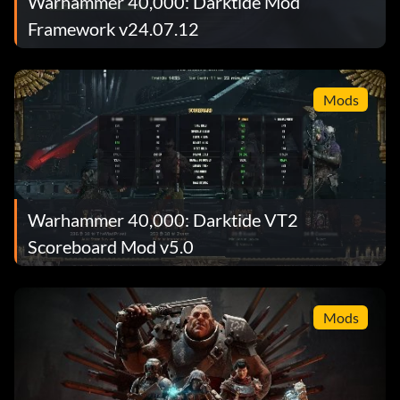
Warhammer 40,000: Darktide Mod
Framework v24.07.12
Mods
Warhammer 40,000: Darktide VT2
Scoreboard Mod v5.0
Mods