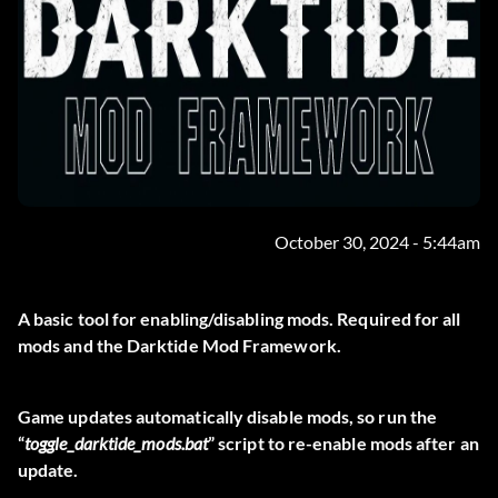
October 30, 2024 - 5:44am
A basic tool for enabling/disabling mods. Required for all
mods and the Darktide Mod Framework.
Game updates automatically disable mods, so run the
“
toggle_darktide_mods.bat
” script to re-enable mods after an
update.