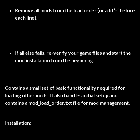
Remove all mods from the load order (or add ‘–‘ before
each line).
If all else fails, re-verify your game files and start the
mod installation from the beginning.
Contains a small set of basic functionality required for
loading other mods. It also handles initial setup and
contains a mod_load_order.txt file for mod management.
Installation: