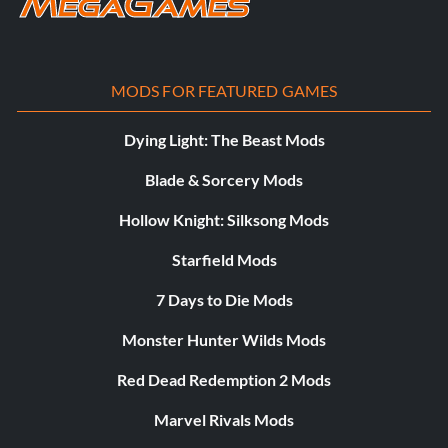
MODS FOR FEATURED GAMES
Dying Light: The Beast Mods
Blade & Sorcery Mods
Hollow Knight: Silksong Mods
Starfield Mods
7 Days to Die Mods
Monster Hunter Wilds Mods
Red Dead Redemption 2 Mods
Marvel Rivals Mods