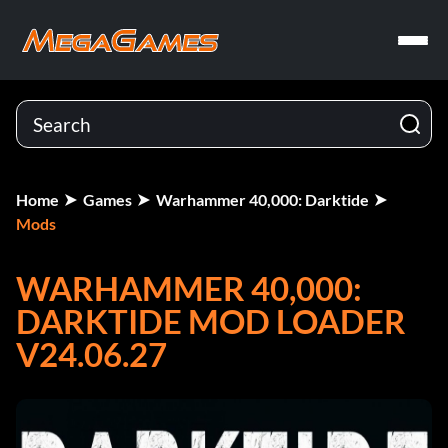
Home
Games
Warhammer 40,000: Darktide
Mods
WARHAMMER 40,000:
DARKTIDE MOD LOADER
V24.06.27