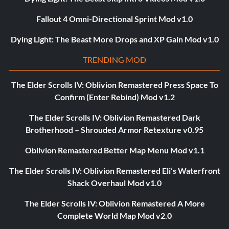
Fallout 4 Omni-Directional Sprint Mod v1.0
Dying Light: The Beast More Drops and XP Gain Mod v1.0
TRENDING MOD
The Elder Scrolls IV: Oblivion Remastered Press Space To
Confirm (Enter Rebind) Mod v1.2
The Elder Scrolls IV: Oblivion Remastered Dark
Brotherhood – Shrouded Armor Retexture v0.95
Oblivion Remastered Better Map Menu Mod v1.1
The Elder Scrolls IV: Oblivion Remastered Eli’s Waterfront
Shack Overhaul Mod v1.0
The Elder Scrolls IV: Oblivion Remastered A More
Complete World Map Mod v2.0