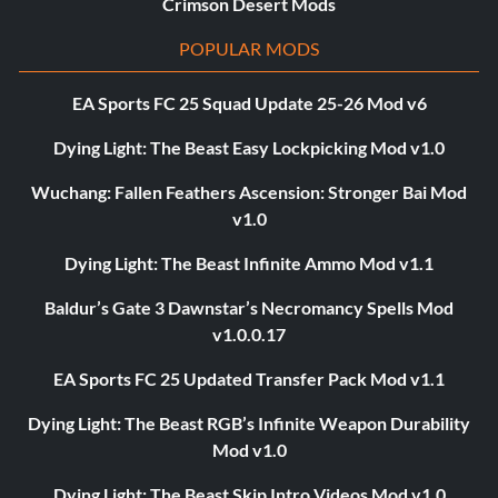
Crimson Desert Mods
POPULAR MODS
EA Sports FC 25 Squad Update 25-26 Mod v6
Dying Light: The Beast Easy Lockpicking Mod v1.0
Wuchang: Fallen Feathers Ascension: Stronger Bai Mod
v1.0
Dying Light: The Beast Infinite Ammo Mod v1.1
Baldur’s Gate 3 Dawnstar’s Necromancy Spells Mod
v1.0.0.17
EA Sports FC 25 Updated Transfer Pack Mod v1.1
Dying Light: The Beast RGB’s Infinite Weapon Durability
Mod v1.0
Dying Light: The Beast Skip Intro Videos Mod v1.0