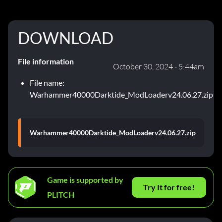
DOWNLOAD
File information
October 30, 2024 - 5:44am
File name:
Warhammer40000Darktide_ModLoaderv24.06.27.zip
Warhammer40000Darktide_ModLoaderv24.06.27.zip
Game is supported by
Try It for free!
PLITCH