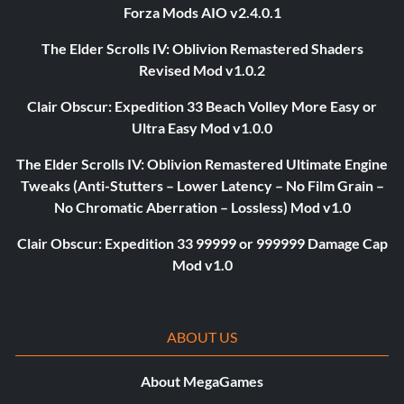
Forza Mods AIO v2.4.0.1
The Elder Scrolls IV: Oblivion Remastered Shaders
Revised Mod v1.0.2
Clair Obscur: Expedition 33 Beach Volley More Easy or
Ultra Easy Mod v1.0.0
The Elder Scrolls IV: Oblivion Remastered Ultimate Engine
Tweaks (Anti-Stutters – Lower Latency – No Film Grain –
No Chromatic Aberration – Lossless) Mod v1.0
Clair Obscur: Expedition 33 99999 or 999999 Damage Cap
Mod v1.0
ABOUT US
About MegaGames