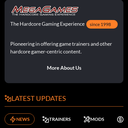
The Hardcore Gaming Experience
since 1998
Pioneering in offering game trainers and other
hardcore gamer-centric content.
More About Us
LATEST UPDATES
NEWS
TRAINERS
MODS
F