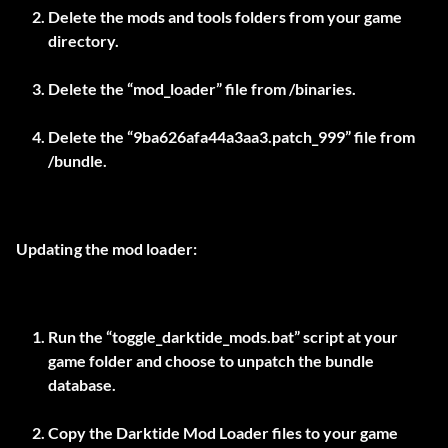
Delete the mods and tools folders from your game
directory.
Delete the “mod_loader” file from
/binaries.
Delete the “9ba626afa44a3aa3.patch_999” file from
/bundle.
Updating the mod loader:
Run the “toggle_darktide_mods.bat” script at your
game folder and choose to unpatch the bundle
database.
Copy the Darktide Mod Loader files to your game