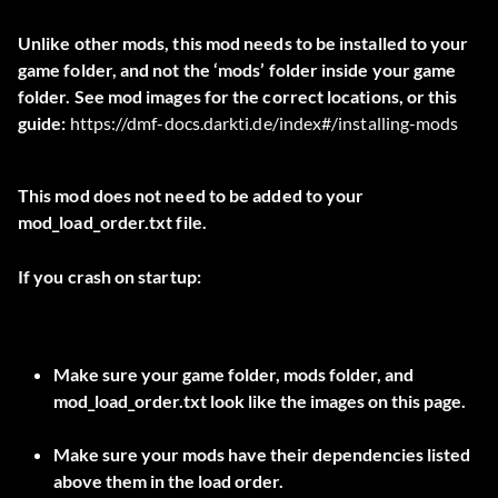
Unlike other mods, this mod needs to be installed to your
game folder, and not the ‘mods’ folder inside your game
folder. See mod images for the correct locations, or this
guide:
https://dmf-docs.darkti.de/index#/installing-mods
This mod does not need to be added to your
mod_load_order.txt file.
If you crash on startup:
Make sure your game folder, mods folder, and
mod_load_order.txt look like the images on this page.
Make sure your mods have their dependencies listed
above them in the load order.