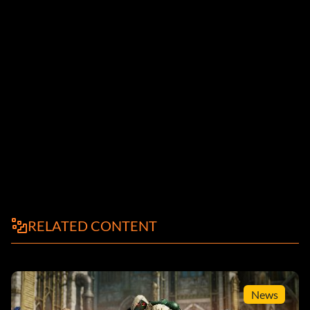
RELATED CONTENT
News