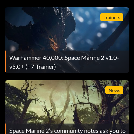
Trainers
Warhammer 40,000: Space Marine 2 v1.0-
v5.0+ (+7 Trainer)
News
Space Marine 2’s community notes ask you to