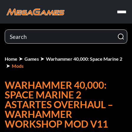
Home
Games
Warhammer 40,000: Space Marine 2
Mods
WARHAMMER 40,000:
SPACE MARINE 2
ASTARTES OVERHAUL –
WARHAMMER
WORKSHOP MOD V11