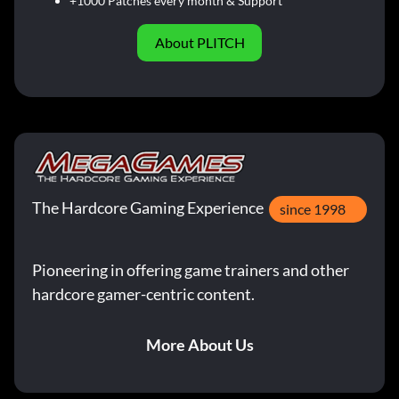
+1000 Patches every month & Support
About PLITCH
The Hardcore Gaming Experience
since 1998
Pioneering in offering game trainers and other
hardcore gamer-centric content.
More About Us