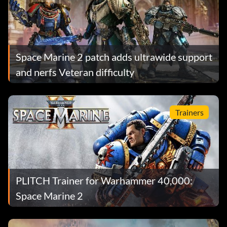
Space Marine 2 patch adds ultrawide support
and nerfs Veteran difficulty
Trainers
PLITCH Trainer for Warhammer 40,000:
Space Marine 2