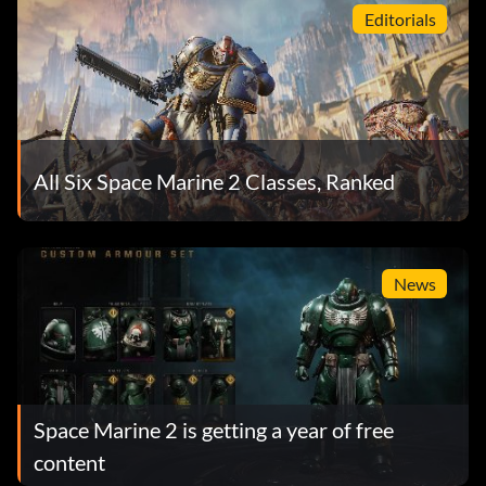
Editorials
All Six Space Marine 2 Classes, Ranked
News
Space Marine 2 is getting a year of free
content