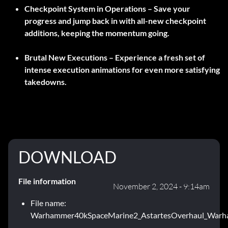
Checkpoint System in Operations –
Save your
progress and jump back in with all-new checkpoint
additions, keeping the momentum going.
Brutal New Executions –
Experience a fresh set of
intense execution animations for even more satisfying
takedowns.
DOWNLOAD
File information
November 2, 2024 - 9:14am
File name:
Warhammer40kSpaceMarine2_AstartesOverhaul_Warh