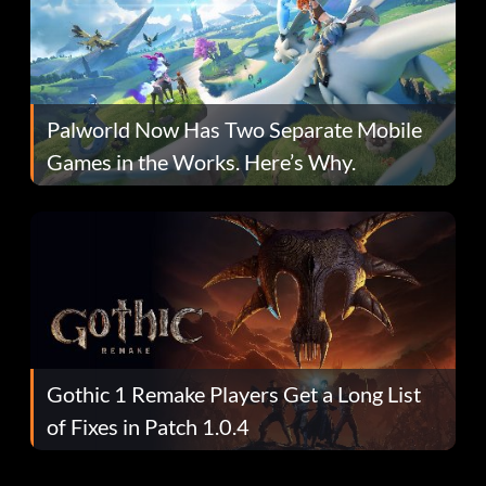
Palworld Now Has Two Separate Mobile
Games in the Works. Here’s Why.
Gothic 1 Remake Players Get a Long List
of Fixes in Patch 1.0.4