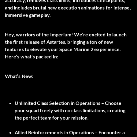
accuracy, removes class limits, introduces checkpoints,
and includes brutal new execution animations for intense,
immersive gameplay.
Hey, warriors of the Imperium! We’re excited to launch
the first release of Astartes, bringing a ton of new
features to elevate your Space Marine 2 experience.
Here’s what’s packed in:
What’s New:
Unlimited Class Selection in Operations –
Choose
your squad freely with no class limitations, creating
the perfect team for your mission.
Allied Reinforcements in Operations
– Encounter a