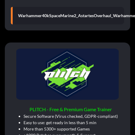
Warhammer40kSpaceMarine2_AstartesOverhaul_Warhamme
PLITCH - Free & Premium Game Trainer
Secure Software (Virus checked, GDPR-compliant)
Easy to use: get ready in less than 5 min
More than 5300+ supported Games