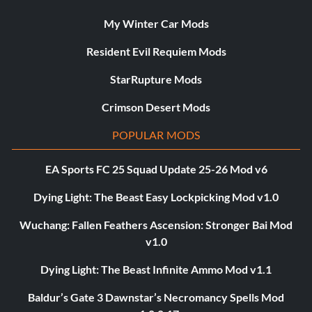
My Winter Car Mods
Resident Evil Requiem Mods
StarRupture Mods
Crimson Desert Mods
POPULAR MODS
EA Sports FC 25 Squad Update 25-26 Mod v6
Dying Light: The Beast Easy Lockpicking Mod v1.0
Wuchang: Fallen Feathers Ascension: Stronger Bai Mod
v1.0
Dying Light: The Beast Infinite Ammo Mod v1.1
Baldur’s Gate 3 Dawnstar’s Necromancy Spells Mod