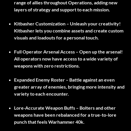
range of allies throughout Operations, adding new
layers of strategy and support to each mission.
Kitbasher Customization –
Unleash your creativity!
Kitbasher lets you combine assets and create custom
visuals and loadouts for a personal touch.
Full Operator Arsenal Access –
Open up the arsenal!
All operators now have access to a wide variety of
weapons with zero restrictions.
Expanded Enemy Roster –
Battle against an even
greater array of enemies, bringing more intensity and
variety to each encounter.
Lore-Accurate Weapon Buffs –
Bolters and other
weapons have been rebalanced for a true-to-lore
punch that feels Warhammer 40k.