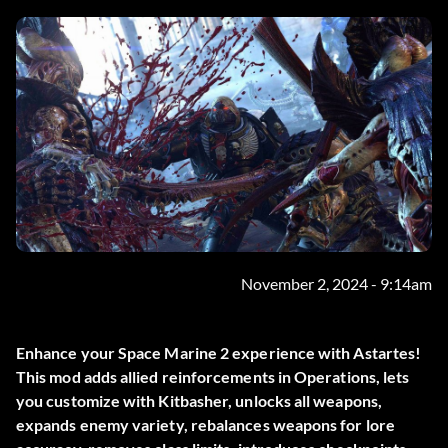
November 2, 2024 - 9:14am
Enhance your Space Marine 2 experience with Astartes!
This mod adds allied reinforcements in Operations, lets
you customize with Kitbasher, unlocks all weapons,
expands enemy variety, rebalances weapons for lore