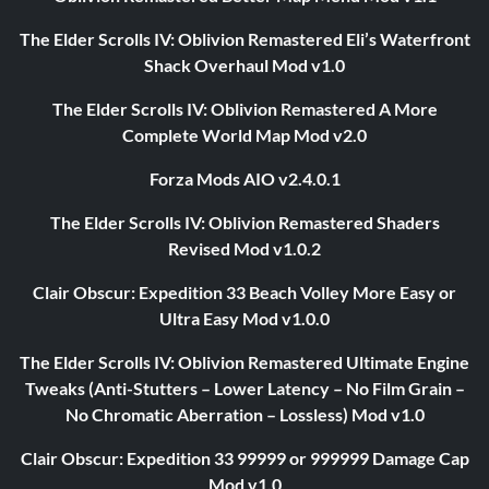
The Elder Scrolls IV: Oblivion Remastered Eli’s Waterfront
Shack Overhaul Mod v1.0
The Elder Scrolls IV: Oblivion Remastered A More
Complete World Map Mod v2.0
Forza Mods AIO v2.4.0.1
The Elder Scrolls IV: Oblivion Remastered Shaders
Revised Mod v1.0.2
Clair Obscur: Expedition 33 Beach Volley More Easy or
Ultra Easy Mod v1.0.0
The Elder Scrolls IV: Oblivion Remastered Ultimate Engine
Tweaks (Anti-Stutters – Lower Latency – No Film Grain –
No Chromatic Aberration – Lossless) Mod v1.0
Clair Obscur: Expedition 33 99999 or 999999 Damage Cap
Mod v1.0