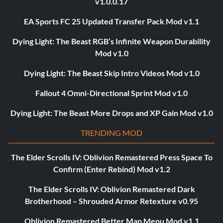
v1.0.0.17
EA Sports FC 25 Updated Transfer Pack Mod v1.1
Dying Light: The Beast RGB’s Infinite Weapon Durability
Mod v1.0
Dying Light: The Beast Skip Intro Videos Mod v1.0
Fallout 4 Omni-Directional Sprint Mod v1.0
Dying Light: The Beast More Drops and XP Gain Mod v1.0
TRENDING MOD
The Elder Scrolls IV: Oblivion Remastered Press Space To
Confirm (Enter Rebind) Mod v1.2
The Elder Scrolls IV: Oblivion Remastered Dark
Brotherhood – Shrouded Armor Retexture v0.95
Oblivion Remastered Better Map Menu Mod v1.1