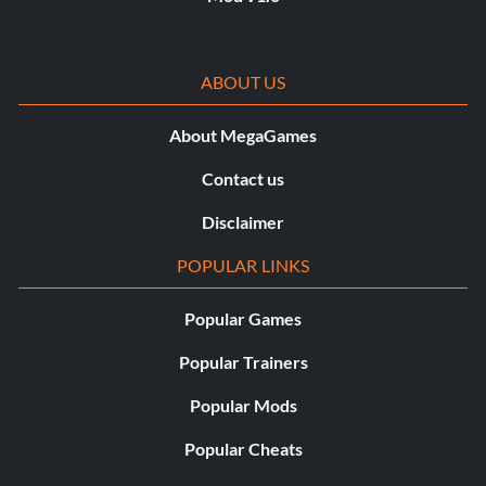
ABOUT US
About MegaGames
Contact us
Disclaimer
POPULAR LINKS
Popular Games
Popular Trainers
Popular Mods
Popular Cheats