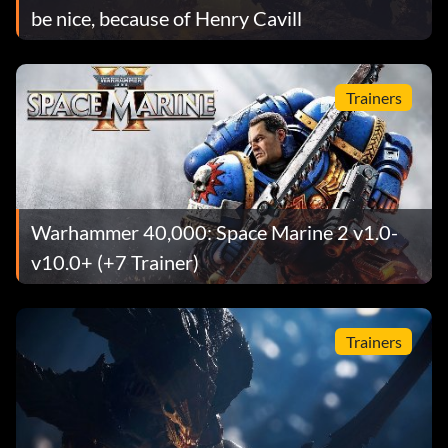
be nice, because of Henry Cavill
Trainers
Warhammer 40,000: Space Marine 2 v1.0-
v10.0+ (+7 Trainer)
Trainers