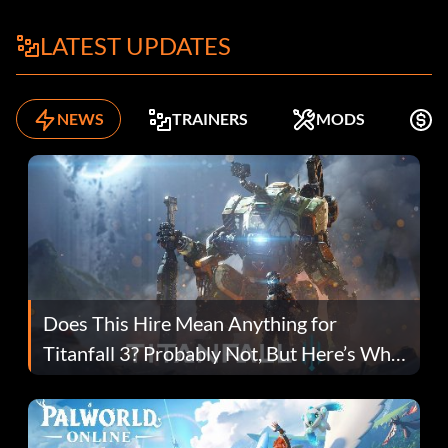
LATEST UPDATES
NEWS
TRAINERS
MODS
F
Does This Hire Mean Anything for
Titanfall 3? Probably Not, But Here’s Why
Fans Are Hopeful