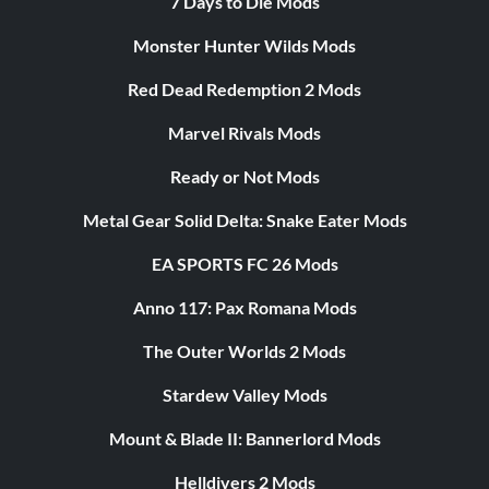
7 Days to Die Mods
Monster Hunter Wilds Mods
Red Dead Redemption 2 Mods
Marvel Rivals Mods
Ready or Not Mods
Metal Gear Solid Delta: Snake Eater Mods
EA SPORTS FC 26 Mods
Anno 117: Pax Romana Mods
The Outer Worlds 2 Mods
Stardew Valley Mods
Mount & Blade II: Bannerlord Mods
Helldivers 2 Mods