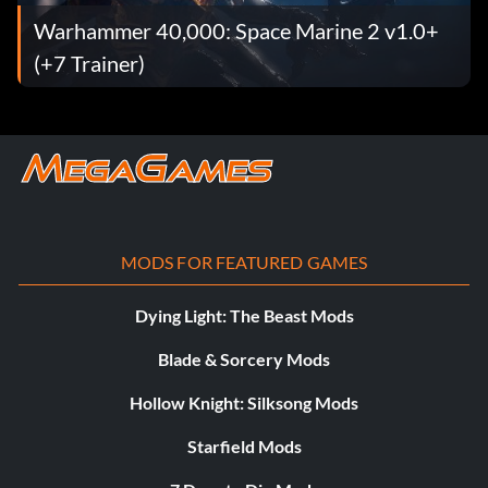
Warhammer 40,000: Space Marine 2 v1.0+
(+7 Trainer)
MODS FOR FEATURED GAMES
Dying Light: The Beast Mods
Blade & Sorcery Mods
Hollow Knight: Silksong Mods
Starfield Mods