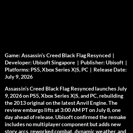
Game:
Assassin’s Creed Black Flag Resynced |
Developer:
Ubisoft Singapore |
Publisher:
Ubisoft |
Platforms:
PS5, Xbox Series X|S, PC |
Release Date:
July 9, 2026
Assassin’s Creed Black Flag Resynced launches July
9, 2026 on PS5, Xbox Series X|S, and PC, rebuilding
the 2013 original on the latest Anvil Engine. The
review embargo lifts at 3:00 AM PT on July 8, one
day ahead of release. Ubisoft confirmed the remake
includes no multiplayer component but adds new
story arcs, reworked combat, dynamic weather, and