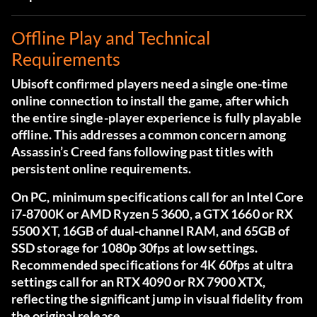
Offline Play and Technical
Requirements
Ubisoft confirmed players need a single one-time
online connection to install the game, after which
the entire single-player experience is fully playable
offline. This addresses a common concern among
Assassin’s Creed fans following past titles with
persistent online requirements.
On PC, minimum specifications call for an Intel Core
i7-8700K or AMD Ryzen 5 3600, a GTX 1660 or RX
5500 XT, 16GB of dual-channel RAM, and 65GB of
SSD storage for 1080p 30fps at low settings.
Recommended specifications for 4K 60fps at ultra
settings call for an RTX 4090 or RX 7900 XTX,
reflecting the significant jump in visual fidelity from
the original release.