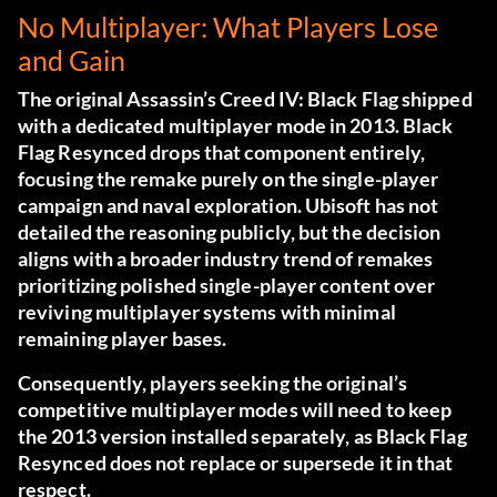
No Multiplayer: What Players Lose
and Gain
The original Assassin’s Creed IV: Black Flag shipped
with a dedicated multiplayer mode in 2013. Black
Flag Resynced drops that component entirely,
focusing the remake purely on the single-player
campaign and naval exploration. Ubisoft has not
detailed the reasoning publicly, but the decision
aligns with a broader industry trend of remakes
prioritizing polished single-player content over
reviving multiplayer systems with minimal
remaining player bases.
Consequently, players seeking the original’s
competitive multiplayer modes will need to keep
the 2013 version installed separately, as Black Flag
Resynced does not replace or supersede it in that
respect.