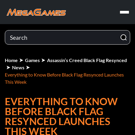
Home
Games
Assassin’s Creed Black Flag Resynced
News
Everything to Know Before Black Flag Resynced Launches
This Week
EVERYTHING TO KNOW
BEFORE BLACK FLAG
RESYNCED LAUNCHES
THIS WEEK