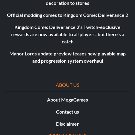
decoration to stores
Official modding comes to Kingdom Come: Deliverance 2
Kingdom Come: Deliverance 2’s Twitch-exclusive
rewards are now available to all players, but there’s a
catch
Manor Lords update preview teases new playable map
and progression system overhaul
ABOUT US
About MegaGames
Contact us
Disclaimer