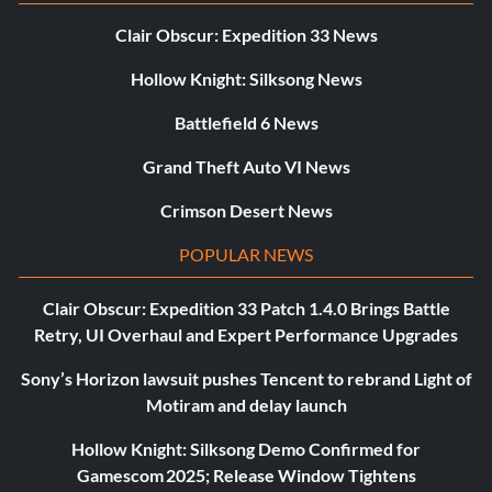
Clair Obscur: Expedition 33 News
Hollow Knight: Silksong News
Battlefield 6 News
Grand Theft Auto VI News
Crimson Desert News
POPULAR NEWS
Clair Obscur: Expedition 33 Patch 1.4.0 Brings Battle
Retry, UI Overhaul and Expert Performance Upgrades
Sony’s Horizon lawsuit pushes Tencent to rebrand Light of
Motiram and delay launch
Hollow Knight: Silksong Demo Confirmed for
Gamescom 2025; Release Window Tightens