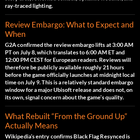
ray-traced lighting.
Review Embargo: What to Expect and
When
G2A confirmed the review embargo lifts at 3:00 AM
PT on July 8
, which translates to 6:00 AM ET and
12:00 PM CEST for European readers. Reviews will
therefore be publicly available roughly 21 hours
before the game officially launches at midnight local
time on July 9. This is a relatively standard embargo
window for a major Ubisoft release and does not, on
its own, signal concern about the game’s quality.
What Rebuilt “From the Ground Up”
Actually Means
Wikipedia’s entry confirms Black Flag Resynced is