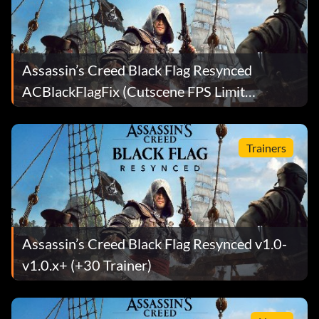
Assassin’s Creed Black Flag Resynced
ACBlackFlagFix (Cutscene FPS Limit
Removed) Mod v2.3
Trainers
Assassin’s Creed Black Flag Resynced v1.0-
v1.0.x+ (+30 Trainer)