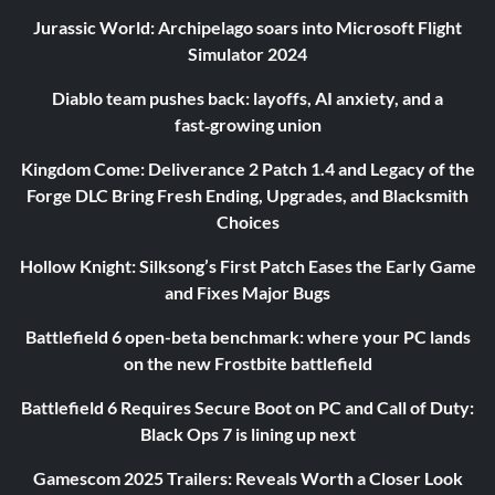
Jurassic World: Archipelago soars into Microsoft Flight
Simulator 2024
Diablo team pushes back: layoffs, AI anxiety, and a
fast‑growing union
Kingdom Come: Deliverance 2 Patch 1.4 and Legacy of the
Forge DLC Bring Fresh Ending, Upgrades, and Blacksmith
Choices
Hollow Knight: Silksong’s First Patch Eases the Early Game
and Fixes Major Bugs
Battlefield 6 open-beta benchmark: where your PC lands
on the new Frostbite battlefield
Battlefield 6 Requires Secure Boot on PC and Call of Duty:
Black Ops 7 is lining up next
Gamescom 2025 Trailers: Reveals Worth a Closer Look