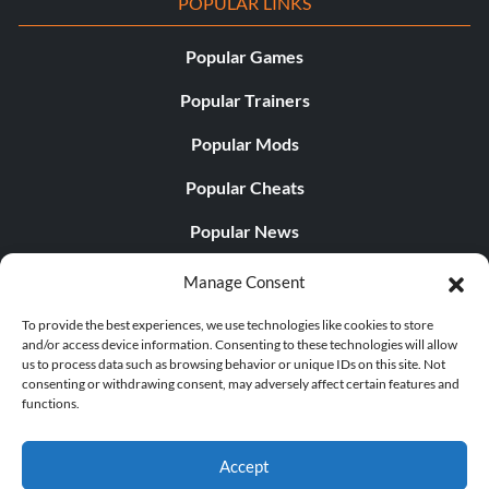
POPULAR LINKS
Popular Games
Popular Trainers
Popular Mods
Popular Cheats
Popular News
Popular Editorials
Manage Consent
Popular Free Games
To provide the best experiences, we use technologies like cookies to store
and/or access device information. Consenting to these technologies will allow
LATEST UPDATES
us to process data such as browsing behavior or unique IDs on this site. Not
consenting or withdrawing consent, may adversely affect certain features and
functions.
Palworld Now Has Two Separate Mobile...
Accept