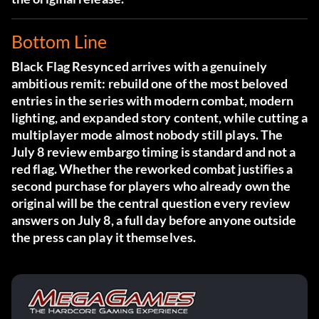
Bottom Line
Black Flag Resynced arrives with a genuinely
ambitious remit: rebuild one of the most beloved
entries in the series with modern combat, modern
lighting, and expanded story content, while cutting a
multiplayer mode almost nobody still plays. The
July 8 review embargo timing is standard and not a
red flag. Whether the reworked combat justifies a
second purchase for players who already own the
original will be the central question every review
answers on July 8, a full day before anyone outside
the press can play it themselves.