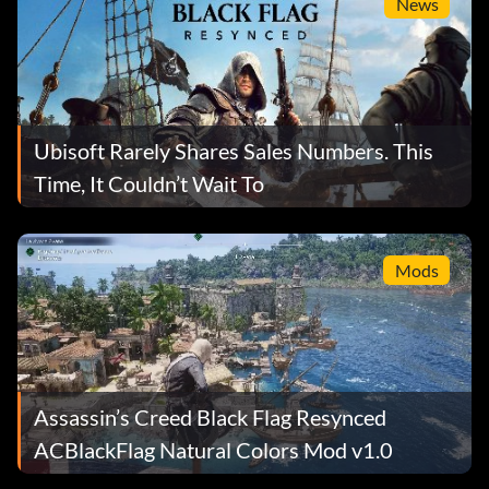
News
Ubisoft Rarely Shares Sales Numbers. This
Time, It Couldn’t Wait To
Mods
Assassin’s Creed Black Flag Resynced
ACBlackFlag Natural Colors Mod v1.0