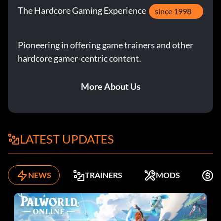
The Hardcore Gaming Experience
since 1998
Pioneering in offering game trainers and other
hardcore gamer-centric content.
More About Us
LATEST UPDATES
NEWS
TRAINERS
MODS
F