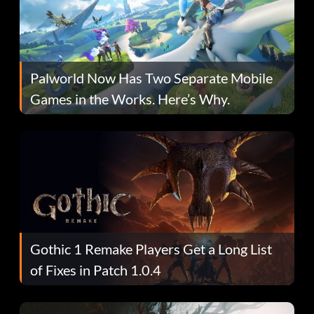
Palworld Now Has Two Separate Mobile
Games in the Works. Here’s Why.
Gothic 1 Remake Players Get a Long List
of Fixes in Patch 1.0.4