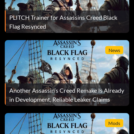
PLITCH Trainer for Assassins Creed Black
Flag Resynced
News
Another Assassin’s Creed Remake Is Already
in Development, Reliable Leaker Claims
Mods