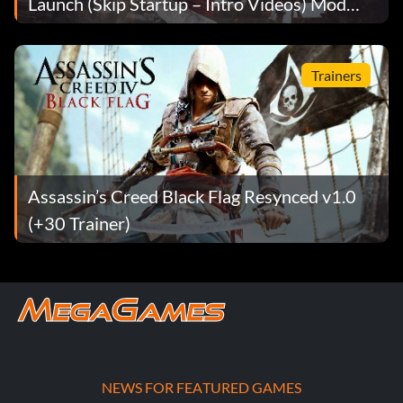
Launch (Skip Startup – Intro Videos) Mod
v1.1
Trainers
Assassin’s Creed Black Flag Resynced v1.0
(+30 Trainer)
NEWS FOR FEATURED GAMES