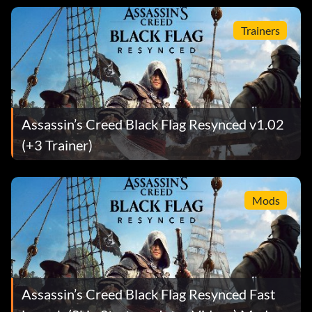
Trainers
Assassin’s Creed Black Flag Resynced v1.02
(+3 Trainer)
Mods
Assassin’s Creed Black Flag Resynced Fast