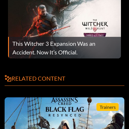
This Witcher 3 Expansion Was an
Accident. Now It’s Official.
RELATED CONTENT
Trainers