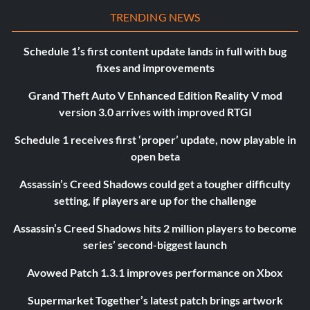
TRENDING NEWS
Schedule 1’s first content update lands in full with bug
fixes and improvements
Grand Theft Auto V Enhanced Edition Reality V mod
version 3.0 arrives with improved RTGI
Schedule 1 receives first ‘proper’ update, now playable in
open beta
Assassin’s Creed Shadows could get a tougher difficulty
setting, if players are up for the challenge
Assassin’s Creed Shadows hits 2 million players to become
series’ second-biggest launch
Avowed Patch 1.3.1 improves performance on Xbox
Supermarket Together’s latest patch brings artwork