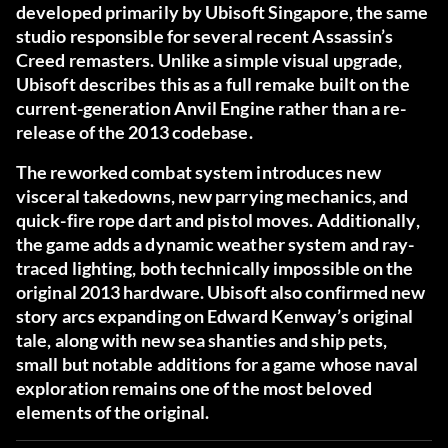
developed primarily by Ubisoft Singapore
, the same
studio responsible for several recent Assassin’s
Creed remasters. Unlike a simple visual upgrade,
Ubisoft describes this as a full remake built on the
current-generation Anvil Engine rather than a re-
release of the 2013 codebase.
The reworked combat system introduces new
visceral takedowns, new parrying mechanics, and
quick-fire rope dart and pistol moves. Additionally,
the game adds a dynamic weather system and ray-
traced lighting, both technically impossible on the
original 2013 hardware. Ubisoft also confirmed new
story arcs expanding on Edward Kenway’s original
tale, along with new sea shanties and ship pets,
small but notable additions for a game whose naval
exploration remains one of the most beloved
elements of the original.