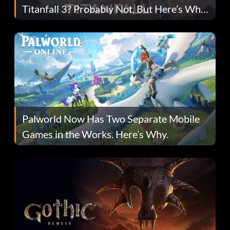
Titanfall 3? Probably Not, But Here’s Why
Fans Are Hopeful
Palworld Now Has Two Separate Mobile
Games in the Works. Here’s Why.