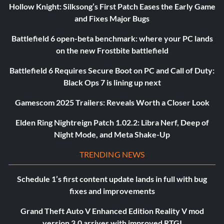
Hollow Knight: Silksong’s First Patch Eases the Early Game
and Fixes Major Bugs
Battlefield 6 open-beta benchmark: where your PC lands
on the new Frostbite battlefield
Battlefield 6 Requires Secure Boot on PC and Call of Duty:
Black Ops 7 is lining up next
Gamescom 2025 Trailers: Reveals Worth a Closer Look
Elden Ring Nightreign Patch 1.02.2: Libra Nerf, Deep of
Night Mode, and Meta Shake-Up
TRENDING NEWS
Schedule 1’s first content update lands in full with bug
fixes and improvements
Grand Theft Auto V Enhanced Edition Reality V mod
version 3.0 arrives with improved RTGI