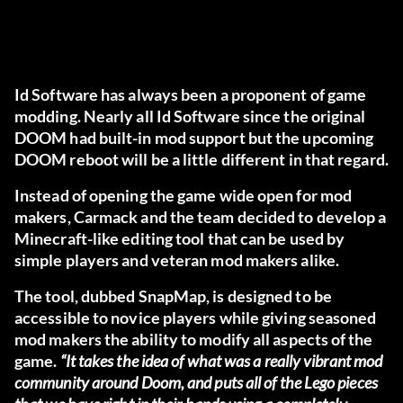
Id Software has always been a proponent of game
modding. Nearly all Id Software since the original
DOOM had built-in mod support but the upcoming
DOOM reboot will be a little different in that regard.
Instead of opening the game wide open for mod
makers, Carmack and the team decided to develop a
Minecraft-like editing tool that can be used by
simple players and veteran mod makers alike.
The tool, dubbed SnapMap, is designed to be
accessible to novice players while giving seasoned
mod makers the ability to modify all aspects of the
game.
“It takes the idea of what was a really vibrant mod
community around Doom, and puts all of the Lego pieces