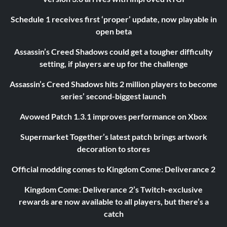
Schedule 1 receives first ‘proper’ update, now playable in
open beta
Assassin’s Creed Shadows could get a tougher difficulty
setting, if players are up for the challenge
Assassin’s Creed Shadows hits 2 million players to become
series’ second-biggest launch
Avowed Patch 1.3.1 improves performance on Xbox
Supermarket Together’s latest patch brings artwork
decoration to stores
Official modding comes to Kingdom Come: Deliverance 2
Kingdom Come: Deliverance 2’s Twitch-exclusive
rewards are now available to all players, but there’s a
catch