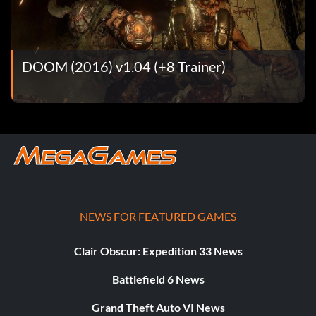
DOOM (2016) v1.04 (+8 Trainer)
NEWS FOR FEATURED GAMES
Clair Obscur: Expedition 33 News
Battlefield 6 News
Grand Theft Auto VI News