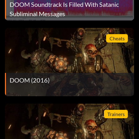
DOOM Soundtrack Is Filled With Satanic
Subliminal Messages
Cheats
DOOM (2016)
Trainers