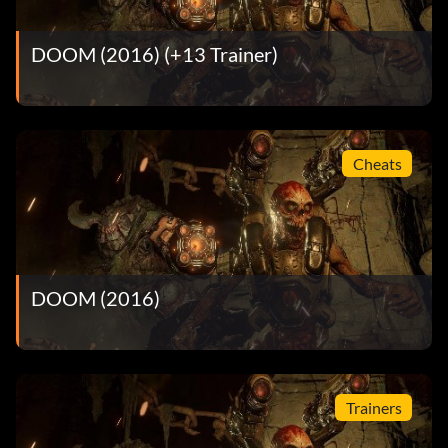
DOOM (2016) (+13 Trainer)
Cheats
DOOM (2016)
Trainers