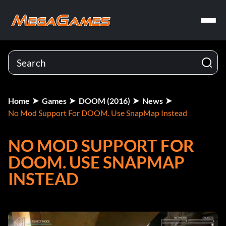
Home
Games
DOOM (2016)
News
No Mod Support For DOOM. Use SnapMap Instead
NO MOD SUPPORT FOR
DOOM. USE SNAPMAP
INSTEAD