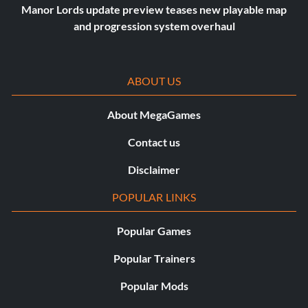
Manor Lords update preview teases new playable map
and progression system overhaul
ABOUT US
About MegaGames
Contact us
Disclaimer
POPULAR LINKS
Popular Games
Popular Trainers
Popular Mods