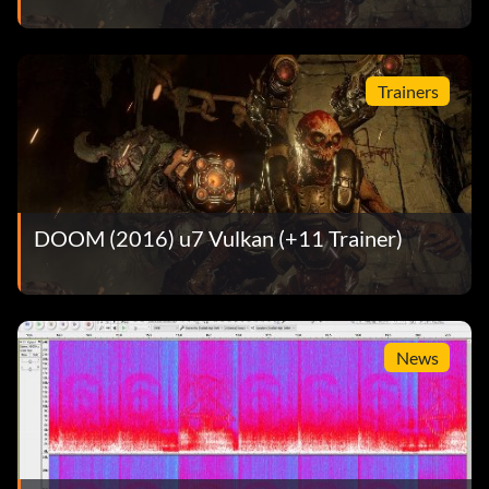
Trainers
DOOM (2016) u7 Vulkan (+11 Trainer)
News