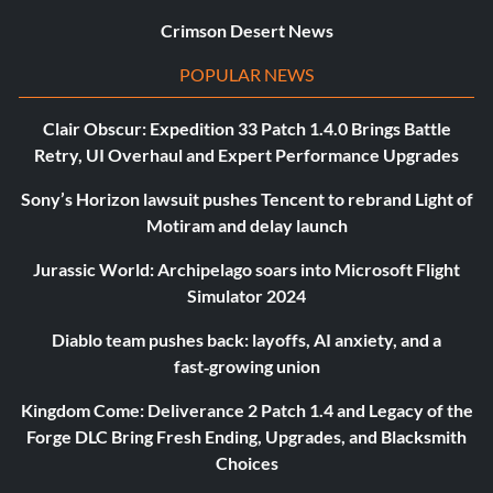
Crimson Desert News
POPULAR NEWS
Clair Obscur: Expedition 33 Patch 1.4.0 Brings Battle
Retry, UI Overhaul and Expert Performance Upgrades
Sony’s Horizon lawsuit pushes Tencent to rebrand Light of
Motiram and delay launch
Jurassic World: Archipelago soars into Microsoft Flight
Simulator 2024
Diablo team pushes back: layoffs, AI anxiety, and a
fast‑growing union
Kingdom Come: Deliverance 2 Patch 1.4 and Legacy of the
Forge DLC Bring Fresh Ending, Upgrades, and Blacksmith
Choices