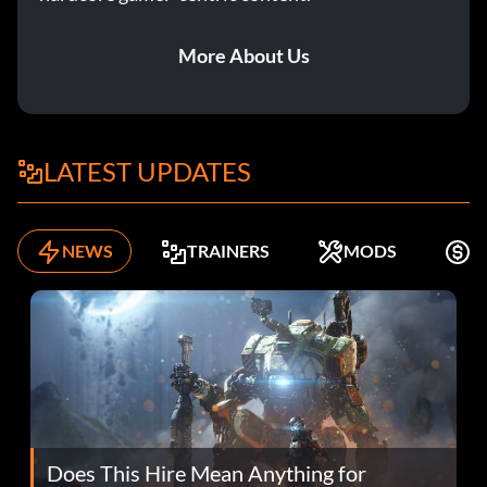
More About Us
LATEST UPDATES
NEWS
TRAINERS
MODS
F
Does This Hire Mean Anything for