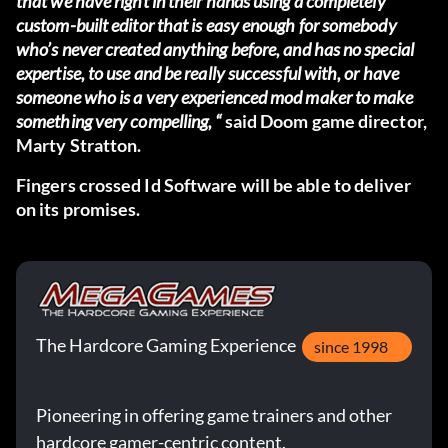
that we have right in their hands using a completely
custom-built editor that is easy enough for somebody
who’s never created anything before, and has no special
expertise, to use and be really successful with, or have
someone who is a very experienced mod maker to make
something very compelling, “
said Doom game director,
Marty Stratton.
Fingers crossed Id Software will be able to deliver
on its promises.
The Hardcore Gaming Experience
since 1998
Pioneering in offering game trainers and other
hardcore gamer-centric content.