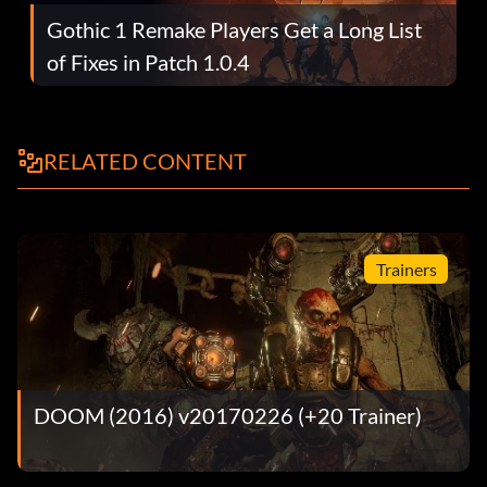
Gothic 1 Remake Players Get a Long List
of Fixes in Patch 1.0.4
RELATED CONTENT
Trainers
DOOM (2016) v20170226 (+20 Trainer)