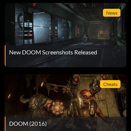
News
New DOOM Screenshots Released
Cheats
DOOM (2016)