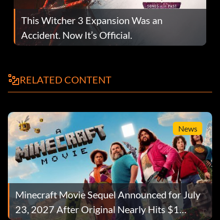
This Witcher 3 Expansion Was an
Accident. Now It’s Official.
RELATED CONTENT
News
Minecraft Movie Sequel Announced for July
23, 2027 After Original Nearly Hits $1