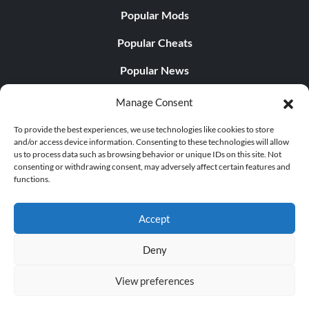
Popular Mods
Popular Cheats
Popular News
Popular Editorials
Manage Consent
Popular Free Games
To provide the best experiences, we use technologies like cookies to store
and/or access device information. Consenting to these technologies will allow
LATEST UPDATES
us to process data such as browsing behavior or unique IDs on this site. Not
consenting or withdrawing consent, may adversely affect certain features and
functions.
Palworld Now Has Two Separate Mobile...
Accept
Deny
© 1998 - 2026 MegaGames.com All rights reserved
View preferences
Privacy Policy
Terms of Service
Manage Cookie