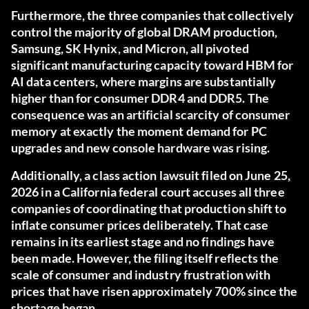
Furthermore, the three companies that collectively
control the majority of global DRAM production,
Samsung, SK Hynix, and Micron, all pivoted
significant manufacturing capacity toward HBM for
AI data centers, where margins are substantially
higher than for consumer DDR4 and DDR5. The
consequence was an artificial scarcity of consumer
memory at exactly the moment demand for PC
upgrades and new console hardware was rising.
Additionally, a class action lawsuit filed on June 25,
2026 in a California federal court accuses all three
companies of coordinating that production shift to
inflate consumer prices deliberately. That case
remains in its earliest stage and no findings have
been made. However, the filing itself reflects the
scale of consumer and industry frustration with
prices that have risen approximately 700% since the
shortage began.