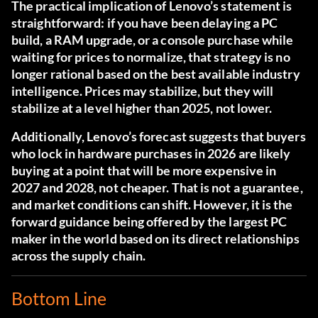
The practical implication of Lenovo’s statement is
straightforward: if you have been delaying a PC
build, a RAM upgrade, or a console purchase while
waiting for prices to normalize, that strategy is no
longer rational based on the best available industry
intelligence. Prices may stabilize, but they will
stabilize at a level higher than 2025, not lower.
Additionally, Lenovo’s forecast suggests that buyers
who lock in hardware purchases in 2026 are likely
buying at a point that will be more expensive in
2027 and 2028, not cheaper. That is not a guarantee,
and market conditions can shift. However, it is the
forward guidance being offered by the largest PC
maker in the world based on its direct relationships
across the supply chain.
Bottom Line