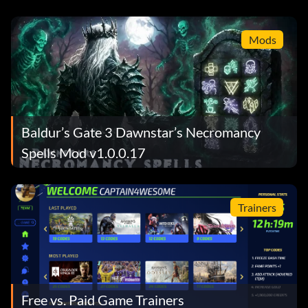
Billion
Mods
Baldur’s Gate 3 Dawnstar’s Necromancy
Spells Mod v1.0.0.17
Trainers
Free vs. Paid Game Trainers