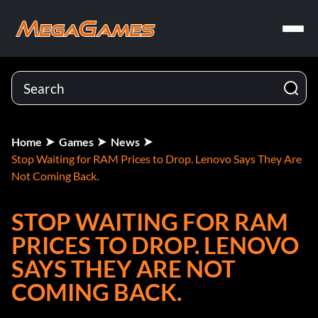
Home
Games
News
Stop Waiting for RAM Prices to Drop. Lenovo Says They Are
Not Coming Back.
STOP WAITING FOR RAM
PRICES TO DROP. LENOVO
SAYS THEY ARE NOT
COMING BACK.