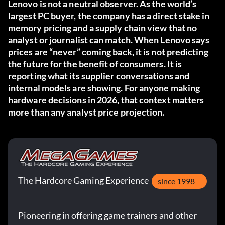
Lenovo is not a neutral observer. As the world’s
largest PC buyer, the company has a direct stake in
memory pricing and a supply chain view that no
analyst or journalist can match. When Lenovo says
prices are “never” coming back, it is not predicting
the future for the benefit of consumers. It is
reporting what its supplier conversations and
internal models are showing. For anyone making
hardware decisions in 2026, that context matters
more than any analyst price projection.
The Hardcore Gaming Experience
since 1998
Pioneering in offering game trainers and other