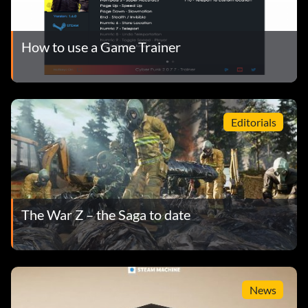
How to use a Game Trainer
Editorials
The War Z – the Saga to date
News