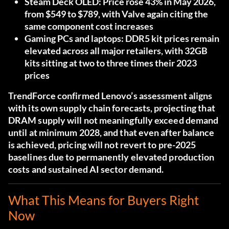
Steam Deck OLED:
Price rose 43% in May 2026,
from $549 to $789, with Valve again citing the
same component cost increases
Gaming PCs and laptops:
DDR5 kit prices remain
elevated across all major retailers, with 32GB
kits sitting at two to three times their 2023
prices
TrendForce confirmed Lenovo’s assessment aligns
with its own supply chain forecasts
, projecting that
DRAM supply will not meaningfully exceed demand
until at minimum 2028, and that even after balance
is achieved, pricing will not revert to pre-2025
baselines due to permanently elevated production
costs and sustained AI sector demand.
What This Means for Buyers Right
Now