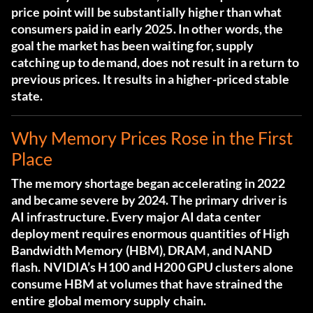
price point will be substantially higher than what
consumers paid in early 2025. In other words, the
goal the market has been waiting for, supply
catching up to demand, does not result in a return to
previous prices. It results in a higher-priced stable
state.
Why Memory Prices Rose in the First
Place
The memory shortage began accelerating in 2022
and became severe by 2024. The primary driver is
AI infrastructure. Every major AI data center
deployment requires enormous quantities of High
Bandwidth Memory (HBM), DRAM, and NAND
flash. NVIDIA’s H100 and H200 GPU clusters alone
consume HBM at volumes that have strained the
entire global memory supply chain.