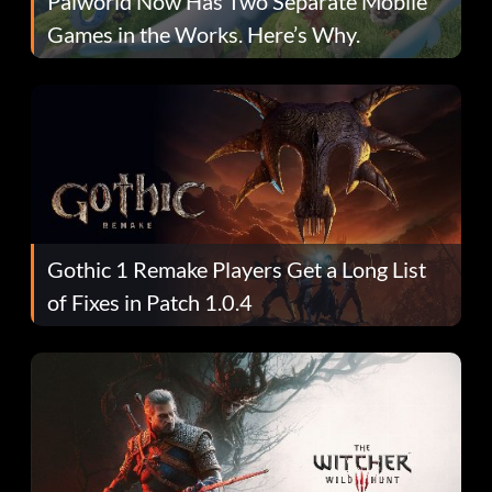
Palworld Now Has Two Separate Mobile
Games in the Works. Here’s Why.
Gothic 1 Remake Players Get a Long List
of Fixes in Patch 1.0.4