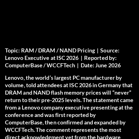
Topic:
RAM / DRAM / NAND Pricing |
Source:
Lenovo Executive at ISC 2026 |
Reported by:
ComputerBase / WCCFTech |
Date:
June 2026
Lenovo, the world’s largest PC manufacturer by
volume, told attendees at ISC 2026 in Germany that
DRAM and NAND flash memory prices will “never”
return to their pre-2025 levels. The statement came
from a Lenovo company executive presenting at the
conference and was first reported by
ComputerBase, then confirmed and expanded by
WCCFTech. The comment represents the most
direct acknowledgment yet from the hardware