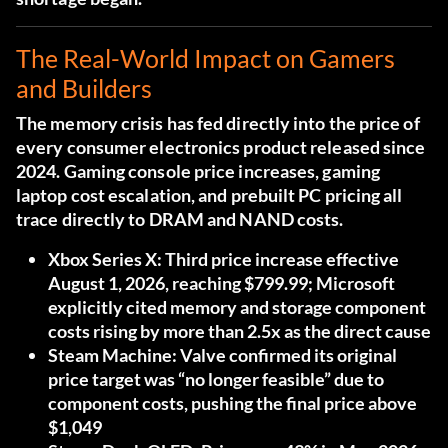
The Real-World Impact on Gamers
and Builders
The memory crisis has fed directly into the price of
every consumer electronics product released since
2024. Gaming console price increases, gaming
laptop cost escalation, and prebuilt PC pricing all
trace directly to DRAM and NAND costs.
Xbox Series X:
Third price increase effective
August 1, 2026, reaching $799.99; Microsoft
explicitly cited memory and storage component
costs rising by more than 2.5x as the direct cause
Steam Machine:
Valve confirmed its original
price target was “no longer feasible” due to
component costs, pushing the final price above
$1,049