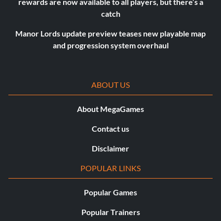
rewards are now available to all players, but there’s a
catch
Manor Lords update preview teases new playable map
and progression system overhaul
ABOUT US
About MegaGames
Contact us
Disclaimer
POPULAR LINKS
Popular Games
Popular Trainers