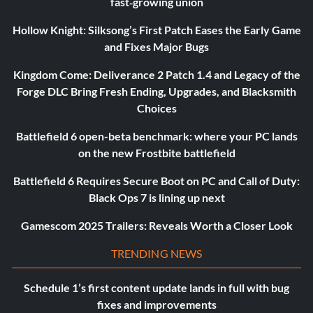
fast‑growing union
Hollow Knight: Silksong’s First Patch Eases the Early Game
and Fixes Major Bugs
Kingdom Come: Deliverance 2 Patch 1.4 and Legacy of the
Forge DLC Bring Fresh Ending, Upgrades, and Blacksmith
Choices
Battlefield 6 open-beta benchmark: where your PC lands
on the new Frostbite battlefield
Battlefield 6 Requires Secure Boot on PC and Call of Duty:
Black Ops 7 is lining up next
Gamescom 2025 Trailers: Reveals Worth a Closer Look
TRENDING NEWS
Schedule 1’s first content update lands in full with bug
fixes and improvements