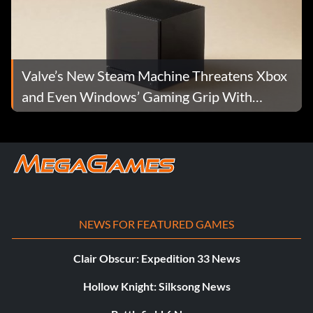
Valve’s New Steam Machine Threatens Xbox
and Even Windows’ Gaming Grip With
Living-Room PC Power
NEWS FOR FEATURED GAMES
Clair Obscur: Expedition 33 News
Hollow Knight: Silksong News