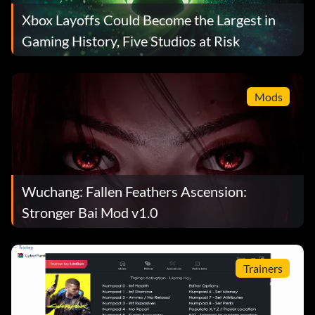
Xbox Layoffs Could Become the Largest in
Gaming History, Five Studios at Risk
Mods
Wuchang: Fallen Feathers Ascension:
Stronger Bai Mod v1.0
Trainers