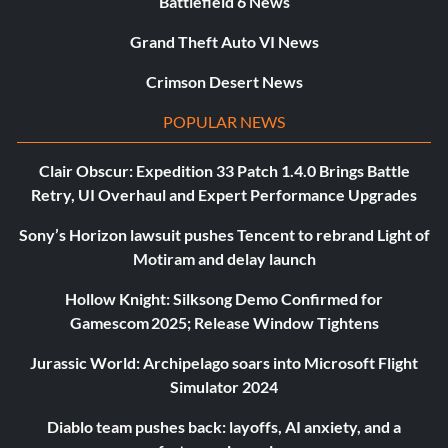
Battlefield 6 News
Grand Theft Auto VI News
Crimson Desert News
POPULAR NEWS
Clair Obscur: Expedition 33 Patch 1.4.0 Brings Battle
Retry, UI Overhaul and Expert Performance Upgrades
Sony’s Horizon lawsuit pushes Tencent to rebrand Light of
Motiram and delay launch
Hollow Knight: Silksong Demo Confirmed for
Gamescom 2025; Release Window Tightens
Jurassic World: Archipelago soars into Microsoft Flight
Simulator 2024
Diablo team pushes back: layoffs, AI anxiety, and a