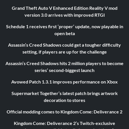
Grand Theft Auto V Enhanced Edition Reality V mod
version 3.0 arrives with improved RTGI
Schedule 1 receives first ‘proper’ update, now playable in
open beta
Assassin’s Creed Shadows could get a tougher difficulty
setting, if players are up for the challenge
Assassin’s Creed Shadows hits 2 million players to become
series’ second-biggest launch
Avowed Patch 1.3.1 improves performance on Xbox
Supermarket Together’s latest patch brings artwork
decoration to stores
Official modding comes to Kingdom Come: Deliverance 2
Kingdom Come: Deliverance 2’s Twitch-exclusive