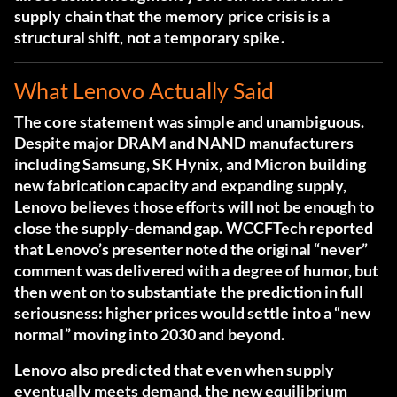
supply chain that the memory price crisis is a
structural shift, not a temporary spike.
What Lenovo Actually Said
The core statement was simple and unambiguous.
Despite major DRAM and NAND manufacturers
including Samsung, SK Hynix, and Micron building
new fabrication capacity and expanding supply,
Lenovo believes those efforts will not be enough to
close the supply-demand gap.
WCCFTech reported
that Lenovo’s presenter noted the original “never”
comment was delivered with a degree of humor
, but
then went on to substantiate the prediction in full
seriousness: higher prices would settle into a “new
normal” moving into 2030 and beyond.
Lenovo also predicted that even when supply
eventually meets demand, the new equilibrium