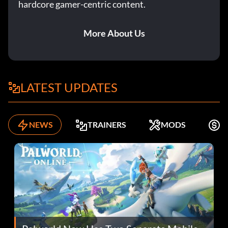
hardcore gamer-centric content.
More About Us
LATEST UPDATES
NEWS
TRAINERS
MODS
F