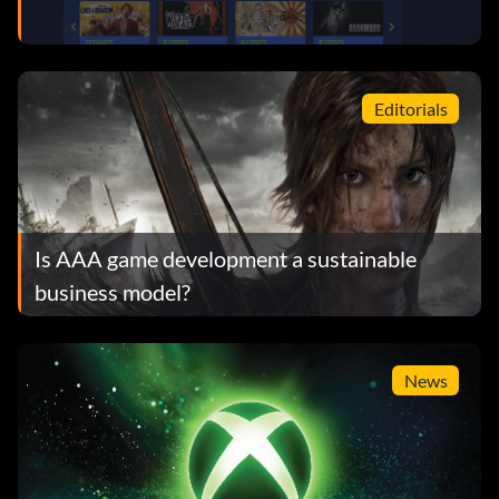
Editorials
Is AAA game development a sustainable
business model?
News