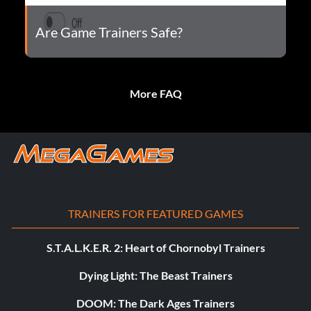
Are Game Trainers Safe?
More FAQ
TRAINERS FOR FEATURED GAMES
S.T.A.L.K.E.R. 2: Heart of Chornobyl Trainers
Dying Light: The Beast Trainers
DOOM: The Dark Ages Trainers