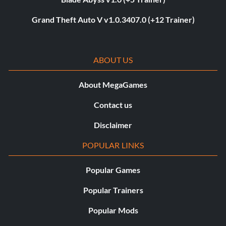
Grand Theft Auto V v1.0.3407.0 (+12 Trainer)
ABOUT US
About MegaGames
Contact us
Disclaimer
POPULAR LINKS
Popular Games
Popular Trainers
Popular Mods