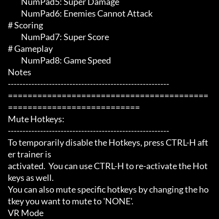
	 NumPad5: Super Damage

	 NumPad6: Enemies Cannot Attack

# Scoring 

	 NumPad7: Super Score

# Gameplay 

	 NumPad8: Game Speed

Notes

-------------------------------------------------------

=========================================
===========================

Mute Hotkeys:

-------------------------------------------------------

To temporarily disable the Hotkeys, press CTRL-H aft
er trainer is

activated.  You can use CTRL-H to re-activate the Hot
keys as well.

You can also mute specific hotkeys by changing the ho
tkey you want to mute to 'NONE'.

VR Mode
