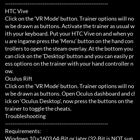
-------------------------------------------------------

HTC Vive

Click on the 'VR Mode' button. Trainer options will no
w be drawn as buttons. Activate the trainer as usual w
ith your keyboard. Put your HTC Vive on and when yo
u are ingame press the 'Menu' button on the hand con
trollers to open the steam overlay. At the bottom you 
can click on the 'Desktop' button and you can easily pr
ess options on the trainer with your hand controller n
ow.

Oculus Rift

Click on the 'VR Mode' button. Trainer options will no
w be drawn as buttons. Open Oculus dashboard and cl
ick on 'Oculus Desktop', now press the buttons on the 
trainer to toggle the cheats.

Troubleshooting

-------------------------------------------------------

Requirements:

Windows 10 v1603 64-Bit or later (32-Bit is NOT sup