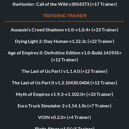
theHunter: Call of the Wild v3054373 (+17 Trainer)
TRENDING TRAINER
Assassin’s Creed Shadows v1.0-v1.0.4+ (+23 Trainer)
Dying Light 2: Stay Human v1.22.3c (+22 Trainer)
Age of Empires II: Definitive Edition v1.0-Build.141935+
(+12 Trainer)
The Last of Us Part I v1.1.4.0 (+12 Trainer)
The Last of Us Part II v1.3.10430.0406 (+12 Trainer)
Myth of Empires v1.9.3-v1.102.0+ (+33 Trainer)
Euro Truck Simulator 2 v1.54.1.0s (+7 Trainer)
VOIN v0.2.0+ (+4 Trainer)
Blade Abyss v1.0 (+5 Trainer)