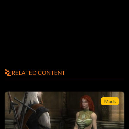
RELATED CONTENT
Mods