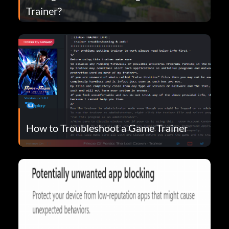
Trainer?
How to Troubleshoot a Game Trainer