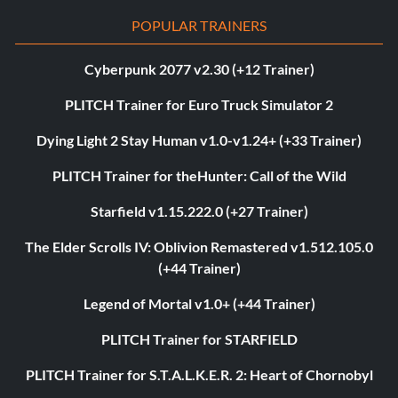
POPULAR TRAINERS
Cyberpunk 2077 v2.30 (+12 Trainer)
PLITCH Trainer for Euro Truck Simulator 2
Dying Light 2 Stay Human v1.0-v1.24+ (+33 Trainer)
PLITCH Trainer for theHunter: Call of the Wild
Starfield v1.15.222.0 (+27 Trainer)
The Elder Scrolls IV: Oblivion Remastered v1.512.105.0
(+44 Trainer)
Legend of Mortal v1.0+ (+44 Trainer)
PLITCH Trainer for STARFIELD
PLITCH Trainer for S.T.A.L.K.E.R. 2: Heart of Chornobyl