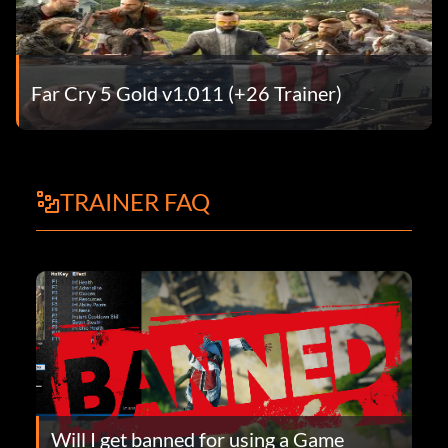
Far Cry 5 Gold v1.011 (+26 Trainer)
TRAINER FAQ
Will I get banned for using a Game