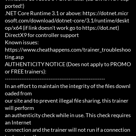
ported!)

.NET Core Runtime 3.1 or above: https://dotnet.micr
osoft.com/download/dotnet-core/3.1/runtime/deskt
op/x64 (if link doesn't work go to https://dot.net)

DirectX9 for controller support

Known issues:

https://www.cheathappens.com/trainer_troubleshoo
ting.asp

AUTHENTICITY NOTICE (Does not apply to PROMO 
or FREE trainers):

-------------------------------------------------------

In an effort to maintain the integrity of the files downl
oaded from

our site and to prevent illegal file sharing, this trainer 
will perform

an authenticity check while in use. This check requires 
an Internet

connection and the trainer will not run if a connection 