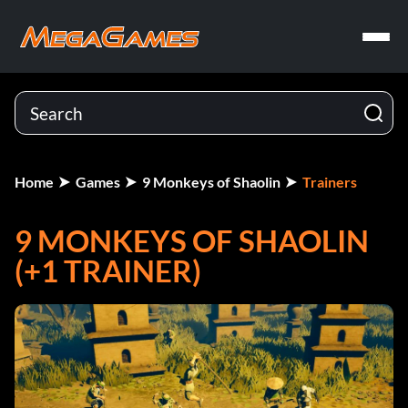
Home
Games
9 Monkeys of Shaolin
Trainers
9 MONKEYS OF SHAOLIN
(+1 TRAINER)