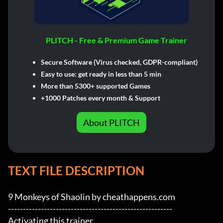
PLITCH - Free & Premium Game Trainer
Secure Software (Virus checked, GDPR-compliant)
Easy to use: get ready in less than 5 min
More than 5300+ supported Games
+1000 Patches every month & Support
About PLITCH
TEXT FILE DESCRIPTION
9 Monkeys of Shaolin by cheathappens.com

-------------------------------------------------------

Activating this trainer
