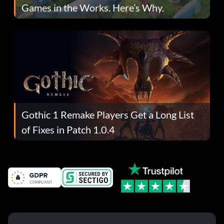
Games in the Works. Here’s Why.
Gothic 1 Remake Players Get a Long List
of Fixes in Patch 1.0.4