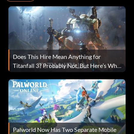
Does This Hire Mean Anything for
Titanfall 3? Probably Not, But Here’s Why
Fans Are Hopeful
Palworld Now Has Two Separate Mobile