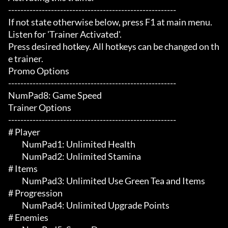
-------------------------------------------------------

If not state otherwise below, press F1 at main menu.

Listen for 'Trainer Activated'.

Press desired hotkey. All hotkeys can be changed on th
e trainer.

Promo Options

-------------------------------------------------------

NumPad8: Game Speed

Trainer Options

-------------------------------------------------------

# Player 

	 NumPad1: Unlimited Health

	 NumPad2: Unlimited Stamina

# Items 

	 NumPad3: Unlimited Use Green Tea and Items

# Progression 

	 NumPad4: Unlimited Upgrade Points

# Enemies 
