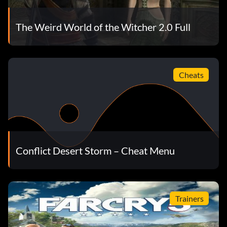
The Weird World of the Witcher 2.0 Full
Cheats
Conflict Desert Storm – Cheat Menu
Trainers