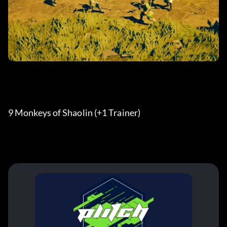
9 Monkeys of Shaolin (+1 Trainer) 