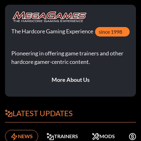
The Hardcore Gaming Experience
since 1998
Pioneering in offering game trainers and other
hardcore gamer-centric content.
More About Us
LATEST UPDATES
NEWS
TRAINERS
MODS
F