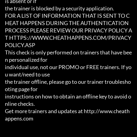
is absent or if

the trainer is blocked by a security application.

FOR A LIST OF INFORMATION THAT IS SENT TO C
HEAT HAPPENS DURING THE AUTHENTICATION

PROCESS PLEASE REVIEW OUR PRIVACY POLICY A
T HTTPS://WWW.CHEATHAPPENS.COM/PRIVACY
POLICY.ASP

This check is only performed on trainers that have bee
n personalized for

individual use, not our PROMO or FREE trainers. If yo
u want/need to use

the trainer offline, please go to our trainer troublesho
oting page for

instructions on how to obtain an offline key to avoid o
nline checks.

Get more trainers and updates at http://www.cheath
appens.com