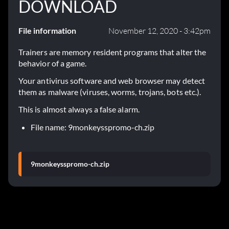
DOWNLOAD
File information
November 12, 2020 - 3:42pm
Trainers are memory resident programs that alter the
behavior of a game.
Your antivirus software and web browser may detect
them as malware (viruses, worms, trojans, bots etc.).
This is almost always a false alarm.
File name: 9monkeysspromo-ch.zip
9monkeysspromo-ch.zip