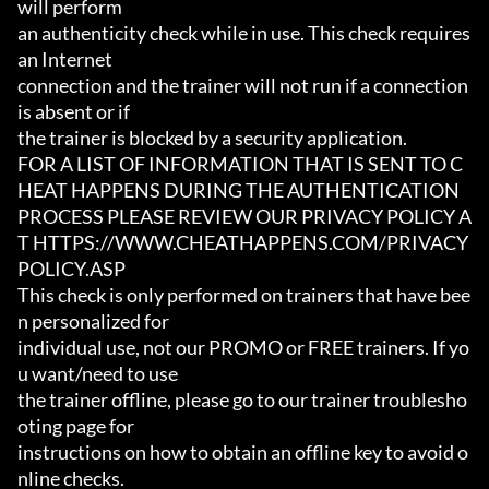
will perform

an authenticity check while in use. This check requires 
an Internet

connection and the trainer will not run if a connection 
is absent or if

the trainer is blocked by a security application.

FOR A LIST OF INFORMATION THAT IS SENT TO C
HEAT HAPPENS DURING THE AUTHENTICATION

PROCESS PLEASE REVIEW OUR PRIVACY POLICY A
T HTTPS://WWW.CHEATHAPPENS.COM/PRIVACY
POLICY.ASP

This check is only performed on trainers that have bee
n personalized for

individual use, not our PROMO or FREE trainers. If yo
u want/need to use

the trainer offline, please go to our trainer troublesho
oting page for

instructions on how to obtain an offline key to avoid o
nline checks.
