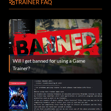
TRAINER FAQ
Will I get banned for using a Game
Trainer?