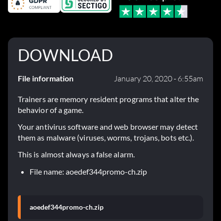
DOWNLOAD
File information
January 20, 2020 - 6:55am
Trainers are memory resident programs that alter the
behavior of a game.
Your antivirus software and web browser may detect
them as malware (viruses, worms, trojans, bots etc.).
This is almost always a false alarm.
File name: aoedef344promo-ch.zip
aoedef344promo-ch.zip