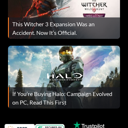
This Witcher 3 Expansion Was an
Accident. Now It’s Official.
If You’re Buying Halo: Campaign Evolved
on PC, Read This First