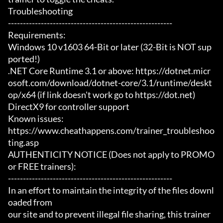
Troubleshooting

-------------------------------------------------------

Requirements:

Windows 10 v1603 64-Bit or later (32-Bit is NOT sup
ported!)

.NET Core Runtime 3.1 or above: https://dotnet.micr
osoft.com/download/dotnet-core/3.1/runtime/deskt
op/x64 (if link doesn't work go to https://dot.net)

DirectX9 for controller support

Known issues:

https://www.cheathappens.com/trainer_troubleshoo
ting.asp

AUTHENTICITY NOTICE (Does not apply to PROMO 
or FREE trainers):

-------------------------------------------------------

In an effort to maintain the integrity of the files downl
oaded from

our site and to prevent illegal file sharing, this trainer 