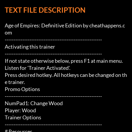
TEXT FILE DESCRIPTION
Age of Empires: Definitive Edition by cheathappens.c
om

-------------------------------------------------------

Activating this trainer

-------------------------------------------------------

If not state otherwise below, press F1 at main menu.

Listen for 'Trainer Activated'.

Press desired hotkey. All hotkeys can be changed on th
e trainer.

Promo Options

-------------------------------------------------------

NumPad1: Change Wood

Player: Wood

Trainer Options

-------------------------------------------------------

# Resources 
