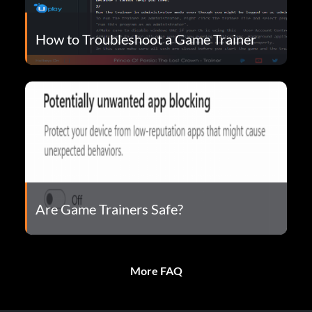
How to Troubleshoot a Game Trainer
Are Game Trainers Safe?
More FAQ