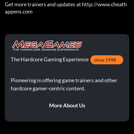
Get more trainers and updates at http://www.cheath
appens.com
The Hardcore Gaming Experience
since 1998
Pioneering in offering game trainers and other
hardcore gamer-centric content.
More About Us