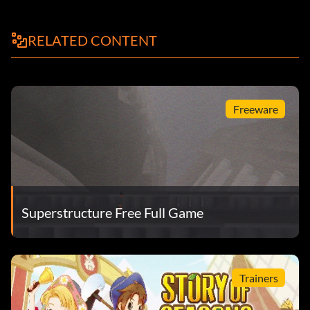
RELATED CONTENT
Freeware
Superstructure Free Full Game
Trainers