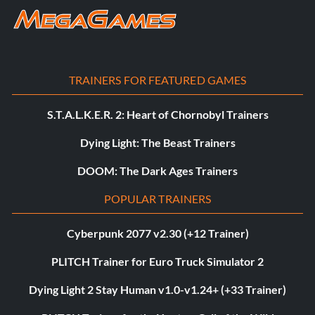
TRAINERS FOR FEATURED GAMES
S.T.A.L.K.E.R. 2: Heart of Chornobyl Trainers
Dying Light: The Beast Trainers
DOOM: The Dark Ages Trainers
POPULAR TRAINERS
Cyberpunk 2077 v2.30 (+12 Trainer)
PLITCH Trainer for Euro Truck Simulator 2
Dying Light 2 Stay Human v1.0-v1.24+ (+33 Trainer)