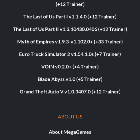
(+12 Trainer)
The Last of Us Part I v1.1.4.0 (+12 Trainer)
The Last of Us Part II v1.3.10430.0406 (+12 Trainer)
Myth of Empires v1.9.3-v1.102.0+ (+33 Trainer)
Euro Truck Simulator 2 v1.54.1.0s (+7 Trainer)
VOIN v0.2.0+ (+4 Trainer)
Blade Abyss v1.0 (+5 Trainer)
Grand Theft Auto V v1.0.3407.0 (+12 Trainer)
ABOUT US
About MegaGames