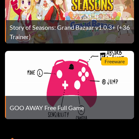
Story of Seasons: Grand Bazaar v1.0.3+ (+36
Trainer)
Freeware
GOO AWAY Free Full Game