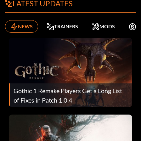
LATEST UPDATES
NEWS
TRAINERS
MODS
F
Gothic 1 Remake Players Get a Long List
of Fixes in Patch 1.0.4