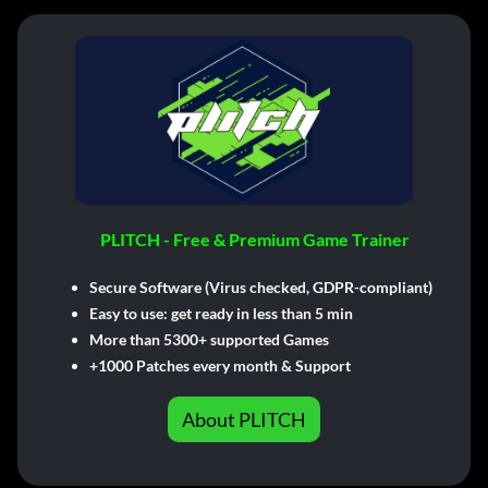
PLITCH - Free & Premium Game Trainer
Secure Software (Virus checked, GDPR-compliant)
Easy to use: get ready in less than 5 min
More than 5300+ supported Games
+1000 Patches every month & Support
About PLITCH