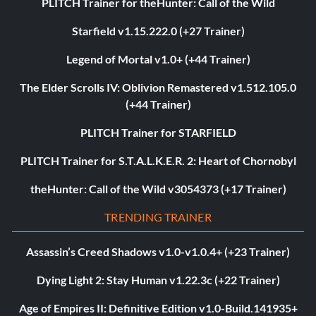
PLITCH Trainer for theHunter: Call of the Wild
Starfield v1.15.222.0 (+27 Trainer)
Legend of Mortal v1.0+ (+44 Trainer)
The Elder Scrolls IV: Oblivion Remastered v1.512.105.0
(+44 Trainer)
PLITCH Trainer for STARFIELD
PLITCH Trainer for S.T.A.L.K.E.R. 2: Heart of Chornobyl
theHunter: Call of the Wild v3054373 (+17 Trainer)
TRENDING TRAINER
Assassin’s Creed Shadows v1.0-v1.0.4+ (+23 Trainer)
Dying Light 2: Stay Human v1.22.3c (+22 Trainer)
Age of Empires II: Definitive Edition v1.0-Build.141935+