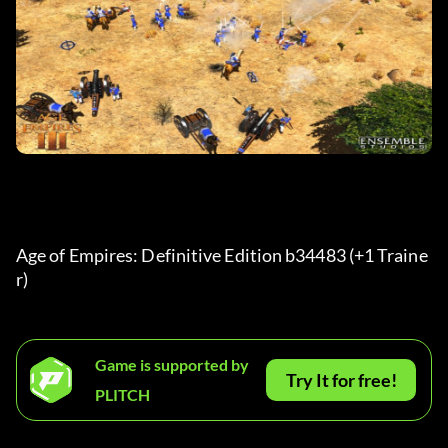
Age of Empires: Definitive Edition b34483 (+1 Traine
r) 
Game is supported by
Try It for free!
PLITCH