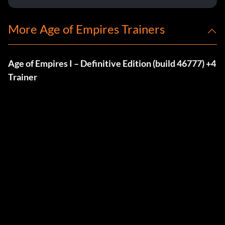
More Age of Empires Trainers
Age of Empires I – Definitive Edition (build 46777) +4
Trainer