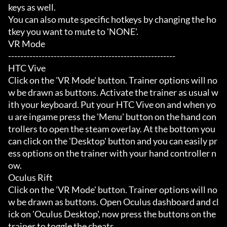
keys as well.

You can also mute specific hotkeys by changing the ho
tkey you want to mute to 'NONE'.

VR Mode

-------------------------------------------------------

HTC Vive

Click on the 'VR Mode' button. Trainer options will no
w be drawn as buttons. Activate the trainer as usual w
ith your keyboard. Put your HTC Vive on and when yo
u are ingame press the 'Menu' button on the hand con
trollers to open the steam overlay. At the bottom you 
can click on the 'Desktop' button and you can easily pr
ess options on the trainer with your hand controller n
ow.

Oculus Rift

Click on the 'VR Mode' button. Trainer options will no
w be drawn as buttons. Open Oculus dashboard and cl
ick on 'Oculus Desktop', now press the buttons on the 
trainer to toggle the cheats.
