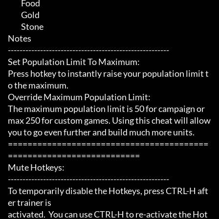
	 Food

	 Gold

	 Stone

Notes

-------------------------------------------------------

Set Population Limit To Maximum:

Press hotkey to instantly raise your population limit t
o the maximum.

Override Maximum Population Limit:

The maximum population limit is 50 for campaign or 
max 250 for custom games. Using this cheat will allow 
you to go even further and build much more units.

=========================================
===========================

Mute Hotkeys:

-------------------------------------------------------

To temporarily disable the Hotkeys, press CTRL-H aft
er trainer is

activated.  You can use CTRL-H to re-activate the Hot