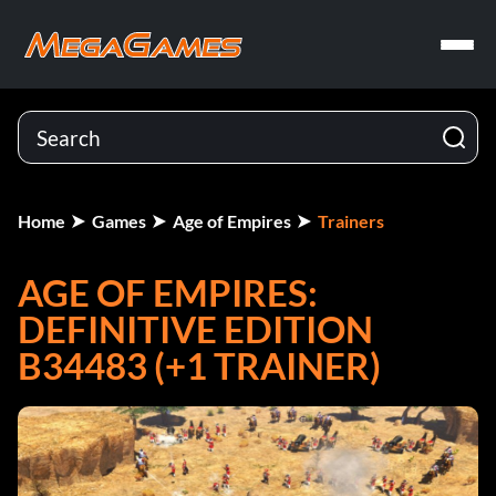
Home
Games
Age of Empires
Trainers
AGE OF EMPIRES:
DEFINITIVE EDITION
B34483 (+1 TRAINER)