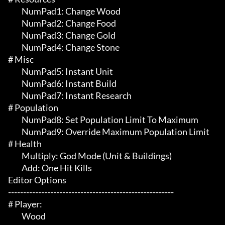
	 NumPad1: Change Wood

	 NumPad2: Change Food

	 NumPad3: Change Gold

	 NumPad4: Change Stone

# Misc 

	 NumPad5: Instant Unit

	 NumPad6: Instant Build

	 NumPad7: Instant Research

# Population 

	 NumPad8: Set Population Limit To Maximum

	 NumPad9: Override Maximum Population Limit

# Health 

	 Multiply: God Mode (Unit & Buildings)

	 Add: One Hit Kills

Editor Options

-------------------------------------------------------

# Player:

	 Wood
