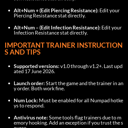
Alt+Num + (Edit Piercing Resistance):
 Edit your 
Piercing Resistance stat directly.
Alt+Num – (Edit Infection Resistance):
 Edit your 
Infection Resistance stat directly.
IMPORTANT TRAINER INSTRUCTION
S AND TIPS
Supported versions:
 v1.0 through v1.2+. Last upd
ated 17 June 2026.
Launch order:
 Start the game and the trainer in an
y order. Both work fine.
Num Lock:
 Must be enabled for all Numpad hotke
ys to respond.
Antivirus note:
 Some tools flag trainers due to m
emory hooking. Add an exception if you trust the s
ource.