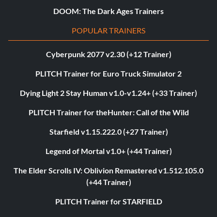
DOOM: The Dark Ages Trainers
POPULAR TRAINERS
Cyberpunk 2077 v2.30 (+12 Trainer)
PLITCH Trainer for Euro Truck Simulator 2
Dying Light 2 Stay Human v1.0-v1.24+ (+33 Trainer)
PLITCH Trainer for theHunter: Call of the Wild
Starfield v1.15.222.0 (+27 Trainer)
Legend of Mortal v1.0+ (+44 Trainer)
The Elder Scrolls IV: Oblivion Remastered v1.512.105.0
(+44 Trainer)
PLITCH Trainer for STARFIELD