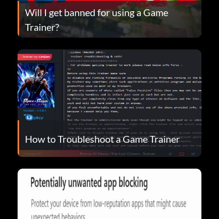
Will I get banned for using a Game
Trainer?
How to Troubleshoot a Game Trainer