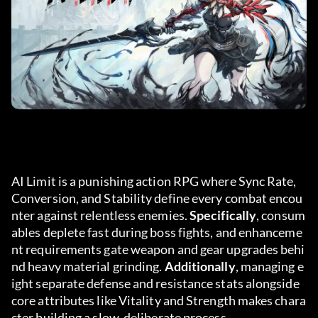
AI Limit is a punishing action RPG where Sync Rate, 
Conversion, and Stability define every combat encou
nter against relentless enemies. 
Specifically
, consum
ables deplete fast during boss fights, and enhanceme
nt requirements gate weapon and gear upgrades behi
nd heavy material grinding. 
Additionally
, managing e
ight separate defense and resistance stats alongside 
core attributes like Vitality and Strength makes chara
cter building a slow, deliberate process.