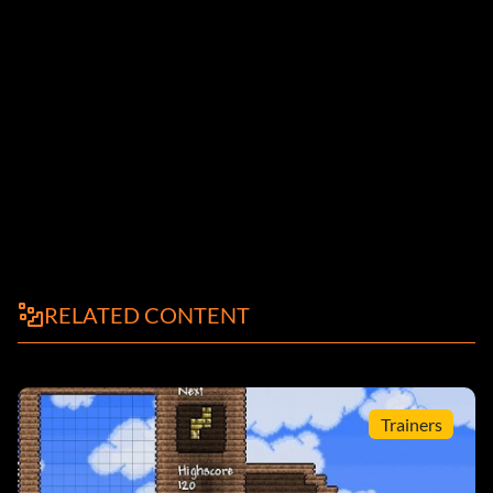
RELATED CONTENT
Trainers