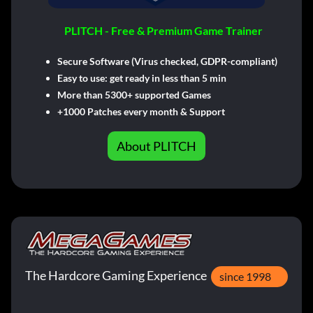
PLITCH - Free & Premium Game Trainer
Secure Software (Virus checked, GDPR-compliant)
Easy to use: get ready in less than 5 min
More than 5300+ supported Games
+1000 Patches every month & Support
About PLITCH
The Hardcore Gaming Experience
since 1998