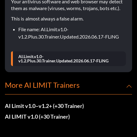
Your antivirus software and web browser may detect
them as malware (viruses, worms, trojans, bots etc.).
This is almost always a false alarm.
File name: AI.Limit.v1.0-
v1.2.Plus.30.Trainer.Updated.2026.06.17-FLiNG
AI.Limit.v1.0-
v1.2.Plus.30.Trainer.Updated.2026.06.17-FLiNG
More AI LIMIT Trainers
AI Limit v1.0–v1.2+ (+30 Trainer)
AI LIMIT v1.0 (+30 Trainer)