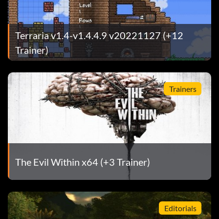
Terraria v1.4-v1.4.4.9 v20221127 (+12
Trainer)
Trainers
The Evil Within x64 (+3 Trainer)
Editorials