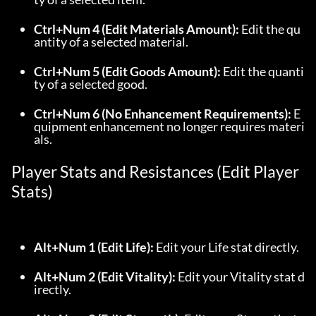
Ctrl+Num 4 (Edit Materials Amount):
 Edit the qu
antity of a selected material.
Ctrl+Num 5 (Edit Goods Amount):
 Edit the quanti
ty of a selected good.
Ctrl+Num 6 (No Enhancement Requirements):
 E
quipment enhancement no longer requires materi
als.
Player Stats and Resistances (Edit Player 
Stats)
Alt+Num 1 (Edit Life):
 Edit your Life stat directly.
Alt+Num 2 (Edit Vitality):
 Edit your Vitality stat d
irectly.