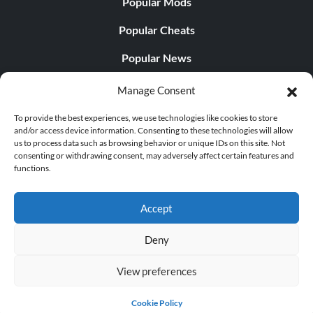
Popular Mods
Popular Cheats
Popular News
Popular Editorials
Manage Consent
Popular Free Games
To provide the best experiences, we use technologies like cookies to store
and/or access device information. Consenting to these technologies will allow
LATEST UPDATES
us to process data such as browsing behavior or unique IDs on this site. Not
consenting or withdrawing consent, may adversely affect certain features and
functions.
Does This Hire Mean Anything for Tit...
Accept
Deny
© 1998 - 2026 MegaGames.com All rights reserved
View preferences
Privacy Policy
Terms of Service
Manage Cookie
Settings
Cookie Policy