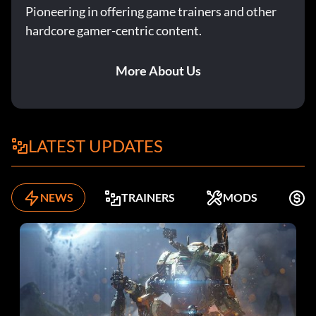
Pioneering in offering game trainers and other
hardcore gamer-centric content.
More About Us
LATEST UPDATES
NEWS
TRAINERS
MODS
F