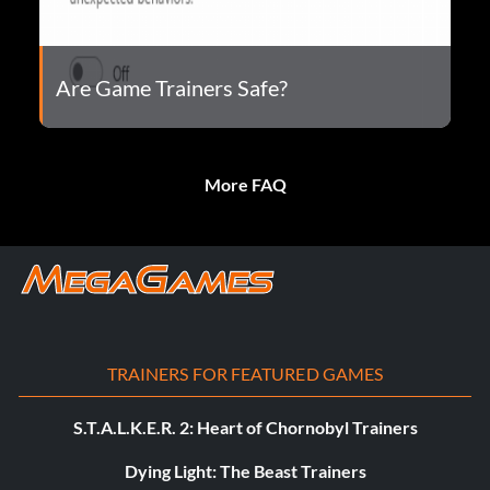
Are Game Trainers Safe?
More FAQ
TRAINERS FOR FEATURED GAMES
S.T.A.L.K.E.R. 2: Heart of Chornobyl Trainers
Dying Light: The Beast Trainers