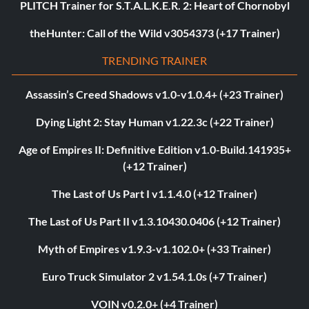
PLITCH Trainer for S.T.A.L.K.E.R. 2: Heart of Chornobyl
theHunter: Call of the Wild v3054373 (+17 Trainer)
TRENDING TRAINER
Assassin’s Creed Shadows v1.0-v1.0.4+ (+23 Trainer)
Dying Light 2: Stay Human v1.22.3c (+22 Trainer)
Age of Empires II: Definitive Edition v1.0-Build.141935+
(+12 Trainer)
The Last of Us Part I v1.1.4.0 (+12 Trainer)
The Last of Us Part II v1.3.10430.0406 (+12 Trainer)
Myth of Empires v1.9.3-v1.102.0+ (+33 Trainer)
Euro Truck Simulator 2 v1.54.1.0s (+7 Trainer)
VOIN v0.2.0+ (+4 Trainer)