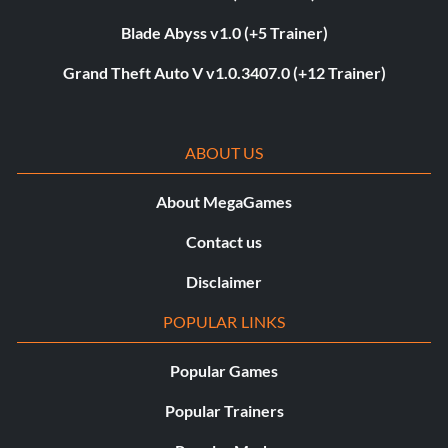
Blade Abyss v1.0 (+5 Trainer)
Grand Theft Auto V v1.0.3407.0 (+12 Trainer)
ABOUT US
About MegaGames
Contact us
Disclaimer
POPULAR LINKS
Popular Games
Popular Trainers