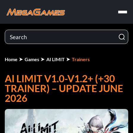
Home
Games
AI LIMIT
Trainers
AI LIMIT V1.0-V1.2+ (+30
TRAINER) – UPDATE JUNE
2026