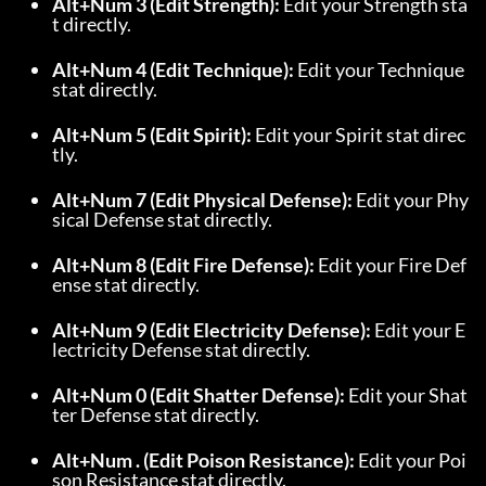
Alt+Num 3 (Edit Strength):
 Edit your Strength sta
t directly.
Alt+Num 4 (Edit Technique):
 Edit your Technique 
stat directly.
Alt+Num 5 (Edit Spirit):
 Edit your Spirit stat direc
tly.
Alt+Num 7 (Edit Physical Defense):
 Edit your Phy
sical Defense stat directly.
Alt+Num 8 (Edit Fire Defense):
 Edit your Fire Def
ense stat directly.
Alt+Num 9 (Edit Electricity Defense):
 Edit your E
lectricity Defense stat directly.
Alt+Num 0 (Edit Shatter Defense):
 Edit your Shat
ter Defense stat directly.
Alt+Num . (Edit Poison Resistance):
 Edit your Poi
son Resistance stat directly.