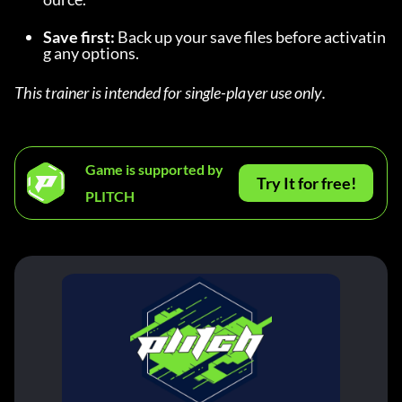
Save first:
 Back up your save files before activatin
g any options.
This trainer is intended for single-player use only.
Game is supported by
Try It for free!
PLITCH