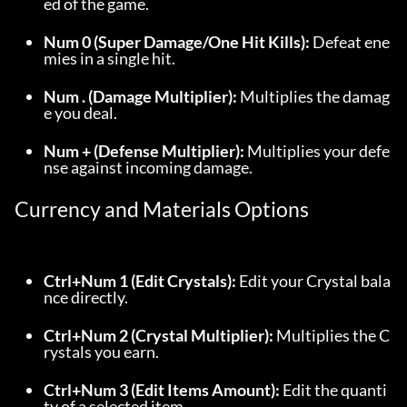
ed of the game.
Num 0 (Super Damage/One Hit Kills):
 Defeat ene
mies in a single hit.
Num . (Damage Multiplier):
 Multiplies the damag
e you deal.
Num + (Defense Multiplier):
 Multiplies your defe
nse against incoming damage.
Currency and Materials Options
Ctrl+Num 1 (Edit Crystals):
 Edit your Crystal bala
nce directly.
Ctrl+Num 2 (Crystal Multiplier):
 Multiplies the C
rystals you earn.
Ctrl+Num 3 (Edit Items Amount):
 Edit the quanti
ty of a selected item.