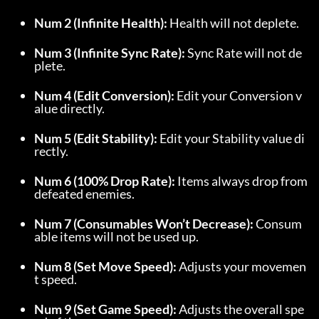
Num 2 (Infinite Health):
 Health will not deplete.
Num 3 (Infinite Sync Rate):
 Sync Rate will not de
plete.
Num 4 (Edit Conversion):
 Edit your Conversion v
alue directly.
Num 5 (Edit Stability):
 Edit your Stability value di
rectly.
Num 6 (100% Drop Rate):
 Items always drop from 
defeated enemies.
Num 7 (Consumables Won’t Decrease):
 Consum
able items will not be used up.
Num 8 (Set Move Speed):
 Adjusts your movemen
t speed.
Num 9 (Set Game Speed):
 Adjusts the overall spe