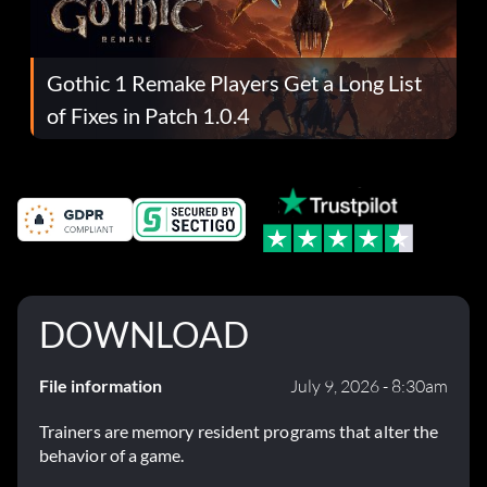
Gothic 1 Remake Players Get a Long List
of Fixes in Patch 1.0.4
DOWNLOAD
File information
July 9, 2026 - 8:30am
Trainers are memory resident programs that alter the
behavior of a game.