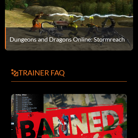
Dungeons and Dragons Online: Stormreach
TRAINER FAQ