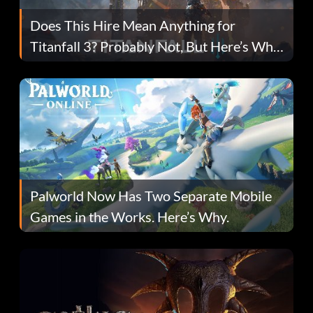
Does This Hire Mean Anything for
Titanfall 3? Probably Not, But Here’s Why
Fans Are Hopeful
Palworld Now Has Two Separate Mobile
Games in the Works. Here’s Why.