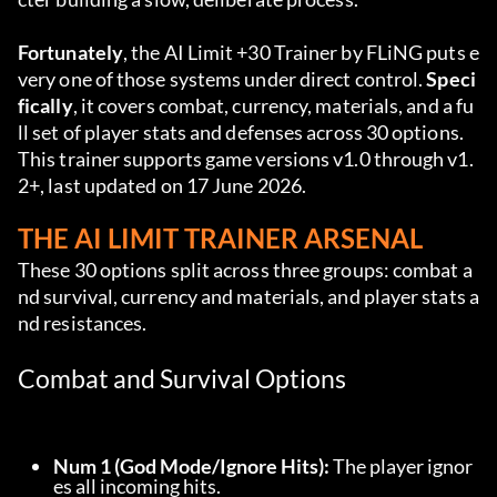
Fortunately
, the AI Limit +30 Trainer by FLiNG puts e
very one of those systems under direct control. 
Speci
fically
, it covers combat, currency, materials, and a fu
ll set of player stats and defenses across 30 options. 
This trainer supports game versions v1.0 through v1.
2+, last updated on 17 June 2026.
THE AI LIMIT TRAINER ARSENAL
These 30 options split across three groups: combat a
nd survival, currency and materials, and player stats a
nd resistances.
Combat and Survival Options
Num 1 (God Mode/Ignore Hits):
 The player ignor
es all incoming hits.