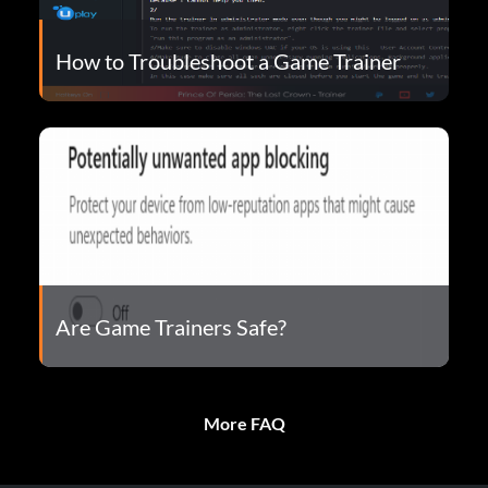
How to Troubleshoot a Game Trainer
Are Game Trainers Safe?
More FAQ