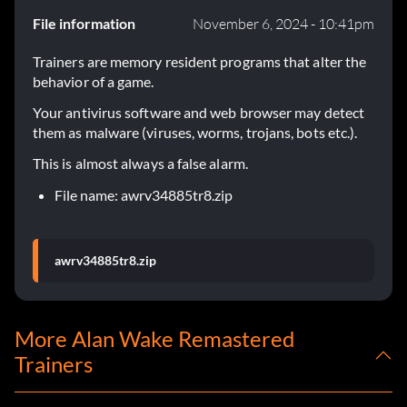
File information
November 6, 2024 - 10:41pm
Trainers are memory resident programs that alter the
behavior of a game.
Your antivirus software and web browser may detect
them as malware (viruses, worms, trojans, bots etc.).
This is almost always a false alarm.
File name: awrv34885tr8.zip
awrv34885tr8.zip
More Alan Wake Remastered
Trainers