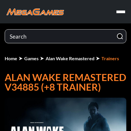
Home
Games
Alan Wake Remastered
Trainers
ALAN WAKE REMASTERED
V34885 (+8 TRAINER)