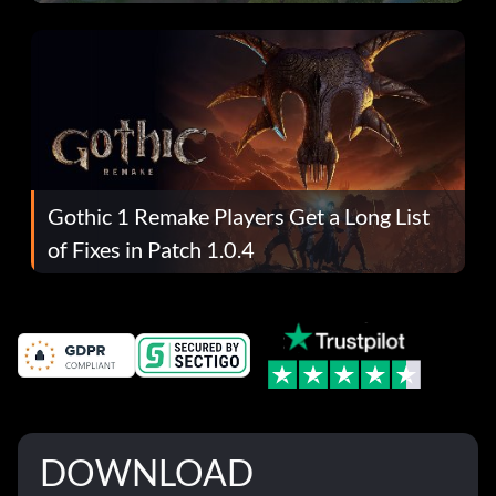
Gothic 1 Remake Players Get a Long List
of Fixes in Patch 1.0.4
DOWNLOAD