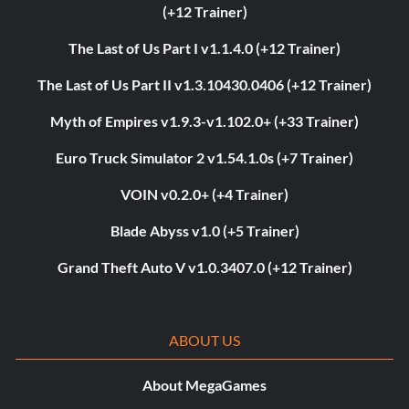
(+12 Trainer)
The Last of Us Part I v1.1.4.0 (+12 Trainer)
The Last of Us Part II v1.3.10430.0406 (+12 Trainer)
Myth of Empires v1.9.3-v1.102.0+ (+33 Trainer)
Euro Truck Simulator 2 v1.54.1.0s (+7 Trainer)
VOIN v0.2.0+ (+4 Trainer)
Blade Abyss v1.0 (+5 Trainer)
Grand Theft Auto V v1.0.3407.0 (+12 Trainer)
ABOUT US
About MegaGames