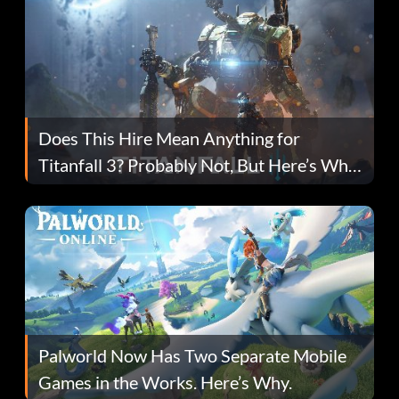
Does This Hire Mean Anything for
Titanfall 3? Probably Not, But Here’s Why
Fans Are Hopeful
Palworld Now Has Two Separate Mobile
Games in the Works. Here’s Why.