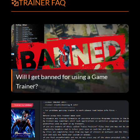
TRAINER FAQ
Will I get banned for using a Game
Trainer?