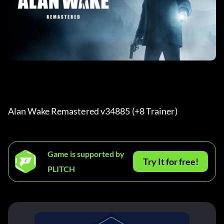
Alan Wake Remastered v34885 (+8 Trainer) 
Game is supported by
Try It for free!
PLITCH