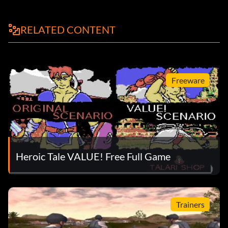
RELATED CONTENT
Freeware
Heroic Tale VALUE! Free Full Game
Trainers