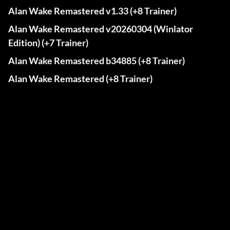
Alan Wake Remastered v1.33 (+8 Trainer)
Alan Wake Remastered v20260304 (Winlator
Edition) (+7 Trainer)
Alan Wake Remastered b34885 (+8 Trainer)
Alan Wake Remastered (+8 Trainer)