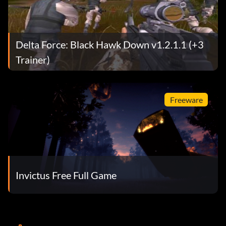
Delta Force: Black Hawk Down v1.2.1.1 (+3
Trainer)
Freeware
Invictus Free Full Game