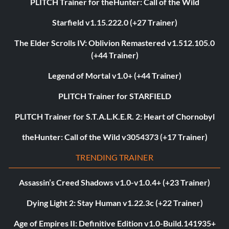
PLITCH Trainer for theHunter: Call of the Wild
Starfield v1.15.222.0 (+27 Trainer)
The Elder Scrolls IV: Oblivion Remastered v1.512.105.0
(+44 Trainer)
Legend of Mortal v1.0+ (+44 Trainer)
PLITCH Trainer for STARFIELD
PLITCH Trainer for S.T.A.L.K.E.R. 2: Heart of Chornobyl
theHunter: Call of the Wild v3054373 (+17 Trainer)
TRENDING TRAINER
Assassin’s Creed Shadows v1.0-v1.0.4+ (+23 Trainer)
Dying Light 2: Stay Human v1.22.3c (+22 Trainer)
Age of Empires II: Definitive Edition v1.0-Build.141935+