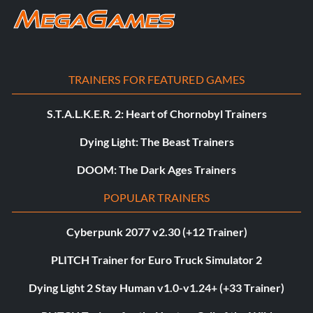
TRAINERS FOR FEATURED GAMES
S.T.A.L.K.E.R. 2: Heart of Chornobyl Trainers
Dying Light: The Beast Trainers
DOOM: The Dark Ages Trainers
POPULAR TRAINERS
Cyberpunk 2077 v2.30 (+12 Trainer)
PLITCH Trainer for Euro Truck Simulator 2
Dying Light 2 Stay Human v1.0-v1.24+ (+33 Trainer)