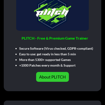
PLITCH - Free & Premium Game Trainer
Secure Software (Virus checked, GDPR-compliant)
Easy to use: get ready in less than 5 min
More than 5300+ supported Games
+1000 Patches every month & Support
About PLITCH