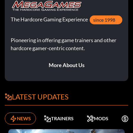
The Hardcore Gaming Experience
since 1998
Pioneering in offering game trainers and other
hardcore gamer-centric content.
More About Us
LATEST UPDATES
NEWS
TRAINERS
MODS
F