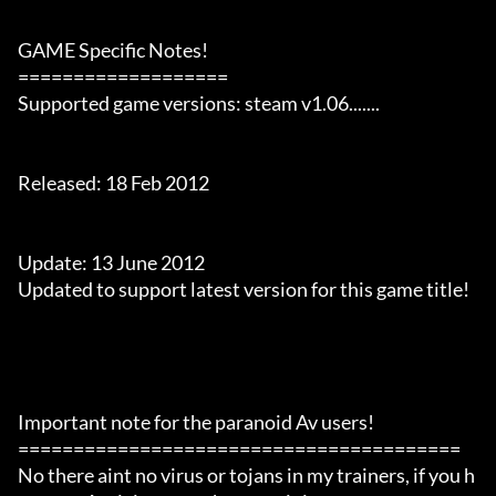
GAME Specific Notes!

===================

Supported game versions: steam v1.06.......

Released: 18 Feb 2012

Update: 13 June 2012

Updated to support latest version for this game title!

Important note for the paranoid Av users!

========================================

No there aint no virus or tojans in my trainers, if you h