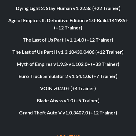
Dying Light 2: Stay Human v1.22.3c (+22 Trainer)
Age of Empires II: Definitive Edition v1.0-Build.141935+
(+12 Trainer)
The Last of Us Part I v1.1.4.0 (+12 Trainer)
The Last of Us Part II v1.3.10430.0406 (+12 Trainer)
Myth of Empires v1.9.3-v1.102.0+ (+33 Trainer)
Euro Truck Simulator 2 v1.54.1.0s (+7 Trainer)
VOIN v0.2.0+ (+4 Trainer)
Blade Abyss v1.0 (+5 Trainer)
Grand Theft Auto V v1.0.3407.0 (+12 Trainer)