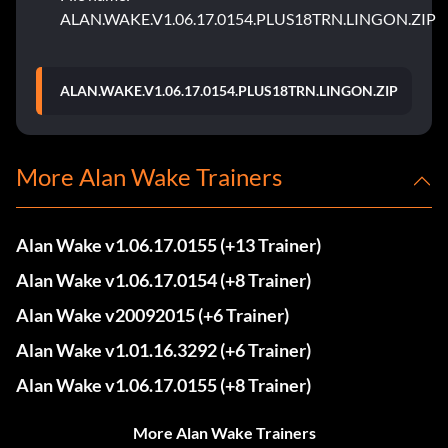
ALAN.WAKE.V1.06.17.0154.PLUS18TRN.LINGON.ZIP
ALAN.WAKE.V1.06.17.0154.PLUS18TRN.LINGON.ZIP
More Alan Wake Trainers
Alan Wake v1.06.17.0155 (+13 Trainer)
Alan Wake v1.06.17.0154 (+8 Trainer)
Alan Wake v20092015 (+6 Trainer)
Alan Wake v1.01.16.3292 (+6 Trainer)
Alan Wake v1.06.17.0155 (+8 Trainer)
More Alan Wake Trainers