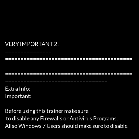
VERY IMPORTANT 2!

===============

=========================================
=========================================
=========================================
=================================

Extra Info:

Important: 

Before using this trainer make sure

 to disable any Firewalls or Antivirus Programs.

Allso Windows 7 Users should make sure to disable 
