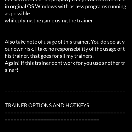
in orginal OS Windows with as less programs running 
as possible

while plying the game using the trainer.

Also take note of usage of this trainer, You do soo at y
our own risk, I take no responsebility of the usage of t
his trainer. that goes for all my trainers.

Again! If this trainer dont work for you use another tr
ainer!

=========================================
================================

TRAINER OPTIONS AND HOTKEYS

=========================================
================================
