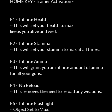
        HOME KEY - Trainer Activation -

        F1 ~ Infinite Health

        ~ This will set your health to max.

        keeps you alive and well.

        F2 ~ Infinite Stamina

        ~ This will set your stamina to max at all times.

        F3 ~ Infinite Ammo

        ~ This will grant you an infinite amount of ammo 

        for all your guns.

        F4 ~ No Reload

        ~ This removes the need to reload any weapons.

        F6 ~ Infinite Flashlight

        ~ Object Set to Max.
