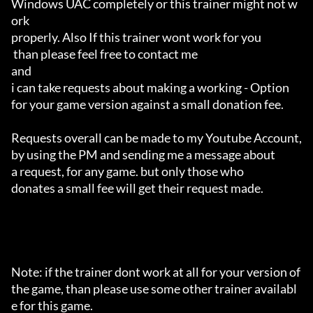
Windows UAC completely or this trainer might not w
ork 

properly. Also If this trainer wont work for you

 than please feel free to contact me 

and 

i can take requests about making a working - Option 

for your game version against a small donation fee.

Requests overall can be made to my Youtube Account,

by using the PM and sending me a message about 

a request, for any game. but only those who 

donates a small fee will get their request made.

Note: if the trainer dont work at all for your version of 
the game, than please use some other trainer availabl
e for this game.
