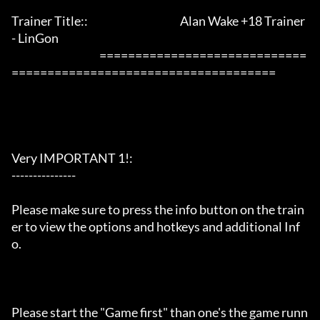
Trainer Title::                                           Alan Wake +18 Trainer 
- LinGon               

                                         =============================
=====================================

Very IMPORTANT 1!:

---------------

Please make sure to press the info button on the train
er to view the options and hotkeys and additional Inf
o.

Please start the "Game first" than one's the game runn