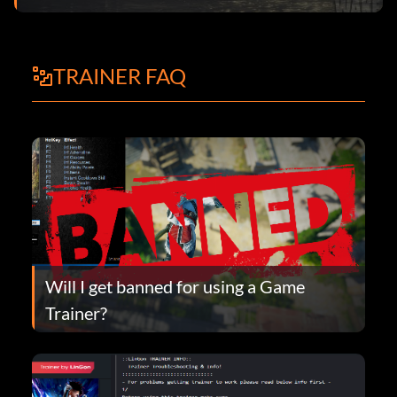
TRAINER FAQ
Will I get banned for using a Game
Trainer?