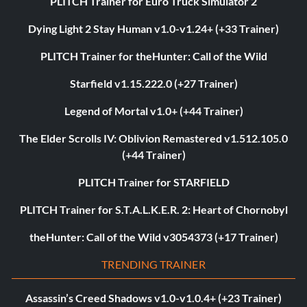
PLITCH Trainer for Euro Truck Simulator 2
Dying Light 2 Stay Human v1.0-v1.24+ (+33 Trainer)
PLITCH Trainer for theHunter: Call of the Wild
Starfield v1.15.222.0 (+27 Trainer)
Legend of Mortal v1.0+ (+44 Trainer)
The Elder Scrolls IV: Oblivion Remastered v1.512.105.0
(+44 Trainer)
PLITCH Trainer for STARFIELD
PLITCH Trainer for S.T.A.L.K.E.R. 2: Heart of Chornobyl
theHunter: Call of the Wild v3054373 (+17 Trainer)
TRENDING TRAINER
Assassin’s Creed Shadows v1.0-v1.0.4+ (+23 Trainer)