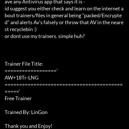
ave any Antivirus app that says it is -

id suggest you either check and learn on the internet a
bout trainers/files in general being "packed/Encrypte
d" and alerts Av's falsely or throw that AV in the neare
st recyclebin :)

or dont use my trainers. simple huh?

Trainer File Title:

=================='

AW+18Tr-LNG

=========================================
====='

Free Trainer

Trained By: LinGon

Thank you and Enjoy!
