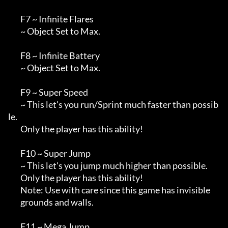
        F7 ~ Infinite Flares

        ~ Object Set to Max.

        F8 ~ Infinite Battery

        ~ Object Set to Max.

        F9 ~ Super Speed

        ~ This let's you run/Sprint much faster than possib
le.

        Only the player has this ability!

        F10 ~ Super Jump

        ~ This let's you jump much higher than possible.

        Only the player has this ability!

        Note: Use with care since this game has invisible

        grounds and walls.

        F11 ~ Mega Jump
