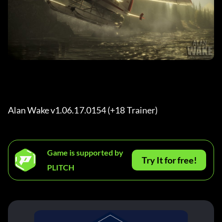
Alan Wake v1.06.17.0154 (+18 Trainer) 
Game is supported by
Try It for free!
PLITCH