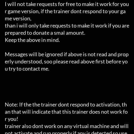
I will not take requests for free to make it work for you
r game version, if the trainer dont respond to your ga
me version,

than i will only take requests to make it work if you are 
prepared to donate a smal amount.

Keep the above in mind.

Messages will be ignored if above is not read and prop
erly understood, soo please read above first before yo
u try to contact me.

Note: If the the trainer dont respond to activation, th
an that will indicate that this trainer does not work fo
r you!

trainer also dont work on any virtual machine and will 
not activate and run properly if any is detected so use 