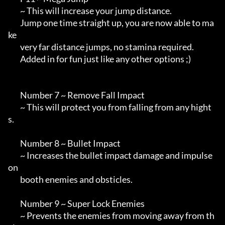
        ~ This will increase your jump distance.

        Jump one time straight up, you are now able to ma
ke 

        very far distance jumps, no stamina required.

        Added in for fun just like any other options ;)

        Number 7 ~ Remove Fall Impact

        ~ This will protect you from falling from any hight
s.

        Number 8 ~ Bullet Impact

        ~ Increases the bullet impact damage and impulse 
on

        booth enemies and obsticles.

        Number 9 ~ Super Lock Enemies

        ~ Prevents the enemies from moving away from th