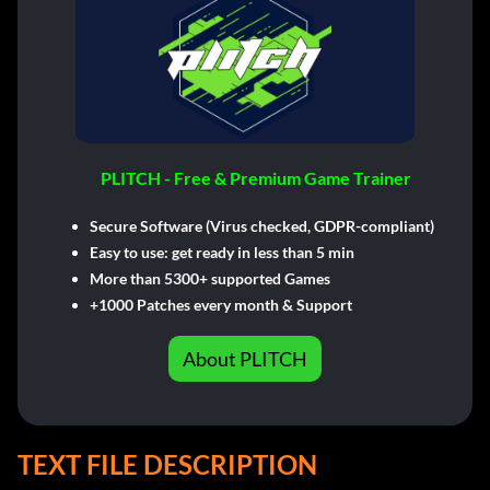
PLITCH - Free & Premium Game Trainer
Secure Software (Virus checked, GDPR-compliant)
Easy to use: get ready in less than 5 min
More than 5300+ supported Games
+1000 Patches every month & Support
About PLITCH
TEXT FILE DESCRIPTION