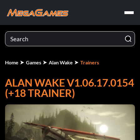
Home
Games
Alan Wake
Trainers
ALAN WAKE V1.06.17.0154
(+18 TRAINER)