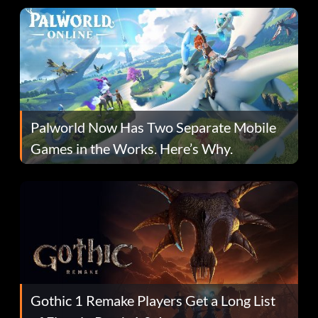
Palworld Now Has Two Separate Mobile
Games in the Works. Here’s Why.
Gothic 1 Remake Players Get a Long List