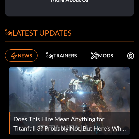
LATEST UPDATES
NEWS
TRAINERS
MODS
F
Does This Hire Mean Anything for
Titanfall 3? Probably Not, But Here’s Why
Fans Are Hopeful