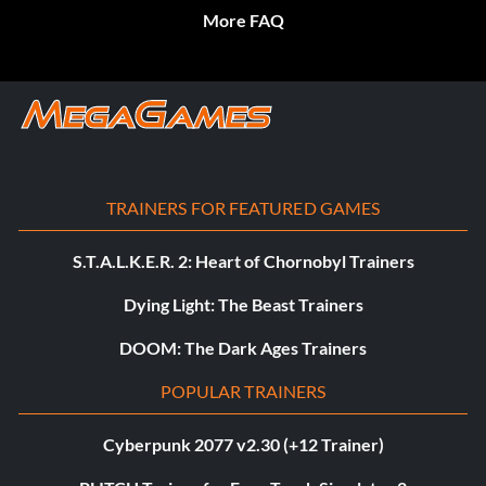
More FAQ
TRAINERS FOR FEATURED GAMES
S.T.A.L.K.E.R. 2: Heart of Chornobyl Trainers
Dying Light: The Beast Trainers
DOOM: The Dark Ages Trainers
POPULAR TRAINERS
Cyberpunk 2077 v2.30 (+12 Trainer)