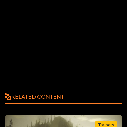
RELATED CONTENT
Trainers