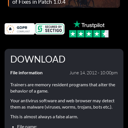
of Fixes in Patch 1.0.4
DOWNLOAD
File information
June 14, 2012 - 10:00pm
Trainers are memory resident programs that alter the
behavior of a game.
Your antivirus software and web browser may detect
them as malware (viruses, worms, trojans, bots etc.).
This is almost always a false alarm.
File name: