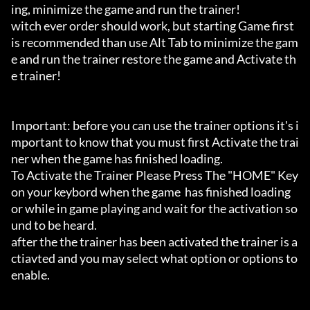
ing, minimize the game and run the trainer!

witch ever order should work, but starting Game first 
is recommended than use Alt Tab to minimize the gam
e and run the trainer restore the game and Activate th
e trainer!

Important: before you can use the trainer options it's i
mportant to know that you must first Activate the trai
ner when the game has finished loading. 

To Activate the Trainer Please Press The "HOME" Key 
on your keybord when the game  has finished loading 
or while in game playing and wait for the activation so
und to be heard.

after the the trainer has been activated the trainer is a
ctiavted and you may select what option or options to 
enable.
