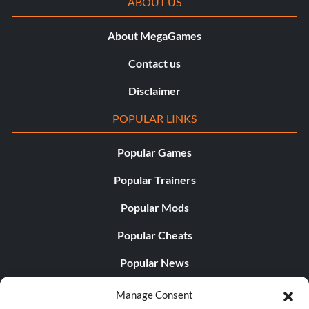
ABOUT US
About MegaGames
Contact us
Disclaimer
POPULAR LINKS
Popular Games
Popular Trainers
Popular Mods
Popular Cheats
Popular News
Popular Editorials
Manage Consent