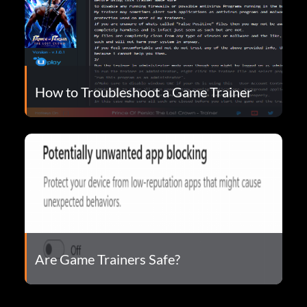
How to Troubleshoot a Game Trainer
Are Game Trainers Safe?