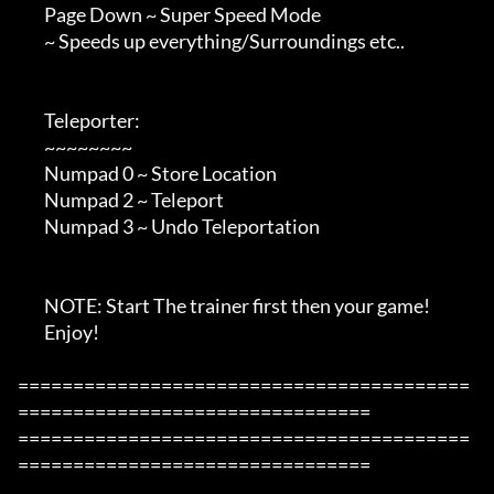
        Page Down ~ Super Speed Mode

        ~ Speeds up everything/Surroundings etc..

        Teleporter:

        ~~~~~~~~

        Numpad 0 ~ Store Location

        Numpad 2 ~ Teleport

        Numpad 3 ~ Undo Teleportation

        NOTE: Start The trainer first then your game!

        Enjoy!

=========================================
================================

=========================================
================================
