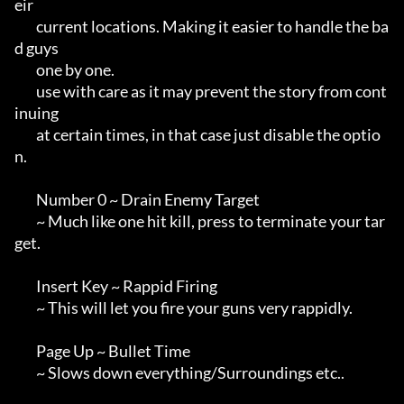
eir 

        current locations. Making it easier to handle the ba
d guys

        one by one.

        use with care as it may prevent the story from cont
inuing

        at certain times, in that case just disable the optio
n.

        Number 0 ~ Drain Enemy Target

        ~ Much like one hit kill, press to terminate your tar
get.

        Insert Key ~ Rappid Firing

        ~ This will let you fire your guns very rappidly.

        Page Up ~ Bullet Time

        ~ Slows down everything/Surroundings etc..
