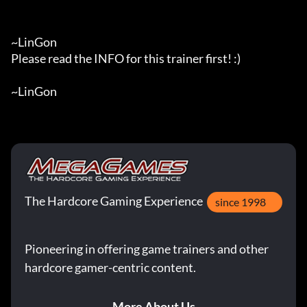
~LinGon

Please read the INFO for this trainer first! :)

~LinGon
The Hardcore Gaming Experience
since 1998
Pioneering in offering game trainers and other
hardcore gamer-centric content.
More About Us