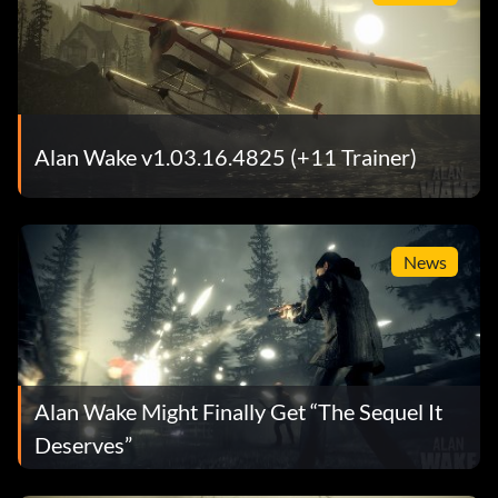
Alan Wake v1.03.16.4825 (+11 Trainer)
News
Alan Wake Might Finally Get “The Sequel It
Deserves”