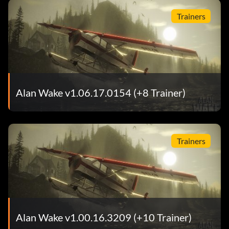
Trainers
Alan Wake v1.06.17.0154 (+8 Trainer)
Trainers
Alan Wake v1.00.16.3209 (+10 Trainer)