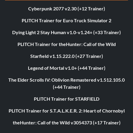
Cyberpunk 2077 v2.30 (+12 Trainer)
PLITCH Trainer for Euro Truck Simulator 2
Dying Light 2 Stay Human v1.0-v1.24+ (+33 Trainer)
PLITCH Trainer for theHunter: Call of the Wild
Starfield v1.15.222.0 (+27 Trainer)
Legend of Mortal v1.0+ (+44 Trainer)
The Elder Scrolls IV: Oblivion Remastered v1.512.105.0
(+44 Trainer)
PLITCH Trainer for STARFIELD
PLITCH Trainer for S.T.A.L.K.E.R. 2: Heart of Chornobyl
theHunter: Call of the Wild v3054373 (+17 Trainer)