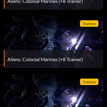
Aliens: Colonial Marines (+8 Trainer)
Trainers
Aliens: Colonial Marines (+8 Trainer)
Trainers