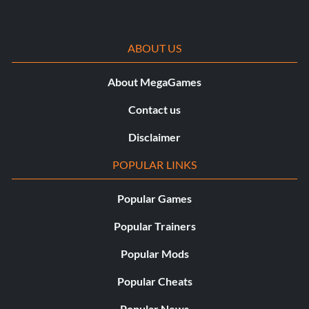
ABOUT US
About MegaGames
Contact us
Disclaimer
POPULAR LINKS
Popular Games
Popular Trainers
Popular Mods
Popular Cheats
Popular News