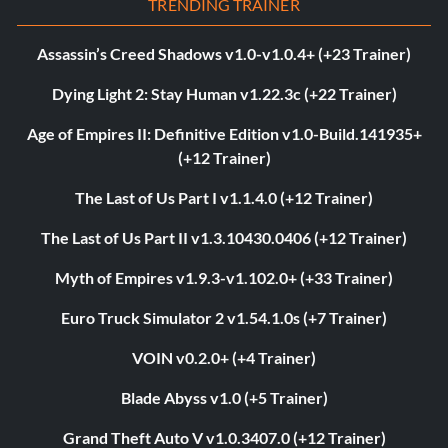
TRENDING TRAINER
Assassin’s Creed Shadows v1.0-v1.0.4+ (+23 Trainer)
Dying Light 2: Stay Human v1.22.3c (+22 Trainer)
Age of Empires II: Definitive Edition v1.0-Build.141935+
(+12 Trainer)
The Last of Us Part I v1.1.4.0 (+12 Trainer)
The Last of Us Part II v1.3.10430.0406 (+12 Trainer)
Myth of Empires v1.9.3-v1.102.0+ (+33 Trainer)
Euro Truck Simulator 2 v1.54.1.0s (+7 Trainer)
VOIN v0.2.0+ (+4 Trainer)
Blade Abyss v1.0 (+5 Trainer)
Grand Theft Auto V v1.0.3407.0 (+12 Trainer)