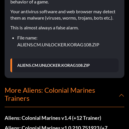
behavior of a game.
Your antivirus software and web browser may detect
them as malware (viruses, worms, trojans, bots etc.).
This is almost always a false alarm.
File name:
ALIENS.CM.UNLOCKER.KORAG108.ZIP
ALIENS.CM.UNLOCKER.KORAG108.ZIP
More Aliens: Colonial Marines
Trainers
Aliens: Colonial Marines v1.4 (+12 Trainer)
Aliens: Colonial Marines v1.0.210.751923 (+7