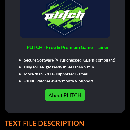
PLITCH - Free & Premium Game Trainer
Secure Software (Virus checked, GDPR-compliant)
Easy to use: get ready in less than 5 min
More than 5300+ supported Games
+1000 Patches every month & Support
About PLITCH
TEXT FILE DESCRIPTION