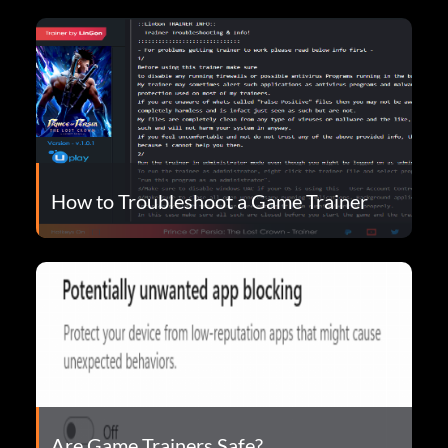
How to Troubleshoot a Game Trainer
Are Game Trainers Safe?