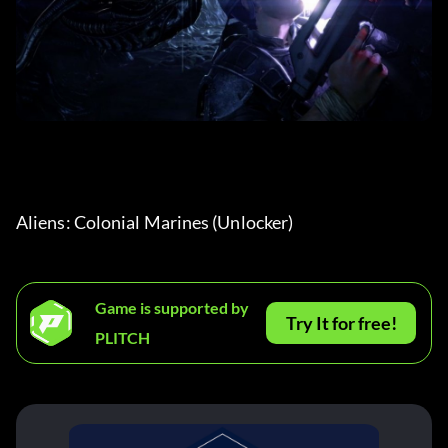
Aliens: Colonial Marines (Unlocker) 
Game is supported by
Try It for free!
PLITCH