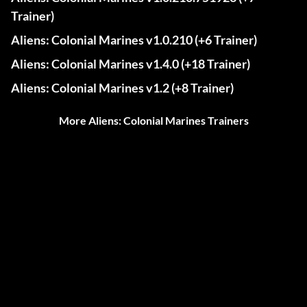
Trainer)
Aliens: Colonial Marines v1.0.210 (+6 Trainer)
Aliens: Colonial Marines v1.4.0 (+18 Trainer)
Aliens: Colonial Marines v1.2 (+8 Trainer)
More Aliens: Colonial Marines Trainers