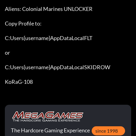
Aliens: Colonial Marines UNLOCKER

Copy Profile to:

C:Users{username}AppDataLocalFLT

or

C:Users{username}AppDataLocalSKIDROW

KoRaG-108
The Hardcore Gaming Experience
since 1998