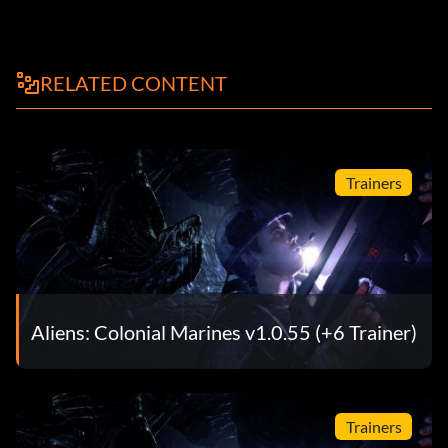
RELATED CONTENT
Trainers
Aliens: Colonial Marines v1.0.55 (+6 Trainer)
Trainers