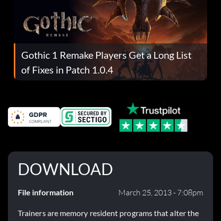
Gothic 1 Remake Players Get a Long List
of Fixes in Patch 1.0.4
DOWNLOAD
File information
March 25, 2013 - 7:08pm
Trainers are memory resident programs that alter the