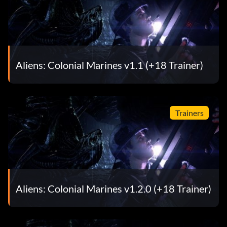
Aliens: Colonial Marines v1.1 (+18 Trainer)
Trainers
Aliens: Colonial Marines v1.2.0 (+18 Trainer)