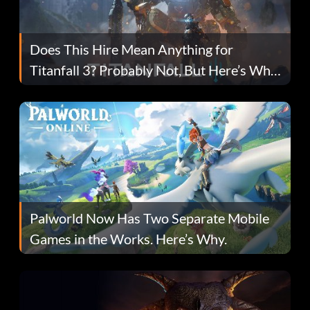
Does This Hire Mean Anything for
Titanfall 3? Probably Not, But Here’s Why
Fans Are Hopeful
Palworld Now Has Two Separate Mobile
Games in the Works. Here’s Why.