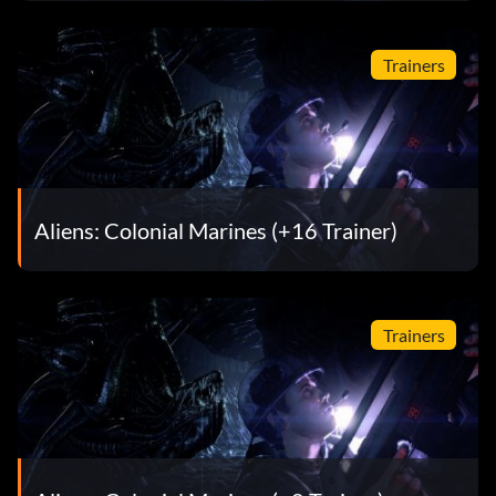
Trainers
Aliens: Colonial Marines (+16 Trainer)
Trainers