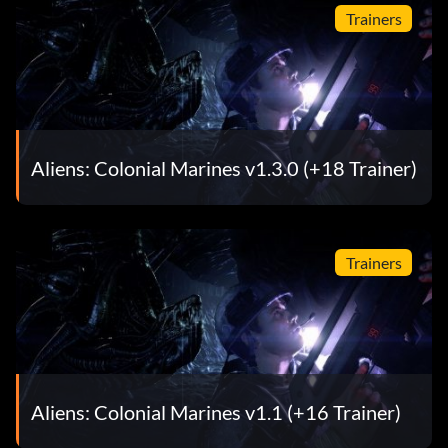
Trainers
Aliens: Colonial Marines v1.3.0 (+18 Trainer)
Trainers
Aliens: Colonial Marines v1.1 (+16 Trainer)