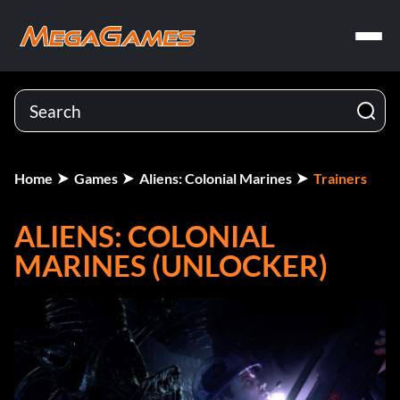
Home
Games
Aliens: Colonial Marines
Trainers
ALIENS: COLONIAL
MARINES (UNLOCKER)