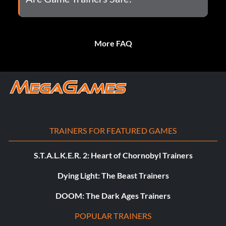
More FAQ
TRAINERS FOR FEATURED GAMES
S.T.A.L.K.E.R. 2: Heart of Chornobyl Trainers
Dying Light: The Beast Trainers
DOOM: The Dark Ages Trainers
POPULAR TRAINERS