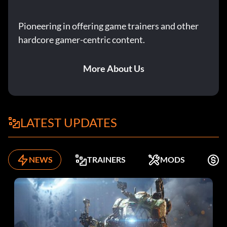
Pioneering in offering game trainers and other
hardcore gamer-centric content.
More About Us
LATEST UPDATES
NEWS
TRAINERS
MODS
F