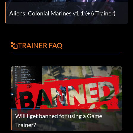
Aliens: Colonial Marines v1.1 (+6 Trainer)
TRAINER FAQ
Will I get banned for using a Game
Trainer?