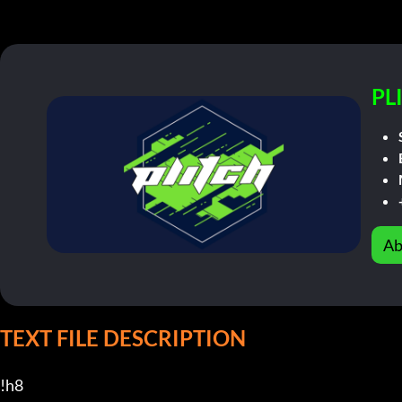
PL
Ab
TEXT FILE DESCRIPTION
!h8
