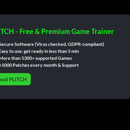
ITCH - Free & Premium Game Trainer
Secure Software (Virus checked, GDPR-compliant)
Easy to use: get ready in less than 5 min
More than 5300+ supported Games
+1000 Patches every month & Support
out PLITCH