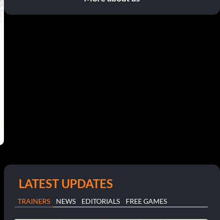
LATEST UPDATES
TRAINERS
NEWS
EDITORIALS
FREE GAMES