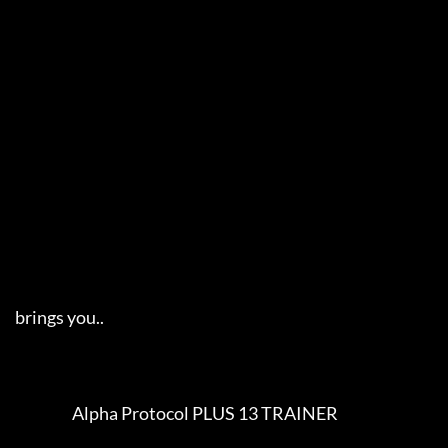
     brings you..   

                        Alpha Protocol PLUS 13 TRAINER                    
