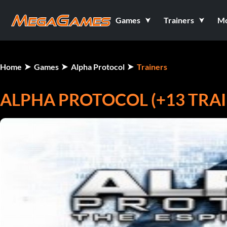
Games
Trainers
M
Home
Games
Alpha Protocol
Trainers
ALPHA PROTOCOL (+13 TRAI