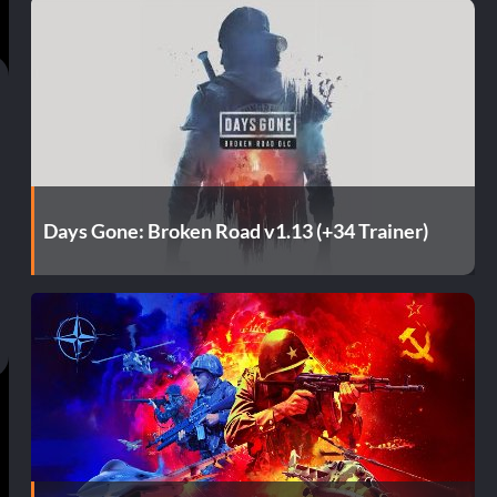
Days Gone: Broken Road v1.13 (+34 Trainer)