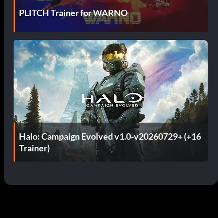
PLITCH Trainer for WARNO
Halo: Campaign Evolved v1.0-v20260729+ (+16
Trainer)