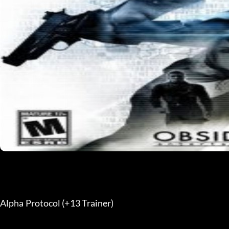
Alpha Protocol (+13 Trainer) 