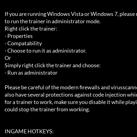
     If you are running Windows Vista or Windows 7, please make sure 

     to run the trainer in administrator mode.

     Right click the trainer:

     - Properties

     - Compatability 

     - Choose to run it as administrator.

     Or

     Simply right click the trainer and choose:

     - Run as administrator

     Please be careful of the modern firewalls and virusscanners, they now

     also have several protections against code injection which is needed 

     for a trainer to work, make sure you disable it while playing or it 

     could stop the trainer from working.

     INGAME HOTKEYS:
