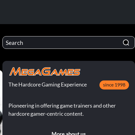
The Hardcore Gaming Experience
since 1998
Pioneering in offering game trainers and other
hardcore gamer-centric content.
More about us