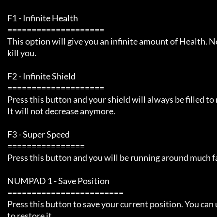
     F1 - Infinite Health 

     ====================

     This option will give you an infinite amount of Health. Nothing can

     kill you. 

     F2 - Infinite Shield

     ====================

     Press this button and your shield will always be filled to max.

     It will not decrease anymore.

     F3 - Super Speed

     ================

     Press this button and you will be running around much faster than normal.

     NUMPAD 1 - Save Position

     ========================

     Press this button to save your current position. You can use this later

     to restore it.
