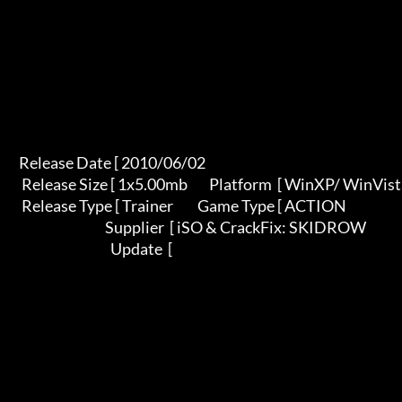
       Release Date [ 2010/06/02                                          

        Release Size [ 1x5.00mb        Platform  [ WinXP/ WinVista /Win7    

        Release Type [ Trainer         Game Type [ ACTION                   

                                       Supplier  [ iSO & CrackFix: SKIDROW 

                                         Update  [                         
