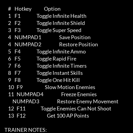
         #    Hotkey              Option

         1    F1                  Toggle Infinite Health

         2    F2                  Toggle Infinite Shield

         3    F3                  Toggle Super Speed

         4    NUMPAD1                    Save Position

         4    NUMPAD2                    Restore Position

         5    F4                  Toggle Infinite Ammo

         6    F5                  Toggle Rapid Fire

         7    F6                  Toggle Infinite Timers

         8    F7                  Toggle Instant Skills

         9    F8                  Toggle One Hit Kill

         10   F9                         Slow Motion Enemies

         11   NUMPAD4                    Freeze Enemies

              NUMPAD3                    Restore Enemy Movement 

         12   F11                 Toggle Enemies Can Not Shoot

         13   F12                        Get 100 AP Points                         

     TRAINER NOTES:
