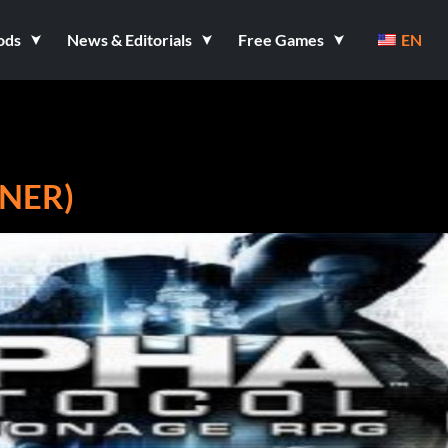
ods
News & Editorials
Free Games
EN
NER)