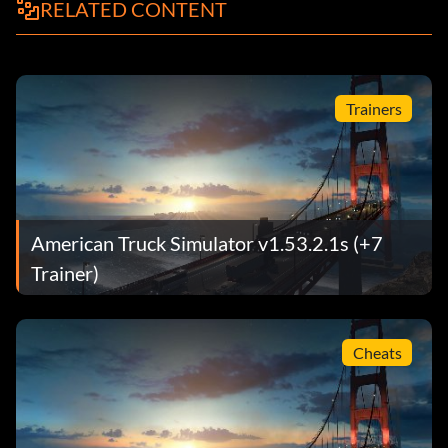
RELATED CONTENT
Trainers
American Truck Simulator v1.53.2.1s (+7
Trainer)
Cheats