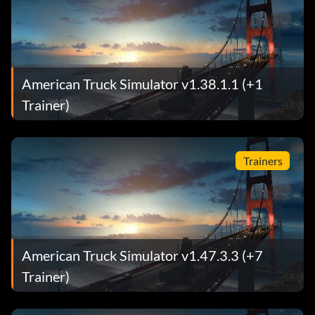
American Truck Simulator v1.38.1.1 (+1
Trainer)
Trainers
American Truck Simulator v1.47.3.3 (+7
Trainer)