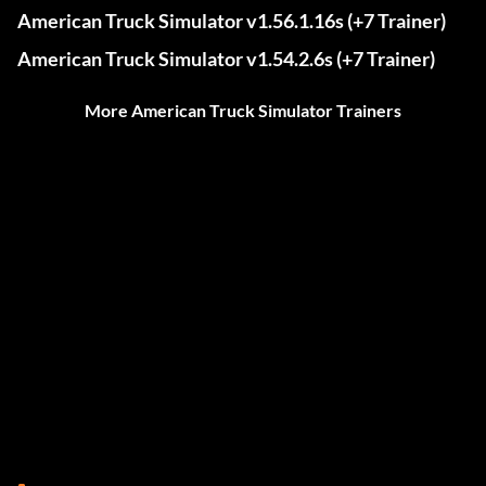
American Truck Simulator v1.56.1.16s (+7 Trainer)
American Truck Simulator v1.54.2.6s (+7 Trainer)
More American Truck Simulator Trainers