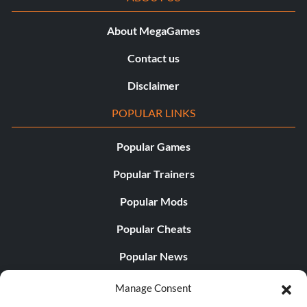
About MegaGames
Contact us
Disclaimer
POPULAR LINKS
Popular Games
Popular Trainers
Popular Mods
Popular Cheats
Popular News
Popular Editorials
Manage Consent