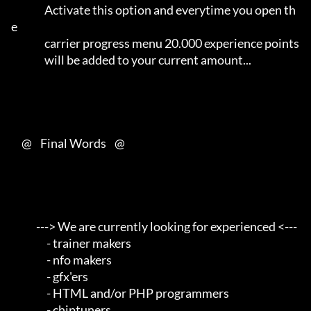
                Activate this option and everytime you open th
e      

                carrier progress menu 20.000 experience points       

                will be added to your current amount...              

     @    Final Words    @

            ---> We are currently looking for experienced <---       

                 - trainer makers                                    

                 - nfo makers                                        

                 - gfx'ers                                           

                 - HTML and/or PHP programmers                       

                 - chiptuners                                        
