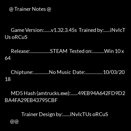
     @ Trainer Notes @

       Game Version:......v1.32.3.45s  Trained by:.....iNvIcT
Us oRCuS 

       Release:.................STEAM  Tested on:..........Win 10 x
64 

       Chiptune:.............No Music  Date:...............10/03/20
18 

       MD5 Hash (amtrucks.exe):......49EB94A642FD9D2
BA4FA29EB43795CBF 

                   Trainer Design by:......iNvIcTUs oRCuS             

      @@
