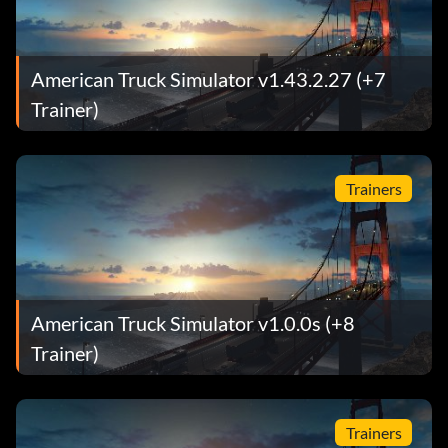
American Truck Simulator v1.43.2.27 (+7
Trainer)
Trainers
American Truck Simulator v1.0.0s (+8
Trainer)
Trainers