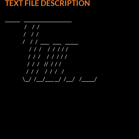
TEXT FILE DESCRIPTION
_______    ______________________    

                     /      /   /                         

                    /      /   /                          

                   /      /   /   ____    ____    ______  

                          /   /   /       /   /   /  /  /  

                         /   /   /       /   /   /  /  /

                        /   /   /     //   /  /  /

                       /   /   /       /   /   /     /

                   \__/   /___/____ __/   /___/     /______/
