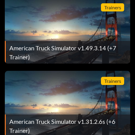
Trainers
American Truck Simulator v1.49.3.14 (+7
Trainer)
Trainers
American Truck Simulator v1.31.2.6s (+6
Trainer)