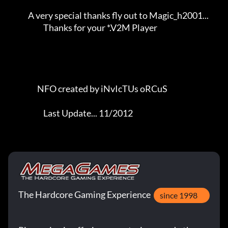
             A very special thanks fly out to Magic_h2001...         

                       Thanks for your *.V2M Player                  

                   NFO created by iNvIcTUs oRCuS             

                       Last Update... 11/2012
The Hardcore Gaming Experience
since 1998