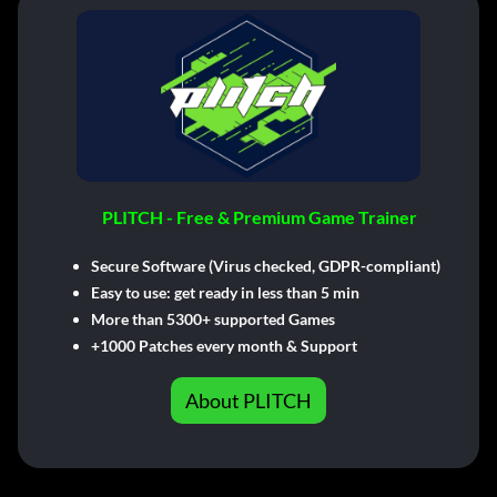
PLITCH - Free & Premium Game Trainer
Secure Software (Virus checked, GDPR-compliant)
Easy to use: get ready in less than 5 min
More than 5300+ supported Games
+1000 Patches every month & Support
About PLITCH