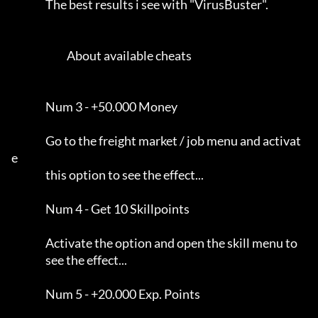
                The best results i see with "VirusBuster".           

                          About available cheats                     

                Num 3 - +50.000 Money                                

                Go to the freight market / job menu and activat
e     

                this option to see the effect...                     

                Num 4 - Get 10 Skillpoints                           

                Activate the option and open the skill menu to       

                see the effect...                                    

                Num 5 - +20.000 Exp. Points                          
