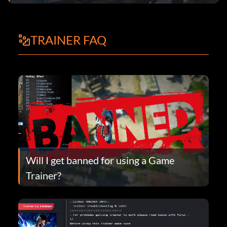
TRAINER FAQ
Will I get banned for using a Game
Trainer?