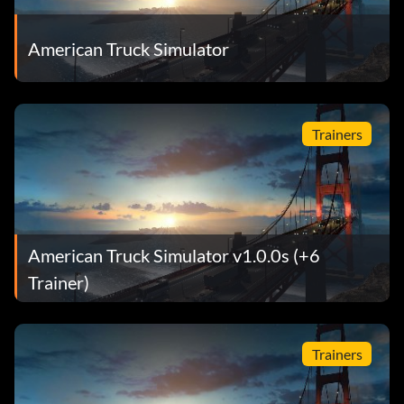
American Truck Simulator
Trainers
American Truck Simulator v1.0.0s (+6
Trainer)
Trainers