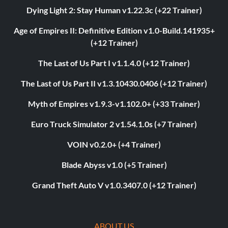
Dying Light 2: Stay Human v1.22.3c (+22 Trainer)
Age of Empires II: Definitive Edition v1.0-Build.141935+
(+12 Trainer)
The Last of Us Part I v1.1.4.0 (+12 Trainer)
The Last of Us Part II v1.3.10430.0406 (+12 Trainer)
Myth of Empires v1.9.3-v1.102.0+ (+33 Trainer)
Euro Truck Simulator 2 v1.54.1.0s (+7 Trainer)
VOIN v0.2.0+ (+4 Trainer)
Blade Abyss v1.0 (+5 Trainer)
Grand Theft Auto V v1.0.3407.0 (+12 Trainer)
ABOUT US