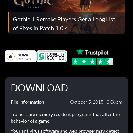
Gothic 1 Remake Players Get a Long List
of Fixes in Patch 1.0.4
DOWNLOAD
File information
October 5, 2018 - 3:08pm
Trainers are memory resident programs that alter the
behavior of a game.
Your antivirus software and web browser may detect