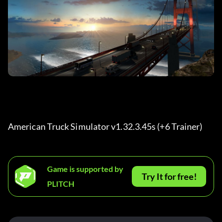
American Truck Simulator v1.32.3.45s (+6 Trainer) 
Game is supported by
Try It for free!
PLITCH