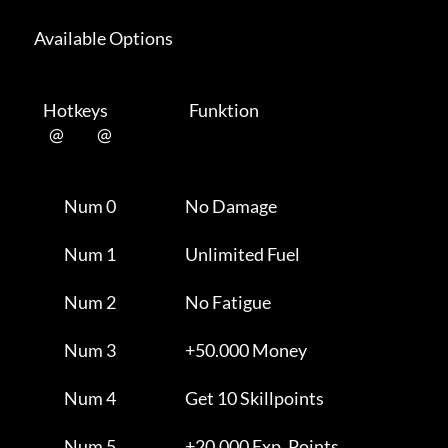
      Available Options 

         Hotkeys                           Funktion    

           @           @      

                Num 0                       No Damage                

                Num 1                       Unlimited Fuel           

                Num 2                       No Fatigue               

                Num 3                       +50.000 Money            

                Num 4                       Get 10 Skillpoints       

                Num 5                       +20.000 Exp. Points      
