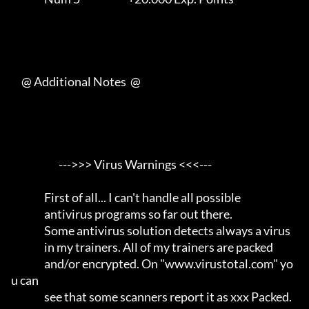
     @ Additional Notes  @

                       --->>> Virus Warnings <<<---                  

                First of all... I can't handle all possible          

                antivirus programs so far out there.                 

                Some antivirus solution detects always a virus       

                in my trainers. All of my trainers are packed        

                and/or encrypted. On "www.virustotal.com" yo
u can    

                see that some scanners report it as xxx Packed.      
