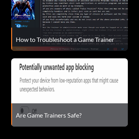
How to Troubleshoot a Game Trainer
Are Game Trainers Safe?