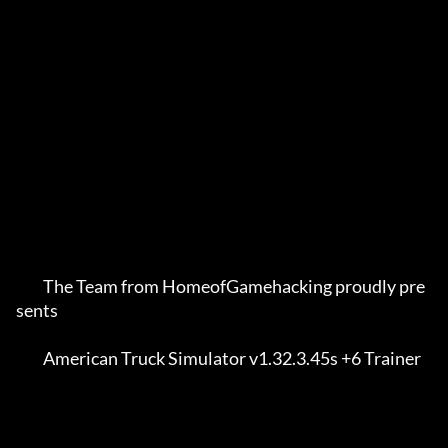
         The Team from HomeofGamehacking proudly pre
sents    

         American Truck Simulator v1.32.3.45s +6 Trainer     
