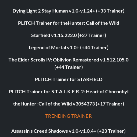
Dying Light 2 Stay Human v1.0-v1.24+ (+33 Trainer)
PLITCH Trainer for theHunter: Call of the Wild
Starfield v1.15.222.0 (+27 Trainer)
Legend of Mortal v1.0+ (+44 Trainer)
The Elder Scrolls IV: Oblivion Remastered v1.512.105.0
(+44 Trainer)
PLITCH Trainer for STARFIELD
PLITCH Trainer for S.T.A.L.K.E.R. 2: Heart of Chornobyl
theHunter: Call of the Wild v3054373 (+17 Trainer)
TRENDING TRAINER
Assassin’s Creed Shadows v1.0-v1.0.4+ (+23 Trainer)