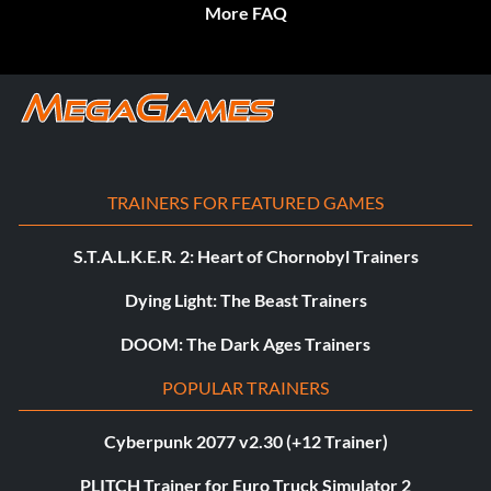
More FAQ
TRAINERS FOR FEATURED GAMES
S.T.A.L.K.E.R. 2: Heart of Chornobyl Trainers
Dying Light: The Beast Trainers
DOOM: The Dark Ages Trainers
POPULAR TRAINERS
Cyberpunk 2077 v2.30 (+12 Trainer)
PLITCH Trainer for Euro Truck Simulator 2