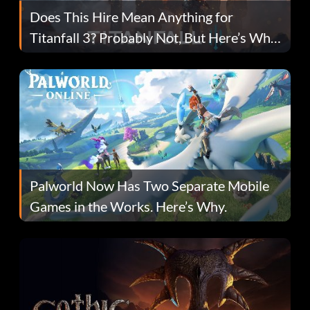
Does This Hire Mean Anything for
Titanfall 3? Probably Not, But Here’s Why
Fans Are Hopeful
Palworld Now Has Two Separate Mobile
Games in the Works. Here’s Why.