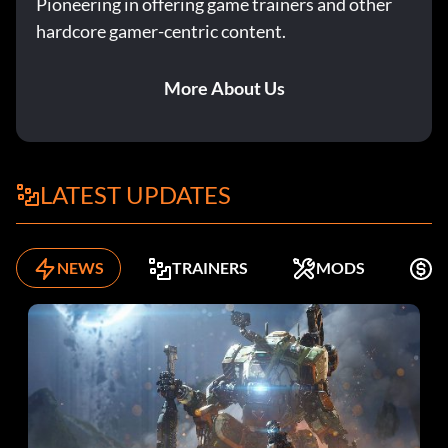
Pioneering in offering game trainers and other
hardcore gamer-centric content.
More About Us
LATEST UPDATES
NEWS
TRAINERS
MODS
F