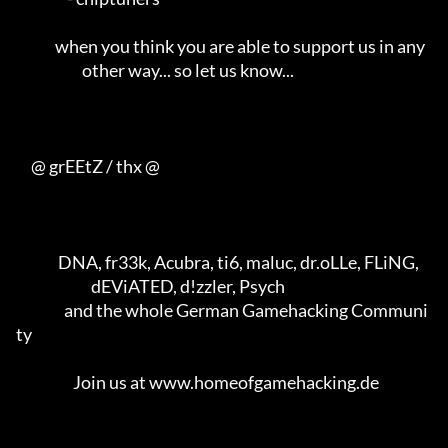
             when you think you are able to support us in any        

                      other way... so let us know...                 

     @ grEEtZ / thx @

              DNA, fr33k, Acubra, ti6, maluc, dr.oLLe, FLiNG,        

                         dEViATED, d!zzler, Psych                    

                and the whole German Gamehacking Communi
ty           

                   Join us at www.homeofgamehacking.de               
