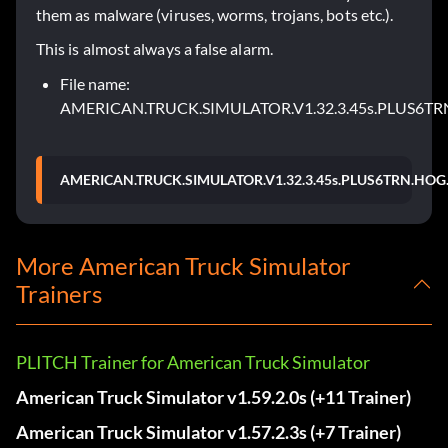
them as malware (viruses, worms, trojans, bots etc.).
This is almost always a false alarm.
File name:
AMERICAN.TRUCK.SIMULATOR.V1.32.3.45s.PLUS6TR
AMERICAN.TRUCK.SIMULATOR.V1.32.3.45s.PLUS6TRN.HOG.
More American Truck Simulator
Trainers
PLITCH Trainer for American Truck Simulator
American Truck Simulator v1.59.2.0s (+11 Trainer)
American Truck Simulator v1.57.2.3s (+7 Trainer)