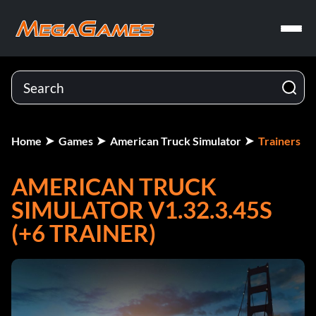
Home
Games
American Truck Simulator
Trainers
AMERICAN TRUCK
SIMULATOR V1.32.3.45S
(+6 TRAINER)