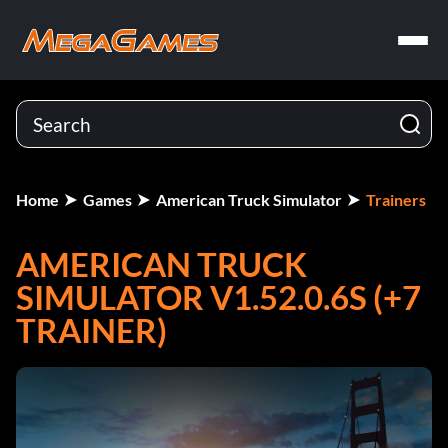
Home
Games
American Truck Simulator
Trainers
AMERICAN TRUCK
SIMULATOR V1.52.0.6S (+7
TRAINER)