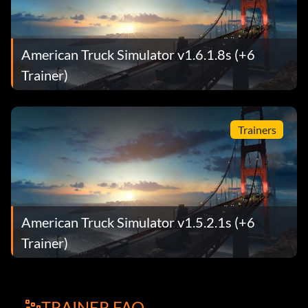
American Truck Simulator v1.6.1.8s (+6
Trainer)
Trainers
American Truck Simulator v1.5.2.1s (+6
Trainer)
TRAINER FAQ