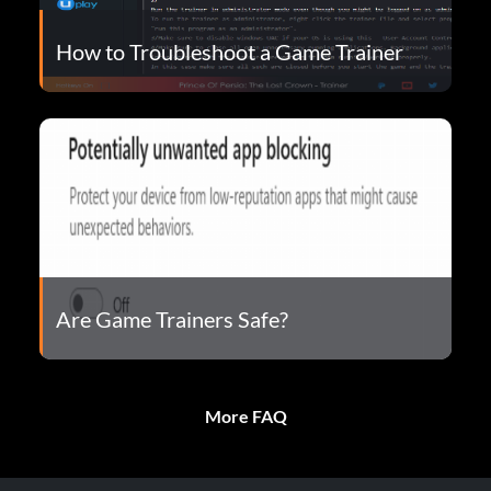
How to Troubleshoot a Game Trainer
Are Game Trainers Safe?
More FAQ