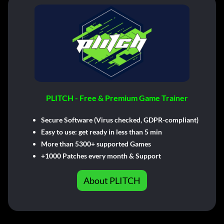
PLITCH - Free & Premium Game Trainer
Secure Software (Virus checked, GDPR-compliant)
Easy to use: get ready in less than 5 min
More than 5300+ supported Games
+1000 Patches every month & Support
About PLITCH