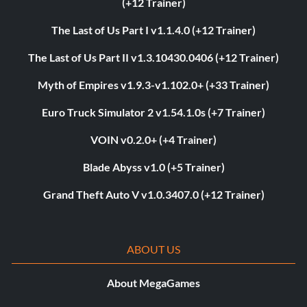
(+12 Trainer)
The Last of Us Part I v1.1.4.0 (+12 Trainer)
The Last of Us Part II v1.3.10430.0406 (+12 Trainer)
Myth of Empires v1.9.3-v1.102.0+ (+33 Trainer)
Euro Truck Simulator 2 v1.54.1.0s (+7 Trainer)
VOIN v0.2.0+ (+4 Trainer)
Blade Abyss v1.0 (+5 Trainer)
Grand Theft Auto V v1.0.3407.0 (+12 Trainer)
ABOUT US
About MegaGames