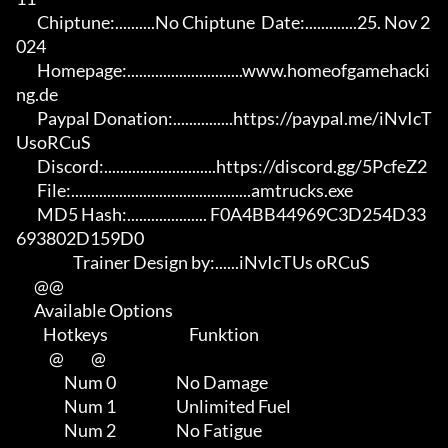
       Chiptune:..........No Chiptune  Date:.............25. Nov 2
024

       Homepage:.............................www.homeofgamehacki
ng.de 

       Paypal Donation:...............https://paypal.me/iNvIcT
UsoRCuS 

       Discord:............................https://discord.gg/5PcfeZ2

       File:.............................................amtrucks.exe 

       MD5 Hash:.................... F0A4BB44969C3D254D33
693802D159D0

                   Trainer Design by:......iNvIcTUs oRCuS

      @@

      Available Options

         Hotkeys                           Funktion    

           @         @

                Num 0                    No Damage

                Num 1                    Unlimited Fuel

                Num 2                    No Fatigue
