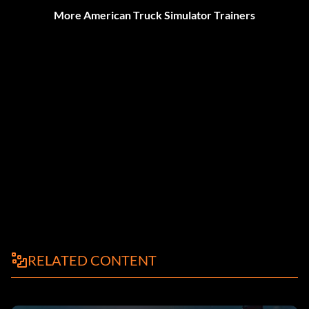
More American Truck Simulator Trainers
RELATED CONTENT