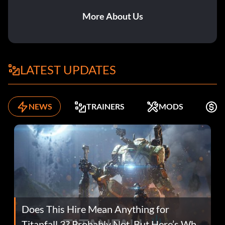
More About Us
LATEST UPDATES
NEWS
TRAINERS
MODS
F
Does This Hire Mean Anything for
Titanfall 3? Probably Not, But Here’s Why