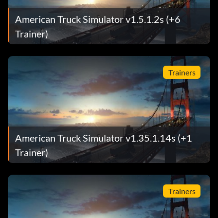
American Truck Simulator v1.5.1.2s (+6
Trainer)
Trainers
American Truck Simulator v1.35.1.14s (+1
Trainer)
Trainers