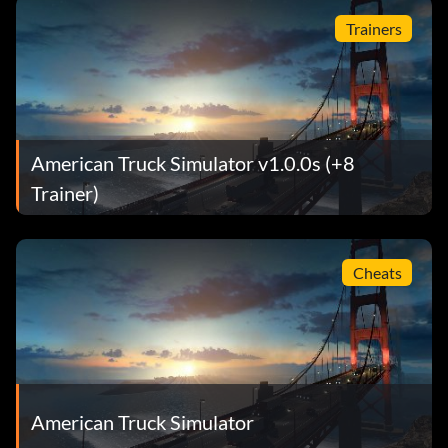
Trainers
American Truck Simulator v1.0.0s (+8
Trainer)
Cheats
American Truck Simulator