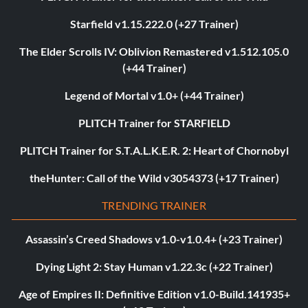
Starfield v1.15.222.0 (+27 Trainer)
The Elder Scrolls IV: Oblivion Remastered v1.512.105.0
(+44 Trainer)
Legend of Mortal v1.0+ (+44 Trainer)
PLITCH Trainer for STARFIELD
PLITCH Trainer for S.T.A.L.K.E.R. 2: Heart of Chornobyl
theHunter: Call of the Wild v3054373 (+17 Trainer)
TRENDING TRAINER
Assassin’s Creed Shadows v1.0-v1.0.4+ (+23 Trainer)
Dying Light 2: Stay Human v1.22.3c (+22 Trainer)
Age of Empires II: Definitive Edition v1.0-Build.141935+