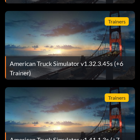
Trainers
American Truck Simulator v1.32.3.45s (+6
Trainer)
Trainers
American Truck Simulator v1.41.1.3s (+7