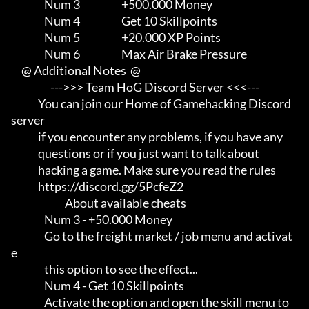
                Num 3                    +500.000 Money

                Num 4                    Get 10 Skillpoints

                Num 5                    +20.000 XP Points

                Num 6                    Max Air Brake Pressure

     @ Additional Notes  @

                   --->>> Team HoG Discord Server <<<---

             You can join our Home of Gamehacking Discord 
server     

             if you encounter any problems, if you have any          

             questions or if you just want to talk about             

             hacking a game. Make sure you read the rules

             https://discord.gg/5PcfeZ2

                          About available cheats

                Num 3 - +50.000 Money

                Go to the freight market / job menu and activat
e     

                this option to see the effect...

                Num 4 - Get 10 Skillpoints

                Activate the option and open the skill menu to       
