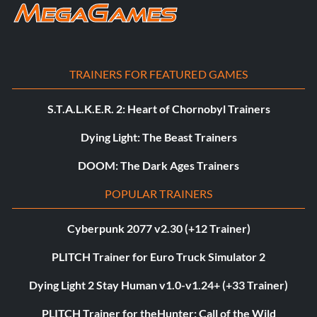
TRAINERS FOR FEATURED GAMES
S.T.A.L.K.E.R. 2: Heart of Chornobyl Trainers
Dying Light: The Beast Trainers
DOOM: The Dark Ages Trainers
POPULAR TRAINERS
Cyberpunk 2077 v2.30 (+12 Trainer)
PLITCH Trainer for Euro Truck Simulator 2
Dying Light 2 Stay Human v1.0-v1.24+ (+33 Trainer)
PLITCH Trainer for theHunter: Call of the Wild