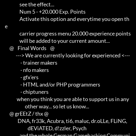
                see the effect...

                Num 5 - +20.000 Exp. Points

                Activate this option and everytime you open th
e      

                carrier progress menu 20.000 experience points       

                will be added to your current amount...

     @    Final Words    @

            ---> We are currently looking for experienced <---       

                 - trainer makers                                    

                 - nfo makers                                        

                 - gfx'ers                                           

                 - HTML and/or PHP programmers                       

                 - chiptuners

             when you think you are able to support us in any        

                      other way... so let us know...

     @ grEEtZ / thx @

              DNA, fr33k, Acubra, ti6, maluc, dr.oLLe, FLiNG,        

                         dEViATED, d!zzler, Psych                    

                and the whole German Gamehacking Communi