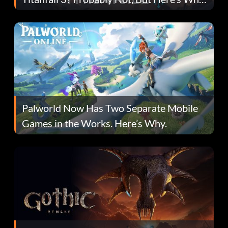
Fans Are Hopeful
Palworld Now Has Two Separate Mobile
Games in the Works. Here’s Why.