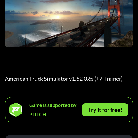
American Truck Simulator v1.52.0.6s (+7 Trainer) 
Game is supported by
Try It for free!
PLITCH