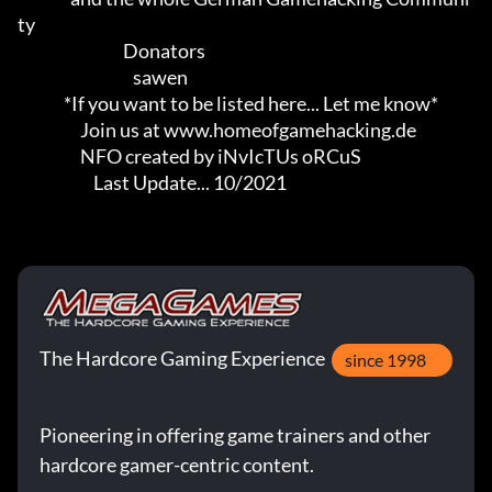
ty

                                Donators

                                   sawen

              *If you want to be listed here... Let me know*

                   Join us at www.homeofgamehacking.de

                   NFO created by iNvIcTUs oRCuS

                       Last Update... 10/2021
The Hardcore Gaming Experience
since 1998
Pioneering in offering game trainers and other
hardcore gamer-centric content.