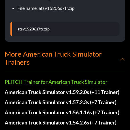
File name: atsv15206s7tr.zip
atsv15206s7tr.zip
More American Truck Simulator
Trainers
PLITCH Trainer for American Truck Simulator
American Truck Simulator v1.59.2.0s (+11 Trainer)
American Truck Simulator v1.57.2.3s (+7 Trainer)
American Truck Simulator v1.56.1.16s (+7 Trainer)
American Truck Simulator v1.54.2.6s (+7 Trainer)