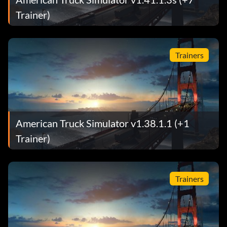
Trainer)
Trainers
American Truck Simulator v1.38.1.1 (+1
Trainer)
Trainers