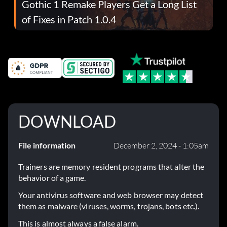
Gothic 1 Remake Players Get a Long List
of Fixes in Patch 1.0.4
DOWNLOAD
File information
December 2, 2024 - 1:05am
Trainers are memory resident programs that alter the
behavior of a game.
Your antivirus software and web browser may detect
them as malware (viruses, worms, trojans, bots etc.).
This is almost always a false alarm.