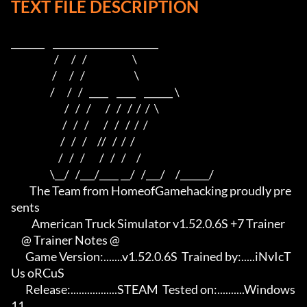
TEXT FILE DESCRIPTION
_______    ______________________    

                     /      /   /                      \   

                    /      /   /                        \  

                   /      /   /   ____    ____    ______ \ 

                          /   /   /       /   /   /  /  /  \

                         /   /   /       /   /   /  /  /

                        /   /   /     //   /  /  /

                       /   /   /       /   /   /     /

                   \__/   /___/____ __/   /___/     /______/

         The Team from HomeofGamehacking proudly pre
sents

          American Truck Simulator v1.52.0.6S +7 Trainer

     @ Trainer Notes @

       Game Version:.......v1.52.0.6S  Trained by:.....iNvIcT
Us oRCuS

       Release:.................STEAM  Tested on:..........Windows 
11
