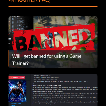
Will I get banned for using a Game
Trainer?