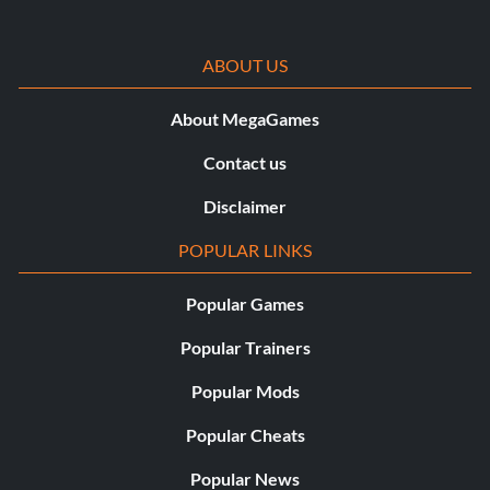
ABOUT US
About MegaGames
Contact us
Disclaimer
POPULAR LINKS
Popular Games
Popular Trainers
Popular Mods
Popular Cheats
Popular News