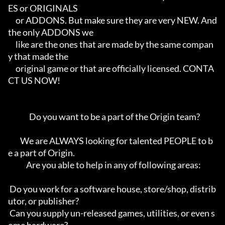
ES or ORIGINALS      

     or ADDONS. But make sure they are very NEW. And 
the only ADDONS we     

     like are the ones that are made by the same compan
y that made the      

     original game or that are officially licensed. CONTA
CT US NOW!         

              Do you want to be a part of the Origin team?                  

        We are ALWAYS looking for talented PEOPLE to b
e a part of Origin.   

            Are you able to help in any of following areas:                 

 Do you work for a software house, store/shop, distrib
utor, or publisher?   

 Can you supply un-released games, utilities, or even s