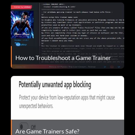
How to Troubleshoot a Game Trainer
Are Game Trainers Safe?