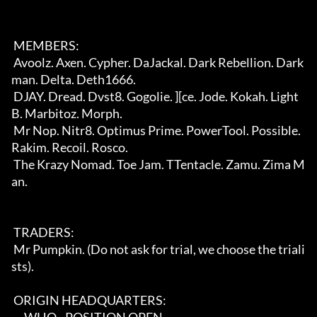
 MEMBERS:                                                                   

 Avoolz. Axen. Cypher. DaJackal. Dark Rebellion. Dark
man. Delta. Deth1666.  

 DJAY. Dread. Dvst8. Gogolie. ][ce. Jode. Kokah. Light
B. Marbitoz. Morph.   

 Mr Nop. Nitr8. Optimus Prime. PowerTool. Possible. 
Rakim. Recoil. Rosco.   

 The Krazy Nomad. Toe Jam. TTentacle. Zamu. Zima M
an.                       

 TRADERS:                                                                   

 Mr Pumpkin. (Do not ask for trial, we choose the triali
sts).               

 ORIGIN HEADQUARTERS:                                                       
