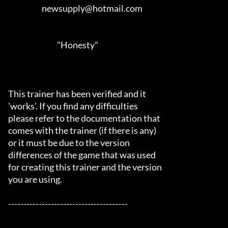
                      newsupply@hotmail.com                                 

                                "Honesty"

This trainer has been verified and it

'works'. If you find any difficulties

please refer to the documentation that

comes with the trainer (if there is any)

or it must be due to the version

differences of the game that was used

for creating this trainer and the version

you are using.

---------------------------------------
