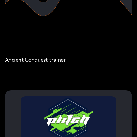
Ancient Conquest trainer