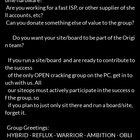
ome hardware?        

 Are you working for a fast ISP, or other supplier of she
ll accounts, etc?  

 Can you donate something else of value to the group?                       

        Do you want your site/board to be part of the Origi
n team?          

   If you run a site/board  and are ready to contribute to 
the success      

   of the only OPEN cracking group on the PC, get in to
uch with us. All     

   our siteops must actively participate in the success o
f the group, so    

   if you plan to just only sit there and run a board/site, 
forget it.      

  Group Greetings:                                                          

  HYBRID - REFLUX - WARRIOR - AMBITION - OBLI