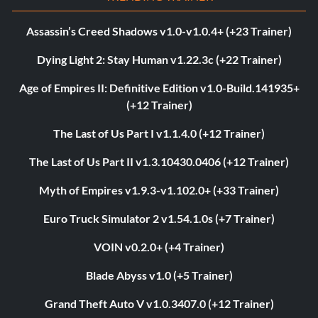
Assassin’s Creed Shadows v1.0-v1.0.4+ (+23 Trainer)
Dying Light 2: Stay Human v1.22.3c (+22 Trainer)
Age of Empires II: Definitive Edition v1.0-Build.141935+
(+12 Trainer)
The Last of Us Part I v1.1.4.0 (+12 Trainer)
The Last of Us Part II v1.3.10430.0406 (+12 Trainer)
Myth of Empires v1.9.3-v1.102.0+ (+33 Trainer)
Euro Truck Simulator 2 v1.54.1.0s (+7 Trainer)
VOIN v0.2.0+ (+4 Trainer)
Blade Abyss v1.0 (+5 Trainer)
Grand Theft Auto V v1.0.3407.0 (+12 Trainer)