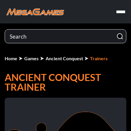
Home
Games
Ancient Conquest
Trainers
ANCIENT CONQUEST
TRAINER