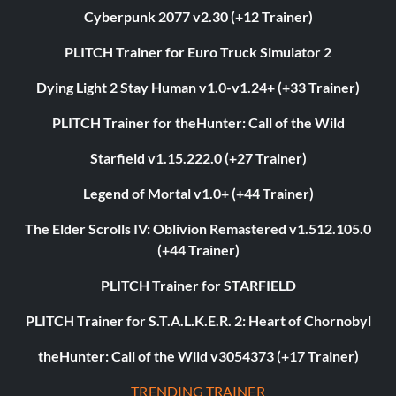
Cyberpunk 2077 v2.30 (+12 Trainer)
PLITCH Trainer for Euro Truck Simulator 2
Dying Light 2 Stay Human v1.0-v1.24+ (+33 Trainer)
PLITCH Trainer for theHunter: Call of the Wild
Starfield v1.15.222.0 (+27 Trainer)
Legend of Mortal v1.0+ (+44 Trainer)
The Elder Scrolls IV: Oblivion Remastered v1.512.105.0
(+44 Trainer)
PLITCH Trainer for STARFIELD
PLITCH Trainer for S.T.A.L.K.E.R. 2: Heart of Chornobyl
theHunter: Call of the Wild v3054373 (+17 Trainer)
TRENDING TRAINER