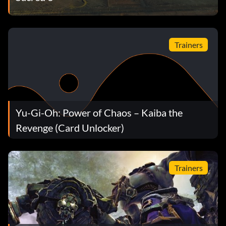
Trainers
Yu-Gi-Oh: Power of Chaos – Kaiba the
Revenge (Card Unlocker)
Trainers