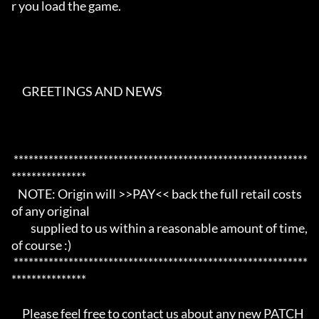
r you load the game. 

     GREETINGS AND NEWS                                                   

 ***********************************************************
*************** 

   NOTE: Origin will >>PAY<< back the full retail costs 
of any original     

         supplied to us within a reasonable amount of time, 
of course :)    

 ***********************************************************
*************** 

     Please feel free to contact us about any new PATCH