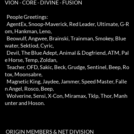
VION - CORE - DIVINE - FUSION  

  People Greetings:                                                         

  AgentEx, Snoop-Maverick, Red Leader, Ultimate, G-R
om, Hankman, Leno,      

  Beowulf, Angwee, Brainski, Trainman, Smokey, Blue
water, Sektiod, Cyric,   

  Devil, The Blue Adept, Animal & Dogfriend, ATM, Pal
e Horse, Temp, Zoldan, 

  Teacher, OFD, Sakic, Beck, Grudge, Sentinel, Beep, Ro
tox, Moonsabre,      

  Magnetic King, Jaydee, Jammer, Speed Master, Falle
n Angel, Rosco, Beep,   

  Wolverine, Sensi, X-Con, Miramax, Tklp, Thor, Manh
unter and Hoson.        

 ORIGIN MEMBERS & NET DIVISION                                            
