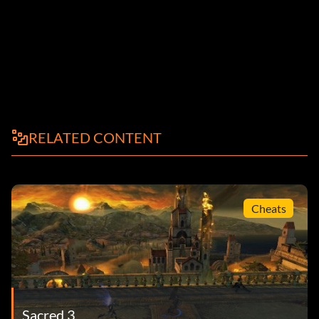
RELATED CONTENT
Cheats
Sacred 3