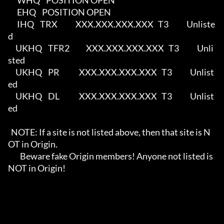
      WHQ    POSITION OPEN                                                  

      EHQ    POSITION OPEN                                                  

      IHQ    TRX            XXX.XXX.XXX.XXX   T3            Unliste
d        

     UKHQ    TFR2           XXX.XXX.XXX.XXX   T3            Unli
sted        

     UKHQ    PR             XXX.XXX.XXX.XXX   T3            Unlist
ed        

     UKHQ    DL             XXX.XXX.XXX.XXX   T3            Unlist
ed        

  NOTE: If a site is not listed above, then that site is N
OT in Origin.     

        Beware fake Origin members! Anyone not listed is 
NOT in Origin!     
