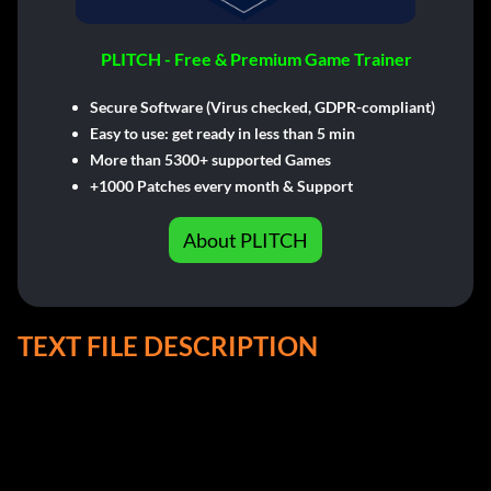
PLITCH - Free & Premium Game Trainer
Secure Software (Virus checked, GDPR-compliant)
Easy to use: get ready in less than 5 min
More than 5300+ supported Games
+1000 Patches every month & Support
About PLITCH
TEXT FILE DESCRIPTION