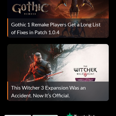
Gothic 1 Remake Players Get a Long List
of Fixes in Patch 1.0.4
This Witcher 3 Expansion Was an
Accident. Now It’s Official.