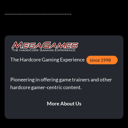
---------------------------------------
The Hardcore Gaming Experience
since 1998
Pioneering in offering game trainers and other
hardcore gamer-centric content.
More About Us