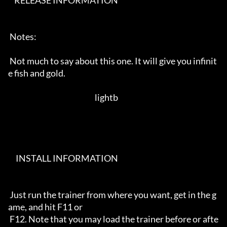
    RELEASE INFORMATION                                                   

 Notes:                                                                     

 Not much to say about this one. It will give you infinit
e fish and gold.   

                                                         lightb             

     INSTALL INFORMATION                                                  

 Just run the trainer from where you want, get in the g
ame, and hit F11 or  

 F12. Note that you may load the trainer before or afte