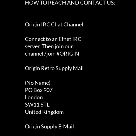
                      HOW TO REACH AND CONTACT US:                          

                      Origin IRC Chat Channel                               

                      Connect to an Efnet IRC                               

                      server. Then join our                                 

                      channel /join #ORIGIN                                 

                      Origin Retro Supply Mail                              

                      (No Name)                                             

                      PO Box 907                                            

                      London                                                

                      SW11 6TL                                              

                      United Kingdom                                        

                      Origin Supply E-Mail                                  
