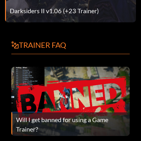
Darksiders II v1.06 (+23 Trainer)
TRAINER FAQ
Will I get banned for using a Game
Trainer?