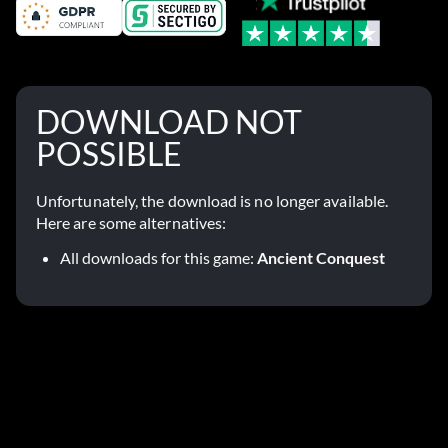
DOWNLOAD NOT
POSSIBLE
Unfortunately, the download is no longer available.
Here are some alternatives:
All downloads for this game:
Ancient Conquest