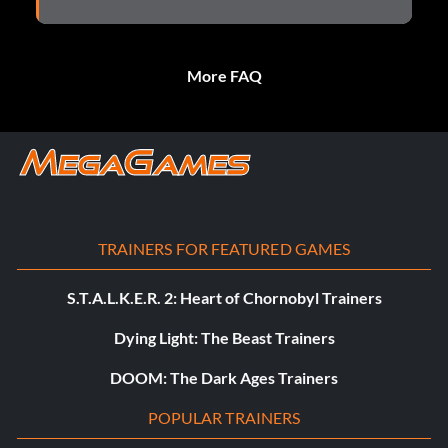
More FAQ
TRAINERS FOR FEATURED GAMES
S.T.A.L.K.E.R. 2: Heart of Chornobyl Trainers
Dying Light: The Beast Trainers
DOOM: The Dark Ages Trainers
POPULAR TRAINERS