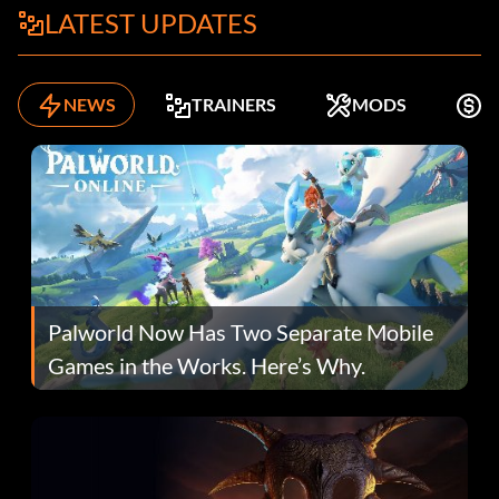
LATEST UPDATES
NEWS
TRAINERS
MODS
F
Palworld Now Has Two Separate Mobile
Games in the Works. Here’s Why.