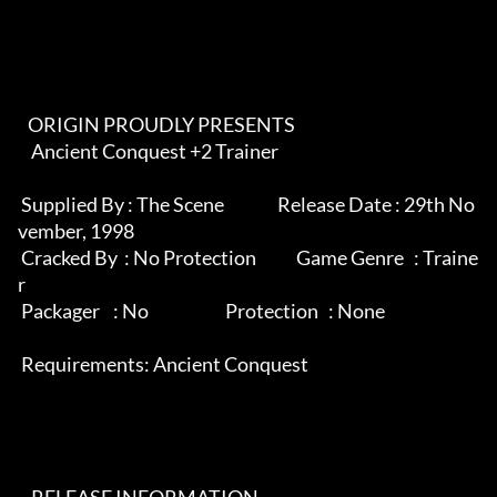
   ORIGIN PROUDLY PRESENTS                                                

    Ancient Conquest +2 Trainer                                             

 Supplied By : The Scene                Release Date : 29th No
vember, 1998  

 Cracked By  : No Protection            Game Genre   : Traine
r              

 Packager    : No                       Protection   : None                 

 Requirements: Ancient Conquest                                             
