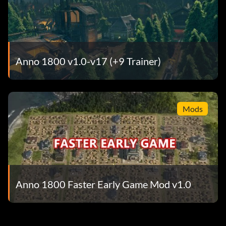
Anno 1800 v1.0-v17 (+9 Trainer)
Mods
Anno 1800 Faster Early Game Mod v1.0