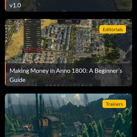
v1.0
Editorials
Making Money in Anno 1800: A Beginner’s
Guide
Trainers