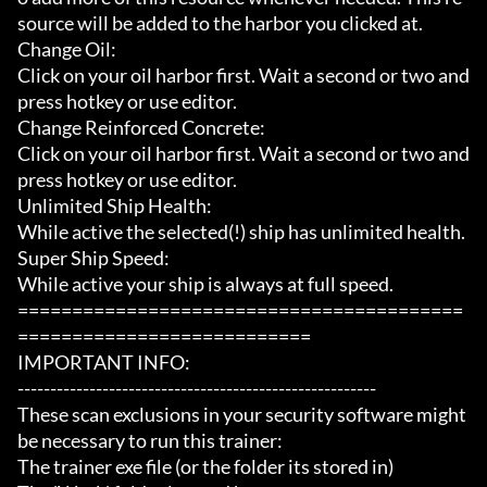
source will be added to the harbor you clicked at.

Change Oil:

Click on your oil harbor first. Wait a second or two and 
press hotkey or use editor.

Change Reinforced Concrete:

Click on your oil harbor first. Wait a second or two and 
press hotkey or use editor.

Unlimited Ship Health:

While active the selected(!) ship has unlimited health.

Super Ship Speed:

While active your ship is always at full speed.

=========================================
===========================

IMPORTANT INFO:

-------------------------------------------------------

These scan exclusions in your security software might 
be necessary to run this trainer:

The trainer exe file (or the folder its stored in)
