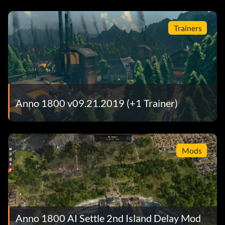
Trainers
Anno 1800 v09.21.2019 (+1 Trainer)
Mods
Anno 1800 AI Settle 2nd Island Delay Mod