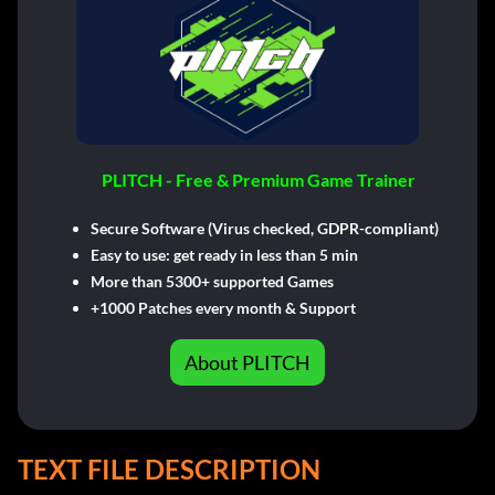
PLITCH - Free & Premium Game Trainer
Secure Software (Virus checked, GDPR-compliant)
Easy to use: get ready in less than 5 min
More than 5300+ supported Games
+1000 Patches every month & Support
About PLITCH
TEXT FILE DESCRIPTION