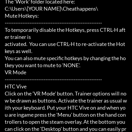
The 'Work' folder located here:

C:\Users\[YOUR NAME]\Cheathappens\

Mute Hotkeys:

-------------------------------------------------------

To temporarily disable the Hotkeys, press CTRL-H aft
er trainer is

activated.  You can use CTRL-H to re-activate the Hot
keys as well.

You can also mute specific hotkeys by changing the ho
tkey you want to mute to 'NONE'.

VR Mode

-------------------------------------------------------

HTC Vive

Click on the 'VR Mode' button. Trainer options will no
w be drawn as buttons. Activate the trainer as usual w
ith your keyboard. Put your HTC Vive on and when yo
u are ingame press the 'Menu' button on the hand con
trollers to open the steam overlay. At the bottom you 
can click on the 'Desktop' button and you can easily pr