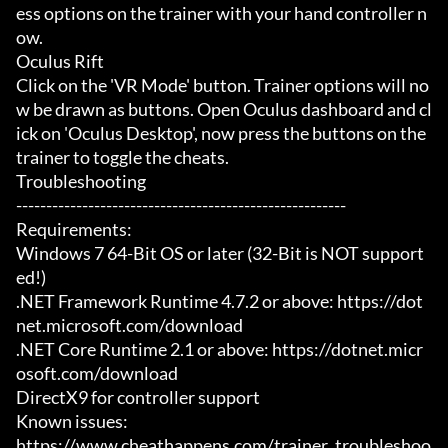
ess options on the trainer with your hand controller n
ow.

Oculus Rift

Click on the 'VR Mode' button. Trainer options will no
w be drawn as buttons. Open Oculus dashboard and cl
ick on 'Oculus Desktop', now press the buttons on the 
trainer to toggle the cheats.

Troubleshooting

-------------------------------------------------------

Requirements:

Windows 7 64-Bit OS or later (32-Bit is NOT support
ed!)

.NET Framework Runtime 4.7.2 or above: https://dot
net.microsoft.com/download

.NET Core Runtime 2.1 or above: https://dotnet.micr
osoft.com/download

DirectX9 for controller support

Known issues:

https://www.cheathappens.com/trainer_troubleshoo