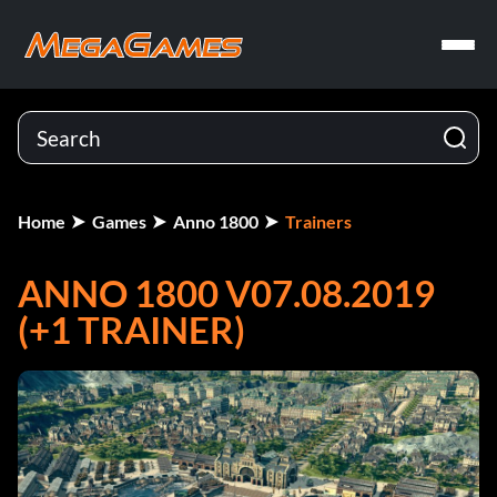
Home
Games
Anno 1800
Trainers
ANNO 1800 V07.08.2019
(+1 TRAINER)