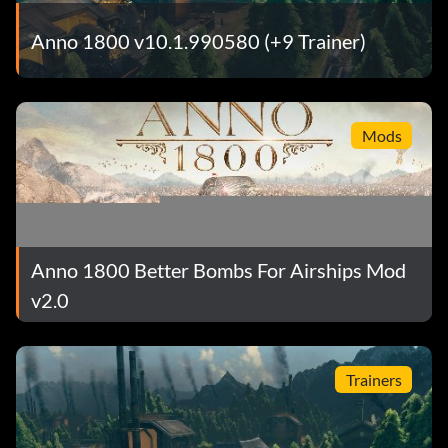
Anno 1800 v10.1.990580 (+9 Trainer)
Mods
Anno 1800 Better Bombs For Airships Mod
v2.0
Trainers