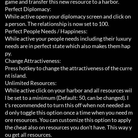
game and transfer this new resource to a harbor.

Perfect Diplomacy:

While active open your diplomacy screen and click on 
a person. The relationship is now set to 100.

Perfect People Needs / Happiness:

While active your people needs including their luxury 
needs are in perfect state which also makes them hap
py.

Change Attractiveness:

Press hotkey to change the attractiveness of the curre
nt island.

Unlimited Resources:

While active click on your harbor and all resources wil
l be set to a minimum (Default: 50, can be changed). I
t's recommended to turn this off when not needed an
d only toggle this option once a time when you need m
ore resources. You can customize this option to apply 
the cheat also on resources you don't have. This way y
ou get all resources.
