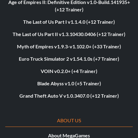
Age of Empires II: Definitive Edition v1.0-Build.141935+
(+12 Trainer)
The Last of Us Part I v1.1.4.0 (+12 Trainer)
The Last of Us Part II v1.3.10430.0406 (+12 Trainer)
Myth of Empires v1.9.3-v1.102.0+ (+33 Trainer)
Euro Truck Simulator 2 v1.54.1.0s (+7 Trainer)
VOIN v0.2.0+ (+4 Trainer)
Blade Abyss v1.0 (+5 Trainer)
Grand Theft Auto V v1.0.3407.0 (+12 Trainer)
ABOUT US
About MegaGames