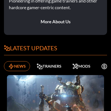
Pioneering in offering game trainers and other
hardcore gamer-centric content.
More About Us
LATEST UPDATES
NEWS
TRAINERS
MODS
F