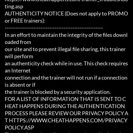
ting.asp

AUTHENTICITY NOTICE (Does not apply to PROMO 
or FREE trainers):

-------------------------------------------------------

In an effort to maintain the integrity of the files downl
oaded from

our site and to prevent illegal file sharing, this trainer 
will perform

an authenticity check while in use. This check requires 
an Internet

connection and the trainer will not run if a connection 
is absent or if

the trainer is blocked by a security application.

FOR A LIST OF INFORMATION THAT IS SENT TO C
HEAT HAPPENS DURING THE AUTHENTICATION

PROCESS PLEASE REVIEW OUR PRIVACY POLICY A
T HTTPS://WWW.CHEATHAPPENS.COM/PRIVACY
POLICY.ASP
