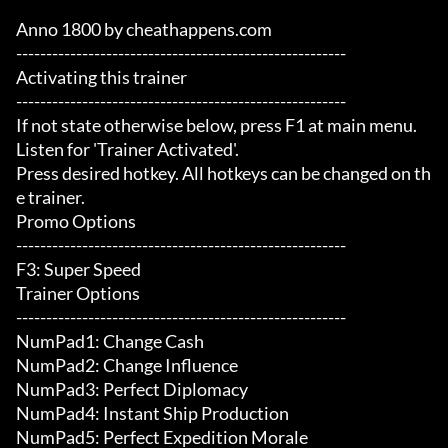
Anno 1800 by cheathappens.com

-------------------------------------------------------

Activating this trainer

-------------------------------------------------------

If not state otherwise below, press F1 at main menu.

Listen for 'Trainer Activated'.

Press desired hotkey. All hotkeys can be changed on th
e trainer.

Promo Options

-------------------------------------------------------

F3: Super Speed

Trainer Options

-------------------------------------------------------

NumPad1: Change Cash

NumPad2: Change Influence

NumPad3: Perfect Diplomacy

NumPad4: Instant Ship Production

NumPad5: Perfect Expedition Morale
