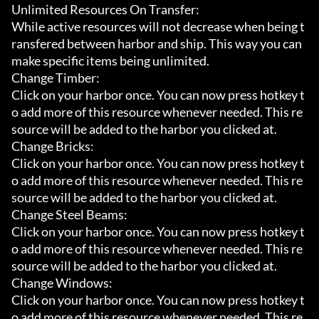
Unlimited Resources On Transfer:

While active resources will not decrease when being t
ransfered between harbor and ship. This way you can 
make specific items being unlimited.

Change Timber:

Click on your harbor once. You can now press hotkey t
o add more of this resource whenever needed. This re
source will be added to the harbor you clicked at.

Change Bricks:

Click on your harbor once. You can now press hotkey t
o add more of this resource whenever needed. This re
source will be added to the harbor you clicked at.

Change Steel Beams:

Click on your harbor once. You can now press hotkey t
o add more of this resource whenever needed. This re
source will be added to the harbor you clicked at.

Change Windows:

Click on your harbor once. You can now press hotkey t
o add more of this resource whenever needed. This re