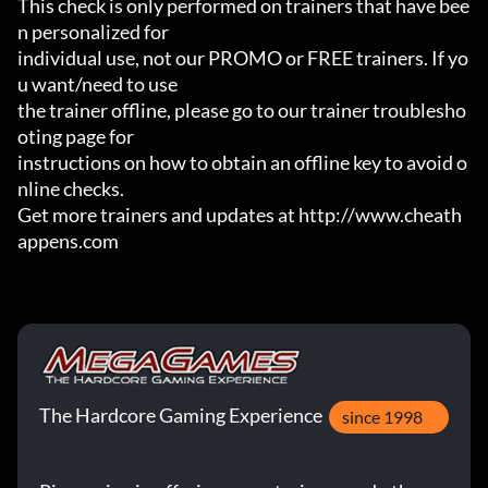
This check is only performed on trainers that have bee
n personalized for

individual use, not our PROMO or FREE trainers. If yo
u want/need to use

the trainer offline, please go to our trainer troublesho
oting page for

instructions on how to obtain an offline key to avoid o
nline checks.

Get more trainers and updates at http://www.cheath
appens.com
The Hardcore Gaming Experience
since 1998