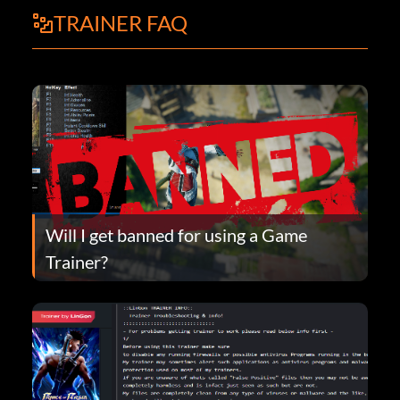
TRAINER FAQ
Will I get banned for using a Game
Trainer?