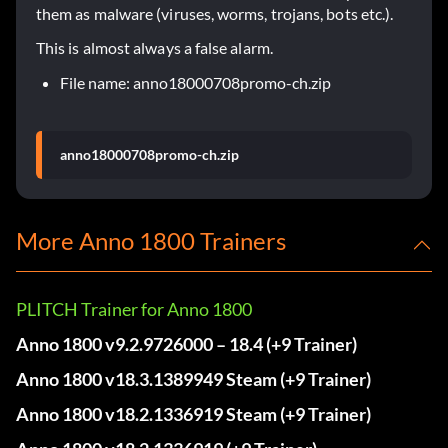
them as malware (viruses, worms, trojans, bots etc.).
This is almost always a false alarm.
File name: anno18000708promo-ch.zip
anno18000708promo-ch.zip
More Anno 1800 Trainers
PLITCH Trainer for Anno 1800
Anno 1800 v9.2.9726000 – 18.4 (+9 Trainer)
Anno 1800 v18.3.1389949 Steam (+9 Trainer)
Anno 1800 v18.2.1336919 Steam (+9 Trainer)