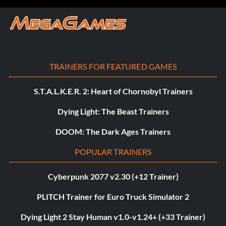
TRAINERS FOR FEATURED GAMES
S.T.A.L.K.E.R. 2: Heart of Chornobyl Trainers
Dying Light: The Beast Trainers
DOOM: The Dark Ages Trainers
POPULAR TRAINERS
Cyberpunk 2077 v2.30 (+12 Trainer)
PLITCH Trainer for Euro Truck Simulator 2
Dying Light 2 Stay Human v1.0-v1.24+ (+33 Trainer)