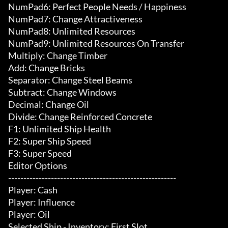
NumPad6: Perfect People Needs / Happiness

NumPad7: Change Attractiveness

NumPad8: Unlimited Resources

NumPad9: Unlimited Resources On Transfer

Multiply: Change Timber

Add: Change Bricks

Separator: Change Steel Beams

Subtract: Change Windows

Decimal: Change Oil

Divide: Change Reinforced Concrete

F1: Unlimited Ship Health

F2: Super Ship Speed

F3: Super Speed

Editor Options

-------------------------------------------------------

Player: Cash

Player: Influence

Player: Oil

Selected Ship - Inventory: First Slot
