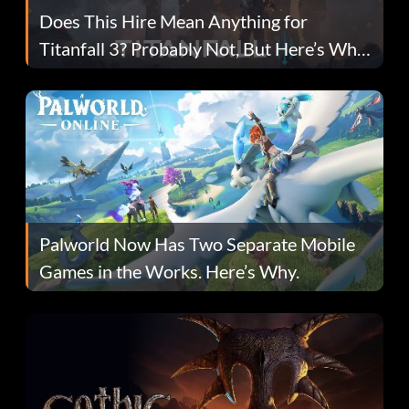
Does This Hire Mean Anything for
Titanfall 3? Probably Not, But Here’s Why
Fans Are Hopeful
Palworld Now Has Two Separate Mobile
Games in the Works. Here’s Why.