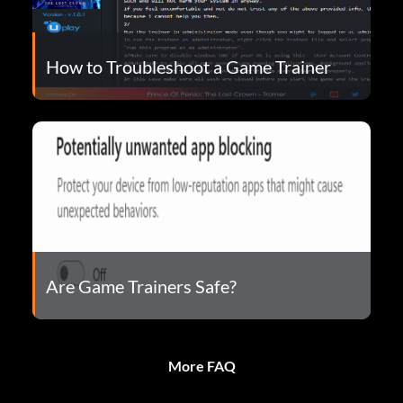
How to Troubleshoot a Game Trainer
Are Game Trainers Safe?
More FAQ