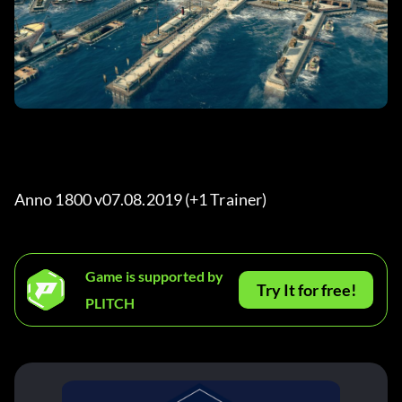
Anno 1800 v07.08.2019 (+1 Trainer) 
Game is supported by
Try It for free!
PLITCH