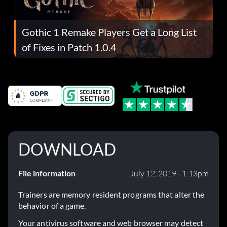
Gothic 1 Remake Players Get a Long List
of Fixes in Patch 1.0.4
DOWNLOAD
File information
July 12, 2019 - 1:13pm
Trainers are memory resident programs that alter the
behavior of a game.
Your antivirus software and web browser may detect