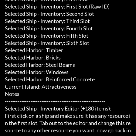
Selected Ship - Inventory: First Slot (Raw ID)

Selected Ship - Inventory: Second Slot

Selected Ship - Inventory: Third Slot

Selected Ship - Inventory: Fourth Slot

Selected Ship - Inventory: Fifth Slot

Selected Ship - Inventory: Sixth Slot

Selected Harbor: Timber

Selected Harbor: Bricks

Selected Harbor: Steel Beams

Selected Harbor: Windows

Selected Harbor: Reinforced Concrete

Current Island: Attractiveness

Notes

-------------------------------------------------------

Selected Ship - Inventory Editor (+180 items):

First click on a ship and make sure it has any resource i
n the first slot. Tab out to the editor and change this re
source to any other resource you want, now go back in