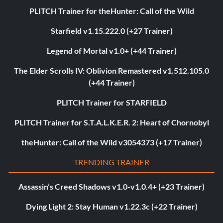
PLITCH Trainer for theHunter: Call of the Wild
Starfield v1.15.222.0 (+27 Trainer)
Legend of Mortal v1.0+ (+44 Trainer)
The Elder Scrolls IV: Oblivion Remastered v1.512.105.0
(+44 Trainer)
PLITCH Trainer for STARFIELD
PLITCH Trainer for S.T.A.L.K.E.R. 2: Heart of Chornobyl
theHunter: Call of the Wild v3054373 (+17 Trainer)
TRENDING TRAINER
Assassin’s Creed Shadows v1.0-v1.0.4+ (+23 Trainer)
Dying Light 2: Stay Human v1.22.3c (+22 Trainer)