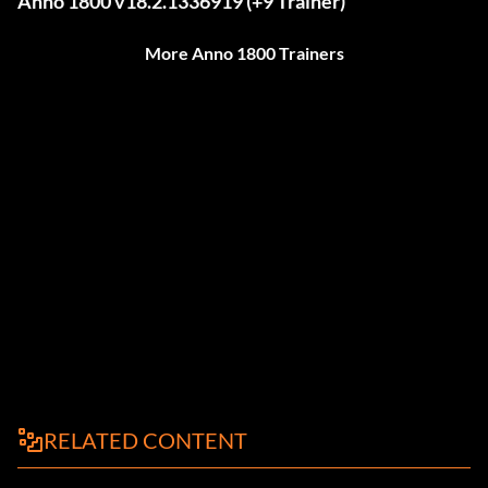
Anno 1800 v18.2.1336919 (+9 Trainer)
More Anno 1800 Trainers
RELATED CONTENT