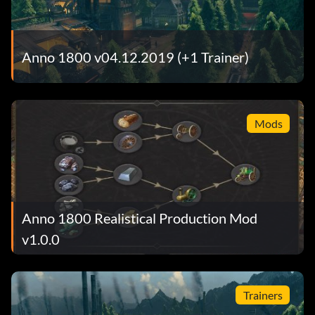
Anno 1800 v04.12.2019 (+1 Trainer)
Mods
Anno 1800 Realistical Production Mod
v1.0.0
Trainers