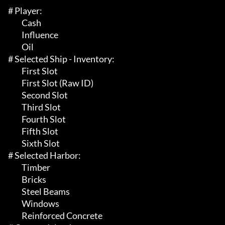
# Player:

	 Cash

	 Influence

	 Oil

# Selected Ship - Inventory:

	 First Slot

	 First Slot (Raw ID)

	 Second Slot

	 Third Slot

	 Fourth Slot

	 Fifth Slot

	 Sixth Slot

# Selected Harbor:

	 Timber

	 Bricks

	 Steel Beams

	 Windows

	 Reinforced Concrete
