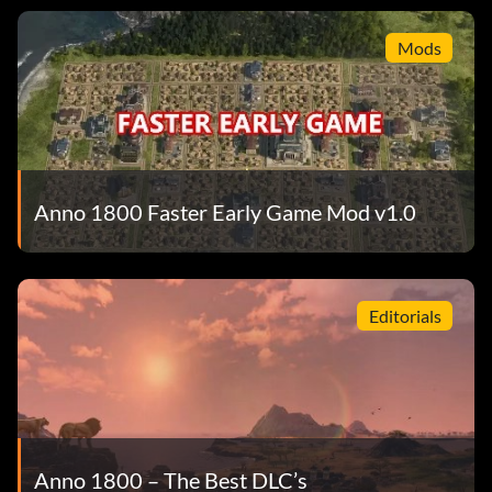
Mods
Anno 1800 Faster Early Game Mod v1.0
Editorials
Anno 1800 – The Best DLC’s