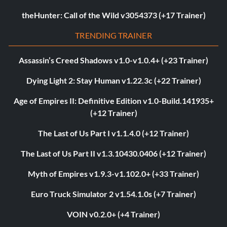
theHunter: Call of the Wild v3054373 (+17 Trainer)
TRENDING TRAINER
Assassin’s Creed Shadows v1.0-v1.0.4+ (+23 Trainer)
Dying Light 2: Stay Human v1.22.3c (+22 Trainer)
Age of Empires II: Definitive Edition v1.0-Build.141935+
(+12 Trainer)
The Last of Us Part I v1.1.4.0 (+12 Trainer)
The Last of Us Part II v1.3.10430.0406 (+12 Trainer)
Myth of Empires v1.9.3-v1.102.0+ (+33 Trainer)
Euro Truck Simulator 2 v1.54.1.0s (+7 Trainer)
VOIN v0.2.0+ (+4 Trainer)