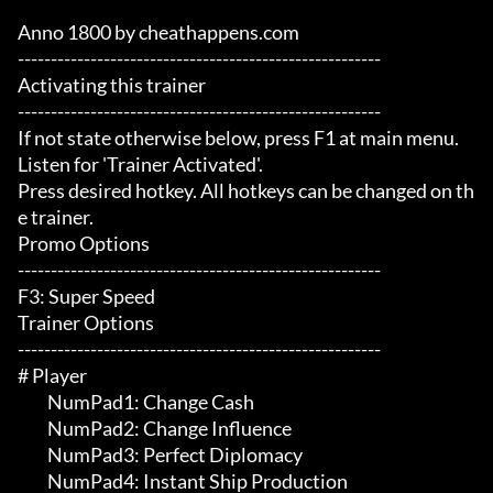
Anno 1800 by cheathappens.com

-------------------------------------------------------

Activating this trainer

-------------------------------------------------------

If not state otherwise below, press F1 at main menu.

Listen for 'Trainer Activated'.

Press desired hotkey. All hotkeys can be changed on th
e trainer.

Promo Options

-------------------------------------------------------

F3: Super Speed

Trainer Options

-------------------------------------------------------

# Player 

	 NumPad1: Change Cash

	 NumPad2: Change Influence

	 NumPad3: Perfect Diplomacy

	 NumPad4: Instant Ship Production
