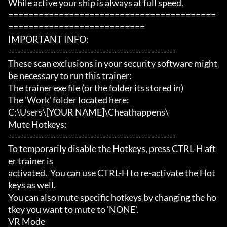
While active your ship is always at full speed.

=========================================
===========================

IMPORTANT INFO:

-------------------------------------------------------

These scan exclusions in your security software might 
be necessary to run this trainer:

The trainer exe file (or the folder its stored in)

The 'Work' folder located here:

C:\Users\[YOUR NAME]\Cheathappens\

Mute Hotkeys:

-------------------------------------------------------

To temporarily disable the Hotkeys, press CTRL-H aft
er trainer is

activated.  You can use CTRL-H to re-activate the Hot
keys as well.

You can also mute specific hotkeys by changing the ho
tkey you want to mute to 'NONE'.

VR Mode
