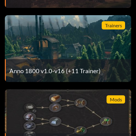
Trainers
Anno 1800 v1.0-v16 (+11 Trainer)
Mods