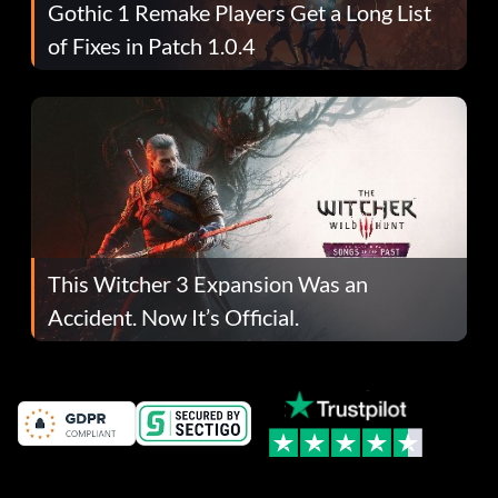
Gothic 1 Remake Players Get a Long List
of Fixes in Patch 1.0.4
This Witcher 3 Expansion Was an
Accident. Now It’s Official.