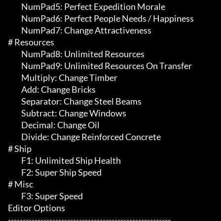
	 NumPad5: Perfect Expedition Morale

	 NumPad6: Perfect People Needs / Happiness

	 NumPad7: Change Attractiveness

# Resources 

	 NumPad8: Unlimited Resources

	 NumPad9: Unlimited Resources On Transfer

	 Multiply: Change Timber

	 Add: Change Bricks

	 Separator: Change Steel Beams

	 Subtract: Change Windows

	 Decimal: Change Oil

	 Divide: Change Reinforced Concrete

# Ship 

	 F1: Unlimited Ship Health

	 F2: Super Ship Speed

# Misc 

	 F3: Super Speed

Editor Options

-------------------------------------------------------
