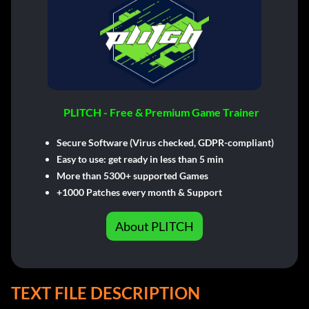
PLITCH - Free & Premium Game Trainer
Secure Software (Virus checked, GDPR-compliant)
Easy to use: get ready in less than 5 min
More than 5300+ supported Games
+1000 Patches every month & Support
About PLITCH
TEXT FILE DESCRIPTION