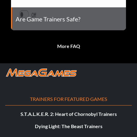
Are Game Trainers Safe?
More FAQ
TRAINERS FOR FEATURED GAMES
S.T.A.L.K.E.R. 2: Heart of Chornobyl Trainers
Dying Light: The Beast Trainers