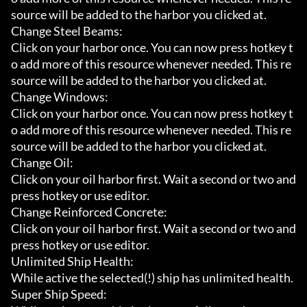
source will be added to the harbor you clicked at.

Change Steel Beams:

Click on your harbor once. You can now press hotkey t
o add more of this resource whenever needed. This re
source will be added to the harbor you clicked at.

Change Windows:

Click on your harbor once. You can now press hotkey t
o add more of this resource whenever needed. This re
source will be added to the harbor you clicked at.

Change Oil:

Click on your oil harbor first. Wait a second or two and 
press hotkey or use editor.

Change Reinforced Concrete:

Click on your oil harbor first. Wait a second or two and 
press hotkey or use editor.

Unlimited Ship Health:

While active the selected(!) ship has unlimited health.

Super Ship Speed:
