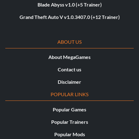
Blade Abyss v1.0 (+5 Trainer)
Grand Theft Auto V v1.0.3407.0 (+12 Trainer)
ABOUT US
About MegaGames
Contact us
Disclaimer
POPULAR LINKS
Popular Games
Popular Trainers
Popular Mods