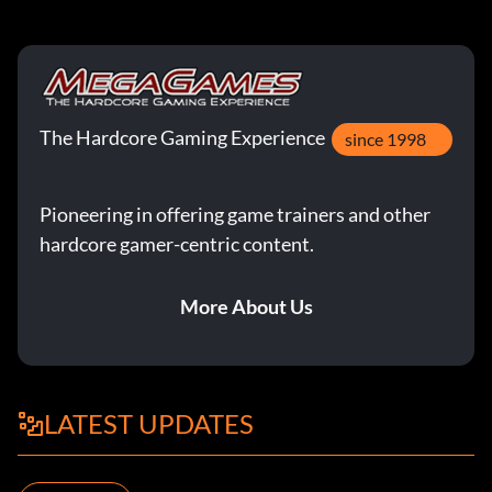
The Hardcore Gaming Experience
since 1998
Pioneering in offering game trainers and other
hardcore gamer-centric content.
More About Us
LATEST UPDATES