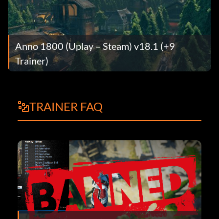
Anno 1800 (Uplay – Steam) v18.1 (+9
Trainer)
TRAINER FAQ