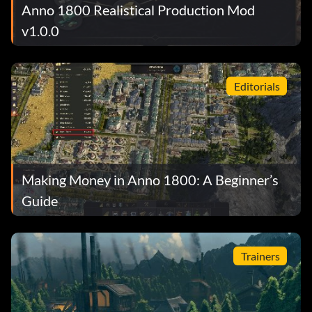
Anno 1800 Realistical Production Mod
v1.0.0
Editorials
Making Money in Anno 1800: A Beginner’s
Guide
Trainers