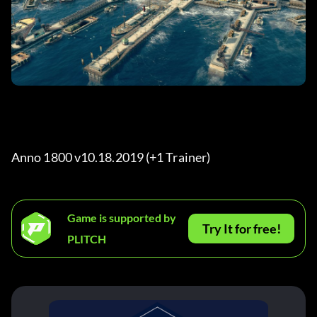
Anno 1800 v10.18.2019 (+1 Trainer) 
Game is supported by
Try It for free!
PLITCH