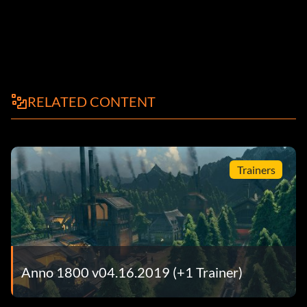
RELATED CONTENT
Trainers
Anno 1800 v04.16.2019 (+1 Trainer)