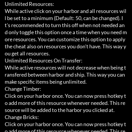
Unlimited Resources:

While active click on your harbor and all resources wil
l be set to a minimum (Default: 50, can be changed). I
t's recommended to turn this off when not needed an
d only toggle this option once a time when you need m
ore resources. You can customize this option to apply 
the cheat also on resources you don't have. This way y
ou get all resources.

Unlimited Resources On Transfer:

While active resources will not decrease when being t
ransfered between harbor and ship. This way you can 
make specific items being unlimited.

Change Timber:

Click on your harbor once. You can now press hotkey t
o add more of this resource whenever needed. This re
source will be added to the harbor you clicked at.

Change Bricks:

Click on your harbor once. You can now press hotkey t
o add more of this resource whenever needed. This re