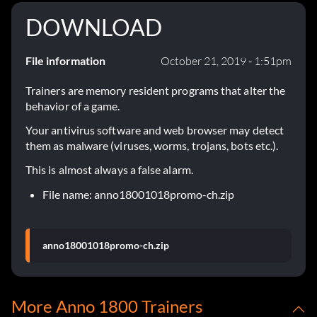
DOWNLOAD
File information
October 21, 2019 - 1:51pm
Trainers are memory resident programs that alter the
behavior of a game.
Your antivirus software and web browser may detect
them as malware (viruses, worms, trojans, bots etc.).
This is almost always a false alarm.
File name: anno18001018promo-ch.zip
anno18001018promo-ch.zip
More Anno 1800 Trainers