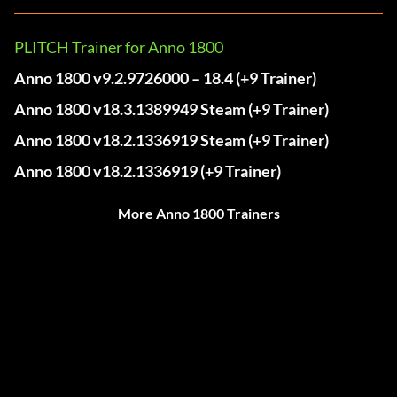
PLITCH Trainer for Anno 1800
Anno 1800 v9.2.9726000 – 18.4 (+9 Trainer)
Anno 1800 v18.3.1389949 Steam (+9 Trainer)
Anno 1800 v18.2.1336919 Steam (+9 Trainer)
Anno 1800 v18.2.1336919 (+9 Trainer)
More Anno 1800 Trainers