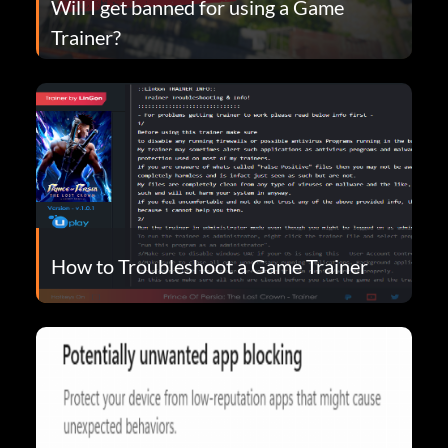
Will I get banned for using a Game
Trainer?
How to Troubleshoot a Game Trainer