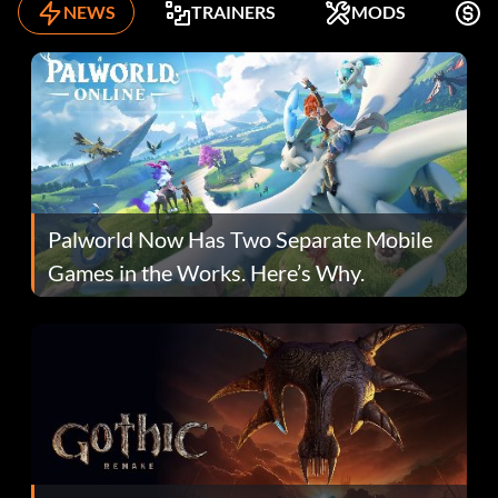
NEWS
TRAINERS
MODS
F
Palworld Now Has Two Separate Mobile
Games in the Works. Here’s Why.