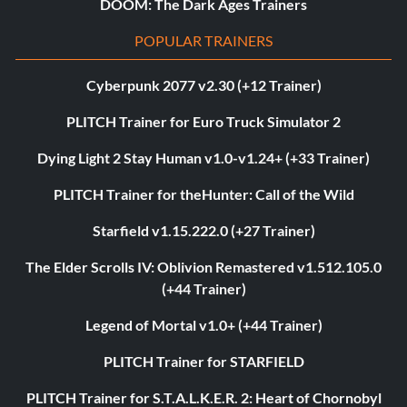
DOOM: The Dark Ages Trainers
POPULAR TRAINERS
Cyberpunk 2077 v2.30 (+12 Trainer)
PLITCH Trainer for Euro Truck Simulator 2
Dying Light 2 Stay Human v1.0-v1.24+ (+33 Trainer)
PLITCH Trainer for theHunter: Call of the Wild
Starfield v1.15.222.0 (+27 Trainer)
The Elder Scrolls IV: Oblivion Remastered v1.512.105.0
(+44 Trainer)
Legend of Mortal v1.0+ (+44 Trainer)
PLITCH Trainer for STARFIELD
PLITCH Trainer for S.T.A.L.K.E.R. 2: Heart of Chornobyl