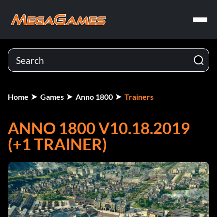
Home
Games
Anno 1800
Trainers
ANNO 1800 V10.18.2019
(+1 TRAINER)