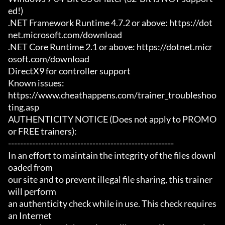
ed!)

.NET Framework Runtime 4.7.2 or above: https://dot
net.microsoft.com/download

.NET Core Runtime 2.1 or above: https://dotnet.micr
osoft.com/download

DirectX9 for controller support

Known issues:

https://www.cheathappens.com/trainer_troubleshoo
ting.asp

AUTHENTICITY NOTICE (Does not apply to PROMO 
or FREE trainers):

-------------------------------------------------------

In an effort to maintain the integrity of the files downl
oaded from

our site and to prevent illegal file sharing, this trainer 
will perform

an authenticity check while in use. This check requires 
an Internet
