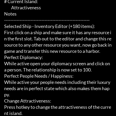
# Current Island:

	 Attractiveness

Notes

-------------------------------------------------------

Selected Ship - Inventory Editor (+180 items):

First click on a ship and make sure it has any resource i
n the first slot. Tab out to the editor and change this re
source to any other resource you want, now go back in
game and transfer this new resource to a harbor.

Perfect Diplomacy:

While active open your diplomacy screen and click on 
a person. The relationship is now set to 100.

Perfect People Needs / Happiness:

While active your people needs including their luxury 
needs are in perfect state which also makes them hap
py.

Change Attractiveness:

Press hotkey to change the attractiveness of the curre
nt island.
