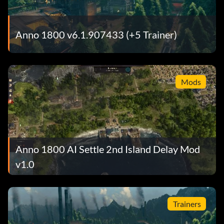
Anno 1800 v6.1.907433 (+5 Trainer)
Mods
Anno 1800 AI Settle 2nd Island Delay Mod
v1.0
Trainers