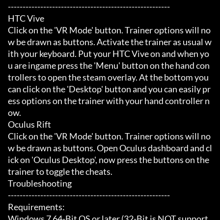
-------------------------------------------------------

HTC Vive

Click on the 'VR Mode' button. Trainer options will no
w be drawn as buttons. Activate the trainer as usual w
ith your keyboard. Put your HTC Vive on and when yo
u are ingame press the 'Menu' button on the hand con
trollers to open the steam overlay. At the bottom you 
can click on the 'Desktop' button and you can easily pr
ess options on the trainer with your hand controller n
ow.

Oculus Rift

Click on the 'VR Mode' button. Trainer options will no
w be drawn as buttons. Open Oculus dashboard and cl
ick on 'Oculus Desktop', now press the buttons on the 
trainer to toggle the cheats.

Troubleshooting

-------------------------------------------------------

Requirements:

Windows 7 64-Bit OS or later (32-Bit is NOT support