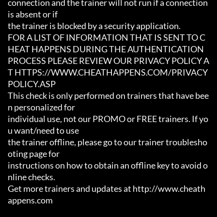
connection and the trainer will not run if a connection 
is absent or if

the trainer is blocked by a security application.

FOR A LIST OF INFORMATION THAT IS SENT TO C
HEAT HAPPENS DURING THE AUTHENTICATION

PROCESS PLEASE REVIEW OUR PRIVACY POLICY A
T HTTPS://WWW.CHEATHAPPENS.COM/PRIVACY
POLICY.ASP

This check is only performed on trainers that have bee
n personalized for

individual use, not our PROMO or FREE trainers. If yo
u want/need to use

the trainer offline, please go to our trainer troublesho
oting page for

instructions on how to obtain an offline key to avoid o
nline checks.

Get more trainers and updates at http://www.cheath
appens.com