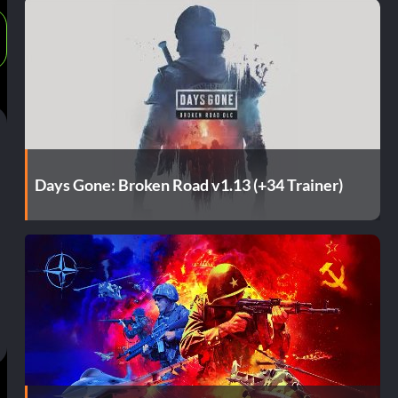
Days Gone: Broken Road v1.13 (+34 Trainer)