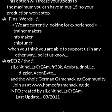
         This option will freeze your goods to

         the maximum you can have minus 15, so your

         production won't stop.

   @    Final Words    @

          ---> We are currently looking for experienced <---          

               - trainer makers                                       

               - nfo maker                                            

               - chiptuner

           when you think you are able to support us in any           

                    other way... so let us know...

   @ grEEtZ / thx @

              sILeNt heLLsCrEAm, fr33k, Acubra, dr.oLLe,              

                         d!zzler, XeonByte...                         

              and the whole German Gamehacking Community

                 Join us at www.homeofgamehacking.de

               NFO created by sILeNt heLLsCrEAm

                     Last Update... 03/2011