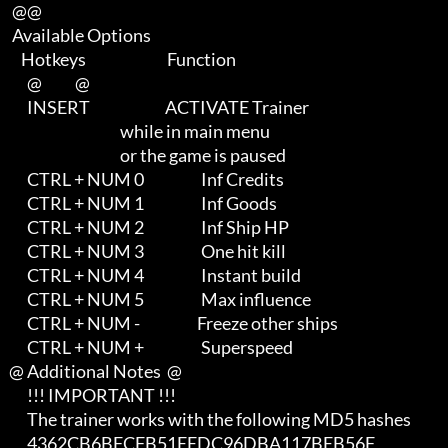
    @@

    Available Options

       Hotkeys                           Function        

         @           @

         INSERT                         ACTIVATE Trainer               

                                        while in main menu             

                                        or the game is paused

         CTRL + NUM 0                   Inf Credits

         CTRL + NUM 1                   Inf Goods

         CTRL + NUM 2                   Inf Ship HP

         CTRL + NUM 3                   One hit kill

         CTRL + NUM 4                   Instant build

         CTRL + NUM 5                   Max influence

         CTRL + NUM -                   Freeze other ships

         CTRL + NUM +                   Superspeed

   @ Additional Notes  @

         !!! IMPORTANT !!!

         The trainer works with the following MD5 hashes

         4362CB6BFCFB51EEDC96DBA117BEB56F
