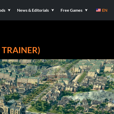
ods
News & Editorials
Free Games
EN
9 TRAINER)