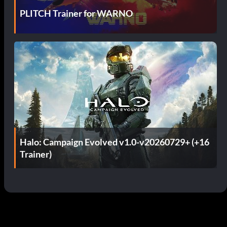
PLITCH Trainer for WARNO
Halo: Campaign Evolved v1.0-v20260729+ (+16
Trainer)