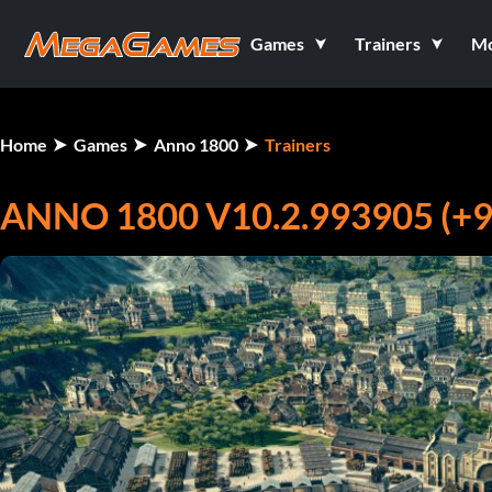
Games
Trainers
M
Home
Games
Anno 1800
Trainers
ANNO 1800 V10.2.993905 (+