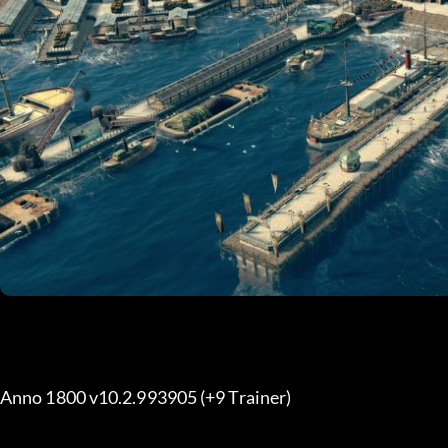
Anno 1800 v10.2.993905 (+9 Trainer) 