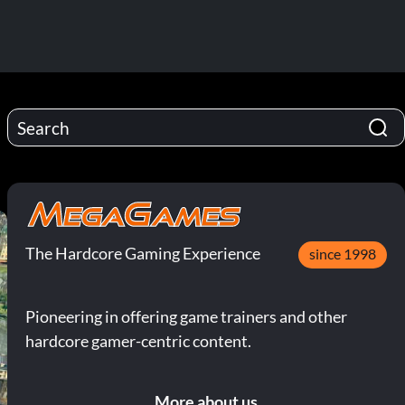
The Hardcore Gaming Experience
since 1998
Pioneering in offering game trainers and other
hardcore gamer-centric content.
More about us