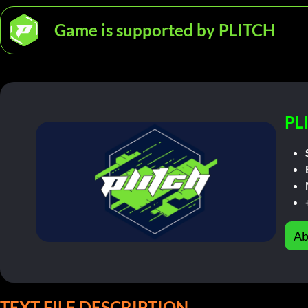
Game is supported by PLITCH
PL
Ab
TEXT FILE DESCRIPTION