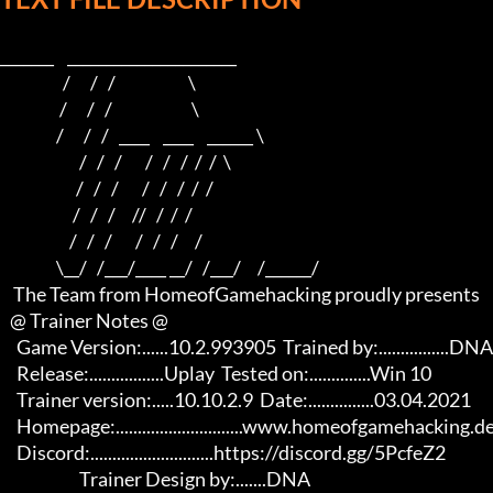
_______    ______________________                    

                   /      /   /                      \                   

                  /      /   /                        \                  

                 /      /   /   ____    ____    ______ \                 

                        /   /   /       /   /   /  /  /  \                

                       /   /   /       /   /   /  /  /                     

                      /   /   /     //   /  /  /                      

                     /   /   /       /   /   /     /                       

                 \__/   /___/____ __/   /___/     /______/

    The Team from HomeofGamehacking proudly presents

   @ Trainer Notes @

     Game Version:......10.2.993905  Trained by:................DNA

     Release:.................Uplay  Tested on:..............Win 10

     Trainer version:.....10.10.2.9  Date:...............03.04.2021

     Homepage:.............................www.homeofgamehacking.de

     Discord:............................https://discord.gg/5PcfeZ2

                        Trainer Design by:.......DNA                     
