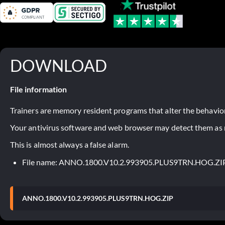
DOWNLOAD
File information
Trainers are memory resident programs that alter the behavior
Your antivirus software and web browser may detect them as ma
This is almost always a false alarm.
File name: ANNO.1800.V10.2.993905.PLUS9TRN.HOG.ZI
ANNO.1800.V10.2.993905.PLUS9TRN.HOG.ZIP