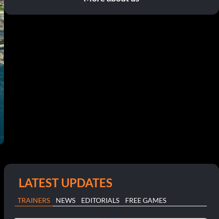
LATEST UPDATES
TRAINERS
NEWS
EDITORIALS
FREE GAMES