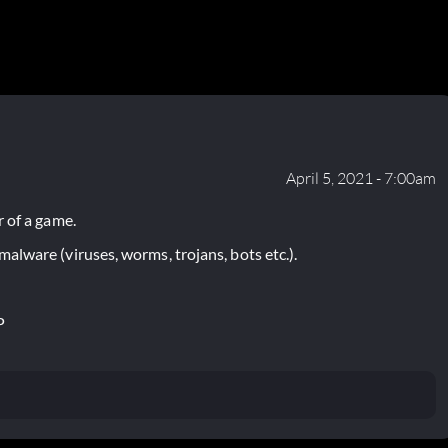
April 5, 2021 - 7:00am
 of a game.
lware (viruses, worms, trojans, bots etc.).
P