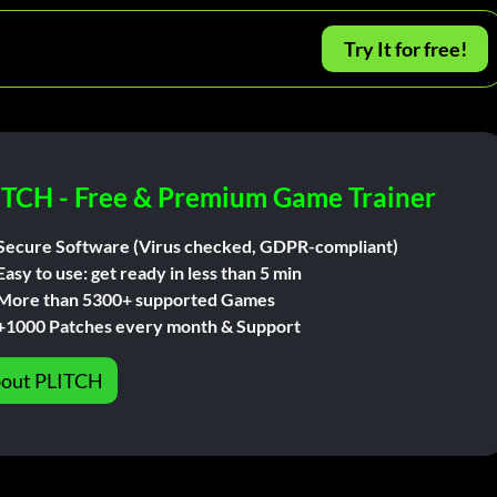
Try It for free!
ITCH - Free & Premium Game Trainer
Secure Software (Virus checked, GDPR-compliant)
Easy to use: get ready in less than 5 min
More than 5300+ supported Games
+1000 Patches every month & Support
out PLITCH