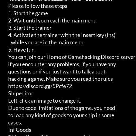
         Please follow these steps

         1. Start the game                                          

         2. Wait until you reach the main menu                      

         3. Start the trainer                                       

         4. Activate the trainer with the Insert key (Ins)          

            while you are in the main menu                          

         5. Have fun

         You can join our Home of Gamehacking Discord server

         if you encounter any problems, if you have any

         questions or if you just want to talk about

         hacking a game. Make sure you read the rules

         https://discord.gg/5Pcfe72

         Shipeditor

         Left-click an image to change it.

         Due to code limitations of the game, you need

         to load any kind of goods to your ship in some

         cases.

         Inf Goods
