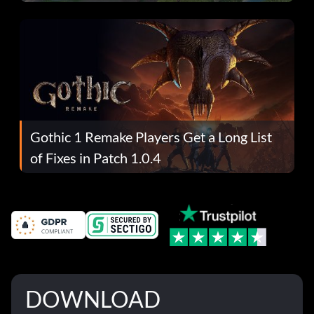
Gothic 1 Remake Players Get a Long List
of Fixes in Patch 1.0.4
DOWNLOAD