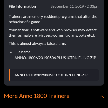
File information
September 11, 2019 - 2:33pm
Trainers are memory resident programs that alter the
behavior of a game.
Your antivirus software and web browser may detect
them as malware (viruses, worms, trojans, bots etc.).
This is almost always a false alarm.
File name:
ANNO.1800.V20190806.PLUS10TRN.FLING.ZIP
ANNO.1800.V20190806.PLUS10TRN.FLING.ZIP
More Anno 1800 Trainers