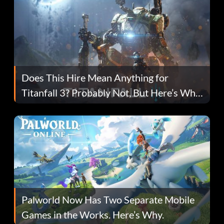
Does This Hire Mean Anything for
Titanfall 3? Probably Not, But Here’s Why
Fans Are Hopeful
Palworld Now Has Two Separate Mobile
Games in the Works. Here’s Why.