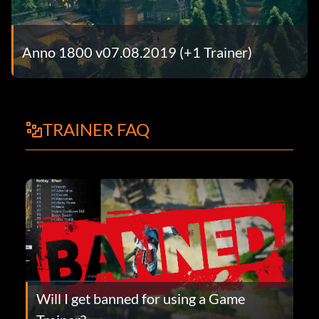
Anno 1800 v07.08.2019 (+1 Trainer)
TRAINER FAQ
Will I get banned for using a Game