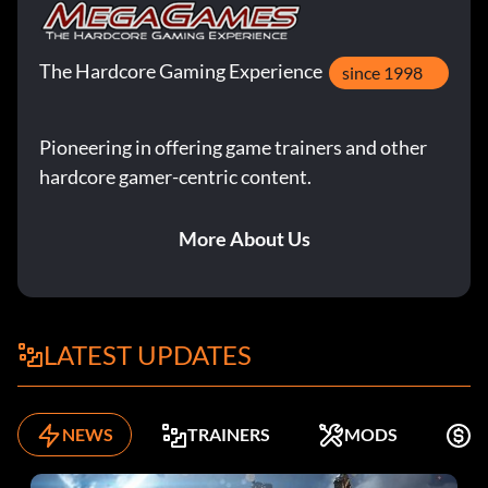
The Hardcore Gaming Experience
since 1998
Pioneering in offering game trainers and other
hardcore gamer-centric content.
More About Us
LATEST UPDATES
NEWS
TRAINERS
MODS
F