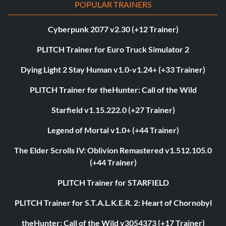
POPULAR TRAINERS
Cyberpunk 2077 v2.30 (+12 Trainer)
PLITCH Trainer for Euro Truck Simulator 2
Dying Light 2 Stay Human v1.0-v1.24+ (+33 Trainer)
PLITCH Trainer for theHunter: Call of the Wild
Starfield v1.15.222.0 (+27 Trainer)
Legend of Mortal v1.0+ (+44 Trainer)
The Elder Scrolls IV: Oblivion Remastered v1.512.105.0
(+44 Trainer)
PLITCH Trainer for STARFIELD
PLITCH Trainer for S.T.A.L.K.E.R. 2: Heart of Chornobyl
theHunter: Call of the Wild v3054373 (+17 Trainer)