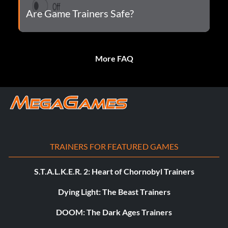
Are Game Trainers Safe?
More FAQ
TRAINERS FOR FEATURED GAMES
S.T.A.L.K.E.R. 2: Heart of Chornobyl Trainers
Dying Light: The Beast Trainers
DOOM: The Dark Ages Trainers