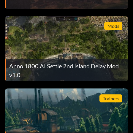
Mods
Anno 1800 AI Settle 2nd Island Delay Mod
v1.0
Trainers