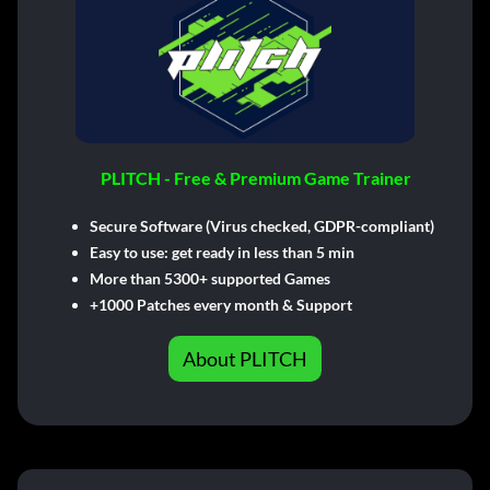
PLITCH - Free & Premium Game Trainer
Secure Software (Virus checked, GDPR-compliant)
Easy to use: get ready in less than 5 min
More than 5300+ supported Games
+1000 Patches every month & Support
About PLITCH