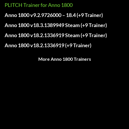
PLITCH Trainer for Anno 1800
Anno 1800 v9.2.9726000 – 18.4 (+9 Trainer)
Anno 1800 v18.3.1389949 Steam (+9 Trainer)
Anno 1800 v18.2.1336919 Steam (+9 Trainer)
Anno 1800 v18.2.1336919 (+9 Trainer)
More Anno 1800 Trainers