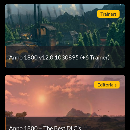
Trainers
Anno 1800 v12.0.1030895 (+6 Trainer)
Editorials
Anno 1800 – The Best DLC’s