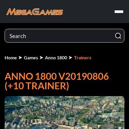
Home
Games
Anno 1800
Trainers
ANNO 1800 V20190806
(+10 TRAINER)