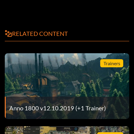
RELATED CONTENT
Trainers
Anno 1800 v12.10.2019 (+1 Trainer)