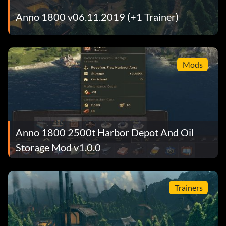
Anno 1800 v06.11.2019 (+1 Trainer)
Mods
Anno 1800 2500t Harbor Depot And Oil
Storage Mod v1.0.0
Trainers