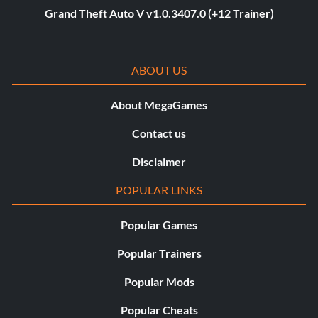
Grand Theft Auto V v1.0.3407.0 (+12 Trainer)
ABOUT US
About MegaGames
Contact us
Disclaimer
POPULAR LINKS
Popular Games
Popular Trainers
Popular Mods
Popular Cheats