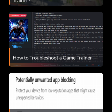
Trainer?
How to Troubleshoot a Game Trainer