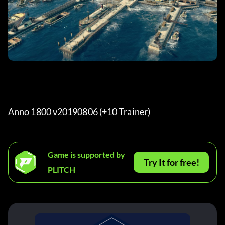
Anno 1800 v20190806 (+10 Trainer) 
Game is supported by
Try It for free!
PLITCH