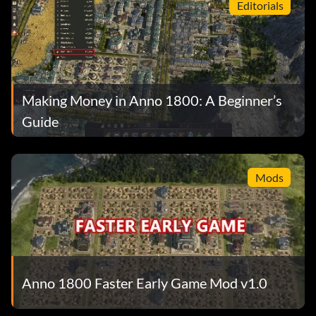
Editorials
Making Money in Anno 1800: A Beginner’s
Guide
Mods
Anno 1800 Faster Early Game Mod v1.0