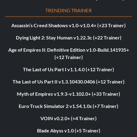
TRENDING TRAINER
Assassin’s Creed Shadows v1.0-v1.0.4+ (+23 Trainer)
Dying Light 2: Stay Human v1.22.3c (+22 Trainer)
Age of Empires II: Definitive Edition v1.0-Build.141935+
(+12 Trainer)
The Last of Us Part I v1.1.4.0 (+12 Trainer)
The Last of Us Part II v1.3.10430.0406 (+12 Trainer)
Myth of Empires v1.9.3-v1.102.0+ (+33 Trainer)
Euro Truck Simulator 2 v1.54.1.0s (+7 Trainer)
VOIN v0.2.0+ (+4 Trainer)
Blade Abyss v1.0 (+5 Trainer)