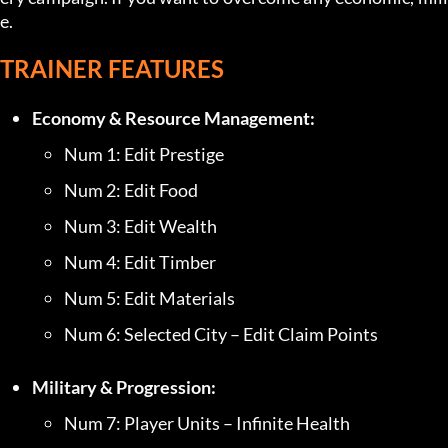
e.
TRAINER FEATURES
Economy & Resource Management:
Num 1: Edit Prestige
Num 2: Edit Food
Num 3: Edit Wealth
Num 4: Edit Timber
Num 5: Edit Materials
Num 6: Selected City – Edit Claim Points
Military & Progression:
Num 7: Player Units – Infinite Health