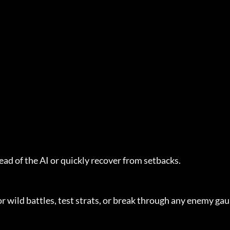
ead of the AI or quickly recover from setbacks.
or wild battles, test strats, or break through any enemy gau