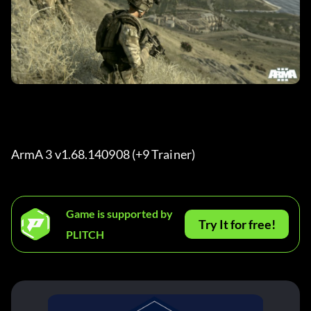
ArmA 3 v1.68.140908 (+9 Trainer) 
Game is supported by
Try It for free!
PLITCH