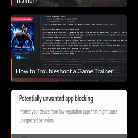
Trainer?
How to Troubleshoot a Game Trainer