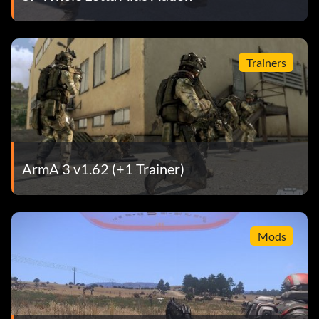
Trainers
ArmA 3 v1.62 (+1 Trainer)
Mods