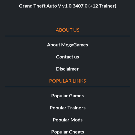
Grand Theft Auto V v1.0.3407.0 (+12 Trainer)
ABOUT US
About MegaGames
Contact us
Disclaimer
POPULAR LINKS
Popular Games
Popular Trainers
Popular Mods
Popular Cheats