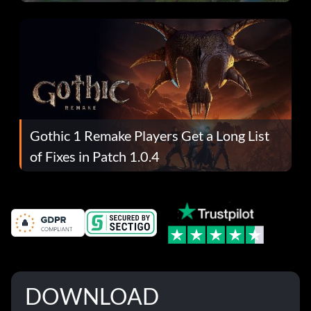
Gothic 1 Remake Players Get a Long List
of Fixes in Patch 1.0.4
DOWNLOAD