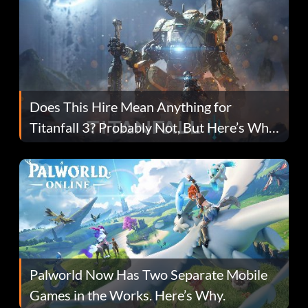
Does This Hire Mean Anything for
Titanfall 3? Probably Not, But Here’s Why
Fans Are Hopeful
Palworld Now Has Two Separate Mobile
Games in the Works. Here’s Why.