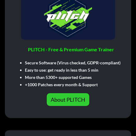
PLITCH - Free & Premium Game Trainer
Secure Software (Virus checked, GDPR-compliant)
Easy to use: get ready in less than 5 min
More than 5300+ supported Games
+1000 Patches every month & Support
About PLITCH