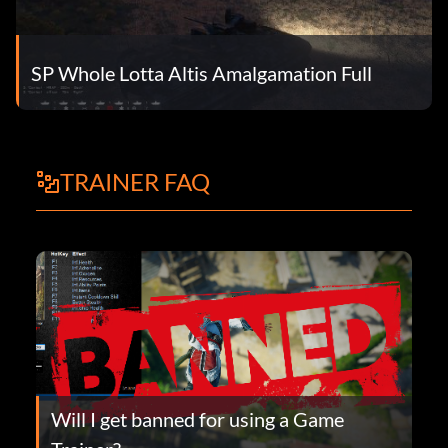
SP Whole Lotta Altis Amalgamation Full
TRAINER FAQ
Will I get banned for using a Game