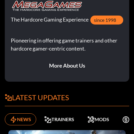
The Hardcore Gaming Experience
since 1998
Pioneering in offering game trainers and other
hardcore gamer-centric content.
More About Us
LATEST UPDATES
NEWS
TRAINERS
MODS
F