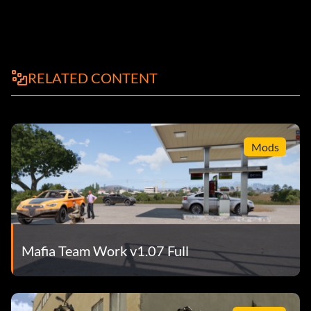
RELATED CONTENT
Mods
Mafia Team Work v1.07 Full