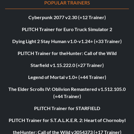
POPULAR TRAINERS
Cyberpunk 2077 v2.30 (+12 Trainer)
PLITCH Trainer for Euro Truck Simulator 2
Dying Light 2 Stay Human v1.0-v1.24+ (+33 Trainer)
PLITCH Trainer for theHunter: Call of the Wild
Starfield v1.15.222.0 (+27 Trainer)
Legend of Mortal v1.0+ (+44 Trainer)
The Elder Scrolls IV: Oblivion Remastered v1.512.105.0
(+44 Trainer)
PLITCH Trainer for STARFIELD
PLITCH Trainer for S.T.A.L.K.E.R. 2: Heart of Chornobyl
theHunter: Call of the Wild v3054373 (+17 Trainer)