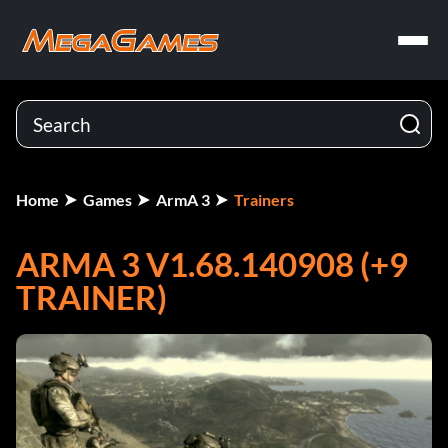
Home
Games
ArmA 3
Trainers
ARMA 3 V1.68.140908 (+9
TRAINER)