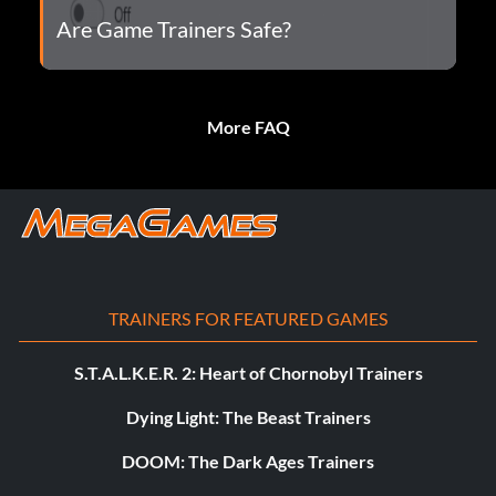
Are Game Trainers Safe?
More FAQ
TRAINERS FOR FEATURED GAMES
S.T.A.L.K.E.R. 2: Heart of Chornobyl Trainers
Dying Light: The Beast Trainers
DOOM: The Dark Ages Trainers