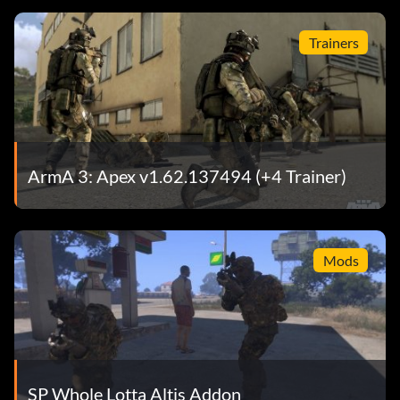
Trainers
ArmA 3: Apex v1.62.137494 (+4 Trainer)
Mods
SP Whole Lotta Altis Addon