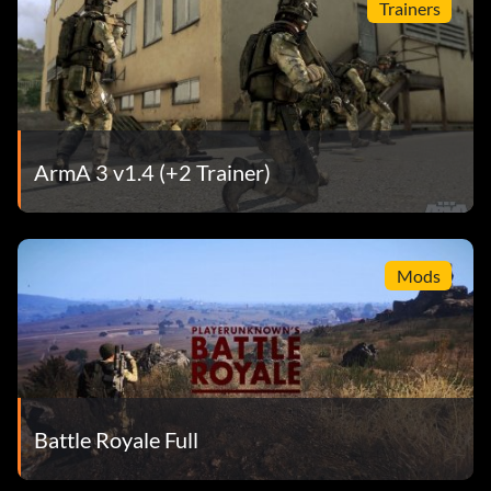
Trainers
ArmA 3 v1.4 (+2 Trainer)
Mods
Battle Royale Full