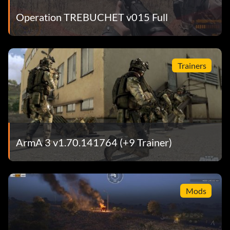
Operation TREBUCHET v015 Full
Trainers
ArmA 3 v1.70.141764 (+9 Trainer)
Mods