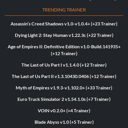
TRENDING TRAINER
Assassin’s Creed Shadows v1.0-v1.0.4+ (+23 Trainer)
Dying Light 2: Stay Human v1.22.3c (+22 Trainer)
Age of Empires II: Definitive Edition v1.0-Build.141935+
(+12 Trainer)
The Last of Us Part I v1.1.4.0 (+12 Trainer)
The Last of Us Part II v1.3.10430.0406 (+12 Trainer)
Myth of Empires v1.9.3-v1.102.0+ (+33 Trainer)
Euro Truck Simulator 2 v1.54.1.0s (+7 Trainer)
VOIN v0.2.0+ (+4 Trainer)
Blade Abyss v1.0 (+5 Trainer)