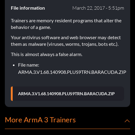
File information
March 22, 2017 - 5:51pm
Trainers are memory resident programs that alter the
behavior of a game.
Your antivirus software and web browser may detect
them as malware (viruses, worms, trojans, bots etc.).
This is almost always a false alarm.
File name:
ARMA.3.V1.68.140908.PLUS9TRN.BARACUDA.ZIP
ARMA.3.V1.68.140908.PLUS9TRN.BARACUDA.ZIP
More ArmA 3 Trainers