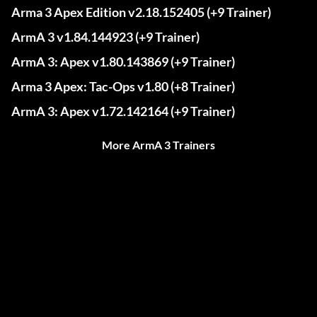
Arma 3 Apex Edition v2.18.152405 (+9 Trainer)
ArmA 3 v1.84.144923 (+9 Trainer)
ArmA 3: Apex v1.80.143869 (+9 Trainer)
Arma 3 Apex: Tac-Ops v1.80 (+8 Trainer)
ArmA 3: Apex v1.72.142164 (+9 Trainer)
More ArmA 3 Trainers