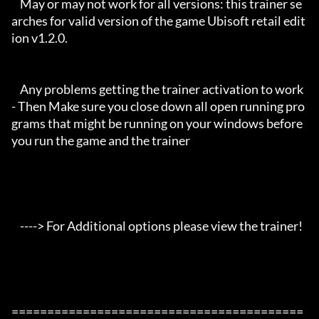
    May or may not work for all versions: this trainer se
arches for valid version of the game Ubisoft retail edit
ion v1.2.0.

    Any problems getting the trainer activation to work 
- Then Make sure you close down all open running pro
grams that might be running on your windows before 
you run the game and the trainer

    ----> For Additional options please view the trainer!

=========================================