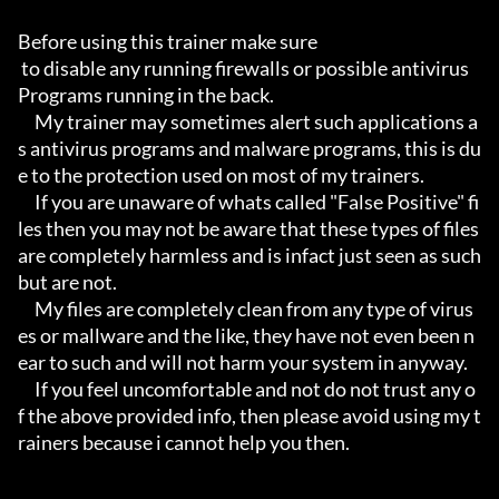
Before using this trainer make sure

 to disable any running firewalls or possible antivirus 
Programs running in the back.

     My trainer may sometimes alert such applications a
s antivirus programs and malware programs, this is du
e to the protection used on most of my trainers.

     If you are unaware of whats called "False Positive" fi
les then you may not be aware that these types of files 
are completely harmless and is infact just seen as such 
but are not.

     My files are completely clean from any type of virus
es or mallware and the like, they have not even been n
ear to such and will not harm your system in anyway.

     If you feel uncomfortable and not do not trust any o
f the above provided info, then please avoid using my t
rainers because i cannot help you then.
