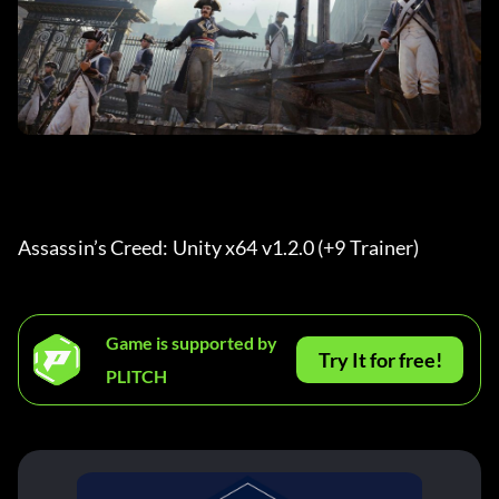
Assassin’s Creed: Unity x64 v1.2.0 (+9 Trainer) 
Game is supported by
Try It for free!
PLITCH