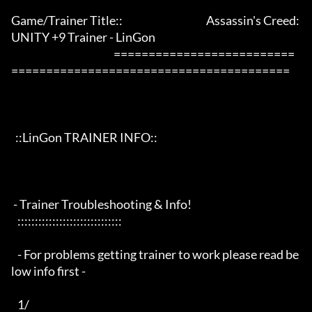
Game/Trainer Title::                                        Assassin's Creed: 
UNITY +9 Trainer - LinGon                 

                                                 ==========================
========================================

  ::LinGon TRAINER INFO::

 - Trainer Troubleshooting & Info!

   ::::::::::::::::::::::::::::::

   - For problems getting trainer to work please read be
low info first -

   1/
