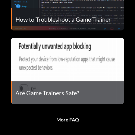
How to Troubleshoot a Game Trainer
Are Game Trainers Safe?
More FAQ