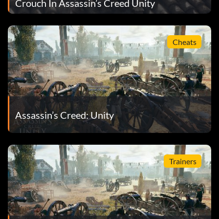
Crouch In Assassin’s Creed Unity
Cheats
Assassin’s Creed: Unity
Trainers