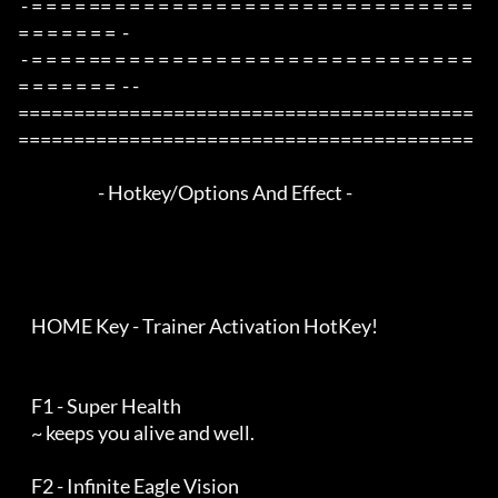
 - = = = = == = = = = = = = = = = = = = = = = = = = = = = = = = 
= = = = = = =  -

 - = = = = == = = = = = = = = = = = = = = = = = = = = = = = = = 
= = = = = = =  - -

=========================================
=========================================

                        - Hotkey/Options And Effect -

    HOME Key - Trainer Activation HotKey!

    F1 - Super Health

    ~ keeps you alive and well.

    F2 - Infinite Eagle Vision
