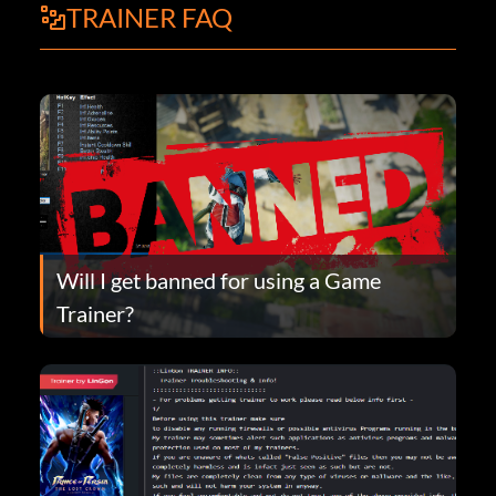
TRAINER FAQ
Will I get banned for using a Game
Trainer?