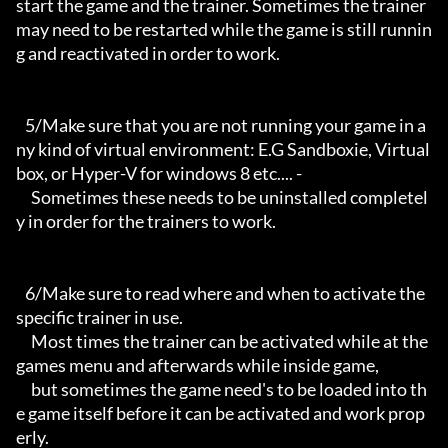
start the game and the trainer. Sometimes the trainer 
may need to be restarted while the game is still runnin
g and reactivated in order to work.

   5/Make sure that you are not running your game in a
ny kind of virtual environment: E.G Sandboxie, Virtual
box, or Hyper-V for windows 8 etc.... -

     Sometimes these needs to be uninstalled completel
y in order for the trainers to work.

   6/Make sure to read where and when to activate the 
specific trainer in use.

     Most times the trainer can be activated while at the 
games menu and afterwards while inside game,

     but sometimes the game need's to be loaded into th
e game itself before it can be activated and work prop
erly. 
