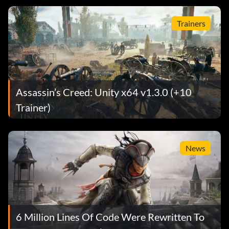
Trainers
Assassin’s Creed: Unity x64 v1.3.0 (+10
Trainer)
News
6 Million Lines Of Code Were Rewritten To