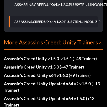
ASSASSINS.CREED.U.X64.V1.2.0.PLUS9TRN.LINGON.Z
ASSASSINS.CREED.U.X64.V1.2.0.PLUS9TRN.LINGON.ZIP
More Assassin’s Creed: Unity Trainers
Assassin’s Creed Unity v1.5.0-v1.5.1 (+48 Trainer)
Assassin’s Creed Unity v1.5.0 (+47 Trainer)
Assassin’s Creed: Unity x64 v1.6.0 (+9 Trainer)
Assassin’s Creed: Unity Updated x64 u2 v1.5.0 (+13
Trainer)
Assassin’s Creed: Unity Updated x64 v1.5.0 (+13
Trainer)