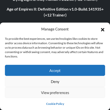
Age of Empires II: Definitive Edition v1.0-Build.141935+
(+12 Trainer)
The Last of Us Part I v1.1.4.0 (+12 Trainer)
Manage Consent
The Last of Us Part II v1.3.10430.0406 (+12 Trainer)
To provide the best experiences, we use technologies like cookies to store
and/or access device information. Consenting to these technologies will allow
Myth of Empires v1.9.3-v1.102.0+ (+33 Trainer)
us to process data such as browsing behavior or unique IDs on this site. Not
consenting or withdrawing consent, may adversely affect certain features and
Euro Truck Simulator 2 v1.54.1.0s (+7 Trainer)
functions.
VOIN v0.2.0+ (+4 Trainer)
Accept
Blade Abyss v1.0 (+5 Trainer)
Deny
Grand Theft Auto V v1.0.3407.0 (+12 Trainer)
View preferences
ABOUT US
Cookie Policy