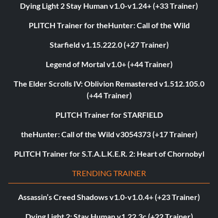
Dying Light 2 Stay Human v1.0-v1.24+ (+33 Trainer)
PLITCH Trainer for theHunter: Call of the Wild
Starfield v1.15.222.0 (+27 Trainer)
Legend of Mortal v1.0+ (+44 Trainer)
The Elder Scrolls IV: Oblivion Remastered v1.512.105.0
(+44 Trainer)
PLITCH Trainer for STARFIELD
theHunter: Call of the Wild v3054373 (+17 Trainer)
PLITCH Trainer for S.T.A.L.K.E.R. 2: Heart of Chornobyl
TRENDING TRAINER
Assassin’s Creed Shadows v1.0-v1.0.4+ (+23 Trainer)
Dying Light 2: Stay Human v1.22.3c (+22 Trainer)