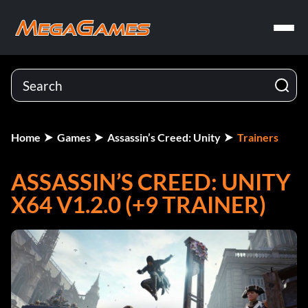
Home
Games
Assassin’s Creed: Unity
Trainers
ASSASSIN’S CREED: UNITY
X64 V1.2.0 (+9 TRAINER)