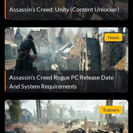
Assassin’s Creed: Unity (Content Unlocker)
News
Assassin’s Creed Rogue PC Release Date
And System Requirements
Trainers