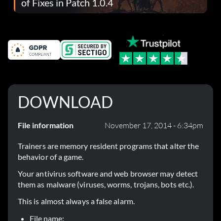
of Fixes in Patch 1.0.4
DOWNLOAD
File information
November 17, 2014 - 6:34pm
Trainers are memory resident programs that alter the
behavior of a game.
Your antivirus software and web browser may detect
them as malware (viruses, worms, trojans, bots etc.).
This is almost always a false alarm.
File name: