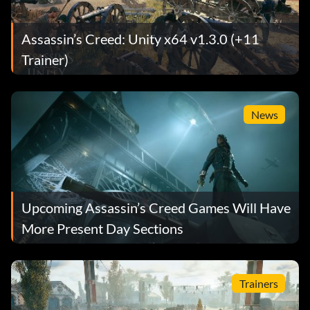
Assassin’s Creed: Unity x64 v1.3.0 (+11
Trainer)
News
Upcoming Assassin’s Creed Games Will Have
More Present Day Sections
Trainers