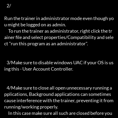
   2/

Run the trainer in administrator mode even though yo
u might be logged on as admin.

     To run the trainer as administrator, right click the tr
ainer file and select properties/Compatibility and sele
ct "run this program as an administrator".

   3/Make sure to disable windows UAC if your OS is us
ing this - User Account Controller.

   4/Make sure to close all open unnecessary running a
pplications, Background applications can sometimes 
cause interference with the trainer, preventing it from 
running/working properly.

     In this case make sure all such are closed before you 