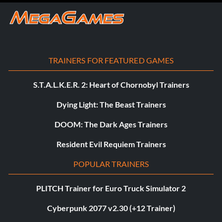
TRAINERS FOR FEATURED GAMES
S.T.A.L.K.E.R. 2: Heart of Chornobyl Trainers
Dying Light: The Beast Trainers
DOOM: The Dark Ages Trainers
Resident Evil Requiem Trainers
POPULAR TRAINERS
PLITCH Trainer for Euro Truck Simulator 2
Cyberpunk 2077 v2.30 (+12 Trainer)