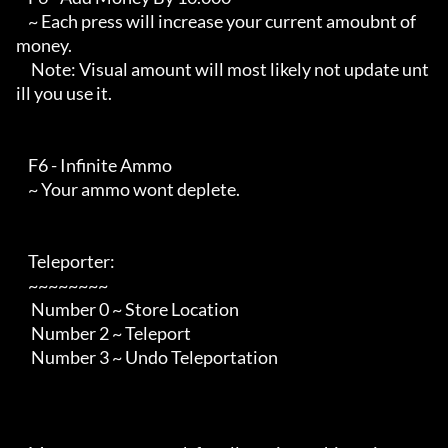
    ~ Each press will increase your current amoubnt of 
money.

     Note: Visual amount will most likely not update unt
ill you use it.

    F6 - Infinite Ammo

    ~ Your ammo wont deplete.

    Teleporter:

    ~~~~~~~~

     Number 0 ~ Store Location

     Number 2 ~ Teleport

     Number 3 ~ Undo Teleportation
