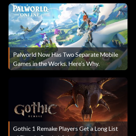
Palworld Now Has Two Separate Mobile
Games in the Works. Here’s Why.
Gothic 1 Remake Players Get a Long List