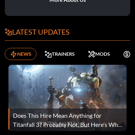
LATEST UPDATES
NEWS
TRAINERS
MODS
F
Does This Hire Mean Anything for
Titanfall 3? Probably Not, But Here’s Why
Fans Are Hopeful