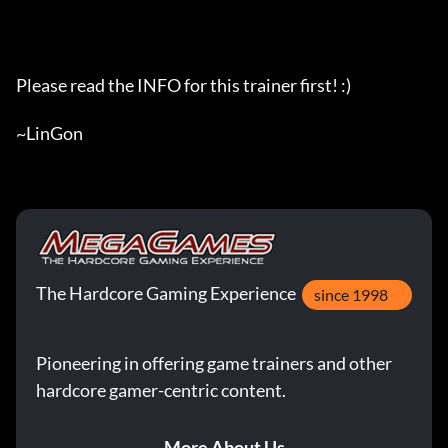
Please read the INFO for this trainer first! :)

~LinGon
The Hardcore Gaming Experience
since 1998
Pioneering in offering game trainers and other
hardcore gamer-centric content.
More About Us