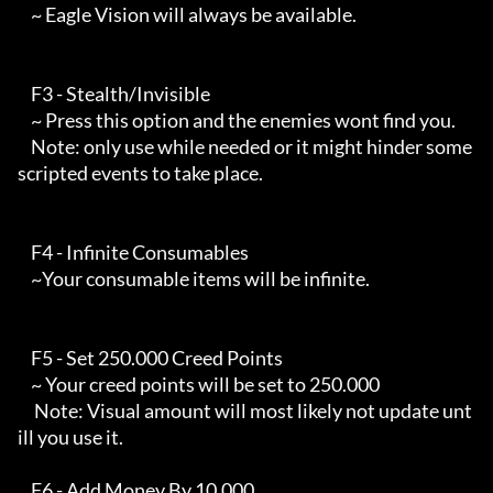
    ~ Eagle Vision will always be available.

    F3 - Stealth/Invisible 

    ~ Press this option and the enemies wont find you.

    Note: only use while needed or it might hinder some 
scripted events to take place.

    F4 - Infinite Consumables

    ~Your consumable items will be infinite.

    F5 - Set 250.000 Creed Points

    ~ Your creed points will be set to 250.000

     Note: Visual amount will most likely not update unt
ill you use it.

    F6 - Add Money By 10.000
