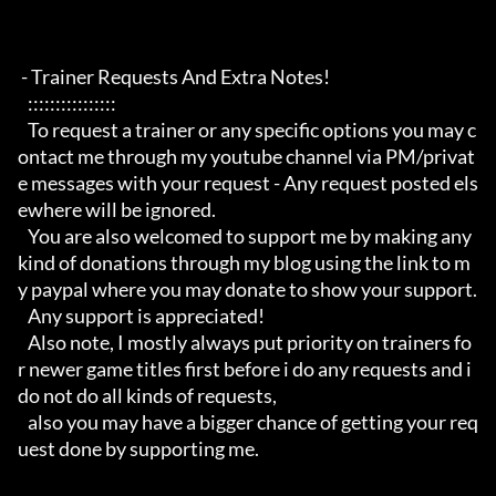
 - Trainer Requests And Extra Notes!

   :::::::::::::::: 

   To request a trainer or any specific options you may c
ontact me through my youtube channel via PM/privat
e messages with your request - Any request posted els
ewhere will be ignored.

   You are also welcomed to support me by making any 
kind of donations through my blog using the link to m
y paypal where you may donate to show your support.

   Any support is appreciated!

   Also note, I mostly always put priority on trainers fo
r newer game titles first before i do any requests and i 
do not do all kinds of requests, 

   also you may have a bigger chance of getting your req
uest done by supporting me. 
