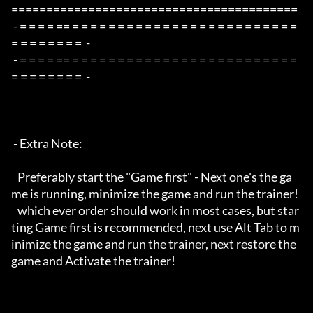
=========================================

 - = = = = == = = = = = = = = = = = = = = = = = = = = = = = = = 
= = = = = = = =  -

 - = = = = == = = = = = = = = = = = = = = = = = = = = = = = = = 
= = = = = = = =  -

 - Extra Note:

   Preferably start the "Game first" - Next one's the ga
me is running, minimize the game and run the trainer!

   which ever order should work in most cases, but star
ting Game first is recommended, next use Alt Tab to m
inimize the game and run the trainer, next restore the 
game and Activate the trainer!
