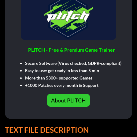
PLITCH - Free & Premium Game Trainer
Secure Software (Virus checked, GDPR-compliant)
Easy to use: get ready in less than 5 min
More than 5300+ supported Games
+1000 Patches every month & Support
About PLITCH
TEXT FILE DESCRIPTION