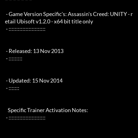
 - Game Version Specific's: Assassin's Creed: UNITY - r
etail Ubisoft v1.2.0 - x64 bit title only

 - ::::::::::::::::::::::::

 - Released: 13 Nov 2013

 - :::::::::

 - Updated: 15 Nov 2014

 - :::::::

   Specific Trainer Activation Notes:

 - ::::::::::::::::::::::::
