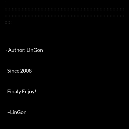
- 
:::::::::::::::::::::::::::::::::::::::::::::::::::::::::::::::::::::::::::::::::::
:::::::::::::::::::::::::::::::::::::::::::::::::::::::::::::::::::::::::::::::::::
:::::

 - Author: LinGon

   Since 2008

   Finaly Enjoy!

   ~LinGon
