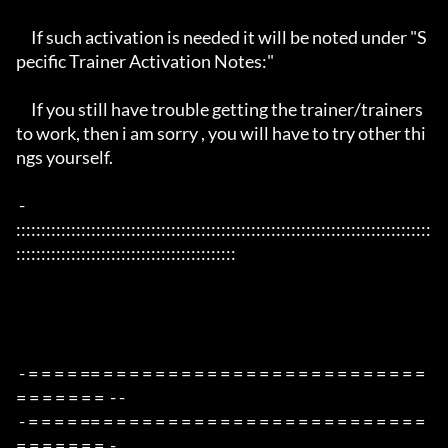
     If such activation is needed it will be noted under "S
pecific Trainer Activation Notes:"

     If you still have trouble getting the trainer/trainers 
to work, then i am sorry , you will have to try other thi
ngs yourself.

 - 
:::::::::::::::::::::::::::::::::::::::::::::::::::::::::::::::::::::::::::::::::::
::::::::::::::::::::::::::::::::::::::::::::

 - = = = = == = = = = = = = = = = = = = = = = = = = = = = = = = 
= = = = = = =  - -

 - = = = = == = = = = = = = = = = = = = = = = = = = = = = = = = 
= = = = = = =  -
