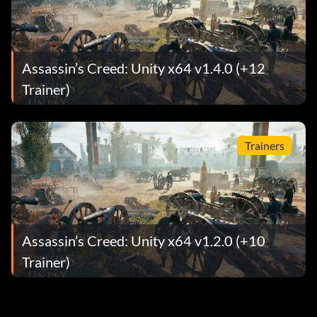
Assassin’s Creed: Unity x64 v1.4.0 (+12
Trainer)
Trainers
Assassin’s Creed: Unity x64 v1.2.0 (+10
Trainer)