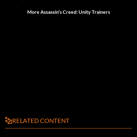
More Assassin’s Creed: Unity Trainers
RELATED CONTENT