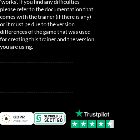
'works'. If you find any difficulties

please refer to the documentation that

comes with the trainer (if there is any)

or it must be due to the version

differences of the game that was used

for creating this trainer and the version

you are using.

---------------------------------------

---------------------------------------