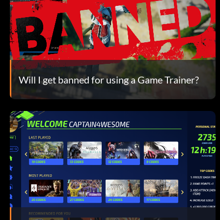
Will I get banned for using a Game Trainer?