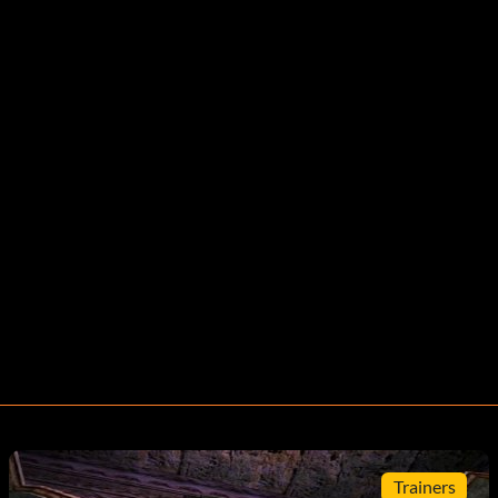
Trainers