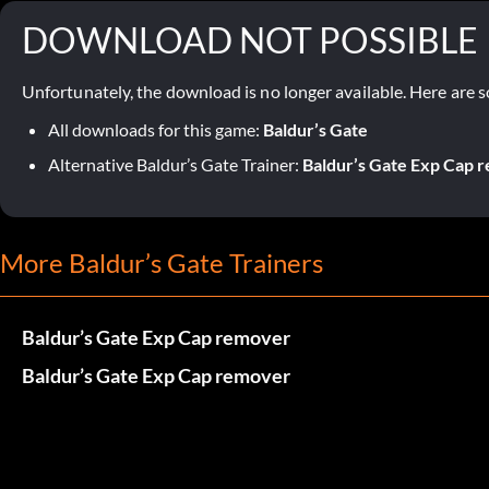
DOWNLOAD NOT POSSIBLE
Unfortunately, the download is no longer available. Here are s
All downloads for this game:
Baldur’s Gate
Alternative Baldur’s Gate Trainer:
Baldur’s Gate Exp Cap 
More Baldur’s Gate Trainers
Baldur’s Gate Exp Cap remover
Baldur’s Gate Exp Cap remover