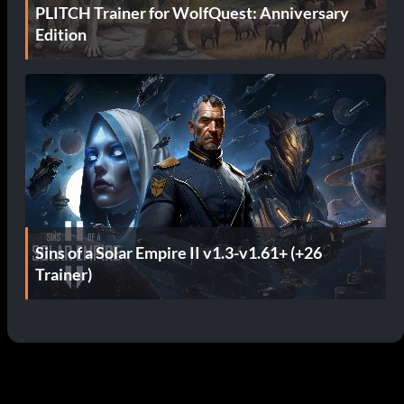
PLITCH Trainer for WolfQuest: Anniversary
Edition
Sins of a Solar Empire II v1.3-v1.61+ (+26
Trainer)