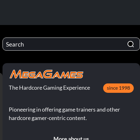
The Hardcore Gaming Experience
since 1998
Pioneering in offering game trainers and other
hardcore gamer-centric content.
More about us