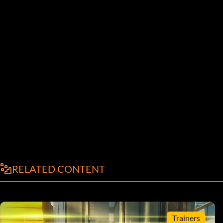
RELATED CONTENT
Trainers