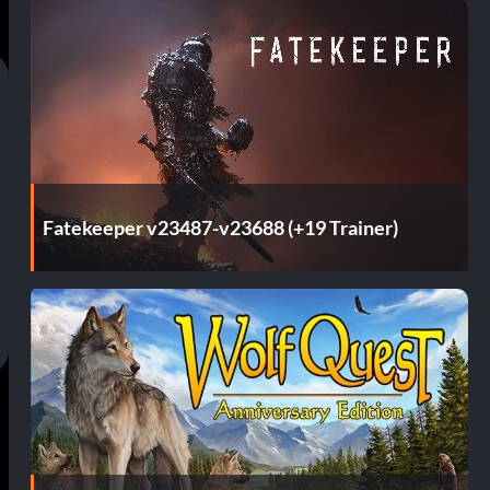
Fatekeeper v23487-v23688 (+19 Trainer)