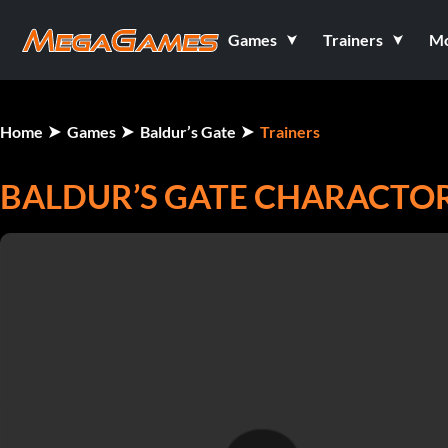
Games
Trainers
M
Home
Games
Baldur’s Gate
Trainers
BALDUR’S GATE CHARACTOR