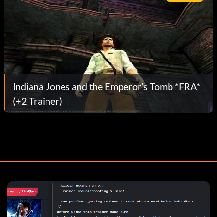
Indiana Jones and the Emperor’s Tomb *FRA*
(+2 Trainer)