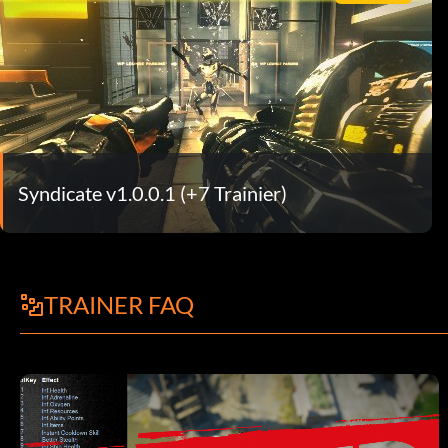
Syndicate v1.0.0.1 (+7 Trainier)
TRAINER FAQ