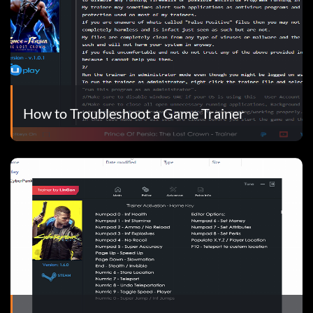
How to Troubleshoot a Game Trainer