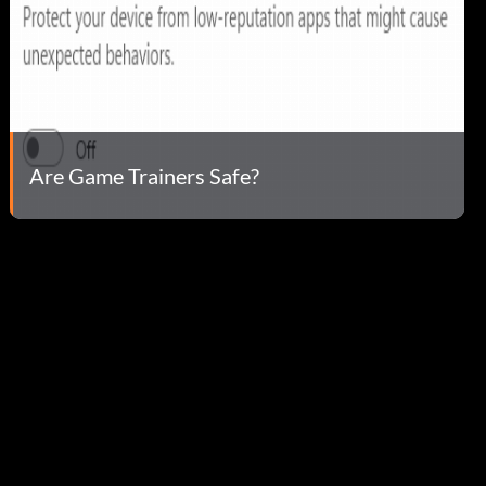
Are Game Trainers Safe?