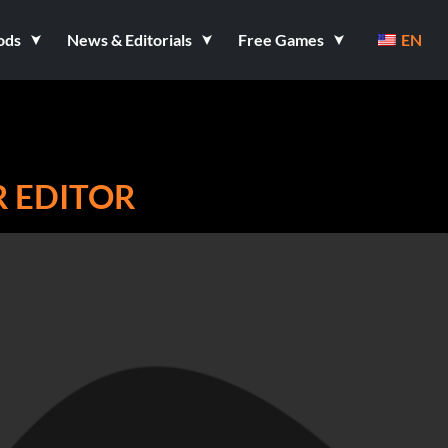
ods
News & Editorials
Free Games
EN
 EDITOR