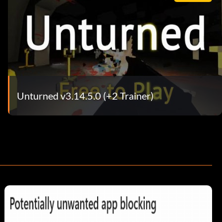
Unturned v3.14.5.0 (+2 Trainer)