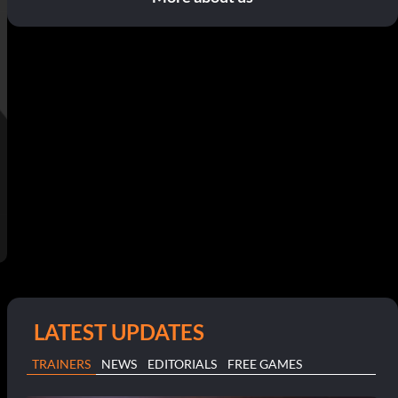
LATEST UPDATES
TRAINERS
NEWS
EDITORIALS
FREE GAMES