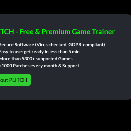
ITCH - Free & Premium Game Trainer
Secure Software (Virus checked, GDPR-compliant)
Easy to use: get ready in less than 5 min
More than 5300+ supported Games
+1000 Patches every month & Support
out PLITCH