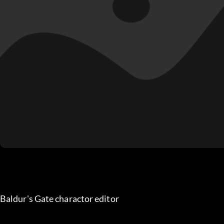
Baldur's Gate charactor editor