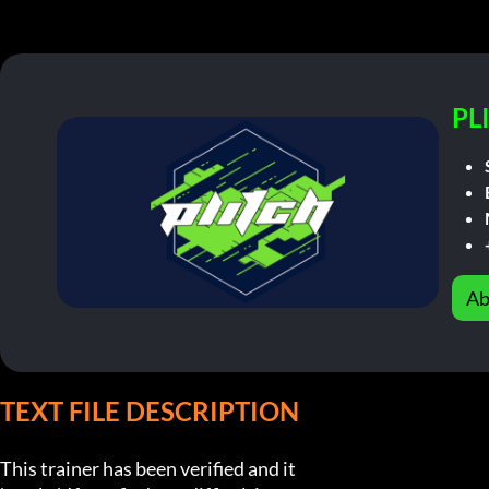
PL
Ab
TEXT FILE DESCRIPTION
This trainer has been verified and it
