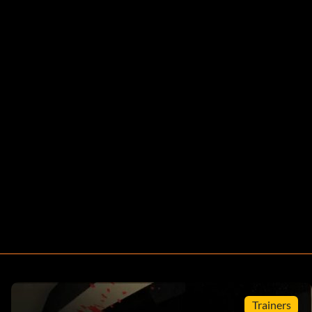
Trainers