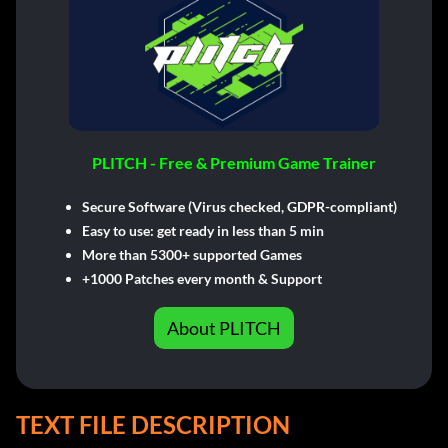
PLITCH - Free & Premium Game Trainer
Secure Software (Virus checked, GDPR-compliant)
Easy to use: get ready in less than 5 min
More than 5300+ supported Games
+1000 Patches every month & Support
About PLITCH
TEXT FILE DESCRIPTION