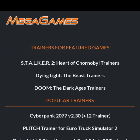
TRAINERS FOR FEATURED GAMES
S.T.A.L.K.E.R. 2: Heart of Chornobyl Trainers
Dying Light: The Beast Trainers
DOOM: The Dark Ages Trainers
POPULAR TRAINERS
Cyberpunk 2077 v2.30 (+12 Trainer)
PLITCH Trainer for Euro Truck Simulator 2