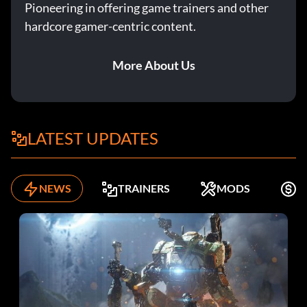
Pioneering in offering game trainers and other
hardcore gamer-centric content.
More About Us
LATEST UPDATES
NEWS
TRAINERS
MODS
F