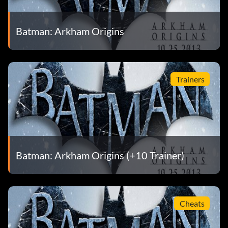
Batman: Arkham Origins
Trainers
Batman: Arkham Origins (+10 Trainer)
Cheats