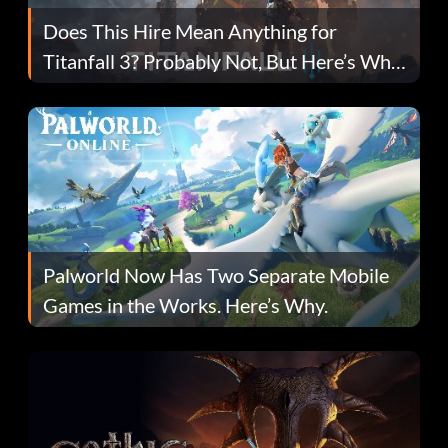
Does This Hire Mean Anything for
Titanfall 3? Probably Not, But Here’s Why
Fans Are Hopeful
Palworld Now Has Two Separate Mobile
Games in the Works. Here’s Why.