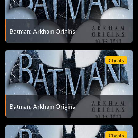
Batman: Arkham Origins
Cheats
Batman: Arkham Origins
Cheats