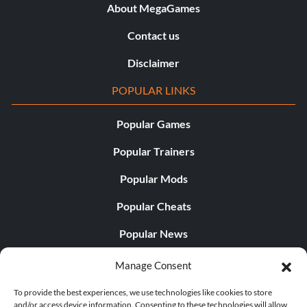
About MegaGames
Contact us
Disclaimer
POPULAR LINKS
Popular Games
Popular Trainers
Popular Mods
Popular Cheats
Popular News
Popular Editorials
Manage Consent
Popular Free Games
To provide the best experiences, we use technologies like cookies to store
and/or access device information. Consenting to these technologies will allow