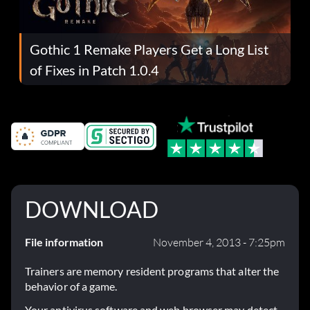
Gothic 1 Remake Players Get a Long List
of Fixes in Patch 1.0.4
DOWNLOAD
File information
November 4, 2013 - 7:25pm
Trainers are memory resident programs that alter the
behavior of a game.
Your antivirus software and web browser may detect