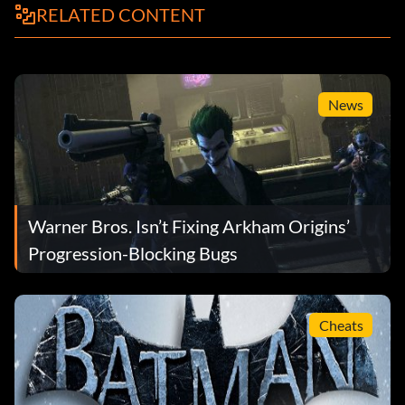
RELATED CONTENT
News
Warner Bros. Isn’t Fixing Arkham Origins’
Progression-Blocking Bugs
Cheats