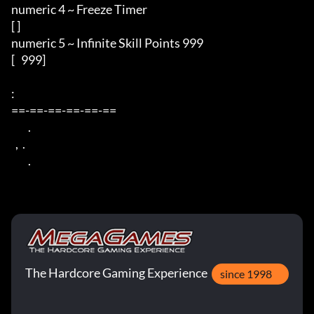
numeric 4 ~ Freeze Timer 

[ ] 

numeric 5 ~ Infinite Skill Points 999 

[   999] 

: 

==-==-==-==-==-== 

        . 

  ,  . 

        .
The Hardcore Gaming Experience
since 1998