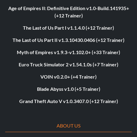
Age of Empires II: Definitive Edition v1.0-Build.141935+
(+12 Trainer)
The Last of Us Part I v1.1.4.0 (+12 Trainer)
The Last of Us Part II v1.3.10430.0406 (+12 Trainer)
Myth of Empires v1.9.3-v1.102.0+ (+33 Trainer)
Euro Truck Simulator 2 v1.54.1.0s (+7 Trainer)
VOIN v0.2.0+ (+4 Trainer)
Blade Abyss v1.0 (+5 Trainer)
Grand Theft Auto V v1.0.3407.0 (+12 Trainer)
ABOUT US