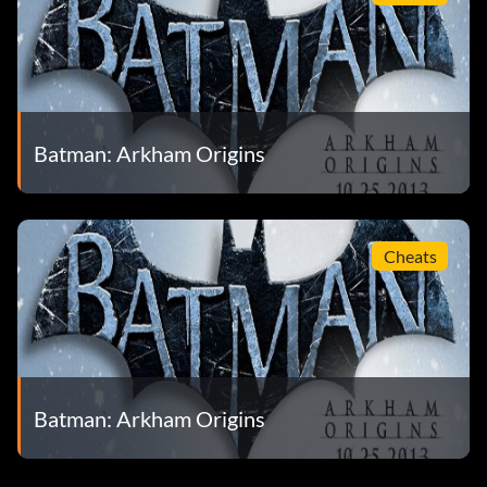
Batman: Arkham Origins
Cheats
Batman: Arkham Origins