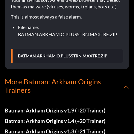
them as malware (viruses, worms, trojans, bots etc.).
This is almost always a false alarm.
File name:
BATMAN.ARKHAM.O.PLUS5TRN.MAXTRE.ZIP
BATMAN.ARKHAM.O.PLUS5TRN.MAXTRE.ZIP
More Batman: Arkham Origins
Trainers
Batman: Arkham Origins v1.9 (+20 Trainer)
Batman: Arkham Origins v1.4 (+20 Trainer)
Batman: Arkham Origins v1.3 (+21 Trainer)