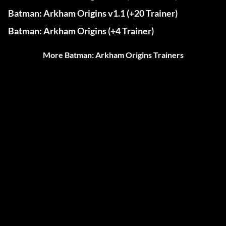
Batman: Arkham Origins v1.1 (+20 Trainer)
Batman: Arkham Origins (+4 Trainer)
More Batman: Arkham Origins Trainers