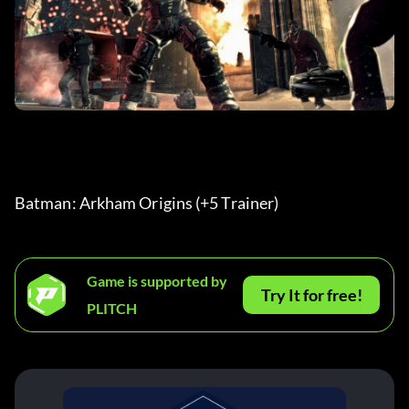
Batman: Arkham Origins (+5 Trainer) 
Game is supported by
Try It for free!
PLITCH