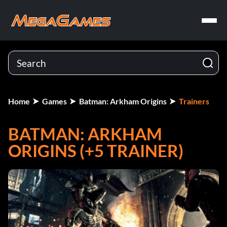
Home
Games
Batman: Arkham Origins
Trainers
BATMAN: ARKHAM
ORIGINS (+5 TRAINER)