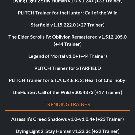
Dying Light 2 Stay Human v1.0-v1.24+ (+33 Trainer)
PLITCH Trainer for theHunter: Call of the Wild
Starfield v1.15.222.0 (+27 Trainer)
The Elder Scrolls IV: Oblivion Remastered v1.512.105.0
(+44 Trainer)
Legend of Mortal v1.0+ (+44 Trainer)
PLITCH Trainer for STARFIELD
PLITCH Trainer for S.T.A.L.K.E.R. 2: Heart of Chornobyl
theHunter: Call of the Wild v3054373 (+17 Trainer)
TRENDING TRAINER
Assassin’s Creed Shadows v1.0-v1.0.4+ (+23 Trainer)
Dying Light 2: Stay Human v1.22.3c (+22 Trainer)