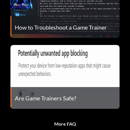
How to Troubleshoot a Game Trainer
Are Game Trainers Safe?
More FAQ