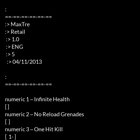
: 

==-==-==-==-==-== 

:> MaxTre 

:> Retail 

 :> 1.0

 :> ENG 

 :> 5 

  :> 04/11/2013 

: 

==-==-==-==-==-== 

numeric 1 ~ Infinite Health 

[ ] 

numeric 2 ~ No Reload Grenades 

[  ] 

numeric 3 ~ One Hit Kill 

[  1- ] 
