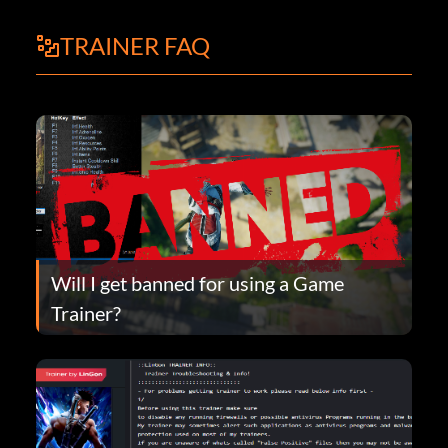
TRAINER FAQ
Will I get banned for using a Game
Trainer?