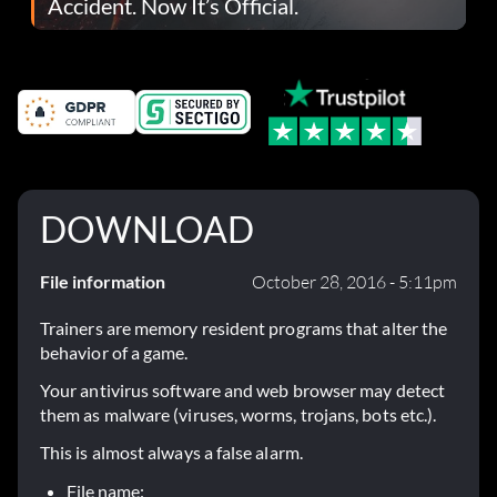
Accident. Now It’s Official.
DOWNLOAD
File information
October 28, 2016 - 5:11pm
Trainers are memory resident programs that alter the
behavior of a game.
Your antivirus software and web browser may detect
them as malware (viruses, worms, trojans, bots etc.).
This is almost always a false alarm.
File name: