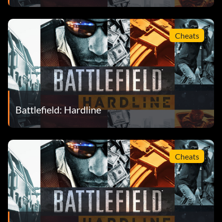
Cheats
Battlefield: Hardline
Cheats