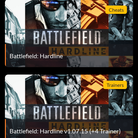
Cheats
Battlefield: Hardline
Trainers
Battlefield: Hardline v1.07.15 (+4 Trainer)