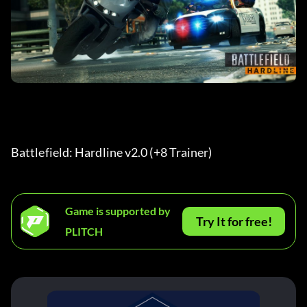
Battlefield: Hardline v2.0 (+8 Trainer) 
Game is supported by
Try It for free!
PLITCH