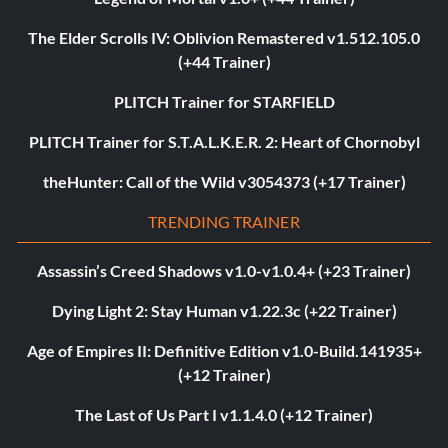
The Elder Scrolls IV: Oblivion Remastered v1.512.105.0
(+44 Trainer)
PLITCH Trainer for STARFIELD
PLITCH Trainer for S.T.A.L.K.E.R. 2: Heart of Chornobyl
theHunter: Call of the Wild v3054373 (+17 Trainer)
TRENDING TRAINER
Assassin’s Creed Shadows v1.0-v1.0.4+ (+23 Trainer)
Dying Light 2: Stay Human v1.22.3c (+22 Trainer)
Age of Empires II: Definitive Edition v1.0-Build.141935+
(+12 Trainer)
The Last of Us Part I v1.1.4.0 (+12 Trainer)