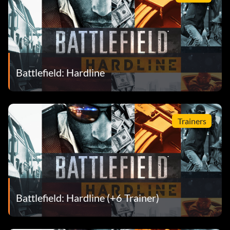
Battlefield: Hardline
Trainers
Battlefield: Hardline (+6 Trainer)