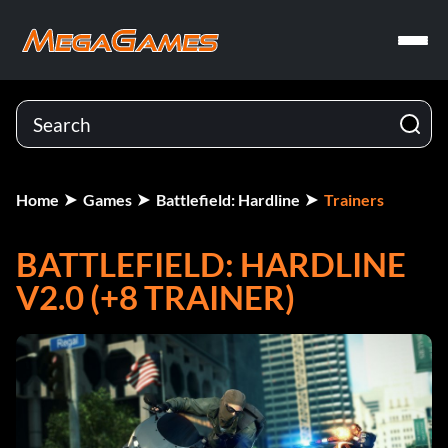
Home
Games
Battlefield: Hardline
Trainers
BATTLEFIELD: HARDLINE
V2.0 (+8 TRAINER)