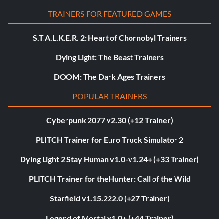
TRAINERS FOR FEATURED GAMES
S.T.A.L.K.E.R. 2: Heart of Chornobyl Trainers
Dying Light: The Beast Trainers
DOOM: The Dark Ages Trainers
POPULAR TRAINERS
Cyberpunk 2077 v2.30 (+12 Trainer)
PLITCH Trainer for Euro Truck Simulator 2
Dying Light 2 Stay Human v1.0-v1.24+ (+33 Trainer)
PLITCH Trainer for theHunter: Call of the Wild
Starfield v1.15.222.0 (+27 Trainer)
Legend of Mortal v1.0+ (+44 Trainer)