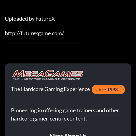
___________________________________

Uploaded by FutureX

http://futurexgame.com/

___________________________________
The Hardcore Gaming Experience
since 1998
Pioneering in offering game trainers and other
hardcore gamer-centric content.
More About Us