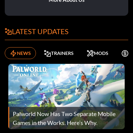
LATEST UPDATES
NEWS
TRAINERS
MODS
F
Palworld Now Has Two Separate Mobile
Games in the Works. Here’s Why.