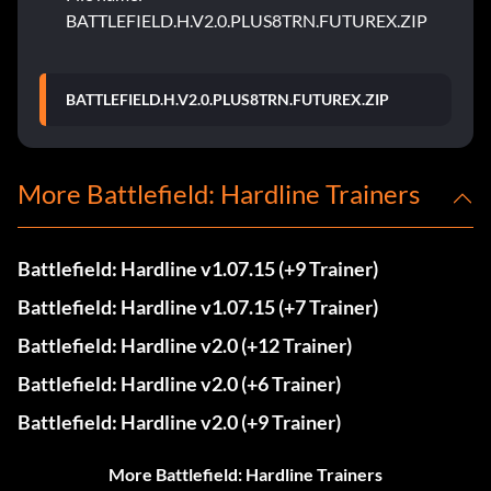
BATTLEFIELD.H.V2.0.PLUS8TRN.FUTUREX.ZIP
BATTLEFIELD.H.V2.0.PLUS8TRN.FUTUREX.ZIP
More Battlefield: Hardline Trainers
Battlefield: Hardline v1.07.15 (+9 Trainer)
Battlefield: Hardline v1.07.15 (+7 Trainer)
Battlefield: Hardline v2.0 (+12 Trainer)
Battlefield: Hardline v2.0 (+6 Trainer)
Battlefield: Hardline v2.0 (+9 Trainer)
More Battlefield: Hardline Trainers