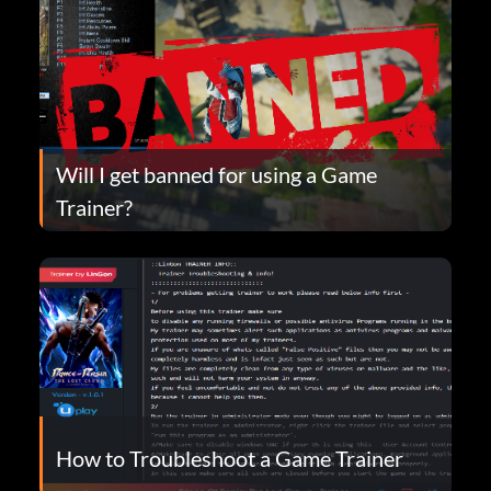
Will I get banned for using a Game
Trainer?
How to Troubleshoot a Game Trainer