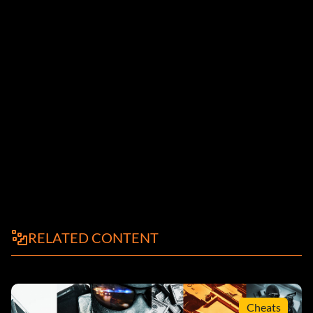
RELATED CONTENT
Cheats