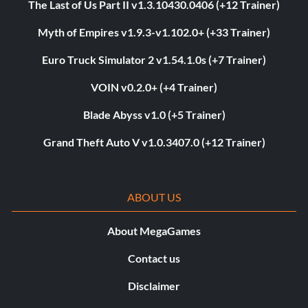
The Last of Us Part II v1.3.10430.0406 (+12 Trainer)
Myth of Empires v1.9.3-v1.102.0+ (+33 Trainer)
Euro Truck Simulator 2 v1.54.1.0s (+7 Trainer)
VOIN v0.2.0+ (+4 Trainer)
Blade Abyss v1.0 (+5 Trainer)
Grand Theft Auto V v1.0.3407.0 (+12 Trainer)
ABOUT US
About MegaGames
Contact us
Disclaimer