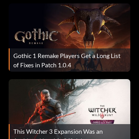
Gothic 1 Remake Players Get a Long List
of Fixes in Patch 1.0.4
This Witcher 3 Expansion Was an