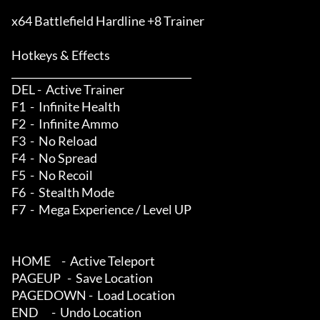
x64 Battlefield Hardline +8 Trainer

Hotkeys & Effects

____________________________________

DEL -  Active Trainer

F1  -  Infinite Health

F2  -  Infinite Ammo

F3  -  No Reload

F4  -  No Spread

F5  -  No Recoil

F6  -  Stealth Mode

F7  -  Mega Experience / Level UP

HOME     -  Active Teleport

PAGEUP   -  Save Location

PAGEDOWN -  Load Location

END      -  Undo Location
