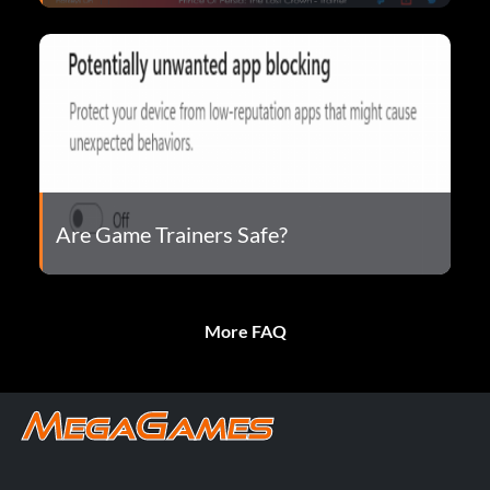
Are Game Trainers Safe?
More FAQ