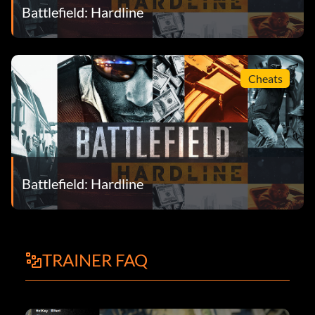
Battlefield: Hardline
Cheats
Battlefield: Hardline
TRAINER FAQ