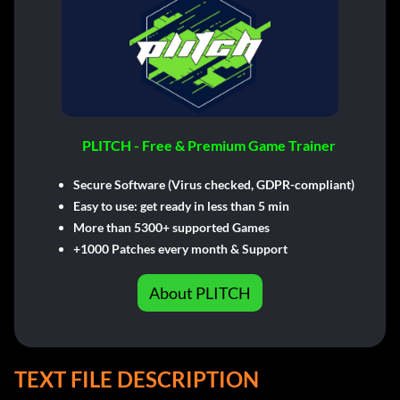
PLITCH - Free & Premium Game Trainer
Secure Software (Virus checked, GDPR-compliant)
Easy to use: get ready in less than 5 min
More than 5300+ supported Games
+1000 Patches every month & Support
About PLITCH
TEXT FILE DESCRIPTION