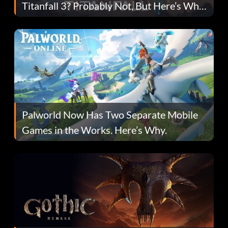
Titanfall 3? Probably Not, But Here’s Why
Fans Are Hopeful
Palworld Now Has Two Separate Mobile
Games in the Works. Here’s Why.