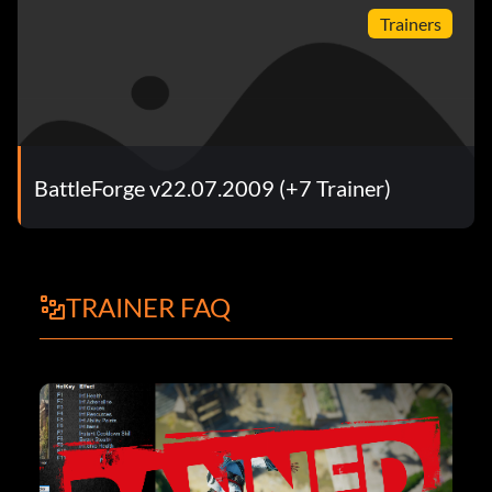
Trainers
BattleForge v22.07.2009 (+7 Trainer)
TRAINER FAQ