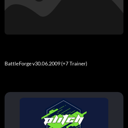
BattleForge v30.06.2009 (+7 Trainer)