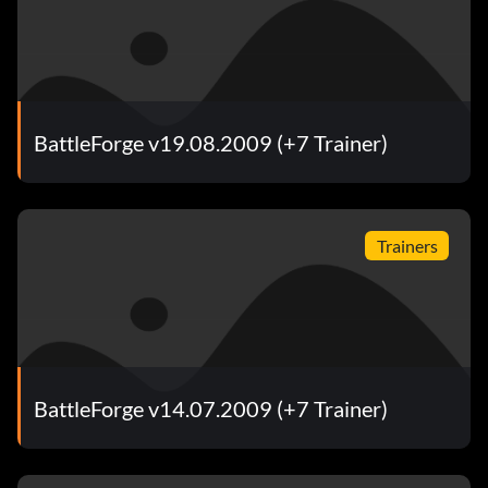
BattleForge v19.08.2009 (+7 Trainer)
Trainers
BattleForge v14.07.2009 (+7 Trainer)