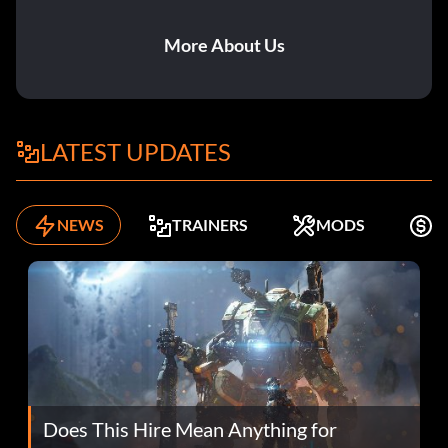
More About Us
LATEST UPDATES
NEWS
TRAINERS
MODS
F
Does This Hire Mean Anything for