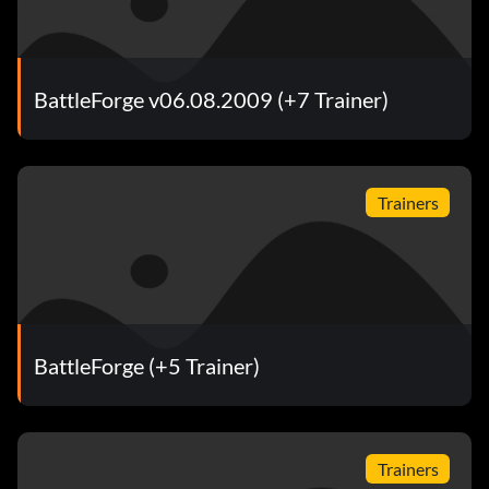
BattleForge v06.08.2009 (+7 Trainer)
Trainers
BattleForge (+5 Trainer)
Trainers