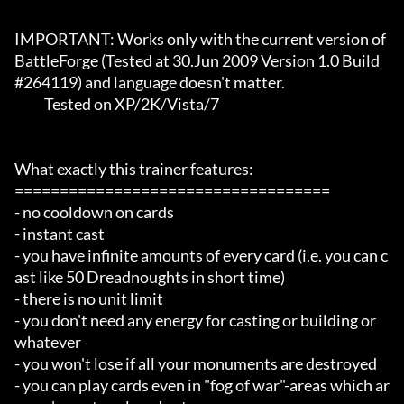
IMPORTANT: Works only with the current version of 
BattleForge (Tested at 30.Jun 2009 Version 1.0 Build 
#264119) and language doesn't matter.

	   Tested on XP/2K/Vista/7

What exactly this trainer features:

===================================

- no cooldown on cards

- instant cast

- you have infinite amounts of every card (i.e. you can c
ast like 50 Dreadnoughts in short time)

- there is no unit limit

- you don't need any energy for casting or building or 
whatever

- you won't lose if all your monuments are destroyed

- you can play cards even in "fog of war"-areas which ar