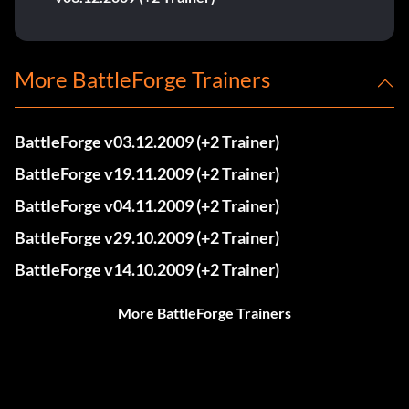
More BattleForge Trainers
BattleForge v03.12.2009 (+2 Trainer)
BattleForge v19.11.2009 (+2 Trainer)
BattleForge v04.11.2009 (+2 Trainer)
BattleForge v29.10.2009 (+2 Trainer)
BattleForge v14.10.2009 (+2 Trainer)
More BattleForge Trainers