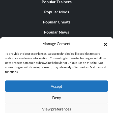
Popular Trainers
Popular Mods
Popular Cheats
Popular News
Popular Editorials
Manage Consent
Popular Free Games
To provide the best experiences, we use technologies like cookies to store
and/or access device information. Consenting to these technologies will allow
LATEST UPDATES
us to process data such as browsing behavior or unique IDs on this site. Not
consenting or withdrawing consent, may adversely affect certain features and
functions.
Palworld Now Has Two Separate Mobile...
Accept
Deny
© 1998 - 2026 MegaGames.com All rights reserved
View preferences