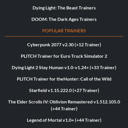
Dying Light: The Beast Trainers
DOOM: The Dark Ages Trainers
POPULAR TRAINERS
Cyberpunk 2077 v2.30 (+12 Trainer)
PLITCH Trainer for Euro Truck Simulator 2
Dying Light 2 Stay Human v1.0-v1.24+ (+33 Trainer)
PLITCH Trainer for theHunter: Call of the Wild
Starfield v1.15.222.0 (+27 Trainer)
The Elder Scrolls IV: Oblivion Remastered v1.512.105.0
(+44 Trainer)
Legend of Mortal v1.0+ (+44 Trainer)