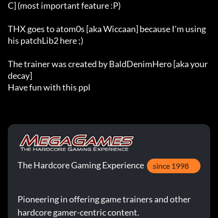
C] (most important feature :P)

THX goes to atom0s [aka Wiccaan] because I'm using 
his patchLib2 here ;)

The trainer was created by BaldDenimHero [aka your
decay]

Have fun with this ppl
The Hardcore Gaming Experience
since 1998
Pioneering in offering game trainers and other
hardcore gamer-centric content.