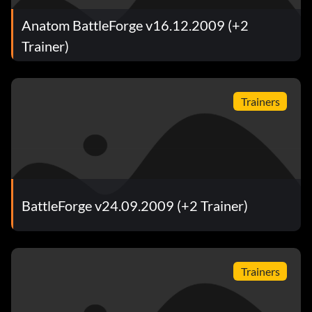
Anatom BattleForge v16.12.2009 (+2
Trainer)
Trainers
BattleForge v24.09.2009 (+2 Trainer)
Trainers