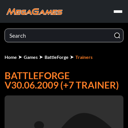
Home
Games
BattleForge
Trainers
BATTLEFORGE
V30.06.2009 (+7 TRAINER)