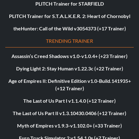
PLITCH Trainer for STARFIELD
PLITCH Trainer for S.T.A.L.K.E.R. 2: Heart of Chornobyl
theHunter: Call of the Wild v3054373 (+17 Trainer)
TRENDING TRAINER
Assassin’s Creed Shadows v1.0-v1.0.4+ (+23 Trainer)
Dying Light 2: Stay Human v1.22.3c (+22 Trainer)
Age of Empires II: Definitive Edition v1.0-Build.141935+
(+12 Trainer)
The Last of Us Part I v1.1.4.0 (+12 Trainer)
The Last of Us Part II v1.3.10430.0406 (+12 Trainer)
Myth of Empires v1.9.3-v1.102.0+ (+33 Trainer)
Euro Truck Simulator 2 v1.54.1.0s (+7 Trainer)