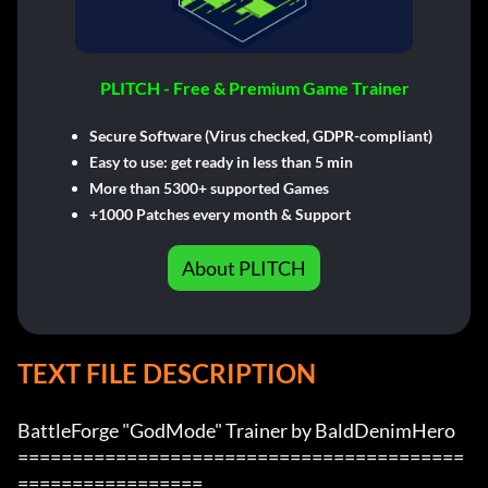
PLITCH - Free & Premium Game Trainer
Secure Software (Virus checked, GDPR-compliant)
Easy to use: get ready in less than 5 min
More than 5300+ supported Games
+1000 Patches every month & Support
About PLITCH
TEXT FILE DESCRIPTION
BattleForge "GodMode" Trainer by BaldDenimHero

=========================================
=================
