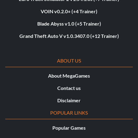
VOIN v0.2.0+ (+4 Trainer)
Blade Abyss v1.0 (+5 Trainer)
Grand Theft Auto V v1.0.3407.0 (+12 Trainer)
ABOUT US
About MegaGames
Contact us
Disclaimer
POPULAR LINKS
Popular Games