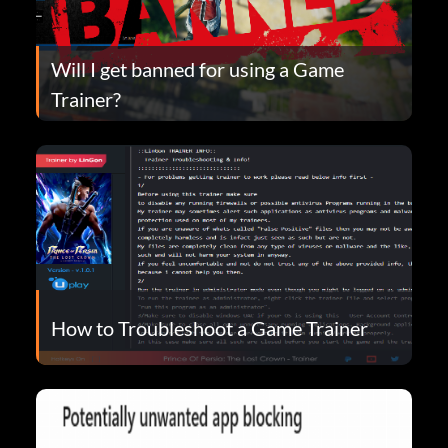
Will I get banned for using a Game
Trainer?
How to Troubleshoot a Game Trainer