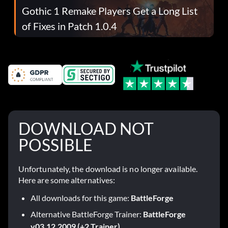
Gothic 1 Remake Players Get a Long List
of Fixes in Patch 1.0.4
DOWNLOAD NOT
POSSIBLE
Unfortunately, the download is no longer available.
Here are some alternatives:
All downloads for this game:
BattleForge
Alternative BattleForge Trainer:
BattleForge
v03.12.2009 (+2 Trainer)