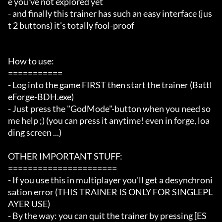
e you've not explored yet

- and finally this trainer has such an easy interface (jus
t 2 buttons) it's totally fool-proof

How to use:

===========

- Log into the game FIRST then start the trainer (Battl
eForge-BDH.exe)

- Just press the "GodMode"-button when you need so
me help ;) (you can press it anytime! even in forge, loa
ding screen ...)

OTHER IMPORTANT STUFF:

======================

- If you use this in multiplayer you'll get a desynchroni
sation error (THIS TRAINER IS ONLY FOR SINGLEPL
AYER USE)

- By the way: you can quit the trainer by pressing [ES