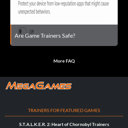
Are Game Trainers Safe?
More FAQ
TRAINERS FOR FEATURED GAMES
S.T.A.L.K.E.R. 2: Heart of Chornobyl Trainers