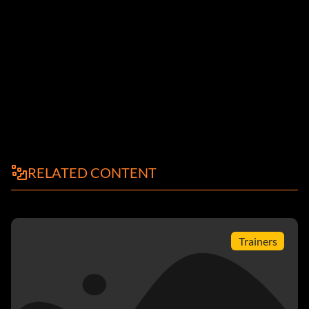
RELATED CONTENT
Trainers