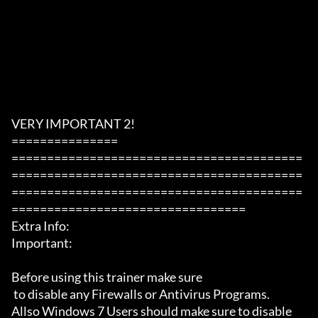
VERY IMPORTANT 2!

===============

=========================================
=========================================
=========================================
=================================

Extra Info:

Important: 

Before using this trainer make sure

 to disable any Firewalls or Antivirus Programs.

Allso Windows 7 Users should make sure to disable 
