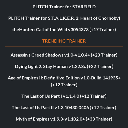
PLITCH Trainer for STARFIELD
PLITCH Trainer for S.T.A.L.K.E.R. 2: Heart of Chornobyl
theHunter: Call of the Wild v3054373 (+17 Trainer)
TRENDING TRAINER
Assassin’s Creed Shadows v1.0-v1.0.4+ (+23 Trainer)
Dying Light 2: Stay Human v1.22.3c (+22 Trainer)
Age of Empires II: Definitive Edition v1.0-Build.141935+
(+12 Trainer)
The Last of Us Part I v1.1.4.0 (+12 Trainer)
The Last of Us Part II v1.3.10430.0406 (+12 Trainer)
Myth of Empires v1.9.3-v1.102.0+ (+33 Trainer)