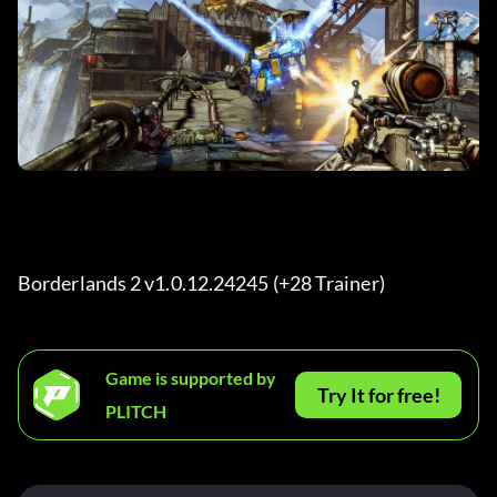
Borderlands 2 v1.0.12.24245 (+28 Trainer) 
Game is supported by
Try It for free!
PLITCH