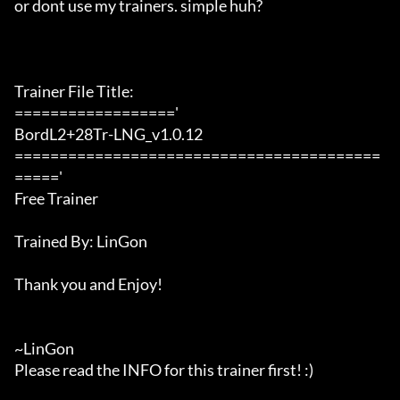
or dont use my trainers. simple huh?

Trainer File Title:

=================='

BordL2+28Tr-LNG_v1.0.12

=========================================
====='

Free Trainer

Trained By: LinGon

Thank you and Enjoy!

~LinGon

Please read the INFO for this trainer first! :)
