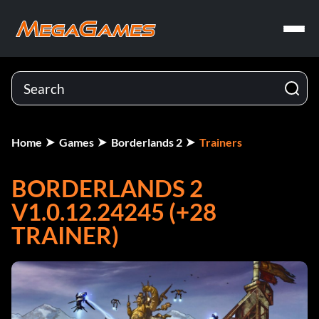
Home
Games
Borderlands 2
Trainers
BORDERLANDS 2
V1.0.12.24245 (+28
TRAINER)