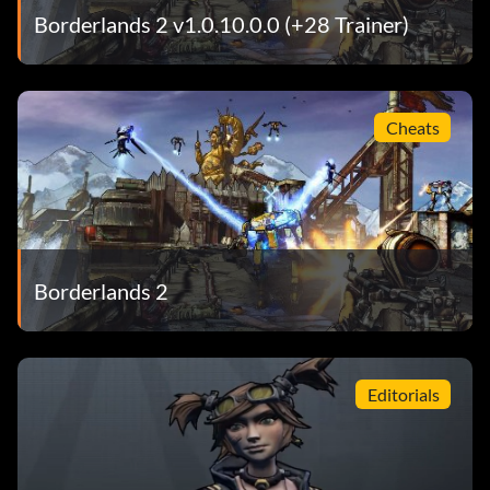
Borderlands 2 v1.0.10.0.0 (+28 Trainer)
Cheats
Borderlands 2
Editorials