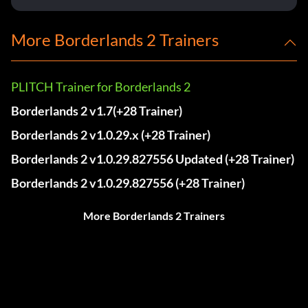
More Borderlands 2 Trainers
PLITCH Trainer for Borderlands 2
Borderlands 2 v1.7(+28 Trainer)
Borderlands 2 v1.0.29.x (+28 Trainer)
Borderlands 2 v1.0.29.827556 Updated (+28 Trainer)
Borderlands 2 v1.0.29.827556 (+28 Trainer)
More Borderlands 2 Trainers