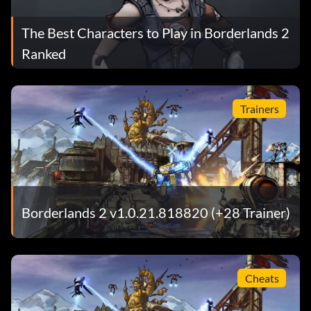
The Best Characters to Play in Borderlands 2
Ranked
Trainers
Borderlands 2 v1.0.21.818820 (+28 Trainer)
Cheats