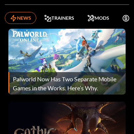
NEWS
TRAINERS
MODS
F
Palworld Now Has Two Separate Mobile
Games in the Works. Here’s Why.