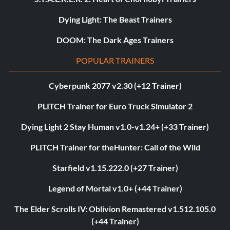
Dying Light: The Beast Trainers
DOOM: The Dark Ages Trainers
POPULAR TRAINERS
Cyberpunk 2077 v2.30 (+12 Trainer)
PLITCH Trainer for Euro Truck Simulator 2
Dying Light 2 Stay Human v1.0-v1.24+ (+33 Trainer)
PLITCH Trainer for theHunter: Call of the Wild
Starfield v1.15.222.0 (+27 Trainer)
Legend of Mortal v1.0+ (+44 Trainer)
The Elder Scrolls IV: Oblivion Remastered v1.512.105.0
(+44 Trainer)