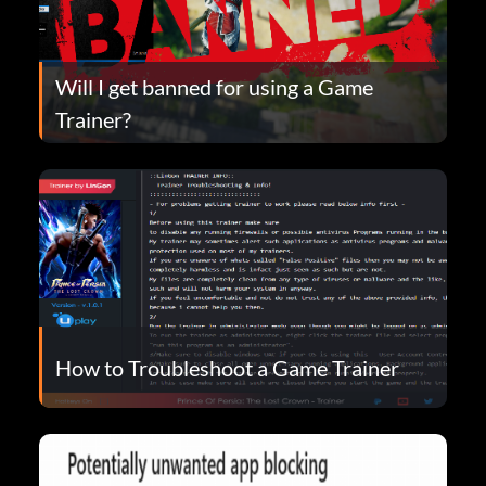
Will I get banned for using a Game
Trainer?
How to Troubleshoot a Game Trainer