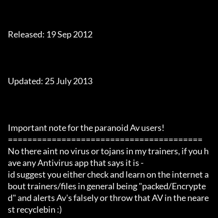
Released: 19 Sep 2012

Updated: 25 July 2013

Important note for the paranoid Av users!

========================================

No there aint no virus or tojans in my trainers, if you h
ave any Antivirus app that says it is -

id suggest you either check and learn on the internet a
bout trainers/files in general being "packed/Encrypte
d" and alerts Av's falsely or throw that AV in the neare
st recyclebin :)
