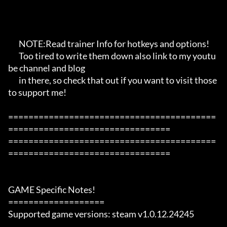
       NOTE:Read trainer Info for hotkeys and options!

       Too tired to write them down also link to my youtu
be channel and blog

       in there, so check that out if you want to visit those 
to support me!

=========================================
================================

=========================================
================================

GAME Specific Notes!

===================

Supported game versions: steam v1.0.12.24245
