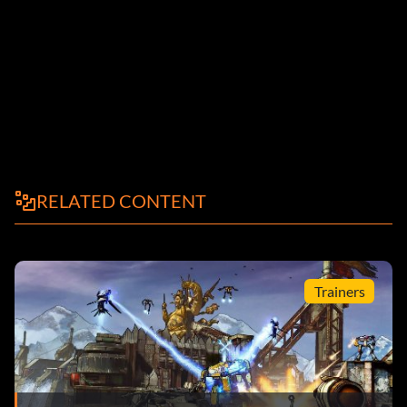
RELATED CONTENT
Trainers