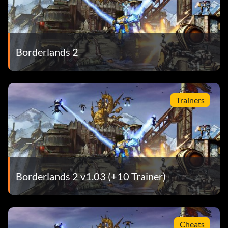
Borderlands 2
Trainers
Borderlands 2 v1.03 (+10 Trainer)
Cheats