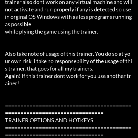
trainer also dont work on any virtual machine and will 
not activate and run properly if any is detected so use 
in orginal OS Windows with as less programs running 
as possible

while plying the game using the trainer.

Also take note of usage of this trainer, You do so at yo
ur own risk, I take no responsebility of the usage of thi
s trainer. that goes for all my trainers.

Again! If this trainer dont work for you use another tr
ainer!

=========================================
================================

TRAINER OPTIONS AND HOTKEYS

=========================================
================================
