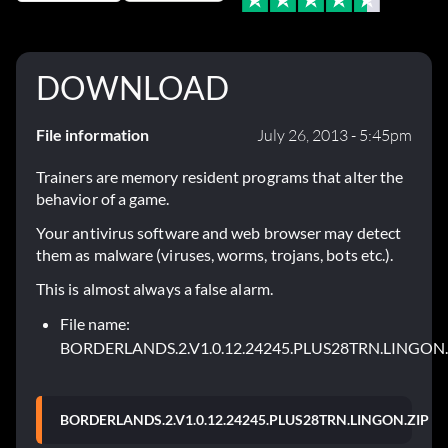
DOWNLOAD
File information
July 26, 2013 - 5:45pm
Trainers are memory resident programs that alter the
behavior of a game.
Your antivirus software and web browser may detect
them as malware (viruses, worms, trojans, bots etc.).
This is almost always a false alarm.
File name:
BORDERLANDS.2.V1.0.12.24245.PLUS28TRN.LINGON.
BORDERLANDS.2.V1.0.12.24245.PLUS28TRN.LINGON.ZIP