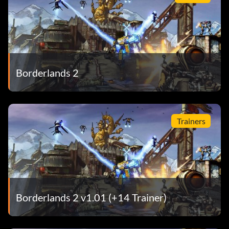
Borderlands 2
Trainers
Borderlands 2 v1.01 (+14 Trainer)