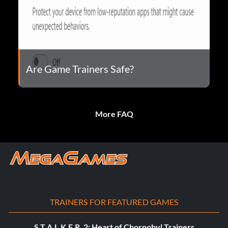
Are Game Trainers Safe?
More FAQ
TRAINERS FOR FEATURED GAMES
S.T.A.L.K.E.R. 2: Heart of Chornobyl Trainers