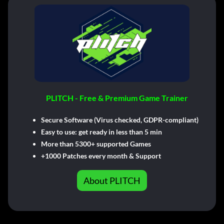
PLITCH - Free & Premium Game Trainer
Secure Software (Virus checked, GDPR-compliant)
Easy to use: get ready in less than 5 min
More than 5300+ supported Games
+1000 Patches every month & Support
About PLITCH