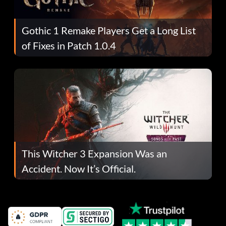
Gothic 1 Remake Players Get a Long List
of Fixes in Patch 1.0.4
This Witcher 3 Expansion Was an
Accident. Now It’s Official.