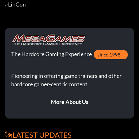
~LinGon
The Hardcore Gaming Experience
since 1998
Pioneering in offering game trainers and other
hardcore gamer-centric content.
More About Us
LATEST UPDATES