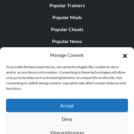
Popular Trainers
Popular Mods
Popular Cheats
Popular News
Popular Editorials
Manage Consent
Popular Free Games
To provide the best experiences, we use technologies like cookies to store
and/or access device information. Consenting to these technologies will allow
LATEST UPDATES
us to process data such as browsing behavior or unique IDs on this site. Not
consenting or withdrawing consent, may adversely affect certain features and
functions.
Palworld Now Has Two Separate Mobile...
Accept
Deny
© 1998 - 2026 MegaGames.com All rights reserved
View preferences