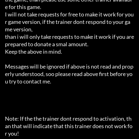
e for this game.

I will not take requests for free to make it work for you
r game version, if the trainer dont respond to your ga
me version,

than i will only take requests to make it work if you are 
prepared to donate a smal amount.

Keep the above in mind.

Messages will be ignored if above is not read and prop
erly understood, soo please read above first before yo
u try to contact me.

Note: If the the trainer dont respond to activation, th
an that will indicate that this trainer does not work fo
r you!
