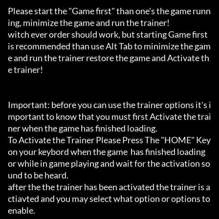
Please start the "Game first" than one's the game runn
ing, minimize the game and run the trainer!

witch ever order should work, but starting Game first 
is recommended than use Alt Tab to minimize the gam
e and run the trainer restore the game and Activate th
e trainer!

Important: before you can use the trainer options it's i
mportant to know that you must first Activate the trai
ner when the game has finished loading. 

To Activate the Trainer Please Press The "HOME" Key 
on your keybord when the game  has finished loading 
or while in game playing and wait for the activation so
und to be heard.

after the the trainer has been activated the trainer is a
ctiavted and you may select what option or options to 
enable.
