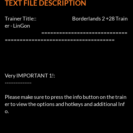
TEXT FILE DESCRIPTION
Trainer Title::                                        Borderlands 2 +28 Train
er - LinGon               

                                         =============================
=====================================

Very IMPORTANT 1!:

---------------

Please make sure to press the info button on the train
er to view the options and hotkeys and additional Inf
o.
