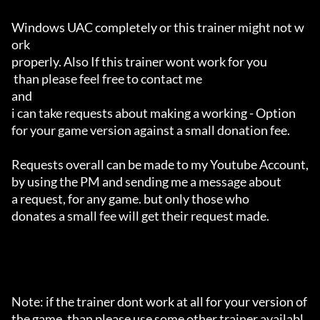
Windows UAC completely or this trainer might not w
ork 

properly. Also If this trainer wont work for you

 than please feel free to contact me 

and 

i can take requests about making a working - Option 

for your game version against a small donation fee.

Requests overall can be made to my Youtube Account,

by using the PM and sending me a message about 

a request, for any game. but only those who 

donates a small fee will get their request made.

Note: if the trainer dont work at all for your version of 
the game, than please use some other trainer availabl