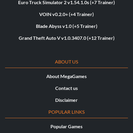
Euro Truck Simulator 2 v1.54.1.0s (+7 Trainer)
VOIN v0.2.0+ (+4 Trainer)
Blade Abyss v1.0 (+5 Trainer)
Grand Theft Auto V v1.0.3407.0 (+12 Trainer)
ABOUT US
About MegaGames
Contact us
Disclaimer
POPULAR LINKS
Popular Games