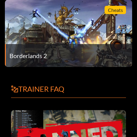
Cheats
Borderlands 2
TRAINER FAQ