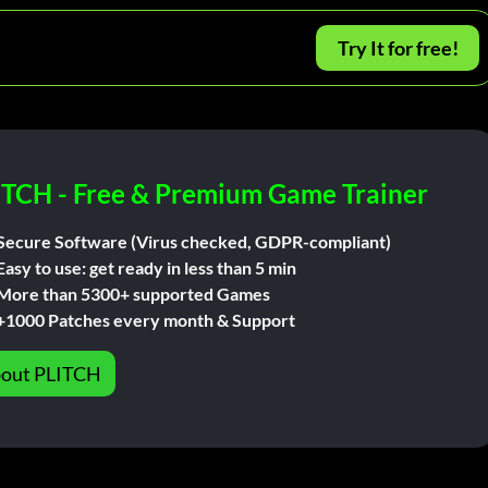
Try It for free!
ITCH - Free & Premium Game Trainer
Secure Software (Virus checked, GDPR-compliant)
Easy to use: get ready in less than 5 min
More than 5300+ supported Games
+1000 Patches every month & Support
out PLITCH