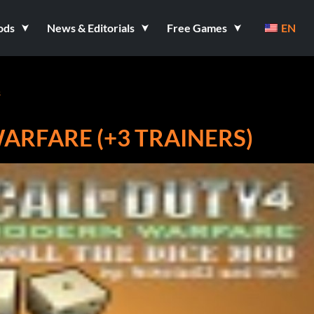
ods
News & Editorials
Free Games
EN
s
ARFARE (+3 TRAINERS)