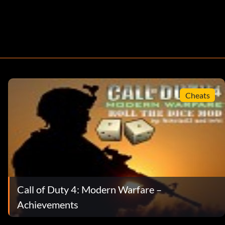
Cheats
Call of Duty 4: Modern Warfare –
Achievements