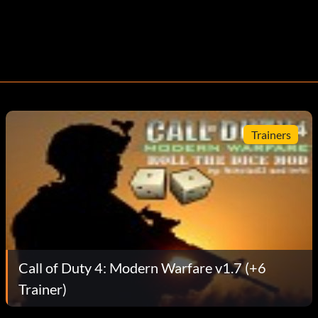
Trainers
Call of Duty 4: Modern Warfare v1.7 (+6
Trainer)