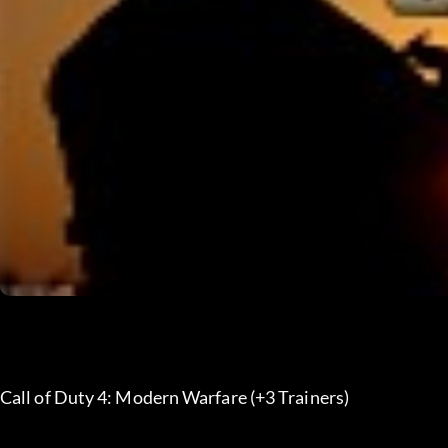
Call of Duty 4: Modern Warfare (+3 Trainers)