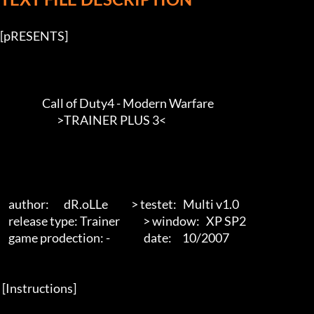
[pRESENTS] 

                    Call of Duty4 - Modern Warfare

                           >TRAINER PLUS 3<        

    author:       dR.oLLe           > testet:   Multi v1.0

    release type: Trainer           > window:   XP SP2

    game prodection: -                date:     10/2007 

 [Instructions] 
