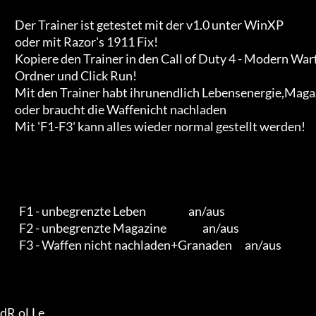
       Der Trainer ist getestet mit der v1.0 unter WinXP

       oder mit Razor's 1911 Fix!

       Kopiere den Trainer in den Call of Duty 4 - Modern Warfare

       Ordner und Click Run!

       Mit den Trainer habt ihrunendlich Lebensenergie,Magazine

       oder braucht die Waffenicht nachladen

       Mit 'F1-F3' kann alles wieder normal gestellt werden!

         F1 - unbegrenzte Leben                    an/aus

         F2 - unbegrenzte Magazine                 an/aus

         F3 - Waffen nicht nachladen+Granaden      an/aus

dR.oLLe
