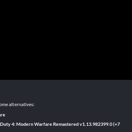
ome alternatives:
are
f Duty 4: Modern Warfare Remastered v1.13.982399.0 (+7