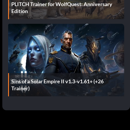
PLITCH Trainer for WolfQuest: Anniversary
Edition
Sins of a Solar Empire II v1.3-v1.61+ (+26
Trainer)