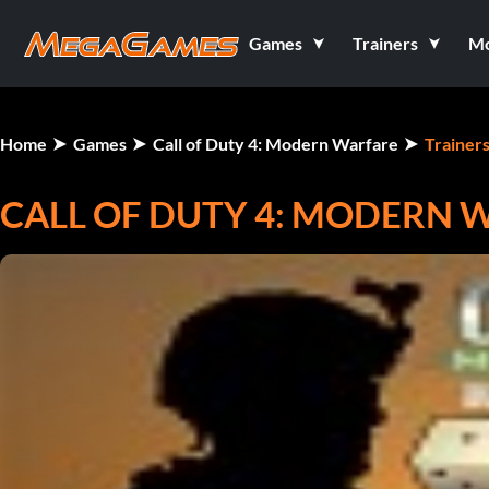
Games
Trainers
M
Home
Games
Call of Duty 4: Modern Warfare
Trainer
CALL OF DUTY 4: MODERN W