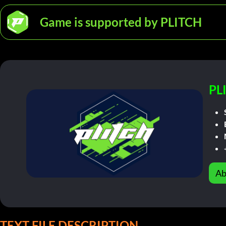
Game is supported by PLITCH
PL
Ab
TEXT FILE DESCRIPTION