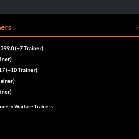
ners
99.0 (+7 Trainer)
iner)
7 (+10 Trainer)
ainer)
iner)
Modern Warfare Trainers