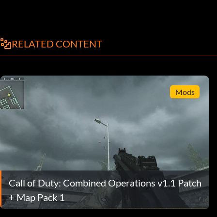
RELATED CONTENT
Mods
Call of Duty: Combined Operations v1.1 Patch
+ Map Pack 1