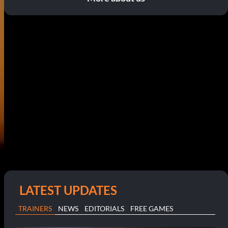
LATEST UPDATES
TRAINERS
NEWS
EDITORIALS
FREE GAMES