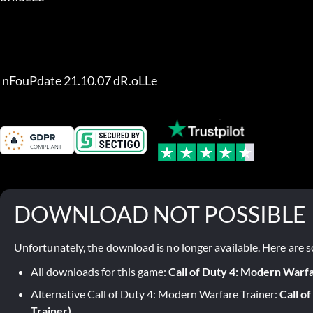
 nFouPdate 21.10.07 dR.oLLe
DOWNLOAD NOT POSSIBLE
Unfortunately, the download is no longer available. Here are s
All downloads for this game:
Call of Duty 4: Modern Warf
Alternative Call of Duty 4: Modern Warfare Trainer:
Call o
Trainer)