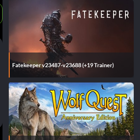
Fatekeeper v23487-v23688 (+19 Trainer)