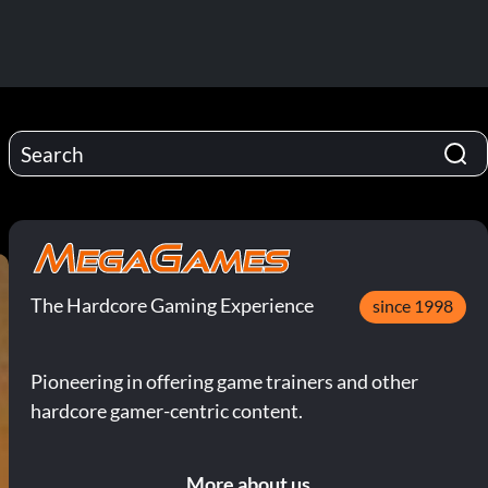
The Hardcore Gaming Experience
since 1998
Pioneering in offering game trainers and other
hardcore gamer-centric content.
More about us