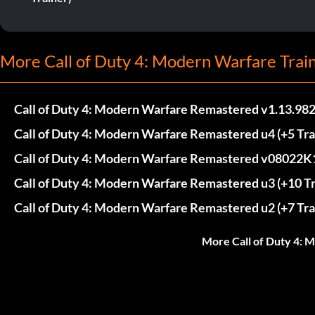
More Call of Duty 4: Modern Warfare Trai
Call of Duty 4: Modern Warfare Remastered v1.13.9823
Call of Duty 4: Modern Warfare Remastered u4 (+5 Tra
Call of Duty 4: Modern Warfare Remastered v08022K1
Call of Duty 4: Modern Warfare Remastered u3 (+10 Tr
Call of Duty 4: Modern Warfare Remastered u2 (+7 Tra
More Call of Duty 4: 