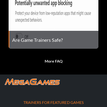
Are Game Trainers Safe?
More FAQ
TRAINERS FOR FEATURED GAMES