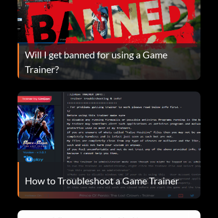
Will I get banned for using a Game
Trainer?
How to Troubleshoot a Game Trainer