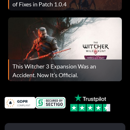
of Fixes in Patch 1.0.4
This Witcher 3 Expansion Was an
Accident. Now It’s Official.