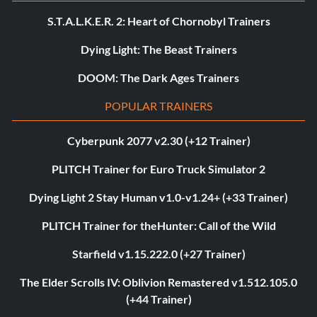
S.T.A.L.K.E.R. 2: Heart of Chornobyl Trainers
Dying Light: The Beast Trainers
DOOM: The Dark Ages Trainers
POPULAR TRAINERS
Cyberpunk 2077 v2.30 (+12 Trainer)
PLITCH Trainer for Euro Truck Simulator 2
Dying Light 2 Stay Human v1.0-v1.24+ (+33 Trainer)
PLITCH Trainer for theHunter: Call of the Wild
Starfield v1.15.222.0 (+27 Trainer)
The Elder Scrolls IV: Oblivion Remastered v1.512.105.0
(+44 Trainer)