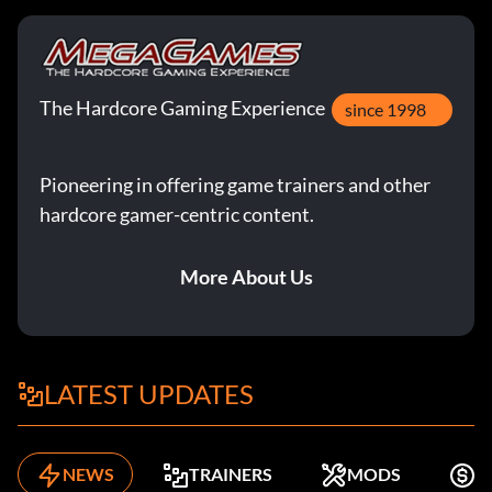
The Hardcore Gaming Experience
since 1998
Pioneering in offering game trainers and other
hardcore gamer-centric content.
More About Us
LATEST UPDATES
NEWS
TRAINERS
MODS
F