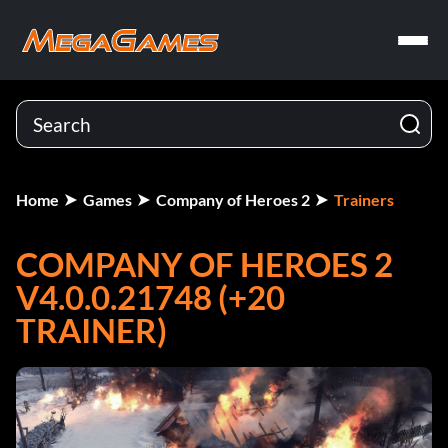
Home
Games
Company of Heroes 2
Trainers
COMPANY OF HEROES 2
V4.0.0.21748 (+20
TRAINER)