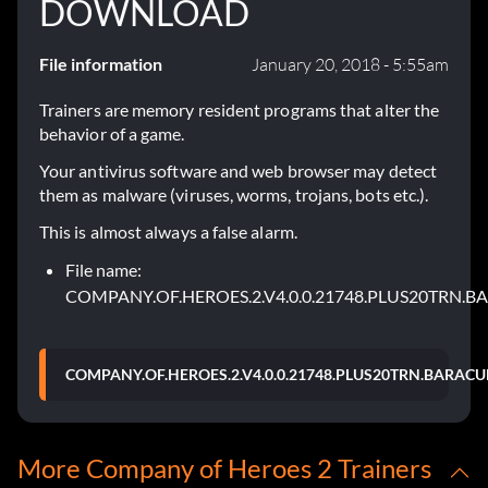
DOWNLOAD
File information
January 20, 2018 - 5:55am
Trainers are memory resident programs that alter the
behavior of a game.
Your antivirus software and web browser may detect
them as malware (viruses, worms, trojans, bots etc.).
This is almost always a false alarm.
File name:
COMPANY.OF.HEROES.2.V4.0.0.21748.PLUS20TRN.B
COMPANY.OF.HEROES.2.V4.0.0.21748.PLUS20TRN.BARACU
More Company of Heroes 2 Trainers