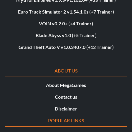
Euro Truck Simulator 2 v1.54.1.0s (+7 Trainer)
VOIN v0.2.0+ (+4 Trainer)
Blade Abyss v1.0 (+5 Trainer)
Grand Theft Auto V v1.0.3407.0 (+12 Trainer)
ABOUT US
About MegaGames
Contact us
Disclaimer
POPULAR LINKS