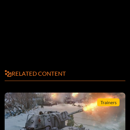
RELATED CONTENT
Trainers