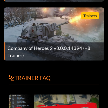
Trainers
Company of Heroes 2 v3.0.0.14394 (+8
Trainer)
TRAINER FAQ