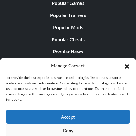
Popular Games
Popular Trainers
Popular Mods
Popular Cheats
Popular News
Popular Editorials
Manage Consent
Popular Free Games
To provide the best experiences, we use technologies like cookies to store
and/or access device information. Consenting to these technologies will allow
LATEST UPDATES
us to process data such as browsing behavior or unique IDs on this site. Not
consenting or withdrawing consent, may adversely affect certain features and
functions.
Palworld Now Has Two Separate Mobile...
Accept
Deny