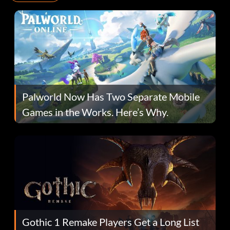
Palworld Now Has Two Separate Mobile
Games in the Works. Here’s Why.
Gothic 1 Remake Players Get a Long List