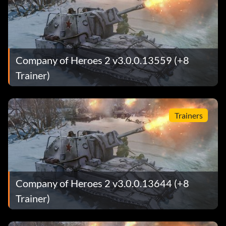
Company of Heroes 2 v3.0.0.13559 (+8
Trainer)
Trainers
Company of Heroes 2 v3.0.0.13644 (+8
Trainer)