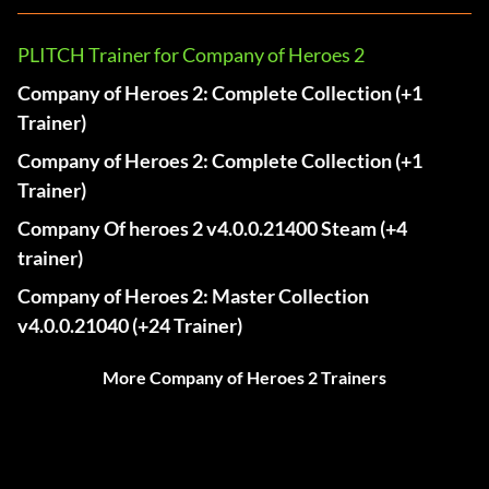
PLITCH Trainer for Company of Heroes 2
Company of Heroes 2: Complete Collection (+1
Trainer)
Company of Heroes 2: Complete Collection (+1
Trainer)
Company Of heroes 2 v4.0.0.21400 Steam (+4
trainer)
Company of Heroes 2: Master Collection
v4.0.0.21040 (+24 Trainer)
More Company of Heroes 2 Trainers