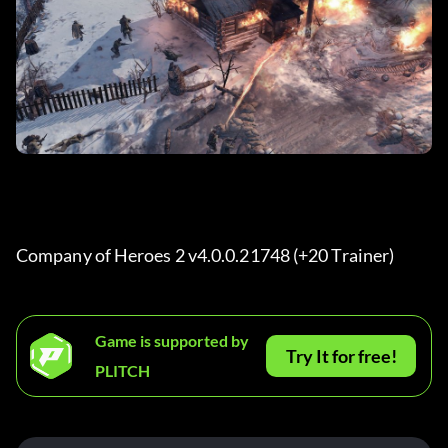
Company of Heroes 2 v4.0.0.21748 (+20 Trainer) 
Game is supported by
Try It for free!
PLITCH