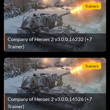
Trainers
Company of Heroes 2 v3.0.0.16232 (+7
Trainer)
Trainers
Company of Heroes 2 v3.0.0.14526 (+7
Trainer)