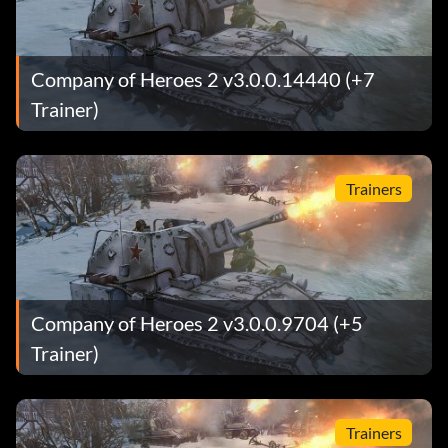
Company of Heroes 2 v3.0.0.14440 (+7
Trainer)
Trainers
Company of Heroes 2 v3.0.0.9704 (+5
Trainer)
Trainers