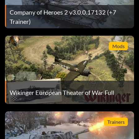
Company of Heroes 2 v3.0.0.17132 (+7
Trainer)
Mods
Wikinger European Theater of War Full
Trainers