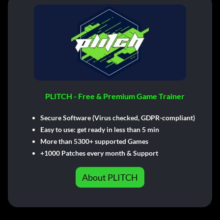
PLITCH - Free & Premium Game Trainer
Secure Software (Virus checked, GDPR-compliant)
Easy to use: get ready in less than 5 min
More than 5300+ supported Games
+1000 Patches every month & Support
About PLITCH