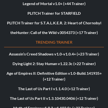
Legend of Mortal v1.0+ (+44 Trainer)
PLITCH Trainer for STARFIELD
PLITCH Trainer for S.T.A.L.K.E.R. 2: Heart of Chornobyl
theHunter: Call of the Wild v3054373 (+17 Trainer)
TRENDING TRAINER
Assassin’s Creed Shadows v1.0-v1.0.4+ (+23 Trainer)
Dying Light 2: Stay Human v1.22.3c (+22 Trainer)
Age of Empires II: Definitive Edition v1.0-Build.141935+
(+12 Trainer)
The Last of Us Part I v1.1.4.0 (+12 Trainer)
The Last of Us Part II v1.3.10430.0406 (+12 Trainer)
Myth of Empires v1.9.3-v1.102.0+ (+33 Trainer)