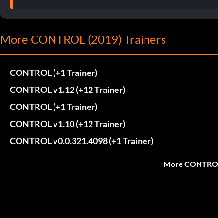
More CONTROL (2019) Trainers
CONTROL (+1 Trainer)
CONTROL v1.12 (+12 Trainer)
CONTROL (+1 Trainer)
CONTROL v1.10 (+12 Trainer)
CONTROL v0.0.321.4098 (+1 Trainer)
More CONTROL 