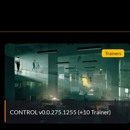
Trainers
CONTROL v0.0.275.1255 (+10 Trainer)