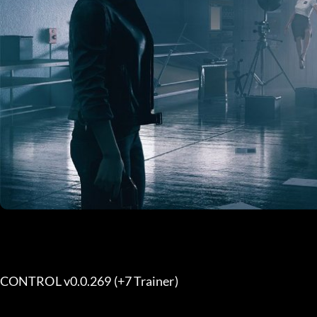
CONTROL v0.0.269 (+7 Trainer) 