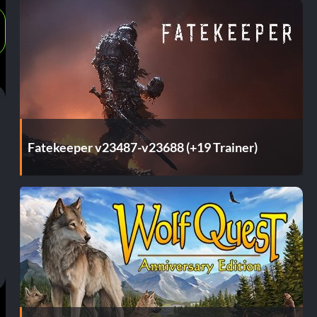
Fatekeeper v23487-v23688 (+19 Trainer)