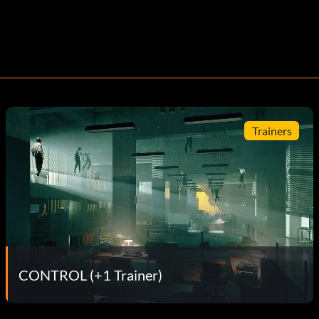
Trainers
CONTROL (+1 Trainer)