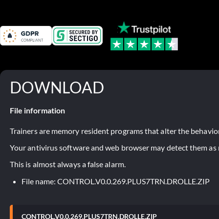
DOWNLOAD
File information
Trainers are memory resident programs that alter the behavior
Your antivirus software and web browser may detect them as ma
This is almost always a false alarm.
File name: CONTROL.V0.0.269.PLUS7TRN.DROLLE.ZIP
CONTROL.V0.0.269.PLUS7TRN.DROLLE.ZIP