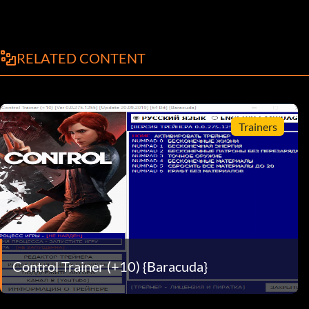
RELATED CONTENT
Trainers
Control Trainer (+10) {Baracuda}