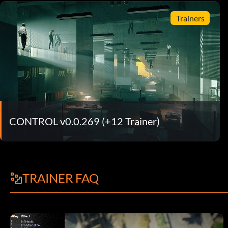
Trainers
CONTROL v0.0.269 (+12 Trainer)
TRAINER FAQ