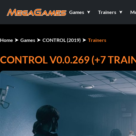
Games
Trainers
M
Home
Games
CONTROL (2019)
Trainers
CONTROL V0.0.269 (+7 TRAI