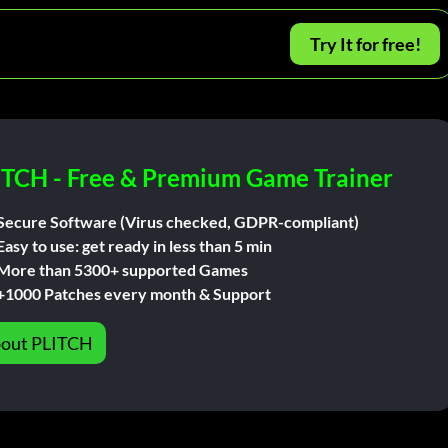
Try It for free!
ITCH - Free & Premium Game Trainer
Secure Software (Virus checked, GDPR-compliant)
Easy to use: get ready in less than 5 min
More than 5300+ supported Games
+1000 Patches every month & Support
out PLITCH