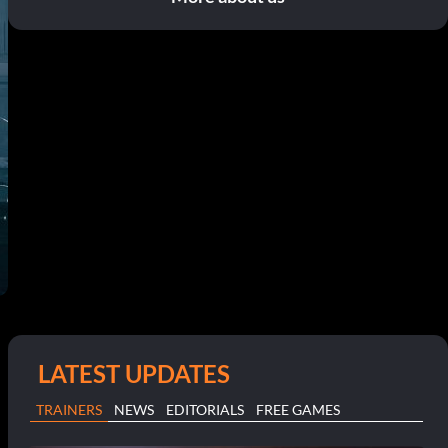
LATEST UPDATES
TRAINERS
NEWS
EDITORIALS
FREE GAMES