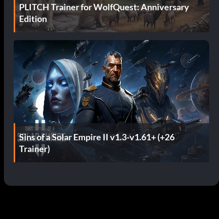
PLITCH Trainer for WolfQuest: Anniversary
Edition
Sins of a Solar Empire II v1.3-v1.61+ (+26
Trainer)