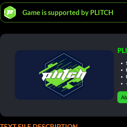
Game is supported by PLITCH
PL
Ab
TEXT FILE DESCRIPTION