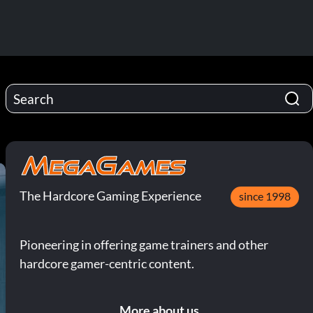
The Hardcore Gaming Experience
since 1998
Pioneering in offering game trainers and other
hardcore gamer-centric content.
More about us