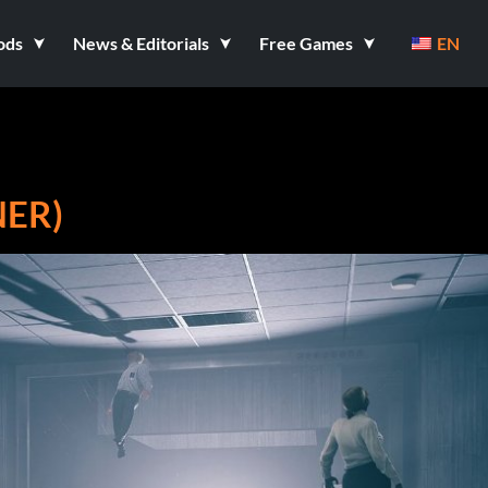
ods
News & Editorials
Free Games
EN
NER)