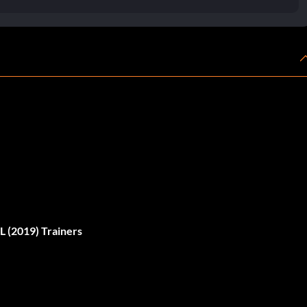
(2019) Trainers