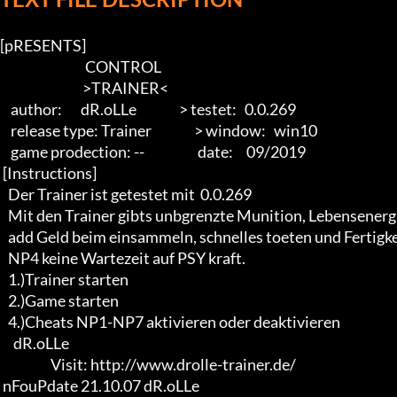
[pRESENTS]

                                CONTROL

                               >TRAINER<

    author:       dR.oLLe                > testet:   0.0.269

    release type: Trainer                > window:   win10

    game prodection: --                    date:     09/2019

 [Instructions]

   Der Trainer ist getestet mit  0.0.269 

   Mit den Trainer gibts unbgrenzte Munition, Lebensenergie, 

   add Geld beim einsammeln, schnelles toeten und Fertigkeitspunkte. 

   NP4 keine Wartezeit auf PSY kraft.

   1.)Trainer starten

   2.)Game starten 

   4.)Cheats NP1-NP7 aktivieren oder deaktivieren

     dR.oLLe

                   Visit: http://www.drolle-trainer.de/

 nFouPdate 21.10.07 dR.oLLe