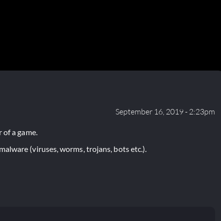
September 16, 2019 - 2:23pm
 of a game.
lware (viruses, worms, trojans, bots etc.).