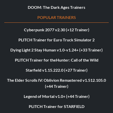
DOOM: The Dark Ages Trainers
POPULAR TRAINERS
Cyberpunk 2077 v2.30 (+12 Trainer)
PLITCH Trainer for Euro Truck Simulator 2
Dying Light 2 Stay Human v1.0-v1.24+ (+33 Trainer)
PLITCH Trainer for theHunter: Call of the Wild
Starfield v1.15.222.0 (+27 Trainer)
The Elder Scrolls IV: Oblivion Remastered v1.512.105.0
(+44 Trainer)
Legend of Mortal v1.0+ (+44 Trainer)
PLITCH Trainer for STARFIELD