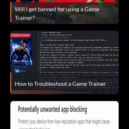
Will I get banned for using a Game
Trainer?
How to Troubleshoot a Game Trainer