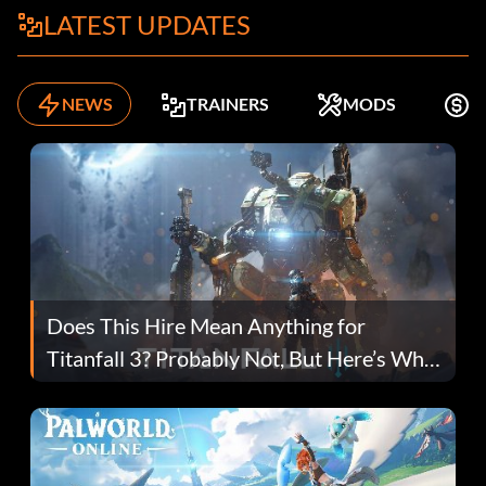
LATEST UPDATES
NEWS
TRAINERS
MODS
F
Does This Hire Mean Anything for
Titanfall 3? Probably Not, But Here’s Why
Fans Are Hopeful