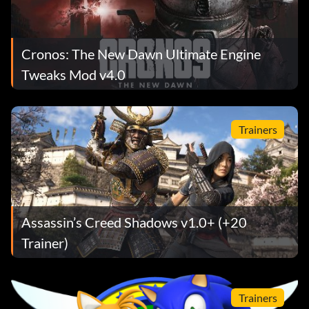
Cronos: The New Dawn Ultimate Engine
Tweaks Mod v4.0
Trainers
Assassin’s Creed Shadows v1.0+ (+20
Trainer)
Trainers