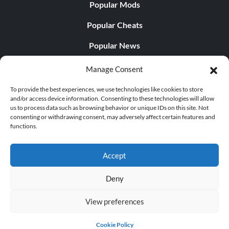
Popular Mods
Popular Cheats
Popular News
Popular Editorials
Manage Consent
Popular Free Games
To provide the best experiences, we use technologies like cookies to store
and/or access device information. Consenting to these technologies will allow
LATEST UPDATES
us to process data such as browsing behavior or unique IDs on this site. Not
consenting or withdrawing consent, may adversely affect certain features and
functions.
Palworld Now Has Two Separate Mobile...
Accept
Deny
© 1998 - 2026 MegaGames.com All rights reserved
View preferences
Privacy Policy
Terms of Service
Manage Cookie
Settings
Cookie Policy