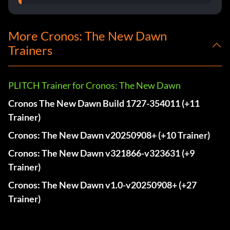
More Cronos: The New Dawn
Trainers
PLITCH Trainer for Cronos: The New Dawn
Cronos The New Dawn Build 1727-354011 (+11
Trainer)
Cronos: The New Dawn v20250908+ (+10 Trainer)
Cronos: The New Dawn v321866-v323631 (+9
Trainer)
Cronos: The New Dawn v1.0-v20250908+ (+27
Trainer)