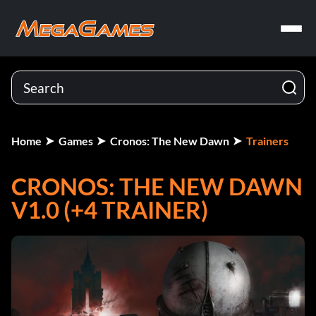
Home
Games
Cronos: The New Dawn
Trainers
CRONOS: THE NEW DAWN
V1.0 (+4 TRAINER)