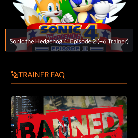
Sonic the Hedgehog 4: Episode 2 (+6 Trainer)
TRAINER FAQ