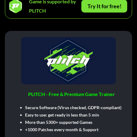
Game is supported by
Try It for free!
PLITCH
PLITCH - Free & Premium Game Trainer
Secure Software (Virus checked, GDPR-compliant)
Easy to use: get ready in less than 5 min
More than 5300+ supported Games
+1000 Patches every month & Support