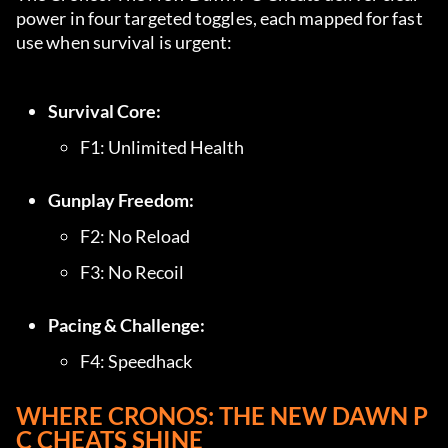
power in four targeted toggles, each mapped for fast 
use when survival is urgent:
Survival Core:
F1: Unlimited Health
Gunplay Freedom:
F2: No Reload
F3: No Recoil
Pacing & Challenge:
F4: Speedhack
WHERE CRONOS: THE NEW DAWN P
C CHEATS SHINE