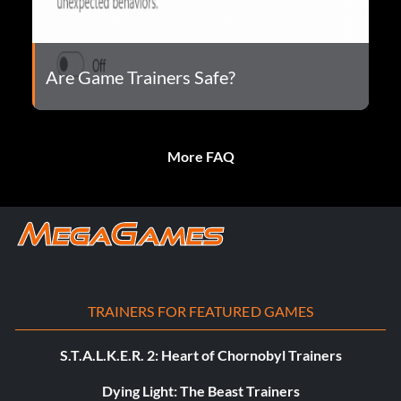
Are Game Trainers Safe?
More FAQ
TRAINERS FOR FEATURED GAMES
S.T.A.L.K.E.R. 2: Heart of Chornobyl Trainers
Dying Light: The Beast Trainers