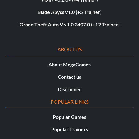
Blade Abyss v1.0 (+5 Trainer)
Grand Theft Auto V v1.0.3407.0 (+12 Trainer)
ABOUT US
About MegaGames
Contact us
Disclaimer
POPULAR LINKS
Popular Games
Popular Trainers