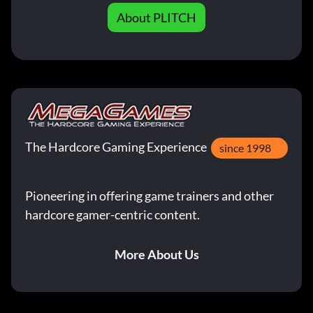
About PLITCH
The Hardcore Gaming Experience
since 1998
Pioneering in offering game trainers and other
hardcore gamer-centric content.
More About Us