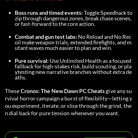
Boss runs and timed events:
 Toggle Speedhack to 
zip through dangerous zones, break chase scenes, 
or fast-forward to the core action.
Combat and gun test labs:
 No Reload and No Rec
oil make weapon trials, extended firefights, and m
utant waves much easier to plan and win.
Pure survival:
 Use Unlimited Health as a focused 
fallback for high-stakes risk, build scouting, or pla
ytesting new narrative branches without extra de
aths.
These 
Cronos: The New Dawn PC Cheats
 give any su
rvival horror campaign a burst of flexibility—letting y
ou experiment, iterate, or slice through the grind, the
n dial back for pure tension whenever you want.