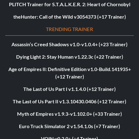
PLITCH Trainer for S.T.A.L.K.E.R. 2: Heart of Chornobyl
theHunter: Call of the Wild v3054373 (+17 Trainer)
TRENDING TRAINER
Assassin’s Creed Shadows v1.0-v1.0.4+ (+23 Trainer)
Dying Light 2: Stay Human v1.22.3c (+22 Trainer)
Age of Empires II: Definitive Edition v1.0-Build.141935+
(+12 Trainer)
The Last of Us Part I v1.1.4.0 (+12 Trainer)
The Last of Us Part II v1.3.10430.0406 (+12 Trainer)
Myth of Empires v1.9.3-v1.102.0+ (+33 Trainer)
Euro Truck Simulator 2 v1.54.1.0s (+7 Trainer)
VOIN v0.2.0+ (+4 Trainer)