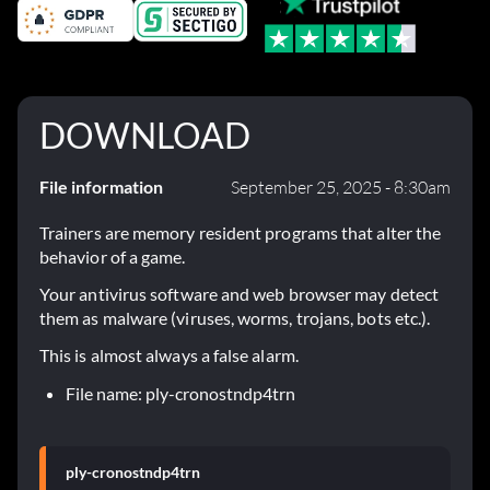
DOWNLOAD
File information
September 25, 2025 - 8:30am
Trainers are memory resident programs that alter the
behavior of a game.
Your antivirus software and web browser may detect
them as malware (viruses, worms, trojans, bots etc.).
This is almost always a false alarm.
File name: ply-cronostndp4trn
ply-cronostndp4trn