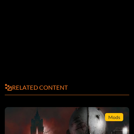
RELATED CONTENT
Mods