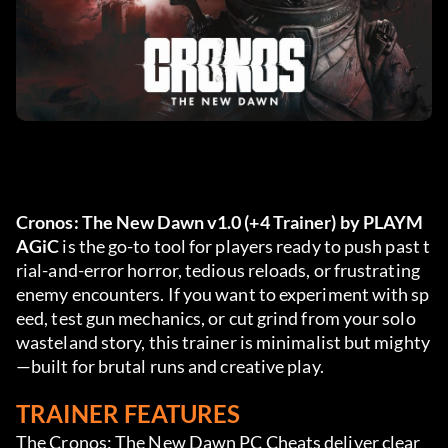
Cronos: The New Dawn v1.0 (+4 Trainer) by PLAYM
AGiC
 is the go-to tool for players ready to push past t
rial-and-error horror, tedious reloads, or frustrating 
enemy encounters. If you want to experiment with sp
eed, test gun mechanics, or cut grind from your solo 
wasteland story, this trainer is minimalist but mighty
—built for brutal runs and creative play.
TRAINER FEATURES
The Cronos: The New Dawn PC Cheats deliver clear 