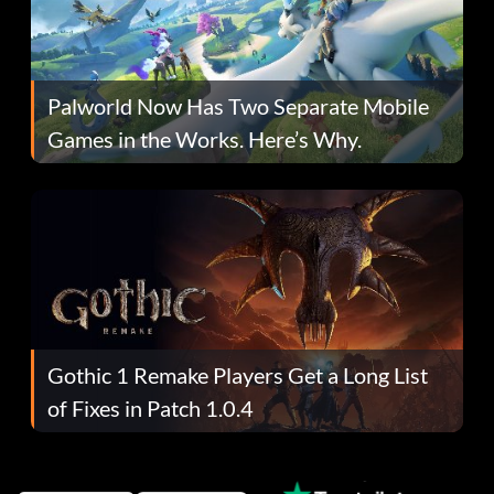
Palworld Now Has Two Separate Mobile
Games in the Works. Here’s Why.
Gothic 1 Remake Players Get a Long List
of Fixes in Patch 1.0.4