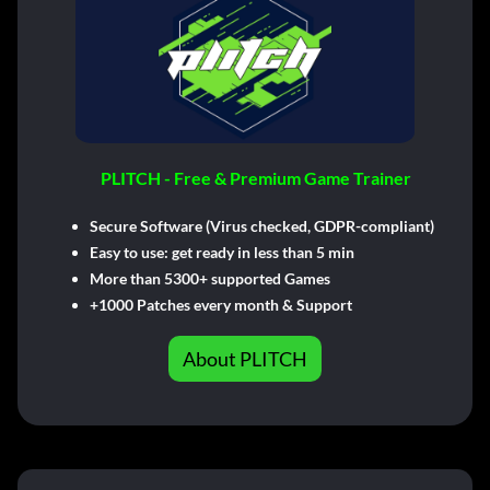
PLITCH - Free & Premium Game Trainer
Secure Software (Virus checked, GDPR-compliant)
Easy to use: get ready in less than 5 min
More than 5300+ supported Games
+1000 Patches every month & Support
About PLITCH