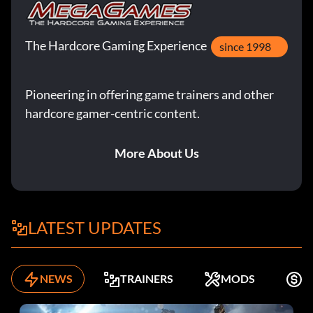
The Hardcore Gaming Experience
since 1998
Pioneering in offering game trainers and other
hardcore gamer-centric content.
More About Us
LATEST UPDATES
NEWS
TRAINERS
MODS
F