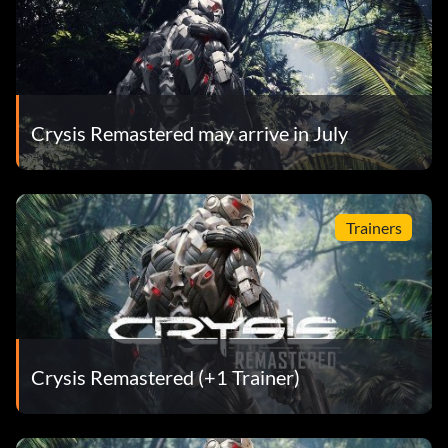
Crysis Remastered may arrive in July
Trainers
Crysis Remastered (+1 Trainer)