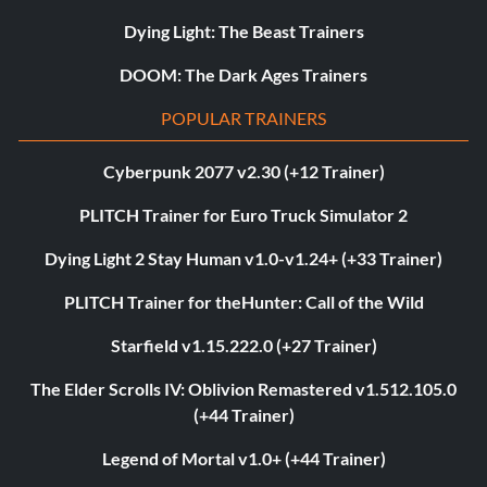
Dying Light: The Beast Trainers
DOOM: The Dark Ages Trainers
POPULAR TRAINERS
Cyberpunk 2077 v2.30 (+12 Trainer)
PLITCH Trainer for Euro Truck Simulator 2
Dying Light 2 Stay Human v1.0-v1.24+ (+33 Trainer)
PLITCH Trainer for theHunter: Call of the Wild
Starfield v1.15.222.0 (+27 Trainer)
The Elder Scrolls IV: Oblivion Remastered v1.512.105.0
(+44 Trainer)
Legend of Mortal v1.0+ (+44 Trainer)