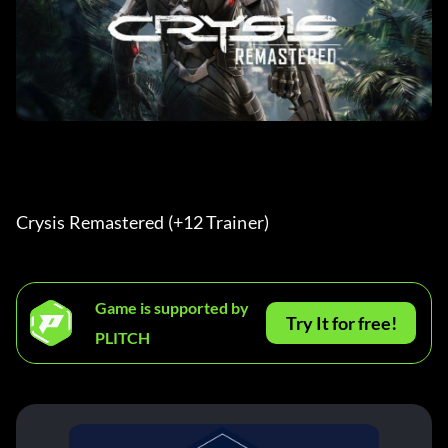
Crysis Remastered (+12 Trainer) 
Game is supported by
Try It for free!
PLITCH