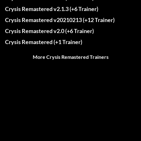
Crysis Remastered v2.1.3 (+6 Trainer)
Crysis Remastered v20210213 (+12 Trainer)
Crysis Remastered v2.0 (+6 Trainer)
Crysis Remastered (+1 Trainer)
More Crysis Remastered Trainers