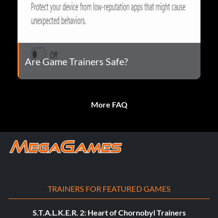
Are Game Trainers Safe?
More FAQ
TRAINERS FOR FEATURED GAMES
S.T.A.L.K.E.R. 2: Heart of Chornobyl Trainers