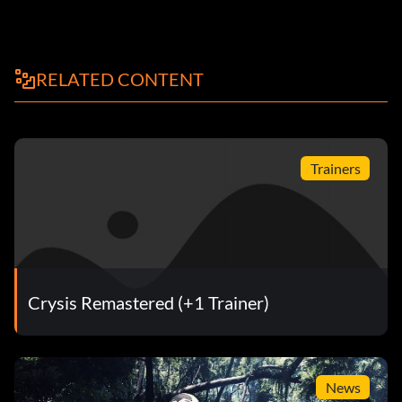
RELATED CONTENT
Trainers
Crysis Remastered (+1 Trainer)
News