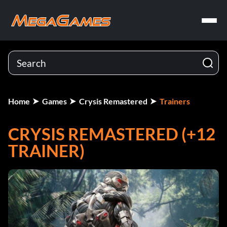
Home
Games
Crysis Remastered
Trainers
CRYSIS REMASTERED (+12
TRAINER)