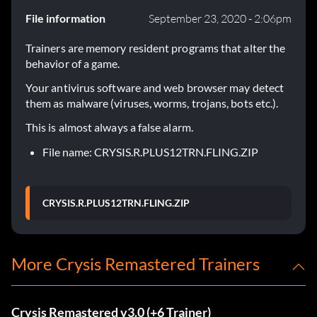
File information
September 23, 2020 - 2:06pm
Trainers are memory resident programs that alter the
behavior of a game.
Your antivirus software and web browser may detect
them as malware (viruses, worms, trojans, bots etc.).
This is almost always a false alarm.
File name: CRYSIS.R.PLUS12TRN.FLING.ZIP
CRYSIS.R.PLUS12TRN.FLING.ZIP
More Crysis Remastered Trainers
Crysis Remastered v3.0 (+6 Trainer)