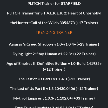
PLITCH Trainer for STARFIELD
PLITCH Trainer for S.T.A.L.K.E.R. 2: Heart of Chornobyl
theHunter: Call of the Wild v3054373 (+17 Trainer)
TRENDING TRAINER
Assassin’s Creed Shadows v1.0-v1.0.4+ (+23 Trainer)
Dying Light 2: Stay Human v1.22.3c (+22 Trainer)
Age of Empires II: Definitive Edition v1.0-Build.141935+
(+12 Trainer)
The Last of Us Part I v1.1.4.0 (+12 Trainer)
The Last of Us Part II v1.3.10430.0406 (+12 Trainer)
Myth of Empires v1.9.3-v1.102.0+ (+33 Trainer)
Euro Truck Simulator 2 v1.54.1.0s (+7 Trainer)