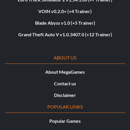
VOIN v0.2.0+ (+4 Trainer)
Blade Abyss v1.0 (+5 Trainer)
Grand Theft Auto V v1.0.3407.0 (+12 Trainer)
ABOUT US
About MegaGames
Contact us
Disclaimer
POPULAR LINKS
Popular Games