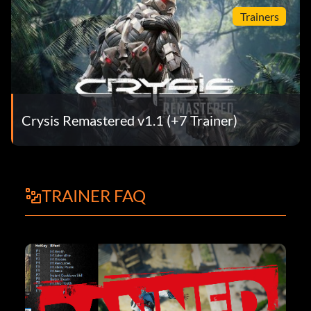
Trainers
Crysis Remastered v1.1 (+7 Trainer)
TRAINER FAQ