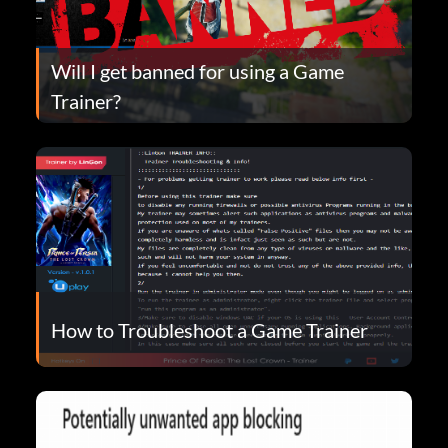
Will I get banned for using a Game
Trainer?
How to Troubleshoot a Game Trainer