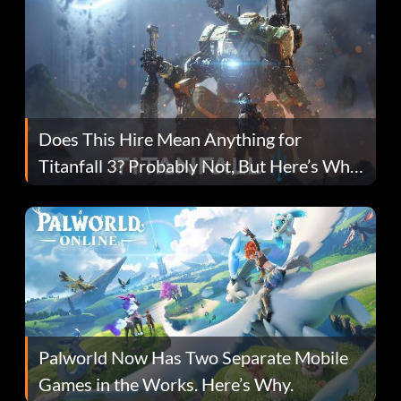
Does This Hire Mean Anything for
Titanfall 3? Probably Not, But Here’s Why
Fans Are Hopeful
Palworld Now Has Two Separate Mobile
Games in the Works. Here’s Why.