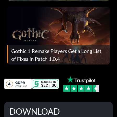
Gothic 1 Remake Players Get a Long List
of Fixes in Patch 1.0.4
DOWNLOAD