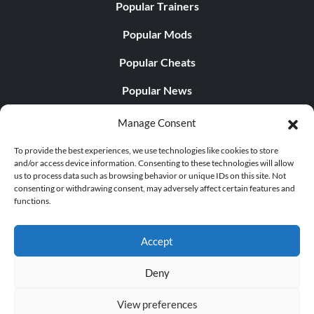
Popular Trainers
Popular Mods
Popular Cheats
Popular News
Popular Editorials
Manage Consent
Popular Free Games
To provide the best experiences, we use technologies like cookies to store
and/or access device information. Consenting to these technologies will allow
LATEST UPDATES
us to process data such as browsing behavior or unique IDs on this site. Not
consenting or withdrawing consent, may adversely affect certain features and
functions.
Palworld Now Has Two Separate Mobile...
Accept
Deny
© 1998 - 2026 MegaGames.com All rights reserved
View preferences