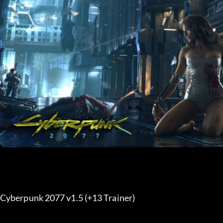
Cyberpunk 2077 v1.5 (+13 Trainer) 