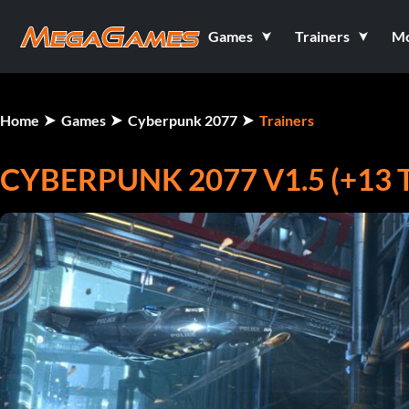
Games
Trainers
M
Home
Games
Cyberpunk 2077
Trainers
CYBERPUNK 2077 V1.5 (+13 