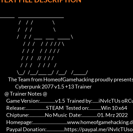
_______    ______________________    

                     /      /   /                      \   

                    /      /   /                        \  

                   /      /   /   ____    ____    ______ \ 

                          /   /   /       /   /   /  /  /  \

                         /   /   /       /   /   /  /  /

                        /   /   /     //   /  /  /

                       /   /   /       /   /   /     /

                   \__/   /___/____ __/   /___/     /______/

         The Team from HomeofGamehacking proudly presents

                 Cyberpunk 2077 v1.5 +13 Trainer

     @ Trainer Notes @

       Game Version:.............v1.5  Trained by:.....iNvIcTUs oRCuS

       Release:.................STEAM  Tested on:..........Win 10 x64

       Chiptune:.............No Music  Date:.............01. Mrz 2022

       Homepage:.............................www.homeofgamehacking.de 

       Paypal Donation:...............https://paypal.me/iNvIcTUsoRCuS 
