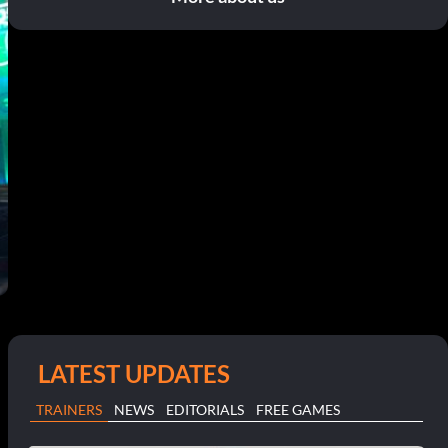
LATEST UPDATES
TRAINERS
NEWS
EDITORIALS
FREE GAMES