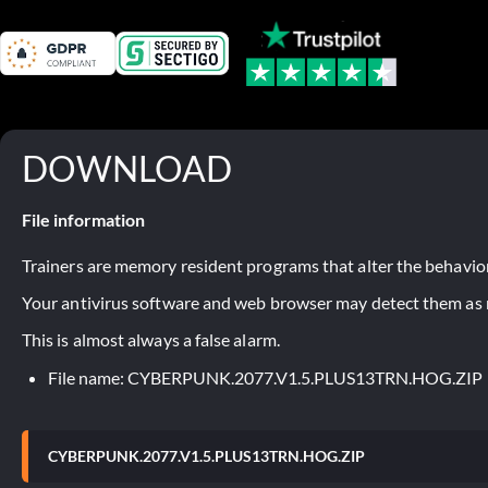
DOWNLOAD
File information
Trainers are memory resident programs that alter the behavior
Your antivirus software and web browser may detect them as ma
This is almost always a false alarm.
File name: CYBERPUNK.2077.V1.5.PLUS13TRN.HOG.ZIP
CYBERPUNK.2077.V1.5.PLUS13TRN.HOG.ZIP