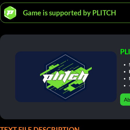
Game is supported by PLITCH
PL
Ab
TEXT FILE DESCRIPTION