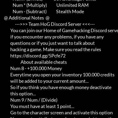
                Num * (Multiply)            Unlimited RAM

                Num - (Subtract)            Stealth Mode

     @ Additional Notes  @

                   --->>> Team HoG Discord Server <<<---

             You can join our Home of Gamehacking Discord server     

             if you encounter any problems, if you have any          

             questions or if you just want to talk about             

             hacking a game. Make sure you read the rules

             https://discord.gg/5Pcfe72

                          About available cheats

             Num 8 - +100.000 Money

             Everytime you open your inventory 100.000 credits       

             will be added to your current amount...                 

             So if you think you have enough money deactivate        

             this option...

             Num 9 / Num / (Divide)

             You must have at least 1 point...                       

             Go to the character screen and activate this option     
