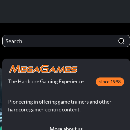
The Hardcore Gaming Experience
since 1998
Pioneering in offering game trainers and other
hardcore gamer-centric content.
More about us