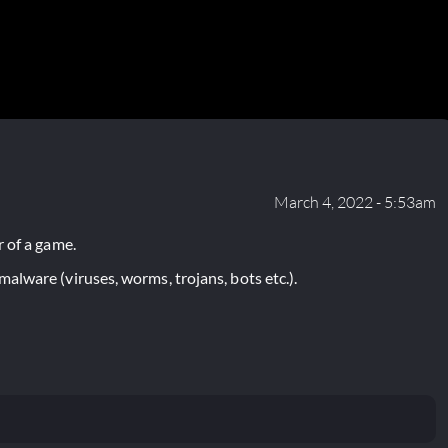
March 4, 2022 - 5:53am
 of a game.
lware (viruses, worms, trojans, bots etc.).