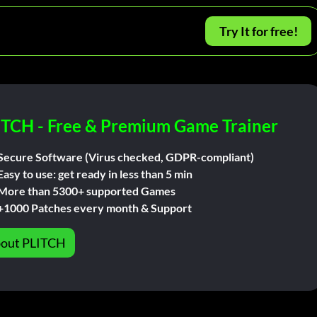
Try It for free!
ITCH - Free & Premium Game Trainer
Secure Software (Virus checked, GDPR-compliant)
Easy to use: get ready in less than 5 min
More than 5300+ supported Games
+1000 Patches every month & Support
out PLITCH