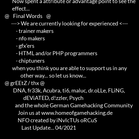
             Now spent a attribute or advantage point to see the     

             effect...

     @    Final Words    @

            ---> We are currently looking for experienced <---       

                 - trainer makers                                    

                 - nfo makers                                        

                 - gfx'ers                                           

                 - HTML and/or PHP programmers                       

                 - chiptuners

             when you think you are able to support us in any        

                      other way... so let us know...

     @ grEEtZ / thx @

              DNA, fr33k, Acubra, ti6, maluc, dr.oLLe, FLiNG,        

                         dEViATED, d!zzler, Psych                    

                and the whole German Gamehacking Community

                   Join us at www.homeofgamehacking.de

                   NFO created by iNvIcTUs oRCuS

                       Last Update... 04/2021