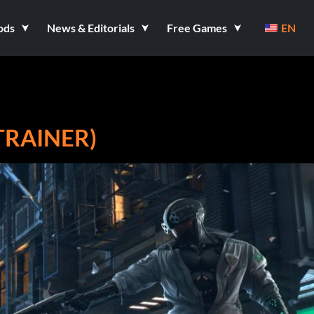
ods
News & Editorials
Free Games
EN
TRAINER)