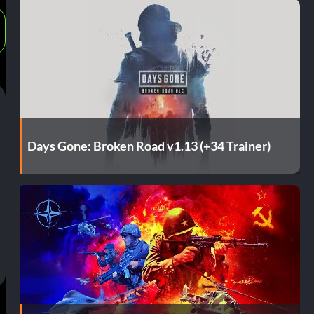
Days Gone: Broken Road v1.13 (+34 Trainer)