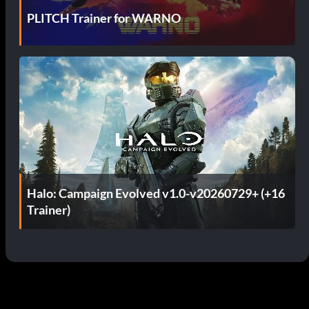
PLITCH Trainer for WARNO
Halo: Campaign Evolved v1.0-v20260729+ (+16
Trainer)