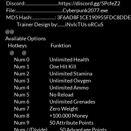
       Discord:............................https://discord.gg/5PcfeZ2

       File:........................................Cyberpunk2077.exe 

       MD5 Hash:...................: 3F6AD8F1CE190955FDC8DDE0F6B2727C

                   Trainer Design by:......iNvIcTUs oRCuS

      @@

      Available Options

         Hotkeys                           Funktion    

           @         @

                Num 0                       Unlimited Health

                Num 1                       One Hit Kill

                Num 2                       Unlimited Stamina

                Num 3                       Unlimited Oxygen

                Num 4                       Unlimited Ammo

                Num 5                       No Reload

                Num 6                       Unlimited Grenades

                Num 7                       Zero Weight

                Num 8                       +100.000 Money

                Num 9                       50 Attribute Points

                Num / (Divide)              50 Advantage Points
