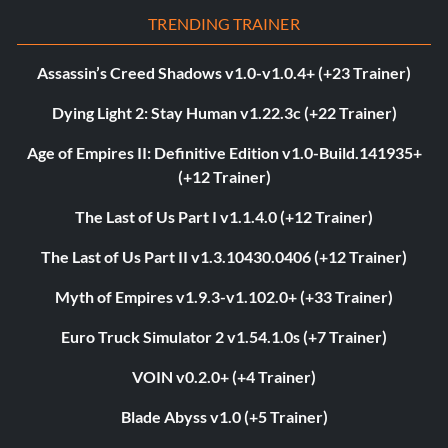
TRENDING TRAINER
Assassin’s Creed Shadows v1.0-v1.0.4+ (+23 Trainer)
Dying Light 2: Stay Human v1.22.3c (+22 Trainer)
Age of Empires II: Definitive Edition v1.0-Build.141935+
(+12 Trainer)
The Last of Us Part I v1.1.4.0 (+12 Trainer)
The Last of Us Part II v1.3.10430.0406 (+12 Trainer)
Myth of Empires v1.9.3-v1.102.0+ (+33 Trainer)
Euro Truck Simulator 2 v1.54.1.0s (+7 Trainer)
VOIN v0.2.0+ (+4 Trainer)
Blade Abyss v1.0 (+5 Trainer)