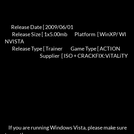
       Release Date [ 2009/06/01                                          

        Release Size [ 1x5.00mb        Platform  [ WinXP/ WI
NVISTA          

        Release Type [ Trainer         Game Type [ ACTION                   

                                       Supplier  [ ISO + CRACKFIX:ViTALiTY 

    If you are running Windows Vista, please make sure 