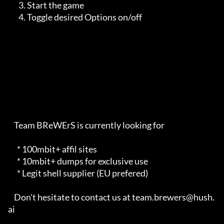
       3. Start the game

       4. Toggle desired Options on/off

    Team BReWErS is currently looking for                                

      * 100mbit+ affil sites                                             

      * 10mbit+ dumps for exclusive use                                  

      * Legit shell supplier (EU prefered)                               

    Don't hesitate to contact us at team.brewers@hush.
ai                 
