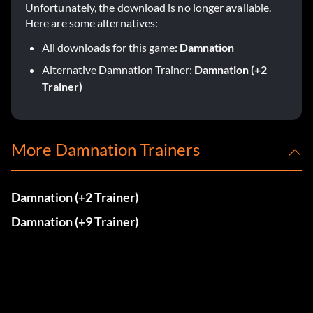
Unfortunately, the download is no longer available.
Here are some alternatives:
All downloads for this game:
Damnation
Alternative Damnation Trainer:
Damnation (+2
Trainer)
More Damnation Trainers
Damnation (+2 Trainer)
Damnation (+9 Trainer)