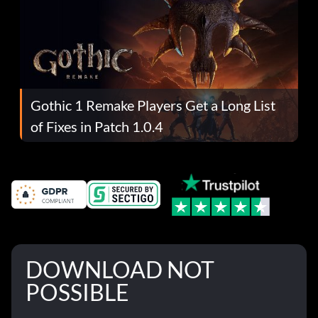
Gothic 1 Remake Players Get a Long List
of Fixes in Patch 1.0.4
DOWNLOAD NOT
POSSIBLE