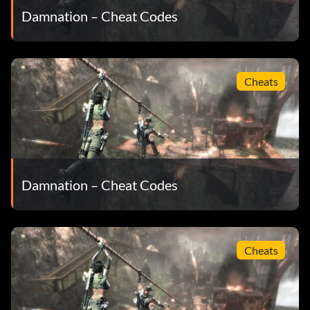
Damnation – Cheat Codes
Cheats
Damnation – Cheat Codes
Cheats