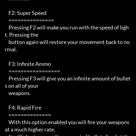
    F2: Super Speed 

    ===============

    Pressing F2 will make you run with the speed of ligh
t. Pressing the 

    button again will restore your movement back to no
rmal.

    F3: Infinite Ammo 

    =================

    Pressing F3 will give you an infinite amount of bullet
s on all of your

    weapons.

    F4: Rapid Fire

    ==============

    With this option enabled you will fire your weapons 
at a much higher rate.
