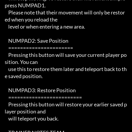
press NUMPAD1.

    Please note that their movement will only be restor
ed when you reload the

    level or when entering a new area.

    NUMPAD2: Save Position

    ====================== 

    Pressing this button will save your current player po
sition. You can

    use this to restore them later and teleport back to th
e saved position.

    NUMPAD3: Restore Position

    ========================= 

    Pressing this button will restore your earlier saved p
layer position and

    will teleport you back.
