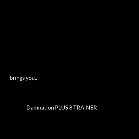
     brings you..   

                       Damnation PLUS 8 TRAINER                          
