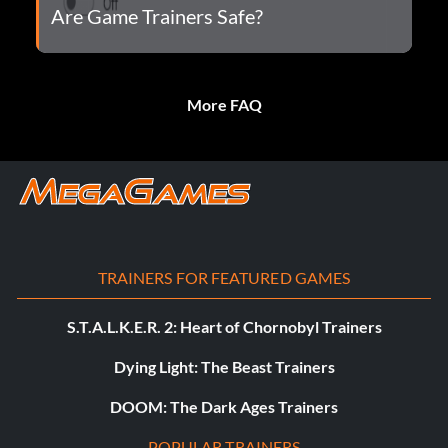
Are Game Trainers Safe?
More FAQ
TRAINERS FOR FEATURED GAMES
S.T.A.L.K.E.R. 2: Heart of Chornobyl Trainers
Dying Light: The Beast Trainers
DOOM: The Dark Ages Trainers
POPULAR TRAINERS