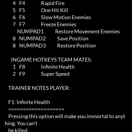
         4    F4                  Rapid Fire                    

         5    F5                  One Hit Kill

         6    F6                  Slow Motion Enemies

         7    F7                  Freeze Enemies

              NUMPAD1             Restore Movement Enemies

         8    NUMPAD2             Save Position 

         8    NUMPAD3             Restore Position  

       INGAME HOTKEYS TEAM MATES: 

         1    F8                  Infinite Health 

         2    F9                  Super Speed            

    TRAINER NOTES PLAYER:

    F1: Infinite Health

    ===================

    Pressing this option will make you immortal to anyt
hing. You can't

    be killed.
