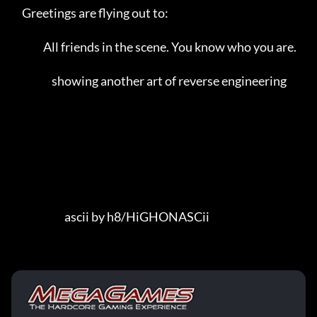
     Greetings are flying out to:                                        

               All friends in the scene. You know who you are.            

                   showing another art of reverse engineering            

                         ascii by h8/HiGHONASCii