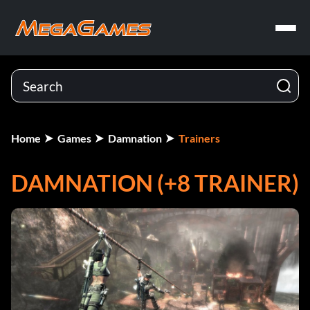
Home
Games
Damnation
Trainers
DAMNATION (+8 TRAINER)