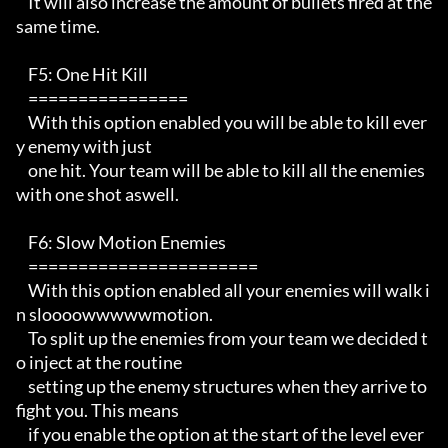
    It will also increase the amount of bullets fired at the 
same time.

    F5: One Hit Kill

    ================ 

    With this option enabled you will be able to kill ever
y enemy with just

    one hit. Your team will be able to kill all the enemies 
with one shot aswell.

    F6: Slow Motion Enemies

    ======================= 

    With this option enabled all your enemies will walk i
n sloooowwwwwmotion.

    To split up the enemies from your team we decided t
o inject at the routine

    setting up the enemy structures when they arrive to 
fight you. This means

    if you enable the option at the start of the level ever