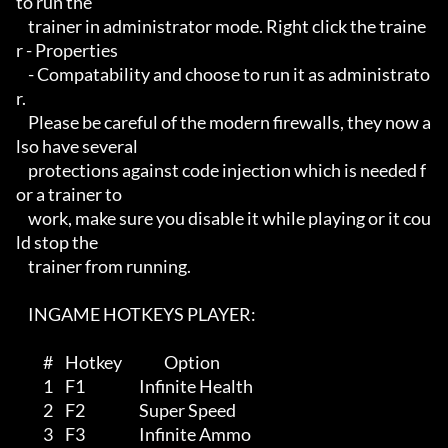
to run the 

    trainer in administrator mode. Right click the traine
r - Properties

    - Compatability and choose to run it as administrato
r.

    Please be careful of the modern firewalls, they now a
lso have several

    protections against code injection which is needed f
or a trainer to 

    work, make sure you disable it while playing or it cou
ld stop the 

    trainer from running.

    INGAME HOTKEYS PLAYER:

         #    Hotkey              Option

         1    F1                  Infinite Health 

         2    F2                  Super Speed

         3    F3                  Infinite Ammo
