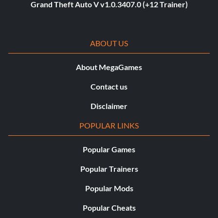
Grand Theft Auto V v1.0.3407.0 (+12 Trainer)
ABOUT US
About MegaGames
Contact us
Disclaimer
POPULAR LINKS
Popular Games
Popular Trainers
Popular Mods
Popular Cheats