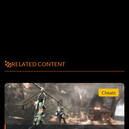
RELATED CONTENT
Cheats