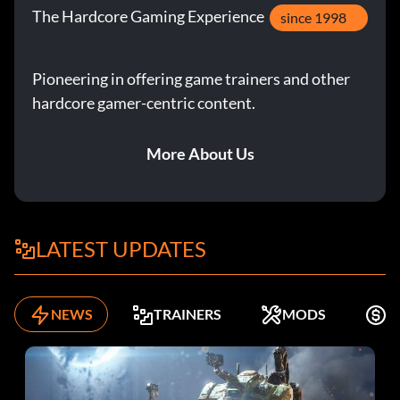
The Hardcore Gaming Experience
since 1998
Pioneering in offering game trainers and other
hardcore gamer-centric content.
More About Us
LATEST UPDATES
NEWS
TRAINERS
MODS
F