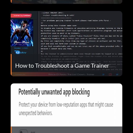
How to Troubleshoot a Game Trainer