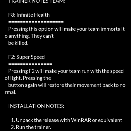
    TRAINER NOTES TEAM:

    F8: Infinite Health

    ===================

    Pressing this option will make your team immortal t
o anything. They can't

    be killed.

    F2: Super Speed 

    ===============

    Pressing F2 will make your team run with the speed 
of light. Pressing the 

    button again will restore their movement back to no
rmal.

    INSTALLATION NOTES:   

       1. Unpack the release with WinRAR or equivalent

       2. Run the trainer. 
