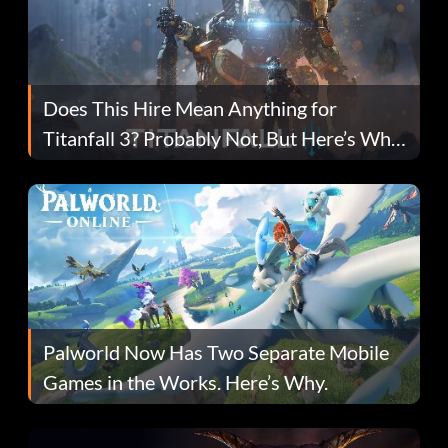
Does This Hire Mean Anything for
Titanfall 3? Probably Not, But Here’s Why
Fans Are Hopeful
Palworld Now Has Two Separate Mobile
Games in the Works. Here’s Why.