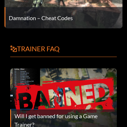
Damnation – Cheat Codes
TRAINER FAQ
Will I get banned for using a Game
Trainer?