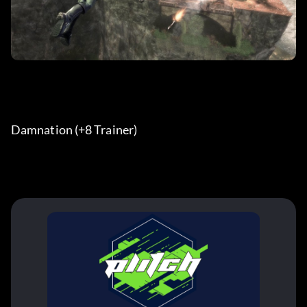
Damnation (+8 Trainer)