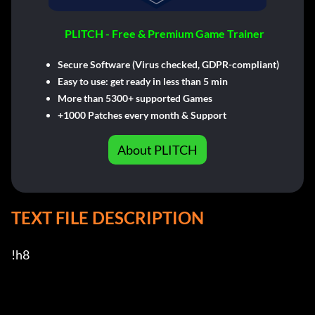
PLITCH - Free & Premium Game Trainer
Secure Software (Virus checked, GDPR-compliant)
Easy to use: get ready in less than 5 min
More than 5300+ supported Games
+1000 Patches every month & Support
About PLITCH
TEXT FILE DESCRIPTION
!h8
