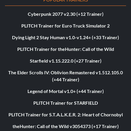
Cyberpunk 2077 v2.30 (+12 Trainer)
PLITCH Trainer for Euro Truck Simulator 2
Dying Light 2 Stay Human v1.0-v1.24+ (+33 Trainer)
PLITCH Trainer for theHunter: Call of the Wild
Starfield v1.15.222.0 (+27 Trainer)
The Elder Scrolls IV: Oblivion Remastered v1.512.105.0
(+44 Trainer)
Legend of Mortal v1.0+ (+44 Trainer)
PLITCH Trainer for STARFIELD
PLITCH Trainer for S.T.A.L.K.E.R. 2: Heart of Chornobyl
theHunter: Call of the Wild v3054373 (+17 Trainer)