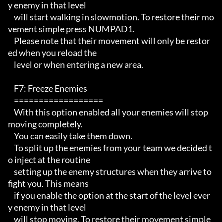
y enemy in that level 

    will start walking in slowmotion. To restore their mo
vement simple press NUMPAD1.

    Please note that their movement will only be restor
ed when you reload the

    level or when entering a new area.

    F7: Freeze Enemies

    ================== 

    With this option enabled all your enemies will stop 
moving completely.

    You can easily take them down.  

    To split up the enemies from your team we decided t
o inject at the routine

    setting up the enemy structures when they arrive to 
fight you. This means

    if you enable the option at the start of the level ever
y enemy in that level 

    will stop moving. To restore their movement simple 