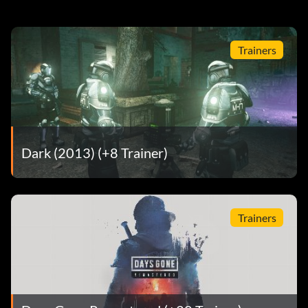
Trainers
Dark (2013) (+8 Trainer)
Trainers