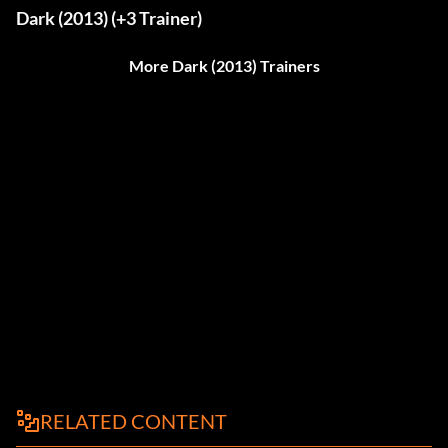
Dark (2013) (+3 Trainer)
More Dark (2013) Trainers
RELATED CONTENT