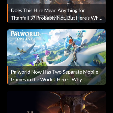
Does This Hire Mean Anything for
Titanfall 3? Probably Not, But Here’s Why
Fans Are Hopeful
Palworld Now Has Two Separate Mobile
Games in the Works. Here’s Why.