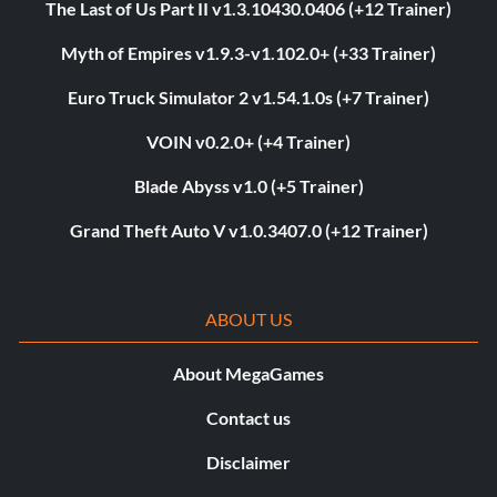
The Last of Us Part II v1.3.10430.0406 (+12 Trainer)
Myth of Empires v1.9.3-v1.102.0+ (+33 Trainer)
Euro Truck Simulator 2 v1.54.1.0s (+7 Trainer)
VOIN v0.2.0+ (+4 Trainer)
Blade Abyss v1.0 (+5 Trainer)
Grand Theft Auto V v1.0.3407.0 (+12 Trainer)
ABOUT US
About MegaGames
Contact us
Disclaimer