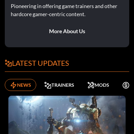
Pioneering in offering game trainers and other
hardcore gamer-centric content.
More About Us
LATEST UPDATES
NEWS
TRAINERS
MODS
F