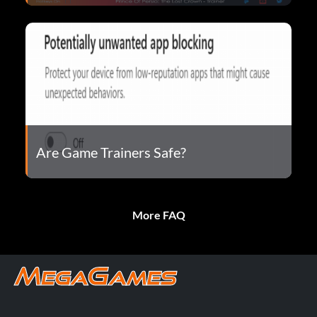
Are Game Trainers Safe?
More FAQ