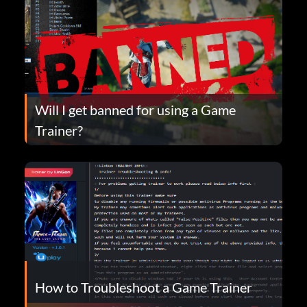
Will I get banned for using a Game
Trainer?
How to Troubleshoot a Game Trainer