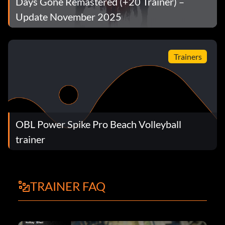
Days Gone Remastered (+20 Trainer) –
Update November 2025
Trainers
OBL Power Spike Pro Beach Volleyball
trainer
TRAINER FAQ