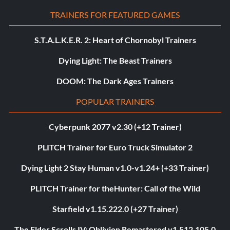
TRAINERS FOR FEATURED GAMES
S.T.A.L.K.E.R. 2: Heart of Chornobyl Trainers
Dying Light: The Beast Trainers
DOOM: The Dark Ages Trainers
POPULAR TRAINERS
Cyberpunk 2077 v2.30 (+12 Trainer)
PLITCH Trainer for Euro Truck Simulator 2
Dying Light 2 Stay Human v1.0-v1.24+ (+33 Trainer)
PLITCH Trainer for theHunter: Call of the Wild
Starfield v1.15.222.0 (+27 Trainer)
The Elder Scrolls IV: Oblivion Remastered v1.512.105.0