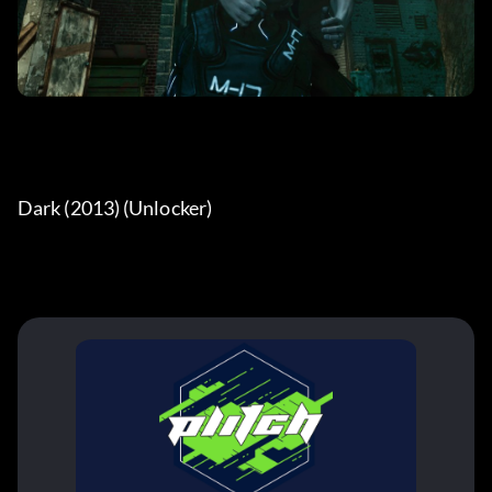
Dark (2013) (Unlocker) 