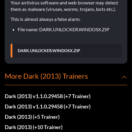
Your antivirus software and web browser may detect
them as malware (viruses, worms, trojans, bots etc.).
This is almost always a false alarm.
File name: DARK.UNLOCKER.WINDOSX.ZIP
DARK.UNLOCKER.WINDOSX.ZIP
More Dark (2013) Trainers
Dark (2013) v1.1.0.29458 (+7 Trainer)
Dark (2013) v1.1.0.29458 (+7 Trainer)
Dark (2013) (+5 Trainer)
Dark (2013) (+10 Trainer)