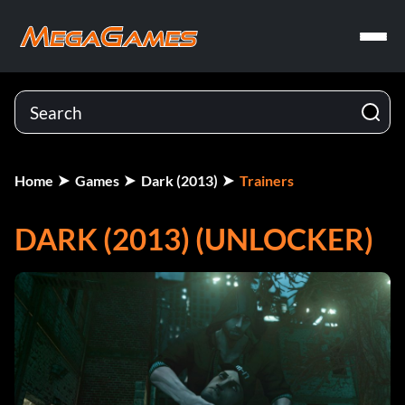
Home
Games
Dark (2013)
Trainers
DARK (2013) (UNLOCKER)