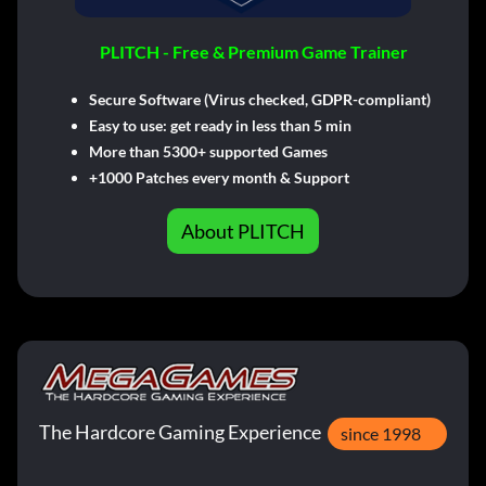
PLITCH - Free & Premium Game Trainer
Secure Software (Virus checked, GDPR-compliant)
Easy to use: get ready in less than 5 min
More than 5300+ supported Games
+1000 Patches every month & Support
About PLITCH
The Hardcore Gaming Experience
since 1998