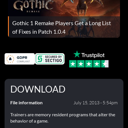
Gothic 1 Remake Players Get a Long List
of Fixes in Patch 1.0.4
DOWNLOAD
File information
July 15, 2013 - 5:54pm
Trainers are memory resident programs that alter the
behavior of a game.