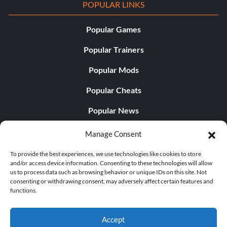
POPULAR LINKS
Popular Games
Popular Trainers
Popular Mods
Popular Cheats
Popular News
Popular Editorials
Manage Consent
Popular Free Games
To provide the best experiences, we use technologies like cookies to store
and/or access device information. Consenting to these technologies will allow
LATEST UPDATES
us to process data such as browsing behavior or unique IDs on this site. Not
consenting or withdrawing consent, may adversely affect certain features and
functions.
Palworld Now Has Two Separate Mobile...
Accept