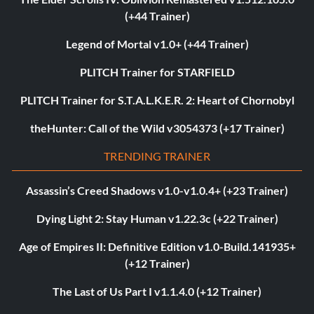
(+44 Trainer)
Legend of Mortal v1.0+ (+44 Trainer)
PLITCH Trainer for STARFIELD
PLITCH Trainer for S.T.A.L.K.E.R. 2: Heart of Chornobyl
theHunter: Call of the Wild v3054373 (+17 Trainer)
TRENDING TRAINER
Assassin’s Creed Shadows v1.0-v1.0.4+ (+23 Trainer)
Dying Light 2: Stay Human v1.22.3c (+22 Trainer)
Age of Empires II: Definitive Edition v1.0-Build.141935+
(+12 Trainer)
The Last of Us Part I v1.1.4.0 (+12 Trainer)