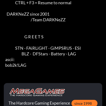
                CTRL + F3 = Resume to normal              

    DARKNeZZ since 2001                                                

                                      /Team DARKNeZZ      

                             G R E E T S                 

                STN - FAiRLiGHT - GiMPSRUS - ESI

                         BLZ -  DFStars - Battery - LAG

  ascii:                                                      

  bob2k!LAG
The Hardcore Gaming Experience
since 1998