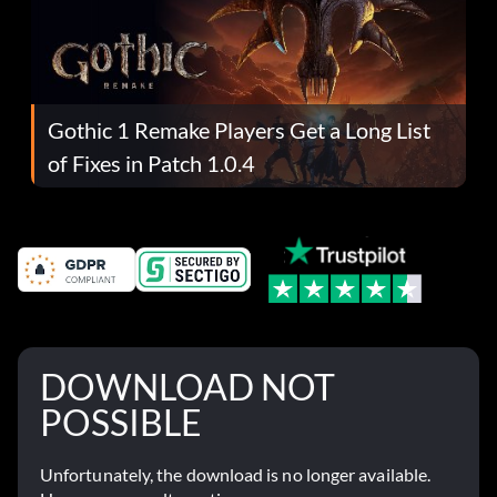
Gothic 1 Remake Players Get a Long List
of Fixes in Patch 1.0.4
DOWNLOAD NOT
POSSIBLE
Unfortunately, the download is no longer available.