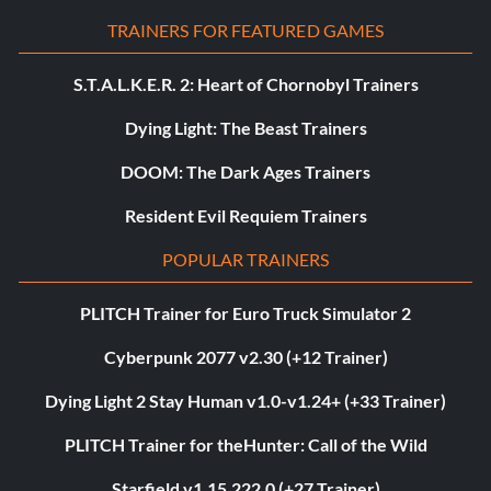
TRAINERS FOR FEATURED GAMES
S.T.A.L.K.E.R. 2: Heart of Chornobyl Trainers
Dying Light: The Beast Trainers
DOOM: The Dark Ages Trainers
Resident Evil Requiem Trainers
POPULAR TRAINERS
PLITCH Trainer for Euro Truck Simulator 2
Cyberpunk 2077 v2.30 (+12 Trainer)
Dying Light 2 Stay Human v1.0-v1.24+ (+33 Trainer)
PLITCH Trainer for theHunter: Call of the Wild
Starfield v1.15.222.0 (+27 Trainer)