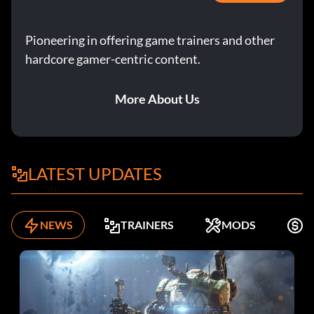
Pioneering in offering game trainers and other
hardcore gamer-centric content.
More About Us
LATEST UPDATES
NEWS
TRAINERS
MODS
F