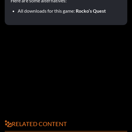
Here are some alternatives:
All downloads for this game:
Rocko’s Quest
RELATED CONTENT