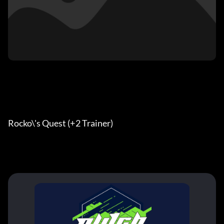
Rocko\'s Quest (+2 Trainer)