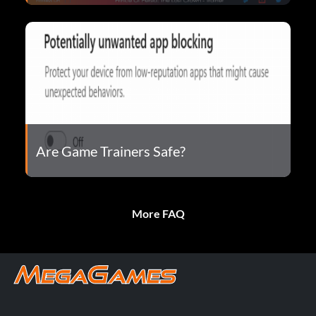
Are Game Trainers Safe?
More FAQ