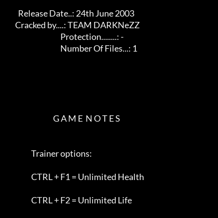
       Release Date..: 24th June 2003                    

     Cracked by....: TEAM DARKNeZZ                        

                                    Protection........: -          

                                    Number Of Files...: 1             

                               G A M E  N O T E S        

                Trainer options:                         

                CTRL + F1 = Unlimited Health              

                CTRL + F2 = Unlimited Life                
