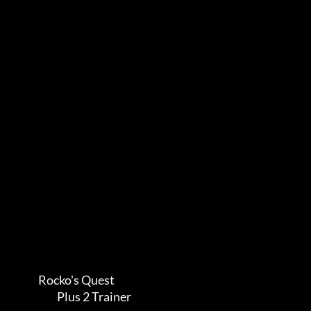
             Rocko's Quest            

                      Plus 2 Trainer       
