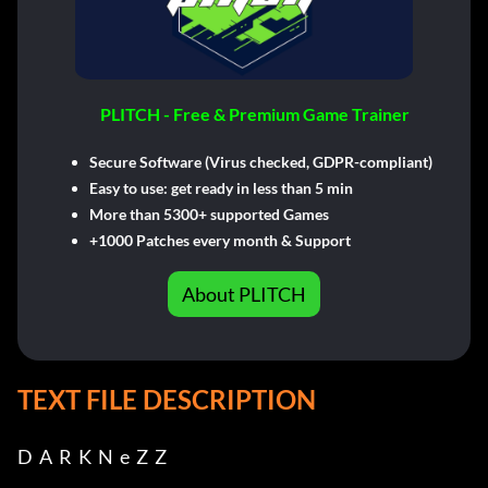
PLITCH - Free & Premium Game Trainer
Secure Software (Virus checked, GDPR-compliant)
Easy to use: get ready in less than 5 min
More than 5300+ supported Games
+1000 Patches every month & Support
About PLITCH
TEXT FILE DESCRIPTION
D  A  R  K  N  e  Z  Z
