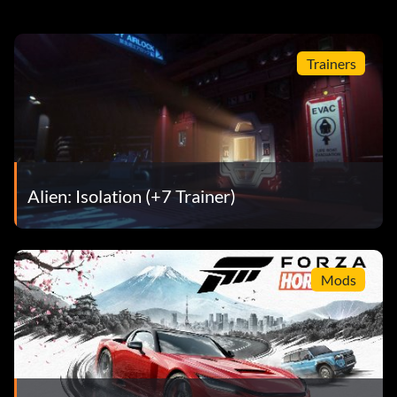
Trainers
Alien: Isolation (+7 Trainer)
Mods