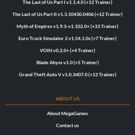
The Last of Us Part I v1.1.4.0 (+12 Trainer)
The Last of Us Part II v1.3.10430.0406 (+12 Trainer)
Myth of Empires v1.9.3-v1.102.0+ (+33 Trainer)
Euro Truck Simulator 2 v1.54.1.0s (+7 Trainer)
VOIN v0.2.0+ (+4 Trainer)
Blade Abyss v1.0 (+5 Trainer)
Grand Theft Auto V v1.0.3407.0 (+12 Trainer)
ABOUT US
About MegaGames
Contact us