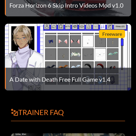
Forza Horizon 6 Skip Intro Videos Mod v1.0
Freeware
A Date with Death Free Full Game v1.4
TRAINER FAQ