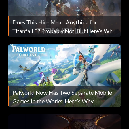
Does This Hire Mean Anything for
Titanfall 3? Probably Not, But Here’s Why
Fans Are Hopeful
Palworld Now Has Two Separate Mobile
Games in the Works. Here’s Why.