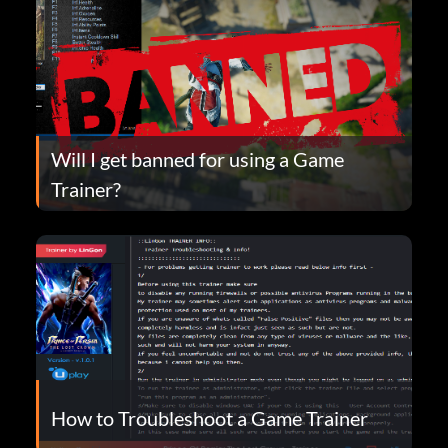
Will I get banned for using a Game
Trainer?
How to Troubleshoot a Game Trainer