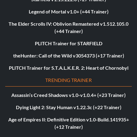
Legend of Mortal v1.0+ (+44 Trainer)
The Elder Scrolls IV: Oblivion Remastered v1.512.105.0
(+44 Trainer)
PLITCH Trainer for STARFIELD
theHunter: Call of the Wild v3054373 (+17 Trainer)
PLITCH Trainer for S.T.A.L.K.E.R. 2: Heart of Chornobyl
TRENDING TRAINER
Assassin’s Creed Shadows v1.0-v1.0.4+ (+23 Trainer)
Dying Light 2: Stay Human v1.22.3c (+22 Trainer)
Age of Empires II: Definitive Edition v1.0-Build.141935+
(+12 Trainer)