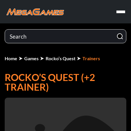
Home
Games
Rocko’s Quest
Trainers
ROCKO’S QUEST (+2
TRAINER)