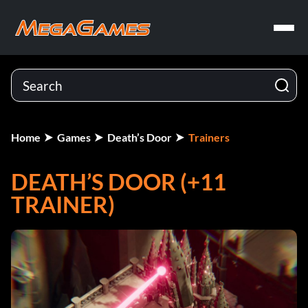
Home
Games
Death’s Door
Trainers
DEATH’S DOOR (+11
TRAINER)