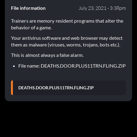
File information
July 23, 2021 - 3:38pm
Trainers are memory resident programs that alter the
behavior of a game.
Your antivirus software and web browser may detect
them as malware (viruses, worms, trojans, bots etc.).
This is almost always a false alarm.
File name: DEATHS.DOOR.PLUS11TRN.FLING.ZIP
DEATHS.DOOR.PLUS11TRN.FLING.ZIP