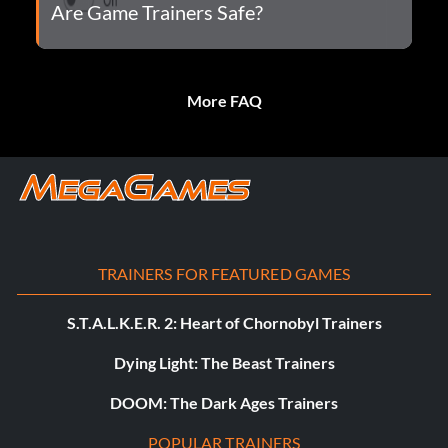
Are Game Trainers Safe?
More FAQ
TRAINERS FOR FEATURED GAMES
S.T.A.L.K.E.R. 2: Heart of Chornobyl Trainers
Dying Light: The Beast Trainers
DOOM: The Dark Ages Trainers
POPULAR TRAINERS