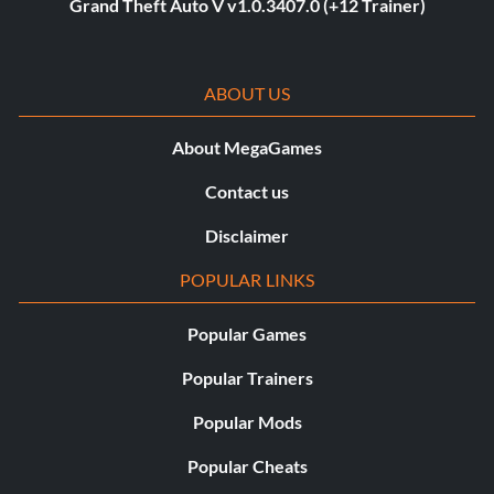
Grand Theft Auto V v1.0.3407.0 (+12 Trainer)
ABOUT US
About MegaGames
Contact us
Disclaimer
POPULAR LINKS
Popular Games
Popular Trainers
Popular Mods
Popular Cheats