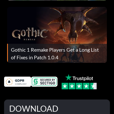
Gothic 1 Remake Players Get a Long List
of Fixes in Patch 1.0.4
DOWNLOAD