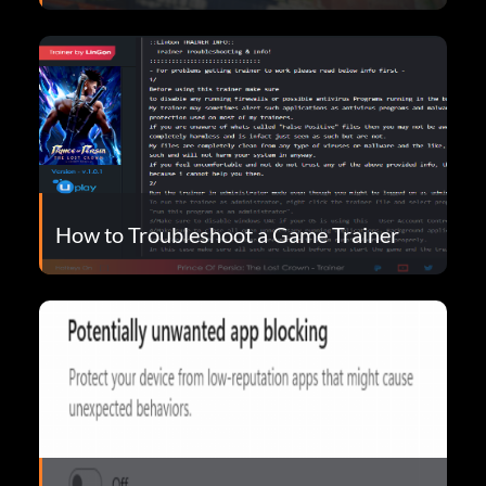
How to Troubleshoot a Game Trainer