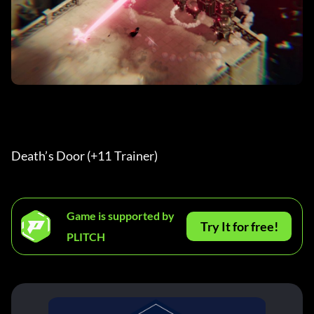
Death’s Door (+11 Trainer) 
Game is supported by
Try It for free!
PLITCH