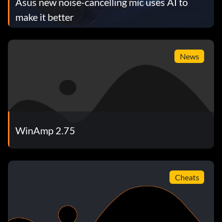
Asus new noise-cancelling mic uses AI to
make it better
News
WinAmp 2.75
Cheats