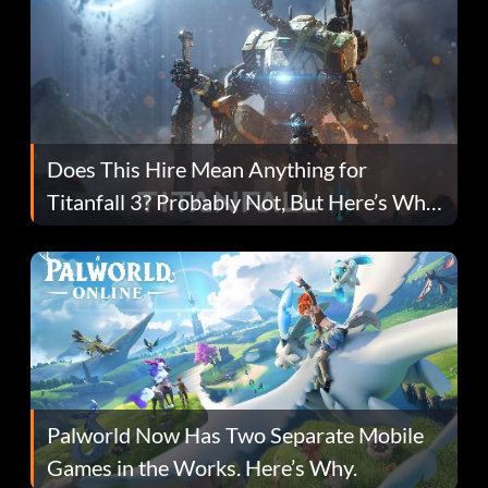
Does This Hire Mean Anything for
Titanfall 3? Probably Not, But Here’s Why
Fans Are Hopeful
Palworld Now Has Two Separate Mobile
Games in the Works. Here’s Why.