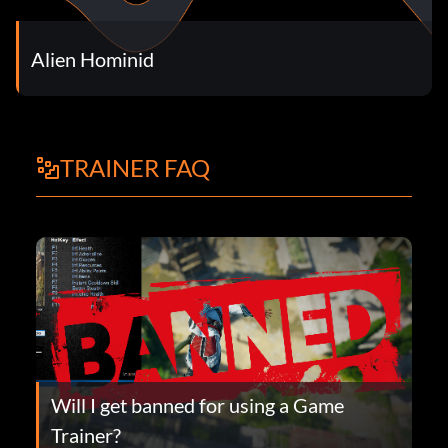
Alien Hominid
TRAINER FAQ
Will I get banned for using a Game
Trainer?