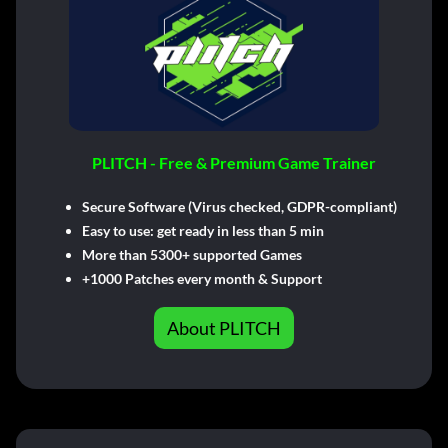
PLITCH - Free & Premium Game Trainer
Secure Software (Virus checked, GDPR-compliant)
Easy to use: get ready in less than 5 min
More than 5300+ supported Games
+1000 Patches every month & Support
About PLITCH