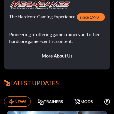
The Hardcore Gaming Experience
since 1998
Pioneering in offering game trainers and other
hardcore gamer-centric content.
More About Us
LATEST UPDATES
NEWS
TRAINERS
MODS
F