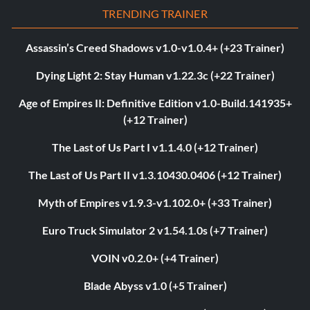
TRENDING TRAINER
Assassin’s Creed Shadows v1.0-v1.0.4+ (+23 Trainer)
Dying Light 2: Stay Human v1.22.3c (+22 Trainer)
Age of Empires II: Definitive Edition v1.0-Build.141935+
(+12 Trainer)
The Last of Us Part I v1.1.4.0 (+12 Trainer)
The Last of Us Part II v1.3.10430.0406 (+12 Trainer)
Myth of Empires v1.9.3-v1.102.0+ (+33 Trainer)
Euro Truck Simulator 2 v1.54.1.0s (+7 Trainer)
VOIN v0.2.0+ (+4 Trainer)
Blade Abyss v1.0 (+5 Trainer)