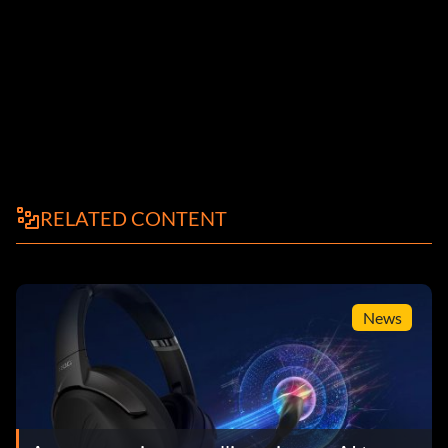
RELATED CONTENT
News