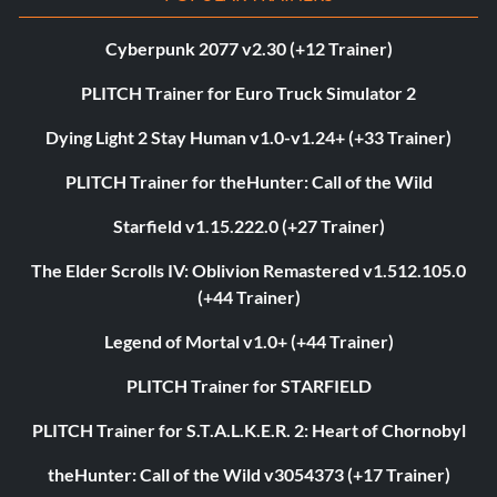
Cyberpunk 2077 v2.30 (+12 Trainer)
PLITCH Trainer for Euro Truck Simulator 2
Dying Light 2 Stay Human v1.0-v1.24+ (+33 Trainer)
PLITCH Trainer for theHunter: Call of the Wild
Starfield v1.15.222.0 (+27 Trainer)
The Elder Scrolls IV: Oblivion Remastered v1.512.105.0
(+44 Trainer)
Legend of Mortal v1.0+ (+44 Trainer)
PLITCH Trainer for STARFIELD
PLITCH Trainer for S.T.A.L.K.E.R. 2: Heart of Chornobyl
theHunter: Call of the Wild v3054373 (+17 Trainer)