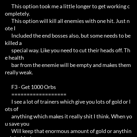
       This option took me a little longer to get working c
ompletely.  

       This option will kill all enemies with one hit. Just n
ote I     

       Included the end bosses also, but some needs to be 
killed a     

       special way. Like you need to cut their heads off. Th
e health   

       bar from the enemie will be empty and makes them 
really weak.   

       F3 - Get 1000 Orbs                                              

       ==================                                              

       I see a lot of trainers which give you lots of gold or l
ots of  

       anything which makes it really shit I think. When yo
u save you  

       Will keep that enormous amount of gold or anythin