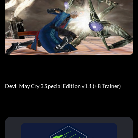
Devil May Cry 3 Special Edition v1.1 (+8 Trainer)