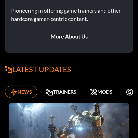
Pioneering in offering game trainers and other
hardcore gamer-centric content.
More About Us
LATEST UPDATES
NEWS
TRAINERS
MODS
F