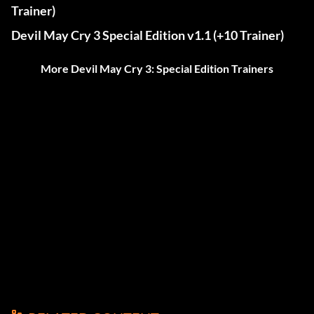
Trainer)
Devil May Cry 3 Special Edition v1.1 (+10 Trainer)
More Devil May Cry 3: Special Edition Trainers