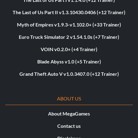
The Last of Us Part II v1.3.10430.0406 (+12 Trainer)
Myth of Empires v1.9.3-v1.102.0+ (+33 Trainer)
Euro Truck Simulator 2 v1.54.1.0s (+7 Trainer)
VOIN v0.2.0+ (+4 Trainer)
Blade Abyss v1.0 (+5 Trainer)
Grand Theft Auto V v1.0.3407.0 (+12 Trainer)
ABOUT US
About MegaGames
Contact us