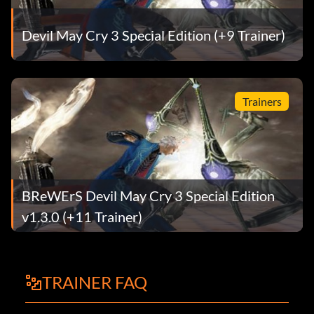
Devil May Cry 3 Special Edition (+9 Trainer)
Trainers
BReWErS Devil May Cry 3 Special Edition
v1.3.0 (+11 Trainer)
TRAINER FAQ