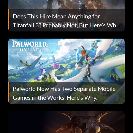
Does This Hire Mean Anything for
Titanfall 3? Probably Not, But Here’s Why
Fans Are Hopeful
Palworld Now Has Two Separate Mobile
Games in the Works. Here’s Why.