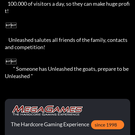
   100.000 of visitors a day, so they can make huge profi
t!

 

    Unleashed salutes all friends of the family, contacts 
and competition! 

 

         " Someone has Unleashed the goats, prepare to be 
Unleashed "
The Hardcore Gaming Experience
since 1998