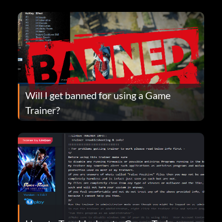
Will I get banned for using a Game
Trainer?