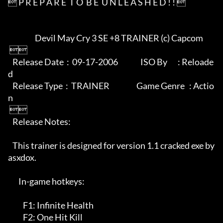
 P R E P A R E  T O  B E  U N L E A S H E D ! ! 

                  Devil May Cry 3 SE +8 TRAINER (c) Capcom

 

   Release Date  :  09-17-2006               ISO By       : Reloade
d

   Release Type  :  TRAINER                  Game Genre   : Actio
n

 

   Release Notes:

   This trainer is designed for version 1.1 cracked exe by 
asxdox.

       In-game hotkeys:

          F1: Infinite Health

          F2: One Hit Kill
