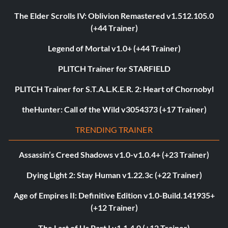
The Elder Scrolls IV: Oblivion Remastered v1.512.105.0
(+44 Trainer)
Legend of Mortal v1.0+ (+44 Trainer)
PLITCH Trainer for STARFIELD
PLITCH Trainer for S.T.A.L.K.E.R. 2: Heart of Chornobyl
theHunter: Call of the Wild v3054373 (+17 Trainer)
TRENDING TRAINER
Assassin’s Creed Shadows v1.0-v1.0.4+ (+23 Trainer)
Dying Light 2: Stay Human v1.22.3c (+22 Trainer)
Age of Empires II: Definitive Edition v1.0-Build.141935+
(+12 Trainer)
The Last of Us Part I v1.1.4.0 (+12 Trainer)