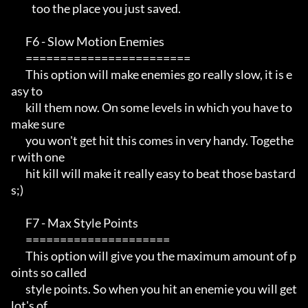
          too the place you just saved.

       F6 - Slow Motion Enemies                                        

       ========================                                        

       This option will make enemies go really slow, it is e
asy to     

       kill them now. On some levels in which you have to 
make sure    

       you won't get hit this comes in very handy. Togethe
r with one   

       hit kill will make it really easy to beat those bastard
s;) 

       F7 - Max Style Points                                            

       =====================                                           

       This option will give you the maximum amount of p
oints so called

       style points. So when you hit an enemie you will get 
lot's of   
