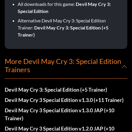
All downloads for this game:
Devil May Cry 3:
Special Edition
Alternative Devil May Cry 3: Special Edition
Trainer:
Devil May Cry 3: Special Edition (+5
Trainer)
More Devil May Cry 3: Special Edition
Trainers
Devil May Cry 3: Special Edition (+5 Trainer)
Devil May Cry 3 Special Edition v1.3.0 (+11 Trainer)
Devil May Cry 3 Special Edition v1.3.0 JAP (+10
Trainer)
Devil May Cry 3 Special Edition v1.2.0 JAP (+10