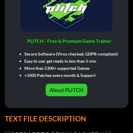
PLITCH - Free & Premium Game Trainer
Secure Software (Virus checked, GDPR-compliant)
Easy to use: get ready in less than 5 min
More than 5300+ supported Games
+1000 Patches every month & Support
About PLITCH
TEXT FILE DESCRIPTION