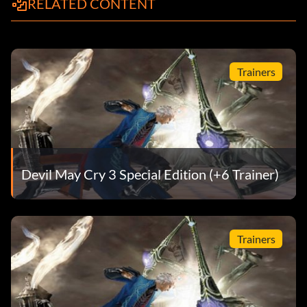
RELATED CONTENT
Trainers
Devil May Cry 3 Special Edition (+6 Trainer)
Trainers