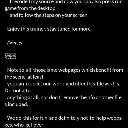
      I recoded my source and now you can also press run
game from the desktop 

      and follow the steps on your screen.

   Enjoy this trainer, stay tuned for more

   /Veggy

 

   Note to  all  those lame webpages which benefit from  
the scene, at least 

   you can  respect our  work  and offer this  file as  it is. 
Do  not alter 

   anything at all, nor don't remove the nfo or other file
s included. 

   We do  this for fun  and definitely not  to  help webpa
ges, who  get over 
