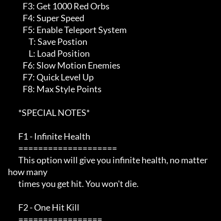
          F3: Get 1000 Red Orbs

          F4: Super Speed

          F5: Enable Teleport System

              T: Save Postion

              L: Load Position

          F6: Slow Motion Enemies

          F7: Quick Level Up

          F8: Max Style Points

       *SPECIAL NOTES*  

       F1 - Infinite Health                                            

       ====================                                            

       This option will give you infinite health, no matter 
how many   

       times you get hit. You won't die.                               

       F2 - One Hit Kill                                               

       =================                                               
