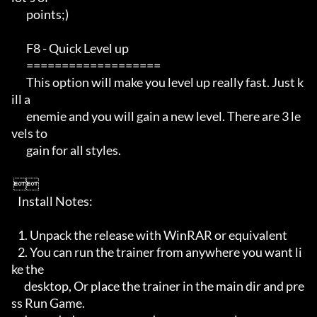
       points;)                                                                                     

       F8 - Quick Level up                                              

       ===================                                            

       This option will make you level up really fast. Just k
ill a     

       enemie and you will gain a new level. There are 3 le
vels to     

       gain for all styles.                                                                                                                  

 

   Install Notes:       

   1. Unpack the release with WinRAR or equivalent

   2. You can run the trainer from anywhere you want li
ke the

      desktop, Or place the trainer in the main dir and pre
ss Run Game. 
