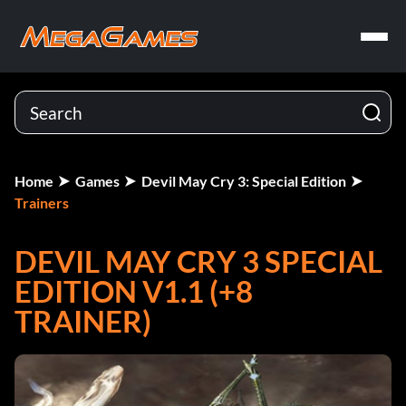
Home
Games
Devil May Cry 3: Special Edition
Trainers
DEVIL MAY CRY 3 SPECIAL
EDITION V1.1 (+8
TRAINER)