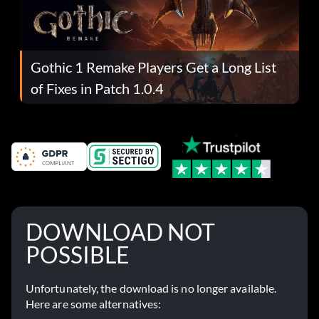
Gothic 1 Remake Players Get a Long List
of Fixes in Patch 1.0.4
DOWNLOAD NOT
POSSIBLE
Unfortunately, the download is no longer available.
Here are some alternatives: