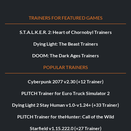
TRAINERS FOR FEATURED GAMES
S.T.A.L.K.E.R. 2: Heart of Chornobyl Trainers
Dying Light: The Beast Trainers
DOOM: The Dark Ages Trainers
POPULAR TRAINERS
Cyberpunk 2077 v2.30 (+12 Trainer)
PLITCH Trainer for Euro Truck Simulator 2
Dying Light 2 Stay Human v1.0-v1.24+ (+33 Trainer)
PLITCH Trainer for theHunter: Call of the Wild
Starfield v1.15.222.0 (+27 Trainer)