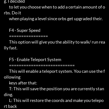
g. I decided   

       to let you choose when to add a certain amount of o
rbs. Do it   

       when playing a level since orbs get upgraded their.            

       F4 - Super Speed                                                 

       ================                                                 

       This option will give you the ability to walk/ run rea
lly fast. 

       F5 - Enable Teleport System                                              

       ===========================                                             

       This will enable a teleport system. You can use the f
ollowing

       keys after that:

       T: This will save the position you are currently stan
ding.

       L: This will restore the coords and make you telepo
rt back
