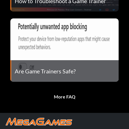
How to Troubleshoot a Game Trainer
Are Game Trainers Safe?
More FAQ