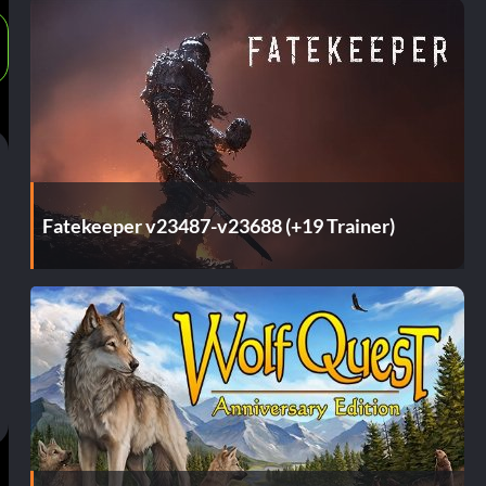
Fatekeeper v23487-v23688 (+19 Trainer)