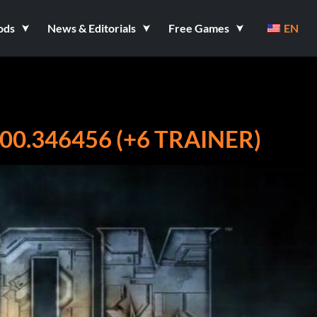
ods
News & Editorials
Free Games
EN
00.346456 (+6 TRAINER)