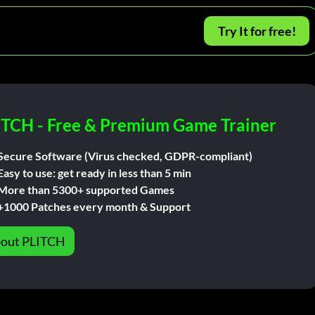
Try It for free!
ITCH - Free & Premium Game Trainer
Secure Software (Virus checked, GDPR-compliant)
Easy to use: get ready in less than 5 min
More than 5300+ supported Games
+1000 Patches every month & Support
out PLITCH