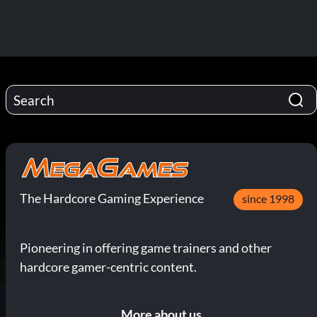
The Hardcore Gaming Experience
since 1998
Pioneering in offering game trainers and other
hardcore gamer-centric content.
More about us