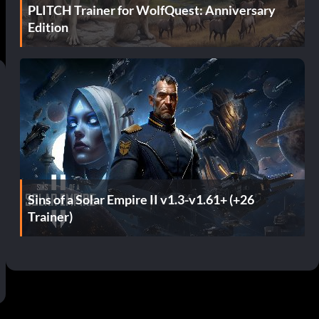
PLITCH Trainer for WolfQuest: Anniversary
Edition
Sins of a Solar Empire II v1.3-v1.61+ (+26
Trainer)