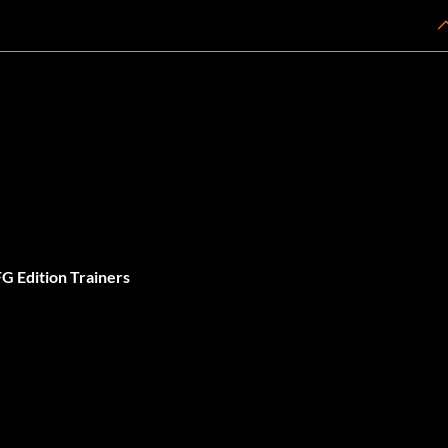
G Edition Trainers