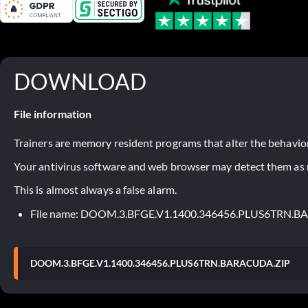
DOWNLOAD
File information
Trainers are memory resident programs that alter the behavior
Your antivirus software and web browser may detect them as ma
This is almost always a false alarm.
File name: DOOM.3.BFGE.V1.1400.346456.PLUS6TRN.
DOOM.3.BFGE.V1.1400.346456.PLUS6TRN.BARACUDA.ZIP