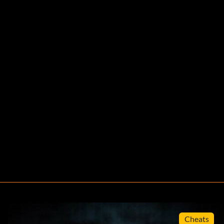
Cheats