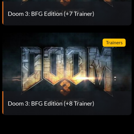
Doom 3: BFG Edition (+7 Trainer)
Trainers
Doom 3: BFG Edition (+8 Trainer)