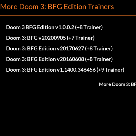
More Doom 3: BFG Edition Trainers
Doom 3 BFG Edition v1.0.0.2 (+8 Trainer)
Doom 3: BFG v20200905 (+7 Trainer)
Doom 3: BFG Edition v20170627 (+8 Trainer)
Doom 3: BFG Edition v20160608 (+8 Trainer)
Doom 3: BFG Edition v1.1400.346456 (+9 Trainer)
More Doom 3: BF