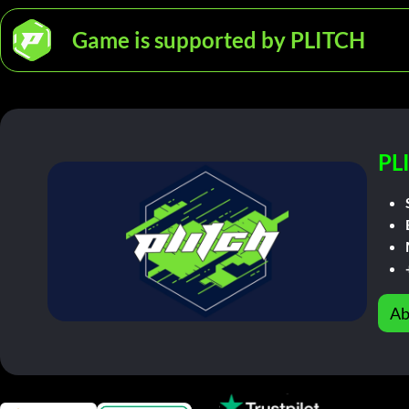
Game is supported by PLITCH
PL
Ab