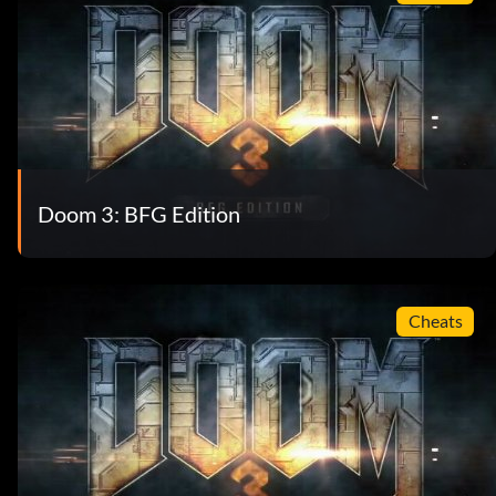
Doom 3: BFG Edition
Cheats