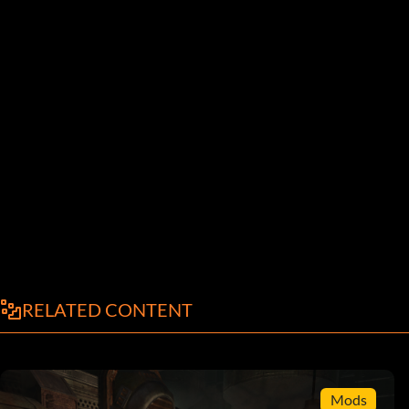
RELATED CONTENT
Mods