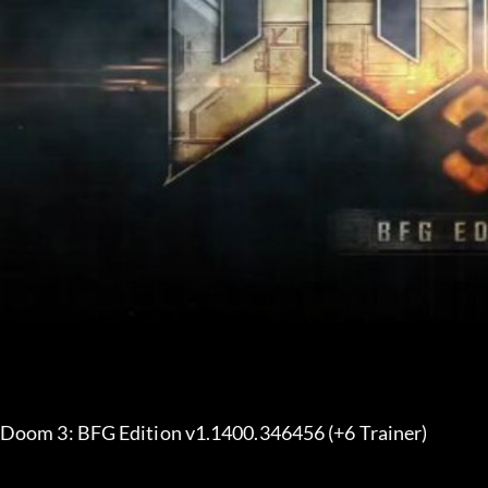
Doom 3: BFG Edition v1.1400.346456 (+6 Trainer) 