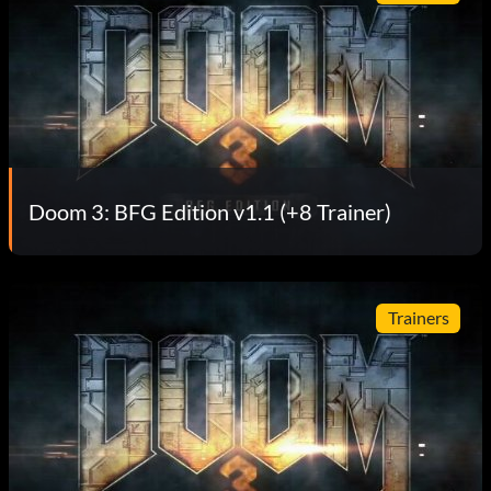
Doom 3: BFG Edition v1.1 (+8 Trainer)
Trainers