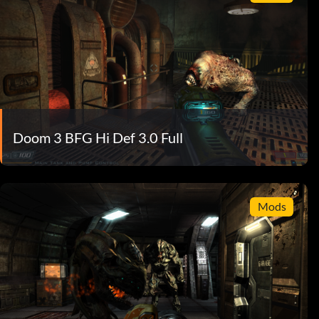
Doom 3 BFG Hi Def 3.0 Full
Mods