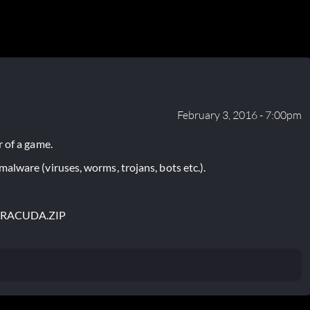
February 3, 2016 - 7:00pm
 of a game.
lware (viruses, worms, trojans, bots etc.).
BARACUDA.ZIP