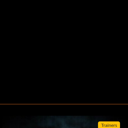
Trainers