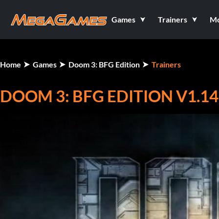
Games
Trainers
M
Home
Games
Doom 3: BFG Edition
Trainers
DOOM 3: BFG EDITION V1.14