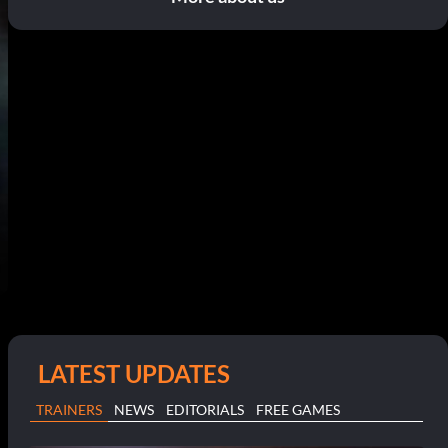
LATEST UPDATES
TRAINERS
NEWS
EDITORIALS
FREE GAMES