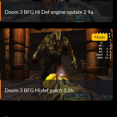
Doom 3 BFG Hi Def engine update 2 9a
Mods
Doom 3 BFG Hi def patch 3.1h