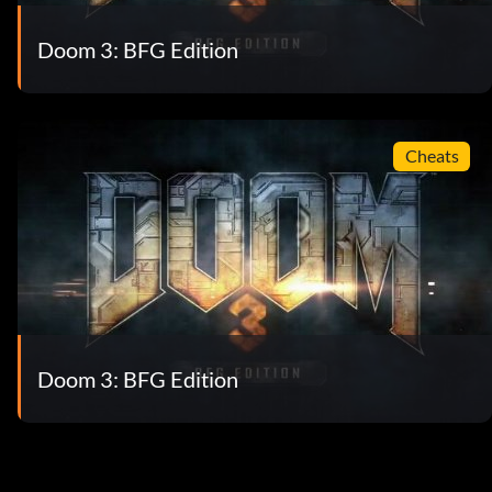
Doom 3: BFG Edition
Cheats
Doom 3: BFG Edition