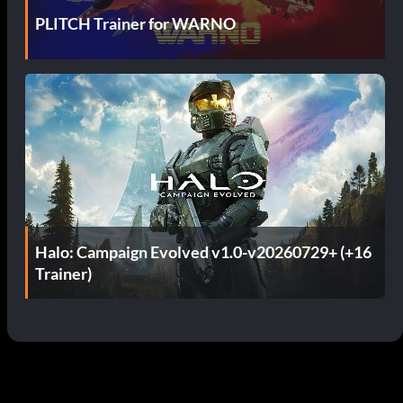
PLITCH Trainer for WARNO
Halo: Campaign Evolved v1.0-v20260729+ (+16
Trainer)