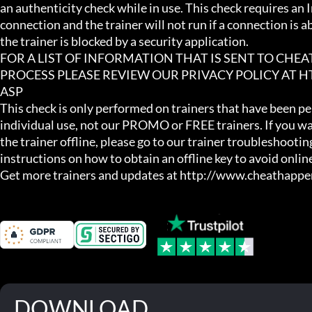
an authenticity check while in use. This check requires an I
connection and the trainer will not run if a connection is abs
the trainer is blocked by a security application.

FOR A LIST OF INFORMATION THAT IS SENT TO CHE
PROCESS PLEASE REVIEW OUR PRIVACY POLICY AT
ASP

This check is only performed on trainers that have been per
individual use, not our PROMO or FREE trainers. If you wa
the trainer offline, please go to our trainer troubleshooting
instructions on how to obtain an offline key to avoid online
Get more trainers and updates at http://www.cheathapp
DOWNLOAD