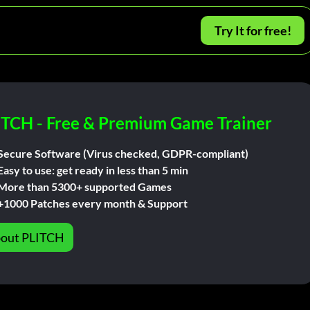
Try It for free!
ITCH - Free & Premium Game Trainer
Secure Software (Virus checked, GDPR-compliant)
Easy to use: get ready in less than 5 min
More than 5300+ supported Games
+1000 Patches every month & Support
out PLITCH