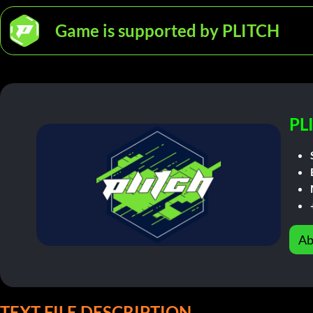
Game is supported by PLITCH
PL
Ab
TEXT FILE DESCRIPTION