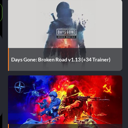
Days Gone: Broken Road v1.13 (+34 Trainer)