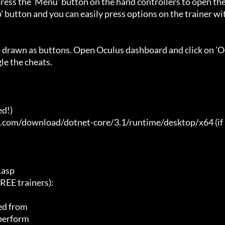
ess the 'Menu' button on the hand controllers to open the
' button and you can easily press options on the trainer wi
e drawn as buttons. Open Oculus dashboard and click on 'O
e the cheats.

d!)

t.com/download/dotnet-core/3.1/runtime/desktop/x64 (if 
asp

E trainers):

ed from

 perform
