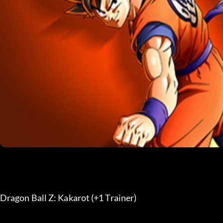
Dragon Ball Z: Kakarot (+1 Trainer) 