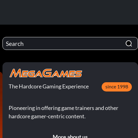
The Hardcore Gaming Experience
since 1998
Pioneering in offering game trainers and other
hardcore gamer-centric content.
More about us