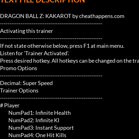
DRAGON BALL Z: KAKAROT by cheathappens.com

-------------------------------------------------------

Activating this trainer

-------------------------------------------------------

If not state otherwise below, press F1 at main menu.

Listen for 'Trainer Activated'.

Press desired hotkey. All hotkeys can be changed on the trai
Promo Options

-------------------------------------------------------

Decimal: Super Speed

Trainer Options

-------------------------------------------------------

# Player 

	 NumPad1: Infinite Health

	 NumPad2: Infinite KI

	 NumPad3: Instant Support

	 NumPad4: One Hit Kills
