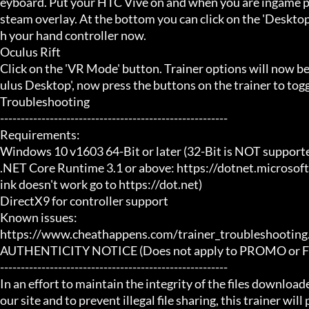
eyboard. Put your HTC Vive on and when you are ingame pr
steam overlay. At the bottom you can click on the 'Desktop
h your hand controller now.

Oculus Rift

Click on the 'VR Mode' button. Trainer options will now b
ulus Desktop', now press the buttons on the trainer to toggl
Troubleshooting

-------------------------------------------------------

Requirements:

Windows 10 v1603 64-Bit or later (32-Bit is NOT supporte
.NET Core Runtime 3.1 or above: https://dotnet.microsof
ink doesn't work go to https://dot.net)

DirectX9 for controller support

Known issues:

https://www.cheathappens.com/trainer_troubleshooting.
AUTHENTICITY NOTICE (Does not apply to PROMO or FRE
-------------------------------------------------------

In an effort to maintain the integrity of the files download
our site and to prevent illegal file sharing, this trainer will