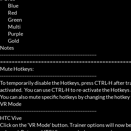
	 Blue

	 Red

	 Green

	 Multi

	 Purple

	 Gold

Notes

-------------------------------------------------------

=============================================
Mute Hotkeys:

-------------------------------------------------------

To temporarily disable the Hotkeys, press CTRL-H after trai
activated.  You can use CTRL-H to re-activate the Hotkeys a
You can also mute specific hotkeys by changing the hotkey
VR Mode

-------------------------------------------------------

HTC Vive

Click on the 'VR Mode' button. Trainer options will now be