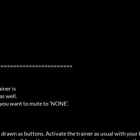
=======================

ner is

s well.

 you want to mute to 'NONE'.

 drawn as buttons. Activate the trainer as usual with your 