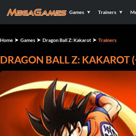
Games
Trainers
M
Home
Games
Dragon Ball Z: Kakarot
Trainers
DRAGON BALL Z: KAKAROT (