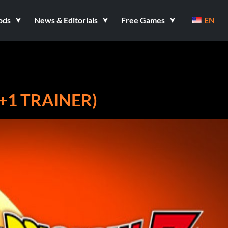
ods
News & Editorials
Free Games
EN
+1 TRAINER)