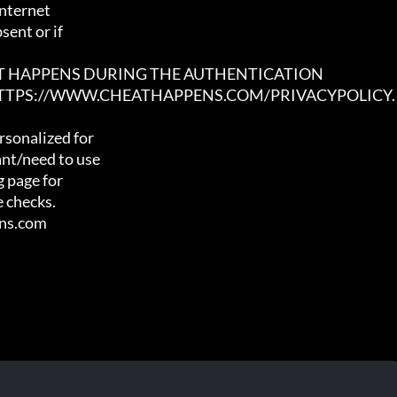
nternet

ent or if

AT HAPPENS DURING THE AUTHENTICATION

 HTTPS://WWW.CHEATHAPPENS.COM/PRIVACYPOLICY.
sonalized for

nt/need to use

 page for

 checks.

ens.com