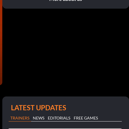
LATEST UPDATES
TRAINERS
NEWS
EDITORIALS
FREE GAMES