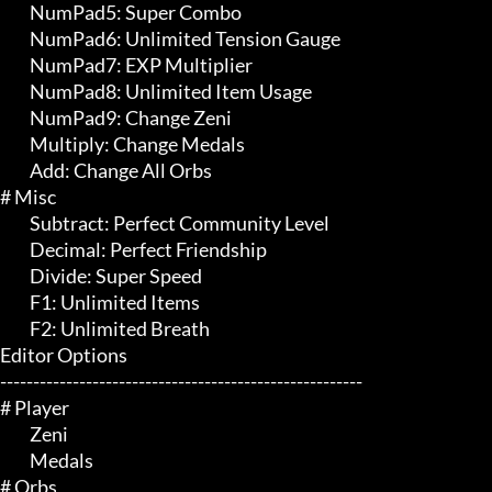
	 NumPad5: Super Combo

	 NumPad6: Unlimited Tension Gauge

	 NumPad7: EXP Multiplier

	 NumPad8: Unlimited Item Usage

	 NumPad9: Change Zeni

	 Multiply: Change Medals

	 Add: Change All Orbs

# Misc 

	 Subtract: Perfect Community Level

	 Decimal: Perfect Friendship

	 Divide: Super Speed

	 F1: Unlimited Items

	 F2: Unlimited Breath

Editor Options

-------------------------------------------------------

# Player 

	 Zeni

	 Medals

# Orbs 
