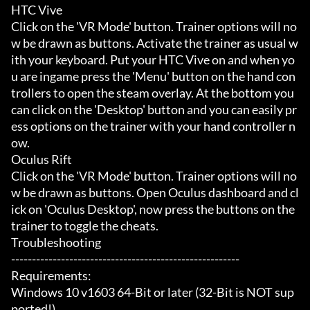
HTC Vive

Click on the 'VR Mode' button. Trainer options will no
w be drawn as buttons. Activate the trainer as usual w
ith your keyboard. Put your HTC Vive on and when yo
u are ingame press the 'Menu' button on the hand con
trollers to open the steam overlay. At the bottom you 
can click on the 'Desktop' button and you can easily pr
ess options on the trainer with your hand controller n
ow.

Oculus Rift

Click on the 'VR Mode' button. Trainer options will no
w be drawn as buttons. Open Oculus dashboard and cl
ick on 'Oculus Desktop', now press the buttons on the 
trainer to toggle the cheats.

Troubleshooting

-------------------------------------------------------

Requirements:

Windows 10 v1603 64-Bit or later (32-Bit is NOT sup
ported!)
