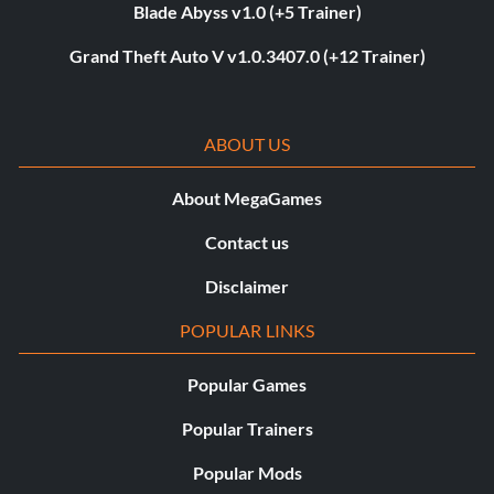
Blade Abyss v1.0 (+5 Trainer)
Grand Theft Auto V v1.0.3407.0 (+12 Trainer)
ABOUT US
About MegaGames
Contact us
Disclaimer
POPULAR LINKS
Popular Games
Popular Trainers
Popular Mods