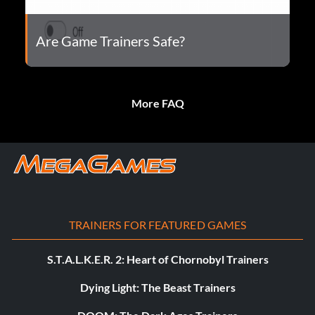
Are Game Trainers Safe?
More FAQ
TRAINERS FOR FEATURED GAMES
S.T.A.L.K.E.R. 2: Heart of Chornobyl Trainers
Dying Light: The Beast Trainers