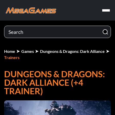
Home
Games
Dungeons & Dragons: Dark Alliance
Trainers
DUNGEONS & DRAGONS:
DARK ALLIANCE (+4
TRAINER)