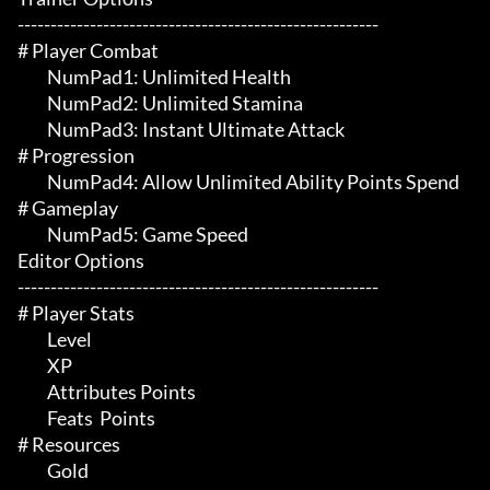
-------------------------------------------------------

# Player Combat 

	 NumPad1: Unlimited Health

	 NumPad2: Unlimited Stamina

	 NumPad3: Instant Ultimate Attack

# Progression 

	 NumPad4: Allow Unlimited Ability Points Spend

# Gameplay 

	 NumPad5: Game Speed

Editor Options

-------------------------------------------------------

# Player Stats 

	 Level

	 XP

	 Attributes Points

	 Feats  Points

# Resources 

	 Gold
