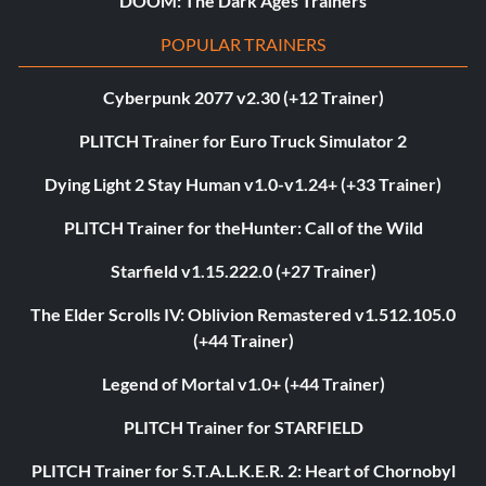
DOOM: The Dark Ages Trainers
POPULAR TRAINERS
Cyberpunk 2077 v2.30 (+12 Trainer)
PLITCH Trainer for Euro Truck Simulator 2
Dying Light 2 Stay Human v1.0-v1.24+ (+33 Trainer)
PLITCH Trainer for theHunter: Call of the Wild
Starfield v1.15.222.0 (+27 Trainer)
The Elder Scrolls IV: Oblivion Remastered v1.512.105.0
(+44 Trainer)
Legend of Mortal v1.0+ (+44 Trainer)
PLITCH Trainer for STARFIELD
PLITCH Trainer for S.T.A.L.K.E.R. 2: Heart of Chornobyl