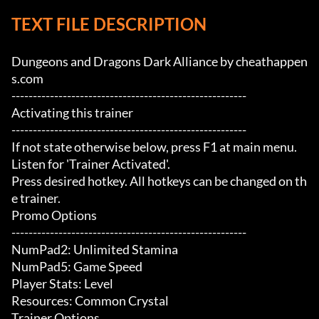
TEXT FILE DESCRIPTION
Dungeons and Dragons Dark Alliance by cheathappen
s.com

-------------------------------------------------------

Activating this trainer

-------------------------------------------------------

If not state otherwise below, press F1 at main menu.

Listen for 'Trainer Activated'.

Press desired hotkey. All hotkeys can be changed on th
e trainer.

Promo Options

-------------------------------------------------------

NumPad2: Unlimited Stamina

NumPad5: Game Speed

Player Stats: Level

Resources: Common Crystal

Trainer Options
