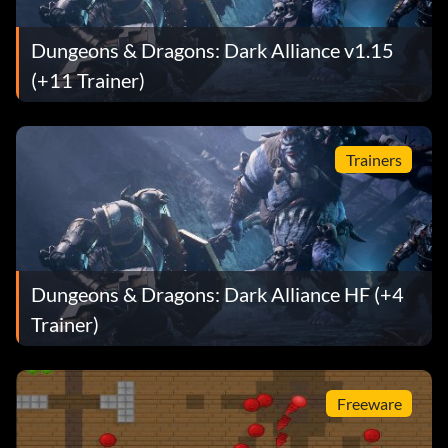
Dungeons & Dragons: Dark Alliance v1.15
(+11 Trainer)
Trainers
Dungeons & Dragons: Dark Alliance HF (+4
Trainer)
Freeware