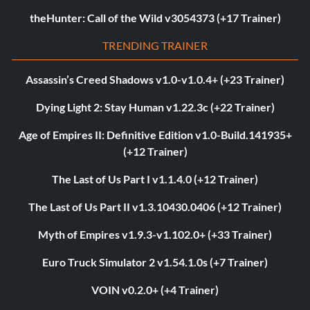
theHunter: Call of the Wild v3054373 (+17 Trainer)
TRENDING TRAINER
Assassin’s Creed Shadows v1.0-v1.0.4+ (+23 Trainer)
Dying Light 2: Stay Human v1.22.3c (+22 Trainer)
Age of Empires II: Definitive Edition v1.0-Build.141935+
(+12 Trainer)
The Last of Us Part I v1.1.4.0 (+12 Trainer)
The Last of Us Part II v1.3.10430.0406 (+12 Trainer)
Myth of Empires v1.9.3-v1.102.0+ (+33 Trainer)
Euro Truck Simulator 2 v1.54.1.0s (+7 Trainer)
VOIN v0.2.0+ (+4 Trainer)