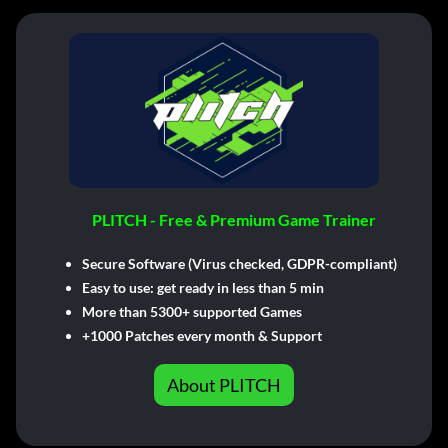
PLITCH - Free & Premium Game Trainer
Secure Software (Virus checked, GDPR-compliant)
Easy to use: get ready in less than 5 min
More than 5300+ supported Games
+1000 Patches every month & Support
About PLITCH