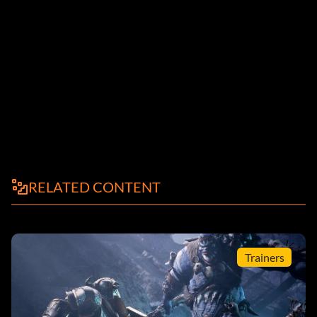
RELATED CONTENT
Trainers