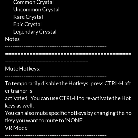
	 Common Crystal

	 Uncommon Crystal

	 Rare Crystal

	 Epic Crystal

	 Legendary Crystal

Notes

-------------------------------------------------------

=========================================
===========================

Mute Hotkeys:

-------------------------------------------------------

To temporarily disable the Hotkeys, press CTRL-H aft
er trainer is

activated.  You can use CTRL-H to re-activate the Hot
keys as well.

You can also mute specific hotkeys by changing the ho
tkey you want to mute to 'NONE'.

VR Mode

-------------------------------------------------------
