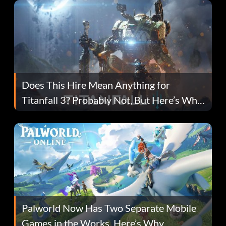
Does This Hire Mean Anything for
Titanfall 3? Probably Not, But Here’s Why
Fans Are Hopeful
Palworld Now Has Two Separate Mobile
Games in the Works. Here’s Why.