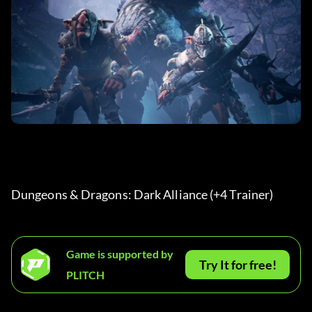
Dungeons & Dragons: Dark Alliance (+4 Trainer) 
Game is supported by
Try It for free!
PLITCH