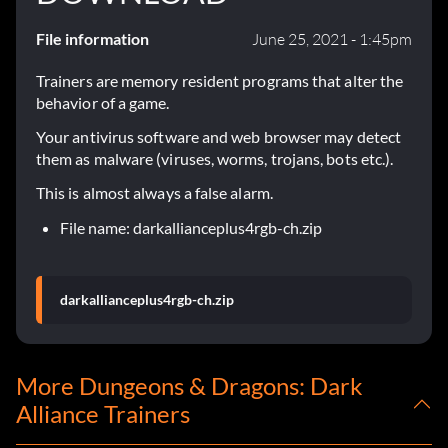
File information
June 25, 2021 - 1:45pm
Trainers are memory resident programs that alter the
behavior of a game.
Your antivirus software and web browser may detect
them as malware (viruses, worms, trojans, bots etc.).
This is almost always a false alarm.
File name: darkallianceplus4rgb-ch.zip
darkallianceplus4rgb-ch.zip
More Dungeons & Dragons: Dark
Alliance Trainers