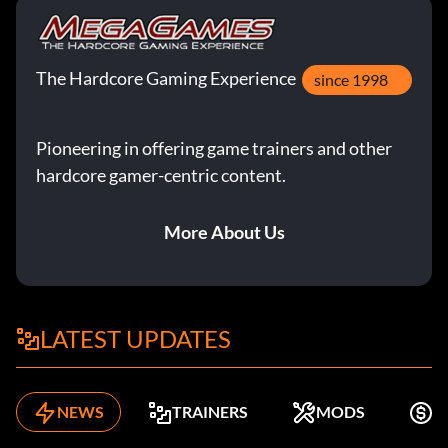
The Hardcore Gaming Experience
since 1998
Pioneering in offering game trainers and other
hardcore gamer-centric content.
More About Us
LATEST UPDATES
NEWS
TRAINERS
MODS
F