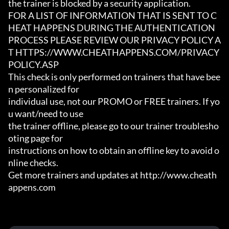
the trainer is blocked by a security application.

FOR A LIST OF INFORMATION THAT IS SENT TO C
HEAT HAPPENS DURING THE AUTHENTICATION

PROCESS PLEASE REVIEW OUR PRIVACY POLICY A
T HTTPS://WWW.CHEATHAPPENS.COM/PRIVACY
POLICY.ASP

This check is only performed on trainers that have bee
n personalized for

individual use, not our PROMO or FREE trainers. If yo
u want/need to use

the trainer offline, please go to our trainer troublesho
oting page for

instructions on how to obtain an offline key to avoid o
nline checks.

Get more trainers and updates at http://www.cheath
appens.com