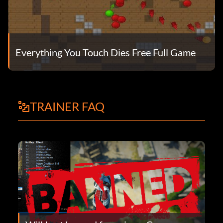
Everything You Touch Dies Free Full Game
TRAINER FAQ