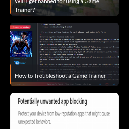
Will I get banned for using a Game
Trainer?
How to Troubleshoot a Game Trainer