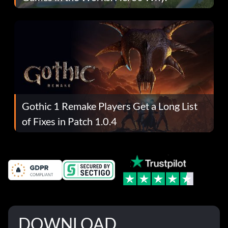
Gothic 1 Remake Players Get a Long List
of Fixes in Patch 1.0.4
DOWNLOAD