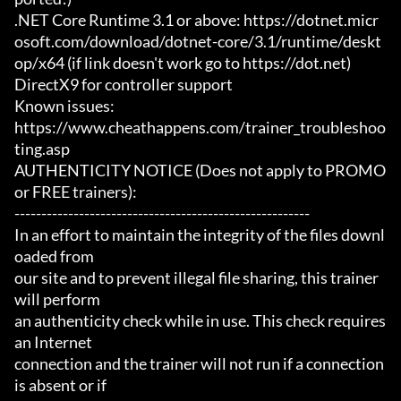
.NET Core Runtime 3.1 or above: https://dotnet.micr
osoft.com/download/dotnet-core/3.1/runtime/deskt
op/x64 (if link doesn't work go to https://dot.net)

DirectX9 for controller support

Known issues:

https://www.cheathappens.com/trainer_troubleshoo
ting.asp

AUTHENTICITY NOTICE (Does not apply to PROMO 
or FREE trainers):

-------------------------------------------------------

In an effort to maintain the integrity of the files downl
oaded from

our site and to prevent illegal file sharing, this trainer 
will perform

an authenticity check while in use. This check requires 
an Internet

connection and the trainer will not run if a connection 
is absent or if
