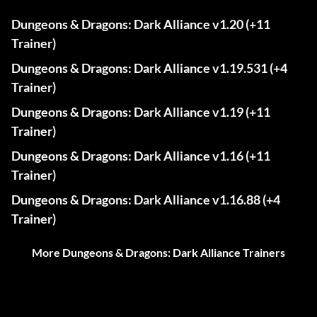
Dungeons & Dragons: Dark Alliance v1.20 (+11
Trainer)
Dungeons & Dragons: Dark Alliance v1.19.531 (+4
Trainer)
Dungeons & Dragons: Dark Alliance v1.19 (+11
Trainer)
Dungeons & Dragons: Dark Alliance v1.16 (+11
Trainer)
Dungeons & Dragons: Dark Alliance v1.16.88 (+4
Trainer)
More Dungeons & Dragons: Dark Alliance Trainers